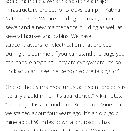
some memories. We are also doing a major
infrastructure project for Brooks Camp in Katmai
National Park. We are building the road, water,
sewer and a new maintenance building as well as
several houses and cabins. We have
subcontractors for electrical on that project.
During the summer, if you can stand the bugs you
can handle anything. They are everywhere. It’s so
thick you can’t see the person you’re talking to.”
One of the team’s most unusual recent projects is
literally a gold mine. “It’s abandoned,” Nikki notes.
“The project is a remodel on Kennecott Mine that
we started about four years ago. It’s an old gold
mine about 90 miles down a dirt road. It has
become quite the tourist attraction. When our