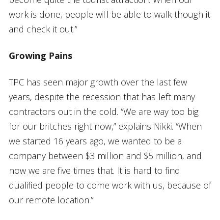
work is done, people will be able to walk though it
and check it out.”
Growing Pains
TPC has seen major growth over the last few
years, despite the recession that has left many
contractors out in the cold. “We are way too big
for our britches right now,” explains Nikki. “When
we started 16 years ago, we wanted to be a
company between $3 million and $5 million, and
now we are five times that. It is hard to find
qualified people to come work with us, because of
our remote location.”