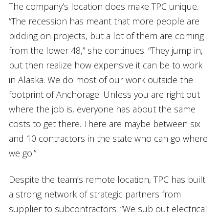
The company’s location does make TPC unique.
“The recession has meant that more people are
bidding on projects, but a lot of them are coming
from the lower 48,” she continues. “They jump in,
but then realize how expensive it can be to work
in Alaska. We do most of our work outside the
footprint of Anchorage. Unless you are right out
where the job is, everyone has about the same
costs to get there. There are maybe between six
and 10 contractors in the state who can go where
we go.”
Despite the team’s remote location, TPC has built
a strong network of strategic partners from
supplier to subcontractors. “We sub out electrical