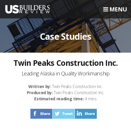
MENU
Case Studies
Twin Peaks Construction Inc.
Leading Alaska in Quality Workmanship
Written by:
Twin Peaks Construction Inc.
Produced by:
Twin Peaks Construction Inc.
Estimated reading time:
4 mins