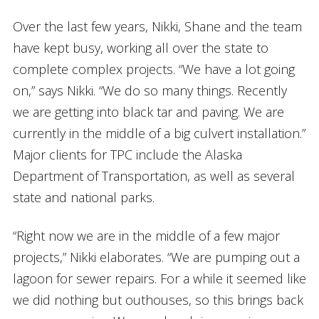
Over the last few years, Nikki, Shane and the team
have kept busy, working all over the state to
complete complex projects. “We have a lot going
on,” says Nikki. “We do so many things. Recently
we are getting into black tar and paving. We are
currently in the middle of a big culvert installation.”
Major clients for TPC include the Alaska
Department of Transportation, as well as several
state and national parks.
“Right now we are in the middle of a few major
projects,” Nikki elaborates. “We are pumping out a
lagoon for sewer repairs. For a while it seemed like
we did nothing but outhouses, so this brings back