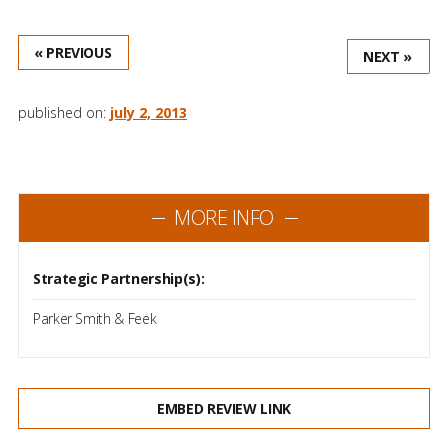
« PREVIOUS
NEXT »
published on:
july 2, 2013
MORE INFO
Strategic Partnership(s):
Parker Smith & Feek
EMBED REVIEW LINK