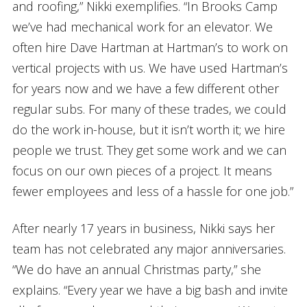
and roofing,” Nikki exemplifies. “In Brooks Camp
we’ve had mechanical work for an elevator. We
often hire Dave Hartman at Hartman’s to work on
vertical projects with us. We have used Hartman’s
for years now and we have a few different other
regular subs. For many of these trades, we could
do the work in-house, but it isn’t worth it; we hire
people we trust. They get some work and we can
focus on our own pieces of a project. It means
fewer employees and less of a hassle for one job.”
After nearly 17 years in business, Nikki says her
team has not celebrated any major anniversaries.
“We do have an annual Christmas party,” she
explains. “Every year we have a big bash and invite