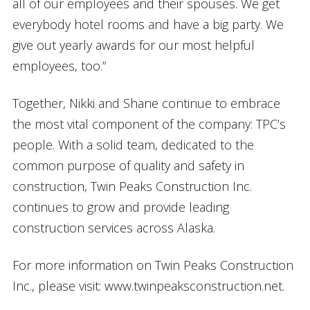
all of our employees and their spouses. We get
everybody hotel rooms and have a big party. We
give out yearly awards for our most helpful
employees, too.”
Together, Nikki and Shane continue to embrace
the most vital component of the company: TPC’s
people. With a solid team, dedicated to the
common purpose of quality and safety in
construction, Twin Peaks Construction Inc.
continues to grow and provide leading
construction services across Alaska.
For more information on Twin Peaks Construction
Inc., please visit: www.twinpeaksconstruction.net.