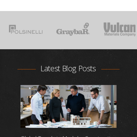
Latest Blog Posts