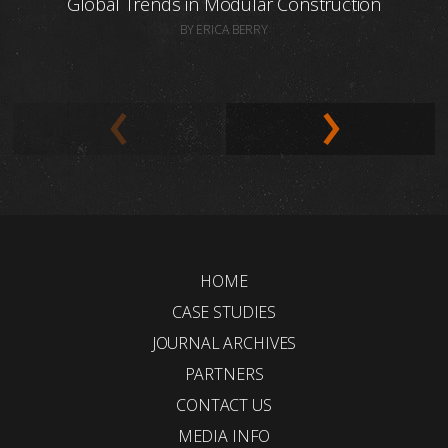
Global Trends in Modular Construction
BY ERICA BERRY
HOME
CASE STUDIES
JOURNAL ARCHIVES
PARTNERS
CONTACT US
MEDIA INFO