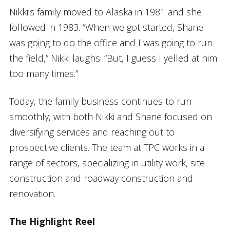
Nikki’s family moved to Alaska in 1981 and she
followed in 1983. “When we got started, Shane
was going to do the office and I was going to run
the field,” Nikki laughs. “But, I guess I yelled at him
too many times.”
Today, the family business continues to run
smoothly, with both Nikki and Shane focused on
diversifying services and reaching out to
prospective clients. The team at TPC works in a
range of sectors, specializing in utility work, site
construction and roadway construction and
renovation.
The Highlight Reel