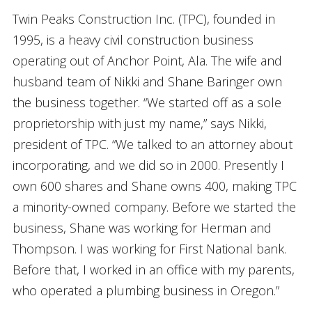
Twin Peaks Construction Inc. (TPC), founded in
1995, is a heavy civil construction business
operating out of Anchor Point, Ala. The wife and
husband team of Nikki and Shane Baringer own
the business together. “We started off as a sole
proprietorship with just my name,” says Nikki,
president of TPC. “We talked to an attorney about
incorporating, and we did so in 2000. Presently I
own 600 shares and Shane owns 400, making TPC
a minority-owned company. Before we started the
business, Shane was working for Herman and
Thompson. I was working for First National bank.
Before that, I worked in an office with my parents,
who operated a plumbing business in Oregon.”