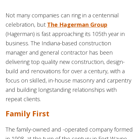
Not many companies can ring in a centennial
celebration, but
The Hagerman Group
(Hagerman) is fast approaching its 105th year in
business. The Indiana-based construction
manager and general contractor has been
delivering top quality new construction, design-
build and renovations for over a century, with a
focus on skilled, in-house masonry and carpentry
and building longstanding relationships with
repeat clients.
Family First
The family-owned and -operated company formed
in 1908, at the turn of the century in Fort Wayne,