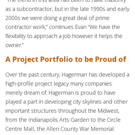
as a subcontractor, but in the late 1990s and early
2000s we were doing a great deal of prime
contractor work,” continues Evan “We have the
flexibility to approach a job however it helps the
owner.”
A Project Portfolio to be Proud of
Over the past century, Hagerman has developed a
high-profile project legacy many companies
merely dream of. Hagerman is proud to have
played a part in developing city skylines and other
important structures throughout the Midwest,
from the Indianapolis Arts Garden to the Circle
Centre Mall, the Allen County War Memorial