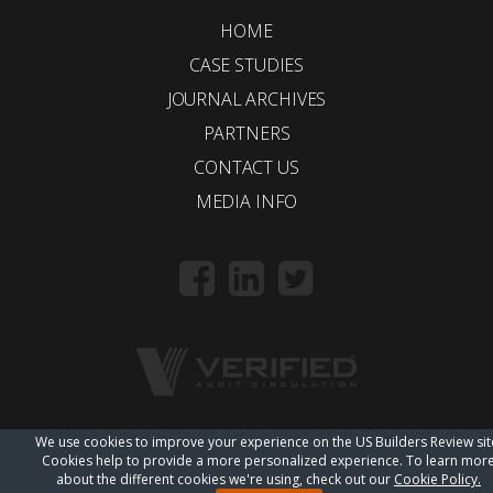
HOME
CASE STUDIES
JOURNAL ARCHIVES
PARTNERS
CONTACT US
MEDIA INFO
We use cookies to improve your experience on the US Builders Review sit
© 2018 Trueline |
wordpress web design
Cookies help to provide a more personalized experience. To learn mor
about the different cookies we're using, check out our
Cookie Policy.