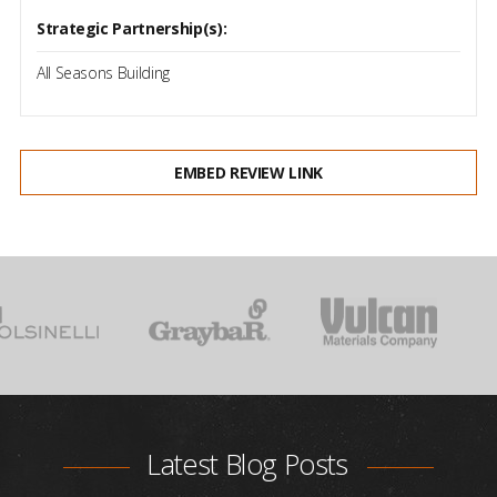
Strategic Partnership(s):
All Seasons Building
EMBED REVIEW LINK
Latest Blog Posts