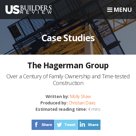
MENU
Case Studies
The Hagerman Group
Over a Century of Family Ownership and Time-tested
Construction
Written by:
Molly Shaw
Produced by:
Christian Davis
Estimated reading time:
4 mins