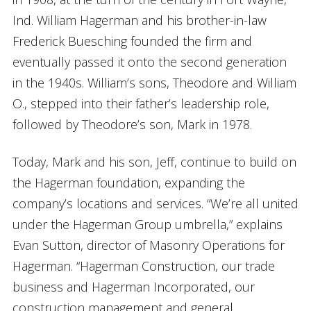
Ind. William Hagerman and his brother-in-law
Frederick Buesching founded the firm and
eventually passed it onto the second generation
in the 1940s. William’s sons, Theodore and William
O., stepped into their father’s leadership role,
followed by Theodore’s son, Mark in 1978.
Today, Mark and his son, Jeff, continue to build on
the Hagerman foundation, expanding the
company’s locations and services. “We’re all united
under the Hagerman Group umbrella,” explains
Evan Sutton, director of Masonry Operations for
Hagerman. “Hagerman Construction, our trade
business and Hagerman Incorporated, our
construction management and general