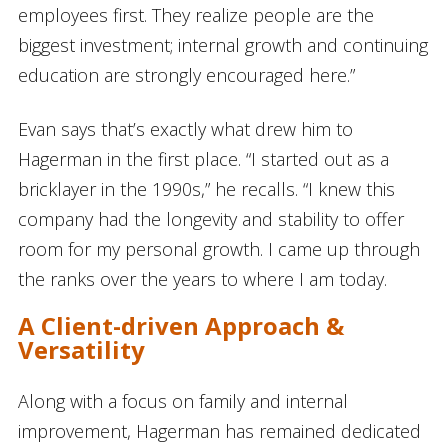
employees first. They realize people are the
biggest investment; internal growth and continuing
education are strongly encouraged here.”
Evan says that’s exactly what drew him to
Hagerman in the first place. “I started out as a
bricklayer in the 1990s,” he recalls. “I knew this
company had the longevity and stability to offer
room for my personal growth. I came up through
the ranks over the years to where I am today.
A Client-driven Approach &
Versatility
Along with a focus on family and internal
improvement, Hagerman has remained dedicated