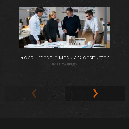
Global Trends in Modular Construction
BY ERICA BERRY