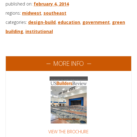
published on:
february 4, 2014
regions:
midwest
,
southeast
categories:
design-build
,
education
,
government
,
green
building
,
institutional
MORE INFO
VIEW THE BROCHURE