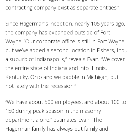
contracting company exist as separate entities.”
Since Hagerman’s inception, nearly 105 years ago,
the company has expanded outside of Fort
Wayne. “Our corporate office is still in Fort Wayne,
but we’ve added a second location in Fishers, Ind.,
a suburb of Indianapolis,” reveals Evan. “We cover
the entire state of Indiana and into Illinois,
Kentucky, Ohio and we dabble in Michigan, but
not lately with the recession.”
“We have about 500 employees, and about 100 to
150 during peak season in the masonry
department alone,” estimates Evan. “The
Hagerman family has always put family and