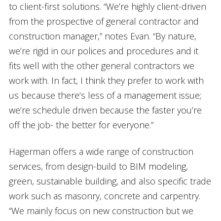
to client-first solutions. “We’re highly client-driven
from the prospective of general contractor and
construction manager,” notes Evan. “By nature,
we’re rigid in our polices and procedures and it
fits well with the other general contractors we
work with. In fact, I think they prefer to work with
us because there’s less of a management issue;
we’re schedule driven because the faster you’re
off the job- the better for everyone.”
Hagerman offers a wide range of construction
services, from design-build to BIM modeling,
green, sustainable building, and also specific trade
work such as masonry, concrete and carpentry.
“We mainly focus on new construction but we