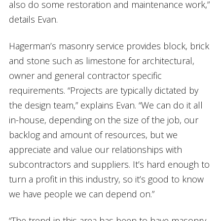
also do some restoration and maintenance work,”
details Evan.
Hagerman’s masonry service provides block, brick
and stone such as limestone for architectural,
owner and general contractor specific
requirements. “Projects are typically dictated by
the design team,” explains Evan. “We can do it all
in-house, depending on the size of the job, our
backlog and amount of resources, but we
appreciate and value our relationships with
subcontractors and suppliers. It’s hard enough to
turn a profit in this industry, so it’s good to know
we have people we can depend on.”
“The trend in this area has been to have masonry