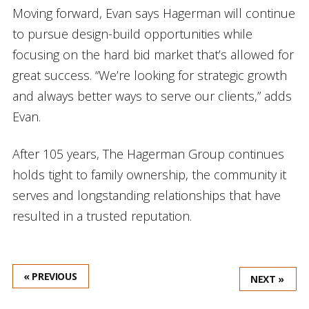
Moving forward, Evan says Hagerman will continue
to pursue design-build opportunities while
focusing on the hard bid market that’s allowed for
great success. “We’re looking for strategic growth
and always better ways to serve our clients,” adds
Evan.
After 105 years, The Hagerman Group continues
holds tight to family ownership, the community it
serves and longstanding relationships that have
resulted in a trusted reputation.
« PREVIOUS
NEXT »