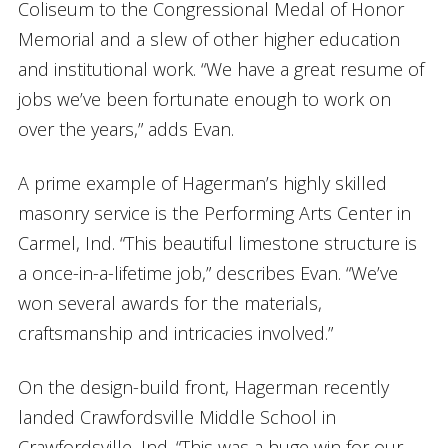
Coliseum to the Congressional Medal of Honor
Memorial and a slew of other higher education
and institutional work. “We have a great resume of
jobs we’ve been fortunate enough to work on
over the years,” adds Evan.
A prime example of Hagerman’s highly skilled
masonry service is the Performing Arts Center in
Carmel, Ind. “This beautiful limestone structure is
a once-in-a-lifetime job,” describes Evan. “We’ve
won several awards for the materials,
craftsmanship and intricacies involved.”
On the design-build front, Hagerman recently
landed Crawfordsville Middle School in
Crawfordsville, Ind. “This was a huge win for our