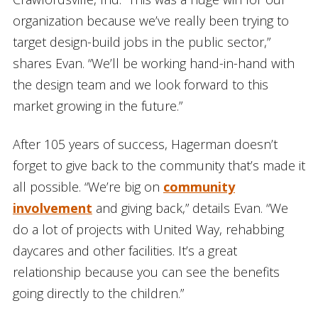
organization because we’ve really been trying to
target design-build jobs in the public sector,”
shares Evan. “We’ll be working hand-in-hand with
the design team and we look forward to this
market growing in the future.”
After 105 years of success, Hagerman doesn’t
forget to give back to the community that’s made it
all possible. “We’re big on
community
involvement
and giving back,” details Evan. “We
do a lot of projects with United Way, rehabbing
daycares and other facilities. It’s a great
relationship because you can see the benefits
going directly to the children.”