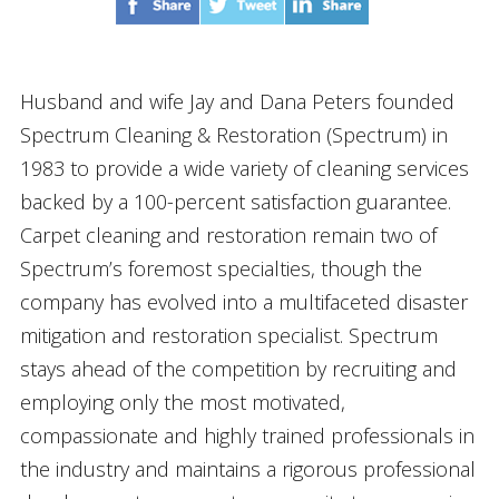
Husband and wife Jay and Dana Peters founded
Spectrum Cleaning & Restoration (Spectrum) in
1983 to provide a wide variety of cleaning services
backed by a 100-percent satisfaction guarantee.
Carpet cleaning and restoration remain two of
Spectrum’s foremost specialties, though the
company has evolved into a multifaceted disaster
mitigation and restoration specialist. Spectrum
stays ahead of the competition by recruiting and
employing only the most motivated,
compassionate and highly trained professionals in
the industry and maintains a rigorous professional