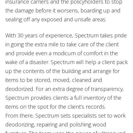
insurance carriers and the policyholders to stop
the damage before it worsens, boarding up and
sealing off any exposed and unsafe areas.
With 30 years of experience, Spectrum takes pride
in going the extra mile to take care of the client
and provide even a modicum of comfort in the
wake of a disaster. Spectrum will help a client pack
up the contents of the building and arrange for
items to be stored, moved, cleaned and
deodorized. For an extra degree of transparency,
Spectrum provides clients a full inventory of the
items on the spot for the client’s records.
From there, Spectrum sets specialists set to work
deodorizing, repairing and polishing wood