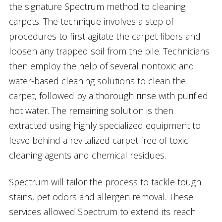
the signature Spectrum method to cleaning
carpets. The technique involves a step of
procedures to first agitate the carpet fibers and
loosen any trapped soil from the pile. Technicians
then employ the help of several nontoxic and
water-based cleaning solutions to clean the
carpet, followed by a thorough rinse with purified
hot water. The remaining solution is then
extracted using highly specialized equipment to
leave behind a revitalized carpet free of toxic
cleaning agents and chemical residues.
Spectrum will tailor the process to tackle tough
stains, pet odors and allergen removal. These
services allowed Spectrum to extend its reach