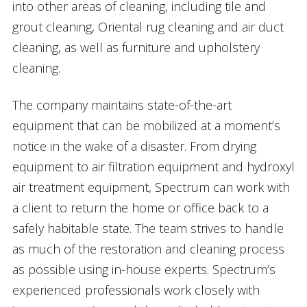
into other areas of cleaning, including tile and
grout cleaning, Oriental rug cleaning and air duct
cleaning, as well as furniture and upholstery
cleaning.
The company maintains state-of-the-art
equipment that can be mobilized at a moment’s
notice in the wake of a disaster. From drying
equipment to air filtration equipment and hydroxyl
air treatment equipment, Spectrum can work with
a client to return the home or office back to a
safely habitable state. The team strives to handle
as much of the restoration and cleaning process
as possible using in-house experts. Spectrum’s
experienced professionals work closely with