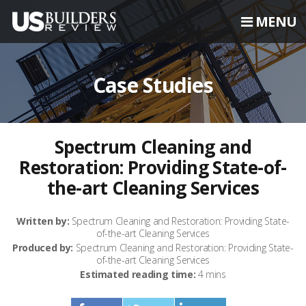
MENU
Case Studies
Spectrum Cleaning and
Restoration: Providing State-of-
the-art Cleaning Services
Written by:
Spectrum Cleaning and Restoration: Providing State-
of-the-art Cleaning Services
Produced by:
Spectrum Cleaning and Restoration: Providing State-
of-the-art Cleaning Services
Estimated reading time:
4 mins