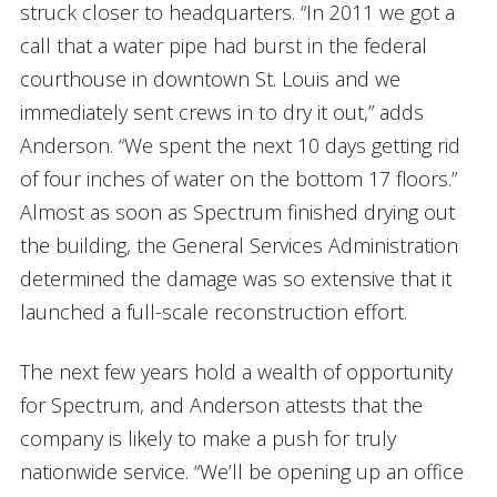
struck closer to headquarters. “In 2011 we got a
call that a water pipe had burst in the federal
courthouse in downtown St. Louis and we
immediately sent crews in to dry it out,” adds
Anderson. “We spent the next 10 days getting rid
of four inches of water on the bottom 17 floors.”
Almost as soon as Spectrum finished drying out
the building, the General Services Administration
determined the damage was so extensive that it
launched a full-scale reconstruction effort.
The next few years hold a wealth of opportunity
for Spectrum, and Anderson attests that the
company is likely to make a push for truly
nationwide service. “We’ll be opening up an office