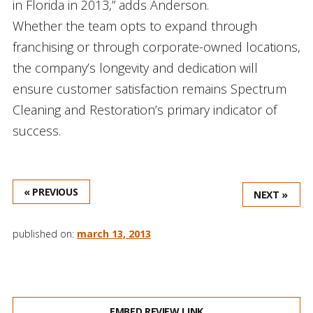
in Florida in 2013,” adds Anderson.
Whether the team opts to expand through
franchising or through corporate-owned locations,
the company’s longevity and dedication will
ensure customer satisfaction remains Spectrum
Cleaning and Restoration’s primary indicator of
success.
« PREVIOUS
NEXT »
published on:
march 13, 2013
EMBED REVIEW LINK