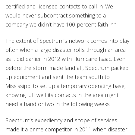
certified and licensed contacts to call in. We
would never subcontract something to a
company we didn’t have 100-percent faith in.”
The extent of Spectrum’s network comes into play
often when a large disaster rolls through an area
as it did earlier in 2012 with Hurricane Isaac. Even
before the storm made landfall, Spectrum packed
up equipment and sent the team south to
Mississippi to set up a temporary operating base,
knowing full well its contacts in the area might
need a hand or two in the following weeks.
Spectrum’s expediency and scope of services
made it a prime competitor in 2011 when disaster