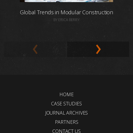
Global Trends in Modular Construction
BY ERICA BERRY
HOME
CASE STUDIES
JOURNAL ARCHIVES
PARTNERS
CONTACT US