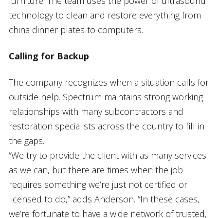
furniture. The team uses the power of ultrasound
technology to clean and restore everything from
china dinner plates to computers.
Calling for Backup
The company recognizes when a situation calls for
outside help. Spectrum maintains strong working
relationships with many subcontractors and
restoration specialists across the country to fill in
the gaps.
“We try to provide the client with as many services
as we can, but there are times when the job
requires something we’re just not certified or
licensed to do,” adds Anderson. “In these cases,
we’re fortunate to have a wide network of trusted,