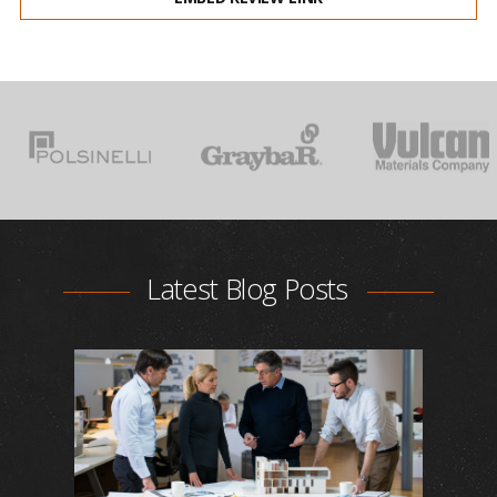
Latest Blog Posts