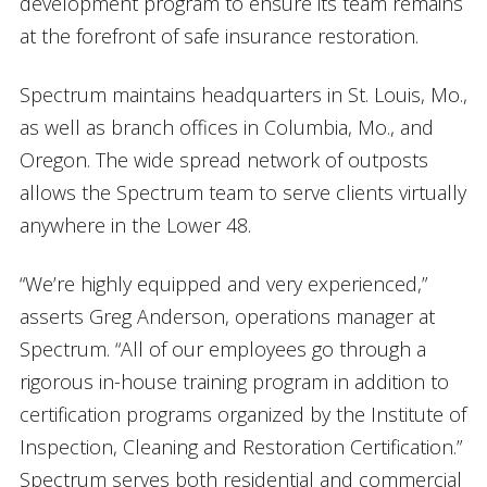
development program to ensure its team remains
at the forefront of safe insurance restoration.
Spectrum maintains headquarters in St. Louis, Mo.,
as well as branch offices in Columbia, Mo., and
Oregon. The wide spread network of outposts
allows the Spectrum team to serve clients virtually
anywhere in the Lower 48.
“We’re highly equipped and very experienced,”
asserts Greg Anderson, operations manager at
Spectrum. “All of our employees go through a
rigorous in-house training program in addition to
certification programs organized by the Institute of
Inspection, Cleaning and Restoration Certification.”
Spectrum serves both residential and commercial