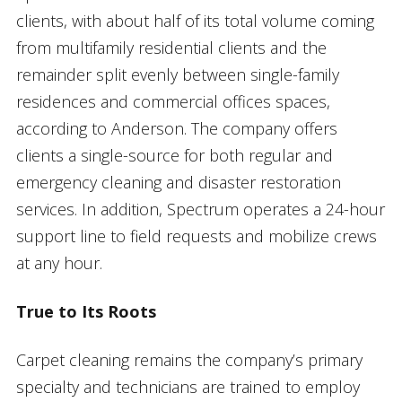
clients, with about half of its total volume coming
from multifamily residential clients and the
remainder split evenly between single-family
residences and commercial offices spaces,
according to Anderson. The company offers
clients a single-source for both regular and
emergency cleaning and disaster restoration
services. In addition, Spectrum operates a 24-hour
support line to field requests and mobilize crews
at any hour.
True to Its Roots
Carpet cleaning remains the company’s primary
specialty and technicians are trained to employ