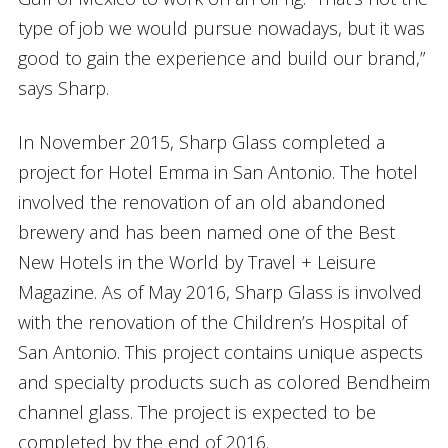
type of job we would pursue nowadays, but it was
good to gain the experience and build our brand,”
says Sharp.
In November 2015, Sharp Glass completed a
project for Hotel Emma in San Antonio. The hotel
involved the renovation of an old abandoned
brewery and has been named one of the Best
New Hotels in the World by Travel + Leisure
Magazine. As of May 2016, Sharp Glass is involved
with the renovation of the Children’s Hospital of
San Antonio. This project contains unique aspects
and specialty products such as colored Bendheim
channel glass. The project is expected to be
completed by the end of 2016.