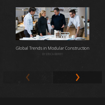
Global Trends in Modular Construction
BY ERICA BERRY