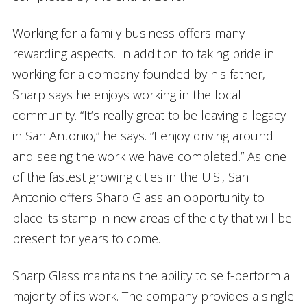
Working for a family business offers many
rewarding aspects. In addition to taking pride in
working for a company founded by his father,
Sharp says he enjoys working in the local
community. “It’s really great to be leaving a legacy
in San Antonio,” he says. “I enjoy driving around
and seeing the work we have completed.” As one
of the fastest growing cities in the U.S., San
Antonio offers Sharp Glass an opportunity to
place its stamp in new areas of the city that will be
present for years to come.
Sharp Glass maintains the ability to self-perform a
majority of its work. The company provides a single