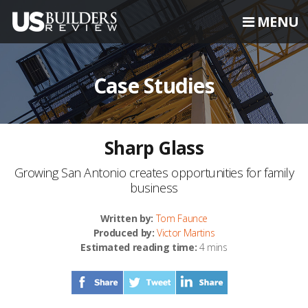
MENU
Case Studies
Sharp Glass
Growing San Antonio creates opportunities for family
business
Written by:
Tom Faunce
Produced by:
Victor Martins
Estimated reading time:
4 mins