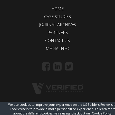
HOME
CASE STUDIES
JOURNAL ARCHIVES
PARTNERS
CONTACT US
MEDIA INFO
We use cookies to improve your experience on the US Builders Review sit
© 2018 Trueline |
wordpress web design
Cookies help to provide a more personalized experience. To learn mor
about the different cookies we're using, check out our
Cookie Policy.