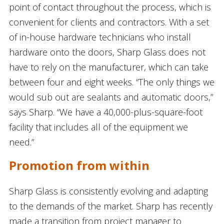
point of contact throughout the process, which is
convenient for clients and contractors. With a set
of in-house hardware technicians who install
hardware onto the doors, Sharp Glass does not
have to rely on the manufacturer, which can take
between four and eight weeks. “The only things we
would sub out are sealants and automatic doors,”
says Sharp. “We have a 40,000-plus-square-foot
facility that includes all of the equipment we
need.”
Promotion from within
Sharp Glass is consistently evolving and adapting
to the demands of the market. Sharp has recently
made a transition from project manager to