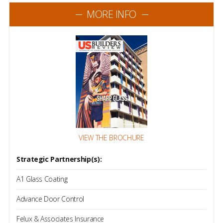
MORE INFO
VIEW THE BROCHURE
Strategic Partnership(s):
A1 Glass Coating
Advance Door Control
Felux & Associates Insurance