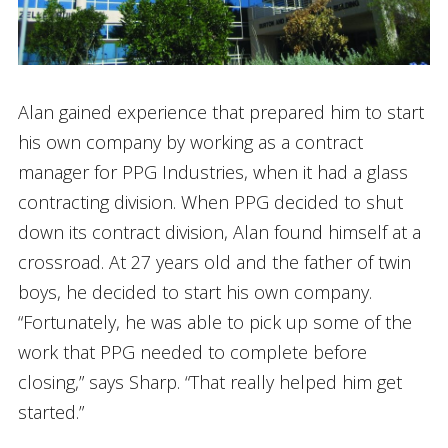
Alan gained experience that prepared him to start
his own company by working as a contract
manager for PPG Industries, when it had a glass
contracting division. When PPG decided to shut
down its contract division, Alan found himself at a
crossroad. At 27 years old and the father of twin
boys, he decided to start his own company.
“Fortunately, he was able to pick up some of the
work that PPG needed to complete before
closing,” says Sharp. “That really helped him get
started.”