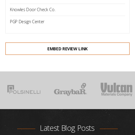
Knowles Door Check Co.
PGP Design Center
EMBED REVIEW LINK
Latest Blog Posts