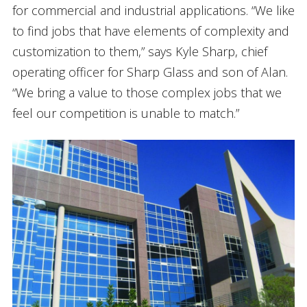
for commercial and industrial applications. “We like
to find jobs that have elements of complexity and
customization to them,” says Kyle Sharp, chief
operating officer for Sharp Glass and son of Alan.
“We bring a value to those complex jobs that we
feel our competition is unable to match.”