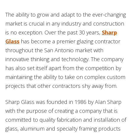
The ability to grow and adapt to the ever-changing
market is crucial in any industry and construction
is no exception. Over the past 30 years,
Sharp
Glass
has become a premier glazing contractor
throughout the San Antonio market with
innovative thinking and technology. The company
has also set itself apart from the competition by
maintaining the ability to take on complex custom
projects that other contractors shy away from.
Sharp Glass was founded in 1986 by Alan Sharp
with the purpose of creating a company that is
committed to quality fabrication and installation of
glass, aluminum and specialty framing products