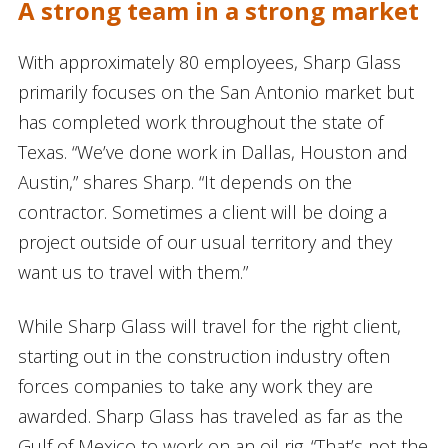
A strong team in a strong market
With approximately 80 employees, Sharp Glass
primarily focuses on the San Antonio market but
has completed work throughout the state of
Texas. “We’ve done work in Dallas, Houston and
Austin,” shares Sharp. “It depends on the
contractor. Sometimes a client will be doing a
project outside of our usual territory and they
want us to travel with them.”
While Sharp Glass will travel for the right client,
starting out in the construction industry often
forces companies to take any work they are
awarded. Sharp Glass has traveled as far as the
Gulf of Mexico to work on an oil rig. “That’s not the