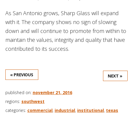
As San Antonio grows, Sharp Glass will expand
with it. The company shows no sign of slowing
down and will continue to promote from within to
maintain the values, integrity and quality that have
contributed to its success.
« PREVIOUS
NEXT »
published on:
november 21, 2016
regions:
southwest
categories:
commercial
,
industrial
,
institutional
,
texas