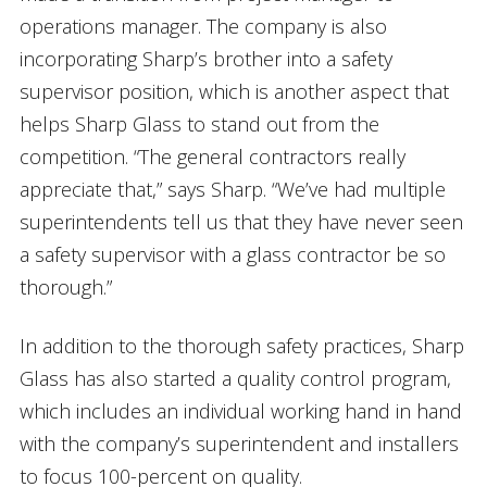
operations manager. The company is also
incorporating Sharp’s brother into a safety
supervisor position, which is another aspect that
helps Sharp Glass to stand out from the
competition. “The general contractors really
appreciate that,” says Sharp. “We’ve had multiple
superintendents tell us that they have never seen
a safety supervisor with a glass contractor be so
thorough.”
In addition to the thorough safety practices, Sharp
Glass has also started a quality control program,
which includes an individual working hand in hand
with the company’s superintendent and installers
to focus 100-percent on quality.