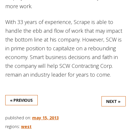
more work.
With 33 years of experience, Scrape is able to
handle the ebb and flow of work that may impact
the bottom line at his company. However, SCW is
in prime position to capitalize on a rebounding
economy. Smart business decisions and faith in
the company will help SCW Contracting Corp.
remain an industry leader for years to come.
« PREVIOUS
NEXT »
published on:
may 15, 2013
regions:
west