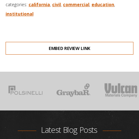
categories:
california
,
civil
,
commercial
,
education
,
institutional
EMBED REVIEW LINK
Latest Blog Posts