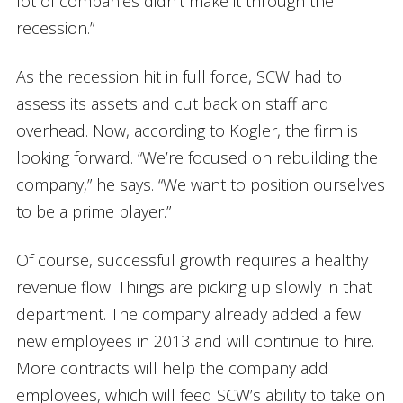
lot of companies didn’t make it through the
recession.”
As the recession hit in full force, SCW had to
assess its assets and cut back on staff and
overhead. Now, according to Kogler, the firm is
looking forward. “We’re focused on rebuilding the
company,” he says. “We want to position ourselves
to be a prime player.”
Of course, successful growth requires a healthy
revenue flow. Things are picking up slowly in that
department. The company already added a few
new employees in 2013 and will continue to hire.
More contracts will help the company add
employees, which will feed SCW’s ability to take on