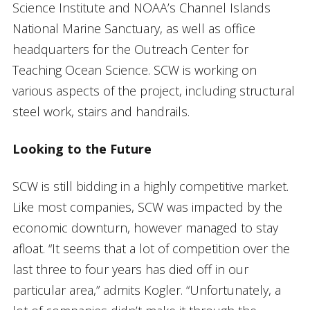
Science Institute and NOAA’s Channel Islands
National Marine Sanctuary, as well as office
headquarters for the Outreach Center for
Teaching Ocean Science. SCW is working on
various aspects of the project, including structural
steel work, stairs and handrails.
Looking to the Future
SCW is still bidding in a highly competitive market.
Like most companies, SCW was impacted by the
economic downturn, however managed to stay
afloat. “It seems that a lot of competition over the
last three to four years has died off in our
particular area,” admits Kogler. “Unfortunately, a