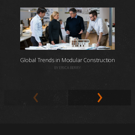
Global Trends in Modular Construction
BY ERICA BERRY