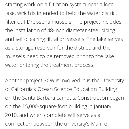
starting work on a filtration system near a local
lake, which is intended to help the water district
filter out Dreissena mussels. The project includes
the installation of 48-inch diameter steel piping
and self-cleaning filtration vessels. The lake serves
as a storage reservoir for the district, and the
mussels need to be removed prior to the lake
water entering the treatment process.
Another project SCW is involved in is the University
of California’s Ocean Science Education Building
on the Santa Barbara campus. Construction began
on the 15,000-square-foot building in January
2010, and when complete will serve as a
connection between the university’s Marine