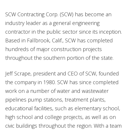
SCW Contracting Corp. (SCW) has become an
industry leader as a general engineering
contractor in the public sector since its inception.
Based in Fallbrook, Calif., SCW has completed
hundreds of major construction projects
throughout the southern portion of the state.
Jeff Scrape, president and CEO of SCW, founded
the company in 1980. SCW has since completed
work on a number of water and wastewater
pipelines pump stations, treatment plants,
educational facilities, such as elementary school,
high school and college projects, as well as on
civic buildings throughout the region. With a team