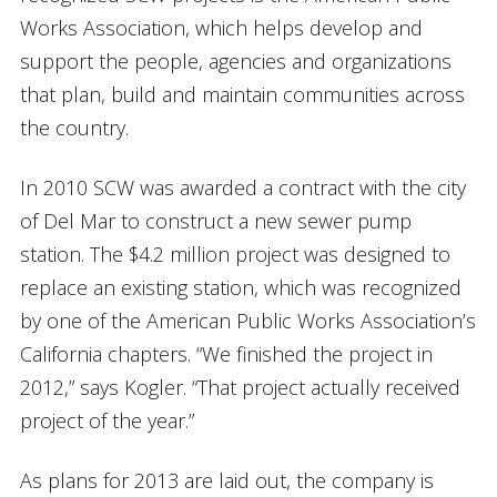
Works Association, which helps develop and
support the people, agencies and organizations
that plan, build and maintain communities across
the country.
In 2010 SCW was awarded a contract with the city
of Del Mar to construct a new sewer pump
station. The $4.2 million project was designed to
replace an existing station, which was recognized
by one of the American Public Works Association’s
California chapters. “We finished the project in
2012,” says Kogler. “That project actually received
project of the year.”
As plans for 2013 are laid out, the company is