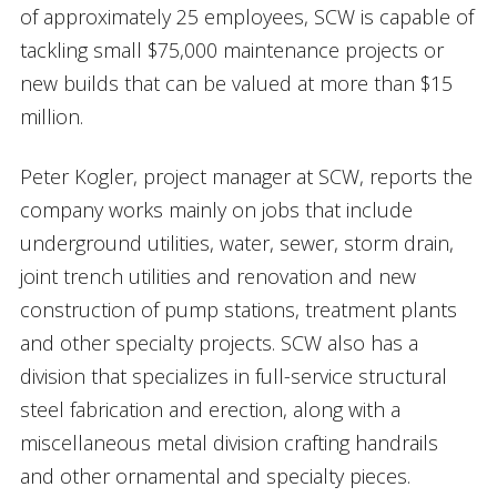
of approximately 25 employees, SCW is capable of
tackling small $75,000 maintenance projects or
new builds that can be valued at more than $15
million.
Peter Kogler, project manager at SCW, reports the
company works mainly on jobs that include
underground utilities, water, sewer, storm drain,
joint trench utilities and renovation and new
construction of pump stations, treatment plants
and other specialty projects. SCW also has a
division that specializes in full-service structural
steel fabrication and erection, along with a
miscellaneous metal division crafting handrails
and other ornamental and specialty pieces.