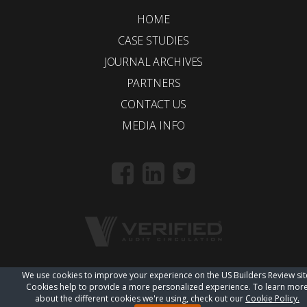
HOME
CASE STUDIES
JOURNAL ARCHIVES
PARTNERS
CONTACT US
MEDIA INFO
We use cookies to improve your experience on the US Builders Review sit
© 2018 Trueline |
wordpress web design
Cookies help to provide a more personalized experience. To learn mor
about the different cookies we're using, check out our
Cookie Policy.