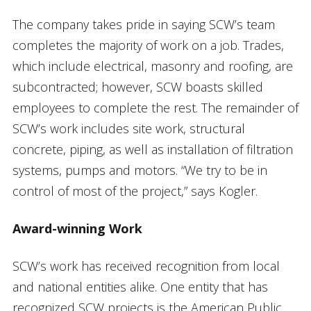
The company takes pride in saying SCW’s team
completes the majority of work on a job. Trades,
which include electrical, masonry and roofing, are
subcontracted; however, SCW boasts skilled
employees to complete the rest. The remainder of
SCW’s work includes site work, structural
concrete, piping, as well as installation of filtration
systems, pumps and motors. “We try to be in
control of most of the project,” says Kogler.
Award-winning Work
SCW’s work has received recognition from local
and national entities alike. One entity that has
recognized SCW projects is the American Public