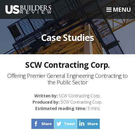
MENU
Case Studies
SCW Contracting Corp.
Offering Premier General Engineering Contracting to
the Public Sector
Written by:
SCW Contracting Corp.
Produced by:
SCW Contracting Corp.
Estimated reading time:
3 mins