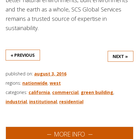
and the earth as a whole, SCS Global Services
remains a trusted source of expertise in
sustainability.
« PREVIOUS
NEXT »
published on:
august 3, 2016
regions:
nationwide
,
west
categories:
california
,
commercial
,
green building
,
industrial
,
institutional
,
residential
MORE INFO