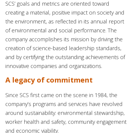
SCS’ goals and metrics are oriented toward
creating a material, positive impact on society and
the environment, as reflected in its annual report
of environmental and social performance. The
company accomplishes its mission by driving the
creation of science-based leadership standards,
and by certifying the outstanding achievements of
innovative companies and organizations.
A legacy of commitment
Since SCS first came on the scene in 1984, the
company’s programs and services have revolved
around sustainability: environmental stewardship,
worker health and safety, community engagement
and economic viability.