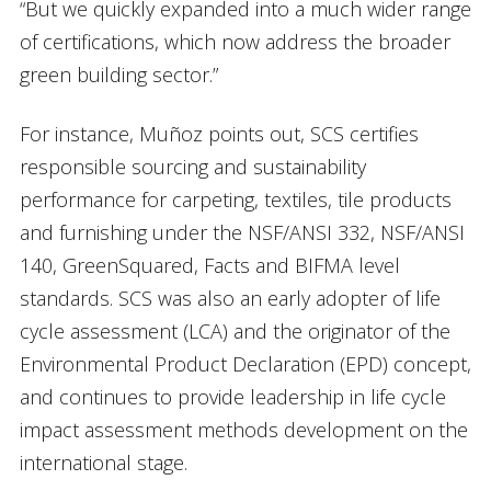
“But we quickly expanded into a much wider range
of certifications, which now address the broader
green building sector.”
For instance, Muñoz points out, SCS certifies
responsible sourcing and sustainability
performance for carpeting, textiles, tile products
and furnishing under the NSF/ANSI 332, NSF/ANSI
140, GreenSquared, Facts and BIFMA level
standards. SCS was also an early adopter of life
cycle assessment (LCA) and the originator of the
Environmental Product Declaration (EPD) concept,
and continues to provide leadership in life cycle
impact assessment methods development on the
international stage.