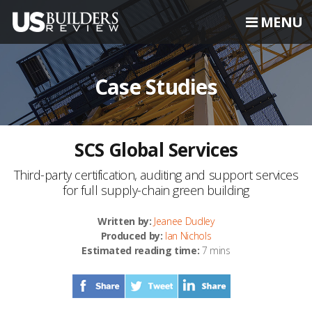
MENU
Case Studies
SCS Global Services
Third-party certification, auditing and support services
for full supply-chain green building
Written by:
Jeanee Dudley
Produced by:
Ian Nichols
Estimated reading time:
7 mins