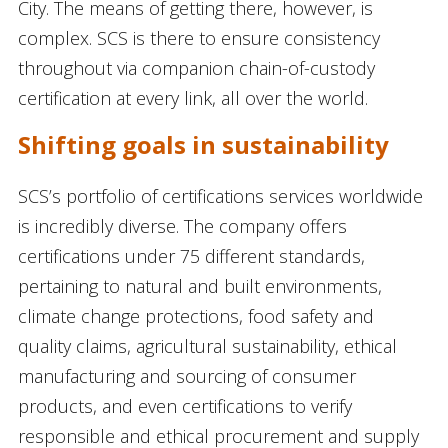
City. The means of getting there, however, is
complex. SCS is there to ensure consistency
throughout via companion chain-of-custody
certification at every link, all over the world.
Shifting goals in sustainability
SCS’s portfolio of certifications services worldwide
is incredibly diverse. The company offers
certifications under 75 different standards,
pertaining to natural and built environments,
climate change protections, food safety and
quality claims, agricultural sustainability, ethical
manufacturing and sourcing of consumer
products, and even certifications to verify
responsible and ethical procurement and supply