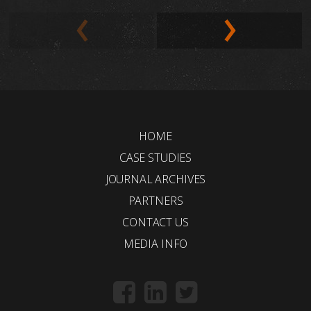
HOME
CASE STUDIES
JOURNAL ARCHIVES
PARTNERS
CONTACT US
MEDIA INFO