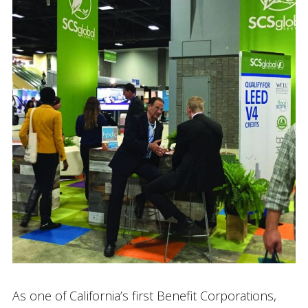
As one of California’s first Benefit Corporations,