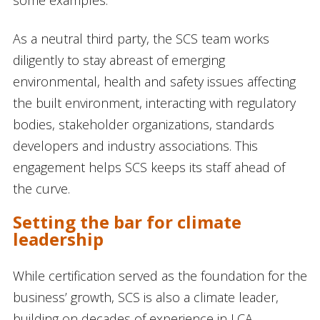
As a neutral third party, the SCS team works
diligently to stay abreast of emerging
environmental, health and safety issues affecting
the built environment, interacting with regulatory
bodies, stakeholder organizations, standards
developers and industry associations. This
engagement helps SCS keeps its staff ahead of
the curve.
Setting the bar for climate
leadership
While certification served as the foundation for the
business’ growth, SCS is also a climate leader,
building on decades of experience in LCA