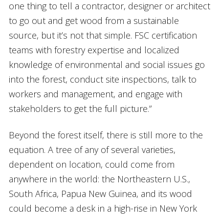
one thing to tell a contractor, designer or architect
to go out and get wood from a sustainable
source, but it’s not that simple. FSC certification
teams with forestry expertise and localized
knowledge of environmental and social issues go
into the forest, conduct site inspections, talk to
workers and management, and engage with
stakeholders to get the full picture.”
Beyond the forest itself, there is still more to the
equation. A tree of any of several varieties,
dependent on location, could come from
anywhere in the world: the Northeastern U.S.,
South Africa, Papua New Guinea, and its wood
could become a desk in a high-rise in New York