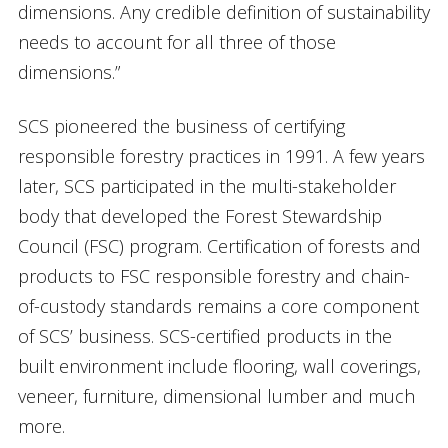
dimensions. Any credible definition of sustainability
needs to account for all three of those
dimensions.”
SCS pioneered the business of certifying
responsible forestry practices in 1991. A few years
later, SCS participated in the multi-stakeholder
body that developed the Forest Stewardship
Council (FSC) program. Certification of forests and
products to FSC responsible forestry and chain-
of-custody standards remains a core component
of SCS’ business. SCS-certified products in the
built environment include flooring, wall coverings,
veneer, furniture, dimensional lumber and much
more.