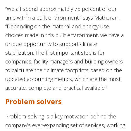
“We all spend approximately 75 percent of our
time within a built environment,” says Mathuram.
“Depending on the material and energy-use
choices made in this built environment, we have a
unique opportunity to support climate
stabilization. The first important step is for
companies, facility managers and building owners
to calculate their climate footprints based on the
updated accounting metrics, which are the most
accurate, complete and practical available.”
Problem solvers
Problem-solving is a key motivation behind the
company’s ever-expanding set of services, working