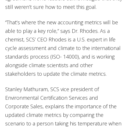
still weren’t sure how to meet this goal.
“That’s where the new accounting metrics will be
able to play a key role,” says Dr. Rhodes. As a
chemist, SCS’ CEO Rhodes is a U.S. expert in life
cycle assessment and climate to the international
standards process (ISO- 14000), and is working
alongside climate scientists and other
stakeholders to update the climate metrics.
Stanley Mathuram, SCS vice president of
Environmental Certification Services and
Corporate Sales, explains the importance of the
updated climate metrics by comparing the
scenario to a person taking his temperature when