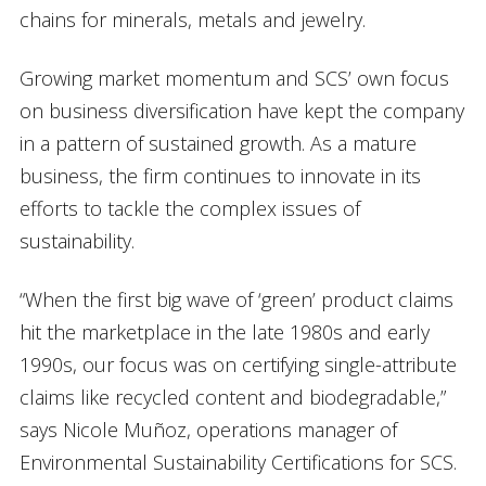
chains for minerals, metals and jewelry.
Growing market momentum and SCS’ own focus
on business diversification have kept the company
in a pattern of sustained growth. As a mature
business, the firm continues to innovate in its
efforts to tackle the complex issues of
sustainability.
“When the first big wave of ‘green’ product claims
hit the marketplace in the late 1980s and early
1990s, our focus was on certifying single-attribute
claims like recycled content and biodegradable,”
says Nicole Muñoz, operations manager of
Environmental Sustainability Certifications for SCS.