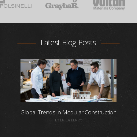
Latest Blog Posts
Global Trends in Modular Construction
BY ERICA BERRY