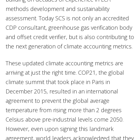
methods development and sustainability
assessment. Today SCS is not only an accredited
CDP consultant, greenhouse gas verification body
and offset credit verifier, but is also contributing to
the next generation of climate accounting metrics.
These updated climate accounting metrics are
arriving at just the right time. COP21, the global
climate summit that took place in Paris in
December 2015, resulted in an international
agreement to prevent the global average
temperature from rising more than 2 degrees
Celsius above pre-industrial levels come 2050.
However, even upon signing this landmark
agreement, world leaders acknowledged that they