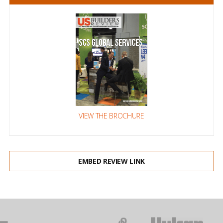
VIEW THE BROCHURE
EMBED REVIEW LINK