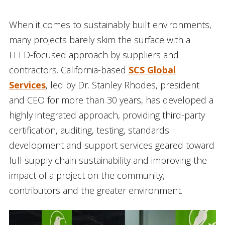
When it comes to sustainably built environments,
many projects barely skim the surface with a
LEED-focused approach by suppliers and
contractors. California-based
SCS Global
Services
, led by Dr. Stanley Rhodes, president
and CEO for more than 30 years, has developed a
highly integrated approach, providing third-party
certification, auditing, testing, standards
development and support services geared toward
full supply chain sustainability and improving the
impact of a project on the community,
contributors and the greater environment.