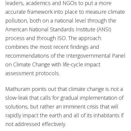
leaders, academics and NGOs to put a more
accurate framework into place to measure climate
pollution, both on a national level through the
American National Standards Institute (ANSI)
process and through ISO. The approach
combines the most recent findings and
recommendations of the Intergovernmental Panel
on Climate Change with life-cycle impact
assessment protocols.
Mathuram points out that climate change is not a
slow-leak that calls for gradual implementation of
solutions, but rather an imminent crisis that will
rapidly impact the earth and all of its inhabitants if
not addressed effectively.