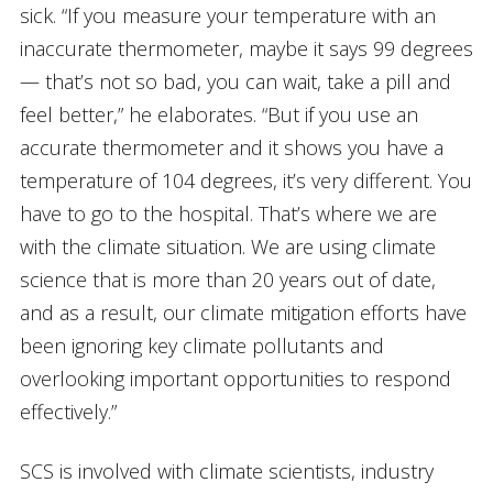
sick. “If you measure your temperature with an
inaccurate thermometer, maybe it says 99 degrees
— that’s not so bad, you can wait, take a pill and
feel better,” he elaborates. “But if you use an
accurate thermometer and it shows you have a
temperature of 104 degrees, it’s very different. You
have to go to the hospital. That’s where we are
with the climate situation. We are using climate
science that is more than 20 years out of date,
and as a result, our climate mitigation efforts have
been ignoring key climate pollutants and
overlooking important opportunities to respond
effectively.”
SCS is involved with climate scientists, industry