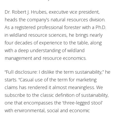
Dr. Robert J. Hrubes, executive vice president,
heads the company’s natural resources division.
As a registered professional forester with a Ph.D.
in wildland resource sciences, he brings nearly
four decades of experience to the table, along
with a deep understanding of wildland
management and resource economics.
“Full disclosure: I dislike the term sustainability,” he
starts. “Casual use of the term for marketing
claims has rendered it almost meaningless. We
subscribe to the classic definition of sustainability,
one that encompasses the ‘three-legged stool’
with environmental, social and economic