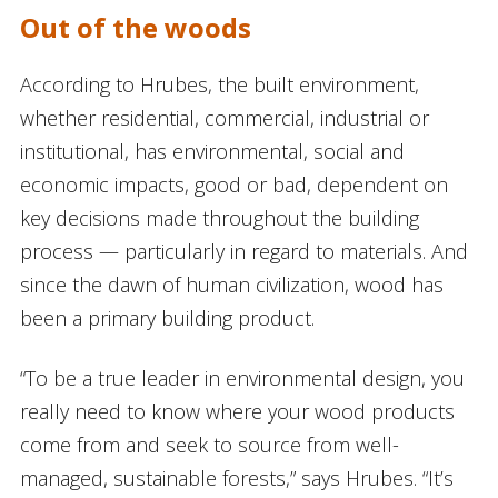
Out of the woods
According to Hrubes, the built environment,
whether residential, commercial, industrial or
institutional, has environmental, social and
economic impacts, good or bad, dependent on
key decisions made throughout the building
process — particularly in regard to materials. And
since the dawn of human civilization, wood has
been a primary building product.
“To be a true leader in environmental design, you
really need to know where your wood products
come from and seek to source from well-
managed, sustainable forests,” says Hrubes. “It’s