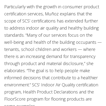
Particularly with the growth in consumer product
certification services, Muñoz explains that the
scope of SCS’ certifications has extended further
to address indoor air quality and healthy building
standards. “Many of our services focus on the
well-being and health of the building occupants —
tenants, school children and workers — where
there is an increasing demand for transparency
through product and material disclosure,” she
elaborates. “The goal is to help people make
informed decisions that contribute to a healthier
environment.” SCS’ Indoor Air Quality certification
program, Health Product Declarations and the
FloorScore program for flooring products are
some examples.