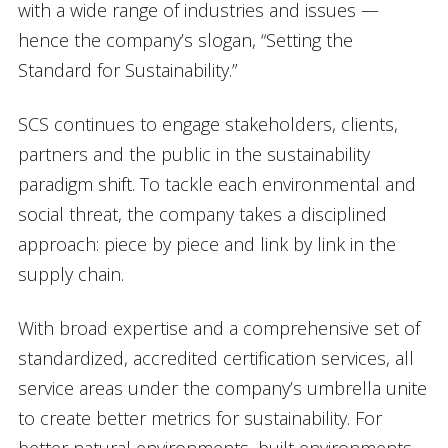
with a wide range of industries and issues —
hence the company’s slogan, “Setting the
Standard for Sustainability.”
SCS continues to engage stakeholders, clients,
partners and the public in the sustainability
paradigm shift. To tackle each environmental and
social threat, the company takes a disciplined
approach: piece by piece and link by link in the
supply chain.
With broad expertise and a comprehensive set of
standardized, accredited certification services, all
service areas under the company’s umbrella unite
to create better metrics for sustainability. For
better natural environments, built environments