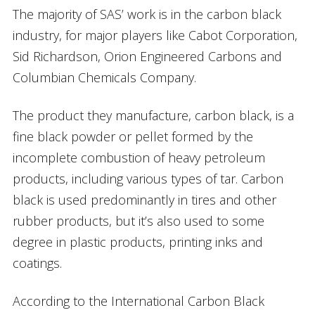
The majority of SAS’ work is in the carbon black
industry, for major players like Cabot Corporation,
Sid Richardson, Orion Engineered Carbons and
Columbian Chemicals Company.
The product they manufacture, carbon black, is a
fine black powder or pellet formed by the
incomplete combustion of heavy petroleum
products, including various types of tar. Carbon
black is used predominantly in tires and other
rubber products, but it’s also used to some
degree in plastic products, printing inks and
coatings.
According to the International Carbon Black