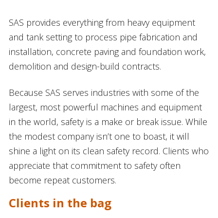
SAS provides everything from heavy equipment
and tank setting to process pipe fabrication and
installation, concrete paving and foundation work,
demolition and design-build contracts.
Because SAS serves industries with some of the
largest, most powerful machines and equipment
in the world, safety is a make or break issue. While
the modest company isn’t one to boast, it will
shine a light on its clean safety record. Clients who
appreciate that commitment to safety often
become repeat customers.
Clients in the bag