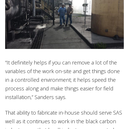
“It definitely helps if you can remove a lot of the
variables of the work on-site and get things done
in a controlled environment; it helps speed the
process along and make things easier for field
installation,” Sanders says.
That ability to fabricate in-house should serve SAS
well as it continues to work in the black carbon