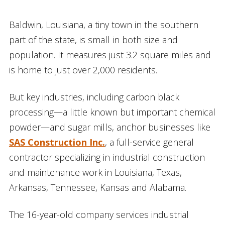
Baldwin, Louisiana, a tiny town in the southern
part of the state, is small in both size and
population. It measures just 3.2 square miles and
is home to just over 2,000 residents.
But key industries, including carbon black
processing—a little known but important chemical
powder—and sugar mills, anchor businesses like
SAS Construction Inc.
, a full-service general
contractor specializing in industrial construction
and maintenance work in Louisiana, Texas,
Arkansas, Tennessee, Kansas and Alabama.
The 16-year-old company services industrial