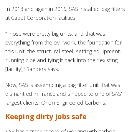
In 2013 and again in 2016, SAS installed bag filters
at Cabot Corporation facilities.
“Those were pretty big units, and that was
everything from the civil work, the foundation for
this unit, the structural steel, setting equipment,
running pipe and tying it back into their existing
[facility],” Sanders says.
Now, SAS is assembling a bag filter unit that was
dismantled in France and shipped to one of SAS’
largest clients, Orion Engineered Carbons.
Keeping dirty jobs safe
SAS has a track record of working with carbon