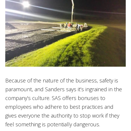
Because of the nature of the business, safety is
paramount, and Sanders says it’s ingrained in the
company’s culture. SAS offers bonuses to
employees who adhere to best practices and
gives everyone the authority to stop work if they
feel something is potentially dangerous.