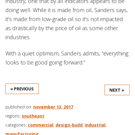
industry, one that by all indicators appears to be
doing well. While it is made from oil, Sanders says,
it’s made from low-grade oil so it’s not impacted
as drastically by the price of oil as some other
industries.
With a quiet optimism, Sanders admits, “everything
looks to be good going forward.”
« PREVIOUS
NEXT »
published on:
november 13, 2017
regions:
southeast
categories:
commercial
,
design-build
,
industrial
,
manufacturing