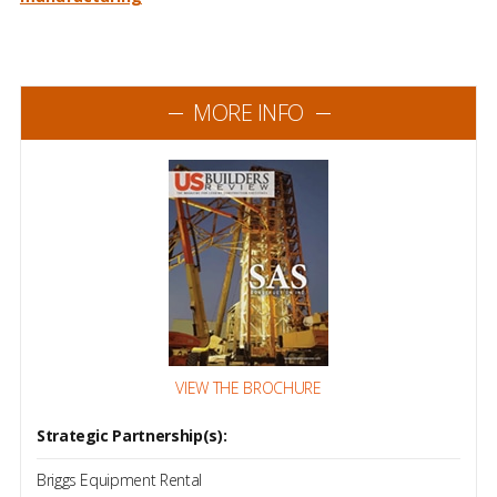
MORE INFO
VIEW THE BROCHURE
Strategic Partnership(s):
Briggs Equipment Rental