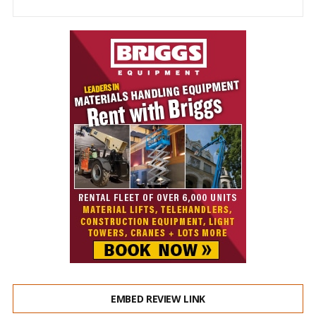
EMBED REVIEW LINK