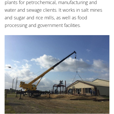
plants for petrochemical, manufacturing and
water and sewage clients. It works in salt mines
and sugar and rice mills, as well as food
processing and government facilities.