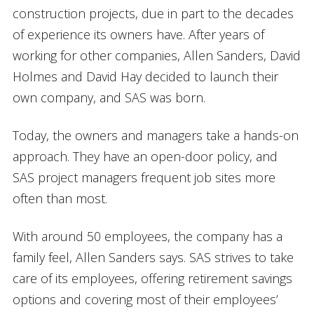
construction projects, due in part to the decades
of experience its owners have. After years of
working for other companies, Allen Sanders, David
Holmes and David Hay decided to launch their
own company, and SAS was born.
Today, the owners and managers take a hands-on
approach. They have an open-door policy, and
SAS project managers frequent job sites more
often than most.
With around 50 employees, the company has a
family feel, Allen Sanders says. SAS strives to take
care of its employees, offering retirement savings
options and covering most of their employees’