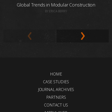
Global Trends in Modular Construction
BY ERICA BERRY
HOME
CASE STUDIES
JOURNAL ARCHIVES
PARTNERS
CONTACT US