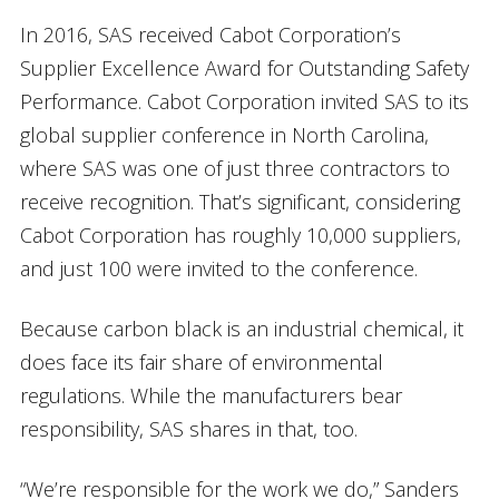
In 2016, SAS received Cabot Corporation’s
Supplier Excellence Award for Outstanding Safety
Performance. Cabot Corporation invited SAS to its
global supplier conference in North Carolina,
where SAS was one of just three contractors to
receive recognition. That’s significant, considering
Cabot Corporation has roughly 10,000 suppliers,
and just 100 were invited to the conference.
Because carbon black is an industrial chemical, it
does face its fair share of environmental
regulations. While the manufacturers bear
responsibility, SAS shares in that, too.
“We’re responsible for the work we do,” Sanders