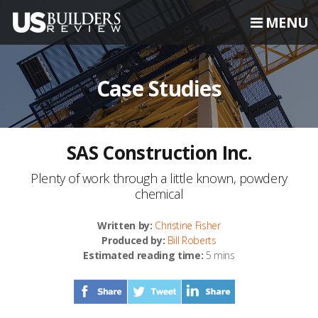
MENU
Case Studies
SAS Construction Inc.
Plenty of work through a little known, powdery
chemical
Written by:
Christine Fisher
Produced by:
Bill Roberts
Estimated reading time:
5 mins