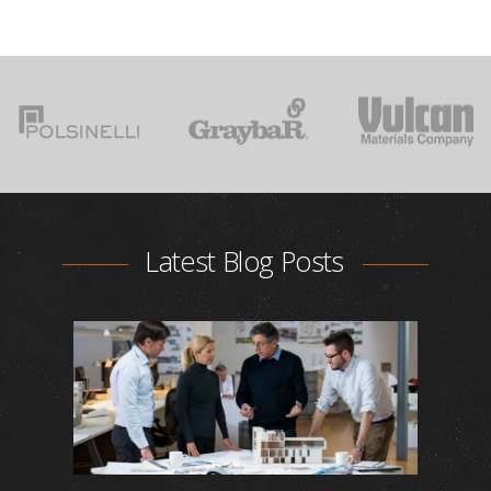
Latest Blog Posts