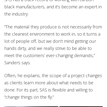
black manufacturers, and it’s become an expert in
the industry.
“The material they produce is not necessarily from
the cleanest environment to work in, so it turns a
lot of people off, but we don’t mind getting our
hands dirty, and we really strive to be able to
meet the customers’ ever-changing demands,”
Sanders says.
Often, he explains, the scope of a project changes
as clients learn more about what needs to be
done. For its part, SAS is flexible and willing to
“change things on the fly.”