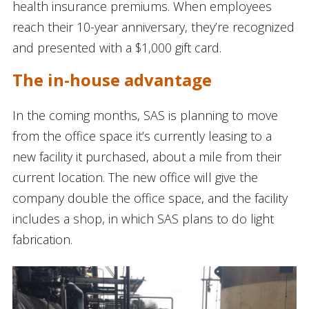
health insurance premiums. When employees
reach their 10-year anniversary, they’re recognized
and presented with a $1,000 gift card.
The in-house advantage
In the coming months, SAS is planning to move
from the office space it’s currently leasing to a
new facility it purchased, about a mile from their
current location. The new office will give the
company double the office space, and the facility
includes a shop, in which SAS plans to do light
fabrication.