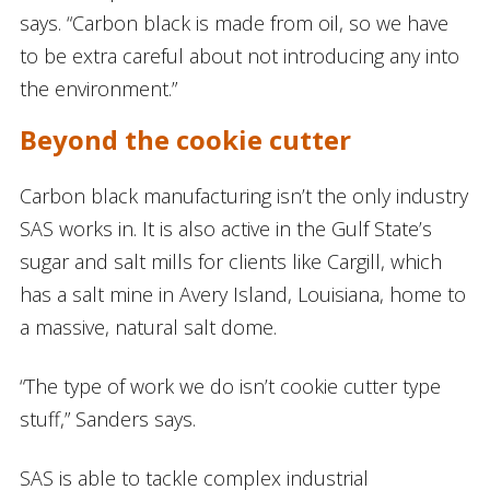
says. “Carbon black is made from oil, so we have
to be extra careful about not introducing any into
the environment.”
Beyond the cookie cutter
Carbon black manufacturing isn’t the only industry
SAS works in. It is also active in the Gulf State’s
sugar and salt mills for clients like Cargill, which
has a salt mine in Avery Island, Louisiana, home to
a massive, natural salt dome.
“The type of work we do isn’t cookie cutter type
stuff,” Sanders says.
SAS is able to tackle complex industrial