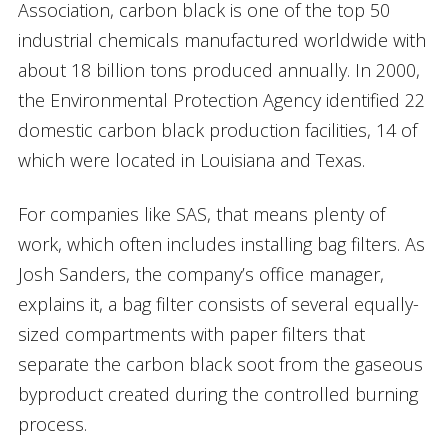
Association, carbon black is one of the top 50
industrial chemicals manufactured worldwide with
about 18 billion tons produced annually. In 2000,
the Environmental Protection Agency identified 22
domestic carbon black production facilities, 14 of
which were located in Louisiana and Texas.
For companies like SAS, that means plenty of
work, which often includes installing bag filters. As
Josh Sanders, the company’s office manager,
explains it, a bag filter consists of several equally-
sized compartments with paper filters that
separate the carbon black soot from the gaseous
byproduct created during the controlled burning
process.