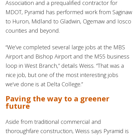
Association and a prequalified contractor for
MDOT, Pyramid has performed work from Saginaw
to Huron, Midland to Gladwin, Ogemaw and Iosco
counties and beyond.
“We’ve completed several large jobs at the MBS
Airport and Bishop Airport and the M55 business
loop in West Branch,” details Weiss. “That was a
nice job, but one of the most interesting jobs
we’ve done is at Delta College.”
Paving the way to a greener
future
Aside from traditional commercial and
thoroughfare construction, Weiss says Pyramid is