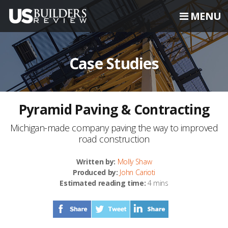
MENU
Case Studies
Pyramid Paving & Contracting
Michigan-made company paving the way to improved
road construction
Written by:
Molly Shaw
Produced by:
John Carioti
Estimated reading time:
4 mins