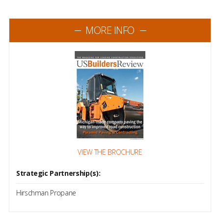
MORE INFO
VIEW THE BROCHURE
Strategic Partnership(s):
Hirschman Propane