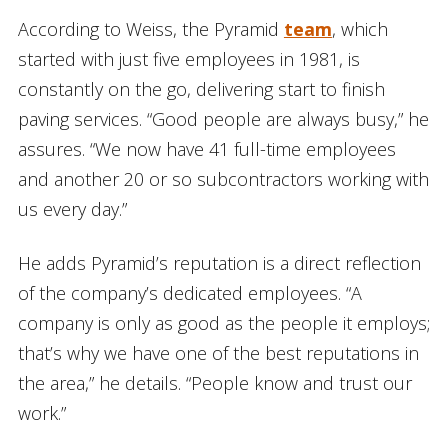
According to Weiss, the Pyramid
team
, which
started with just five employees in 1981, is
constantly on the go, delivering start to finish
paving services. “Good people are always busy,” he
assures. “We now have 41 full-time employees
and another 20 or so subcontractors working with
us every day.”
He adds Pyramid’s reputation is a direct reflection
of the company’s dedicated employees. “A
company is only as good as the people it employs;
that’s why we have one of the best reputations in
the area,” he details. “People know and trust our
work.”