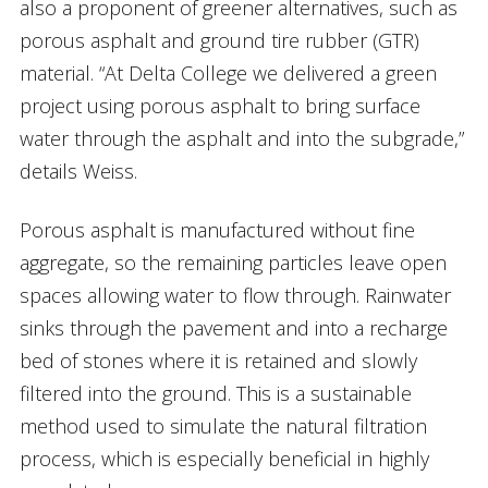
also a proponent of greener alternatives, such as
porous asphalt and ground tire rubber (GTR)
material. “At Delta College we delivered a green
project using porous asphalt to bring surface
water through the asphalt and into the subgrade,”
details Weiss.
Porous asphalt is manufactured without fine
aggregate, so the remaining particles leave open
spaces allowing water to flow through. Rainwater
sinks through the pavement and into a recharge
bed of stones where it is retained and slowly
filtered into the ground. This is a sustainable
method used to simulate the natural filtration
process, which is especially beneficial in highly