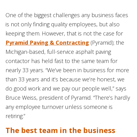
One of the biggest challenges any business faces
is not only finding quality employees, but also
keeping them. However, that is not the case for
Pyramid Paving & Contracting
(Pyramid); the
Michigan-based, full-service asphalt paving
contactor has held fast to the same team for
nearly 33 years. “We’ve been in business for more
than 33 years and it’s because we’re honest, we
do good work and we pay our people well,” says
Bruce Weiss, president of Pyramid. “There’s hardly
any employee turnover unless someone is
retiring.”
The best team in the business