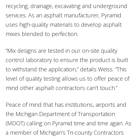
recycling, drainage, excavating and underground
services. As an asphalt manufacturer, Pyramid
uses high-quality materials to develop asphalt
mixes blended to perfection.
“Mix designs are tested in our on-site quality
control laboratory to ensure the product is built
to withstand the application,” details Weiss. “This
level of quality testing allows us to offer peace of
mind other asphalt contractors can’t touch.”
Peace of mind that has institutions, airports and
the Michigan Department of Transportation
(MDOT) calling on Pyramid time and time again. As
a member of Michigan’s Tri-county Contractors