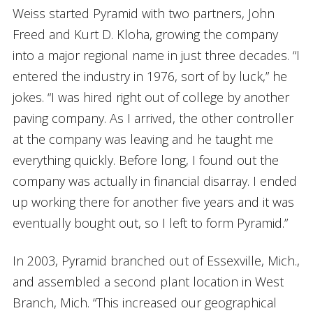
Weiss started Pyramid with two partners, John
Freed and Kurt D. Kloha, growing the company
into a major regional name in just three decades. “I
entered the industry in 1976, sort of by luck,” he
jokes. “I was hired right out of college by another
paving company. As I arrived, the other controller
at the company was leaving and he taught me
everything quickly. Before long, I found out the
company was actually in financial disarray. I ended
up working there for another five years and it was
eventually bought out, so I left to form Pyramid.”
In 2003, Pyramid branched out of Essexville, Mich.,
and assembled a second plant location in West
Branch, Mich. “This increased our geographical