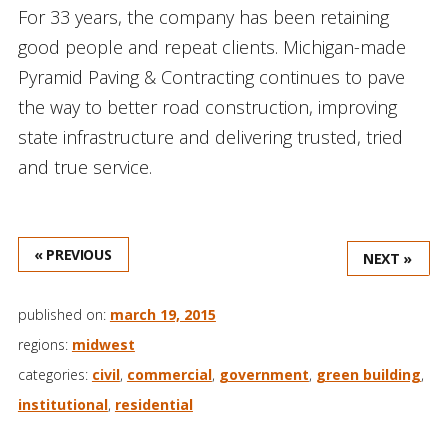
For 33 years, the company has been retaining
good people and repeat clients. Michigan-made
Pyramid Paving & Contracting continues to pave
the way to better road construction, improving
state infrastructure and delivering trusted, tried
and true service.
« PREVIOUS
NEXT »
published on:
march 19, 2015
regions:
midwest
categories:
civil
,
commercial
,
government
,
green building
,
institutional
,
residential