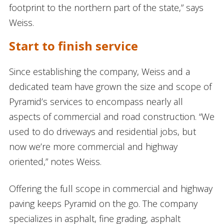
footprint to the northern part of the state,” says
Weiss.
Start to finish service
Since establishing the company, Weiss and a
dedicated team have grown the size and scope of
Pyramid’s services to encompass nearly all
aspects of commercial and road construction. “We
used to do driveways and residential jobs, but
now we’re more commercial and highway
oriented,” notes Weiss.
Offering the full scope in commercial and highway
paving keeps Pyramid on the go. The company
specializes in asphalt, fine grading, asphalt