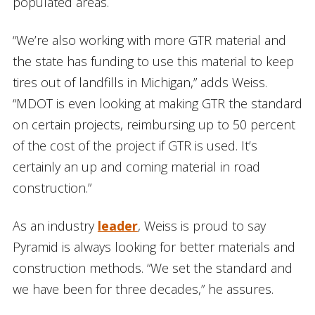
populated areas.
“We’re also working with more GTR material and
the state has funding to use this material to keep
tires out of landfills in Michigan,” adds Weiss.
“MDOT is even looking at making GTR the standard
on certain projects, reimbursing up to 50 percent
of the cost of the project if GTR is used. It’s
certainly an up and coming material in road
construction.”
As an industry
leader
, Weiss is proud to say
Pyramid is always looking for better materials and
construction methods. “We set the standard and
we have been for three decades,” he assures.