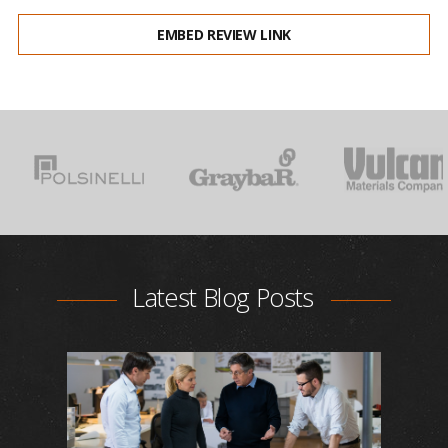
EMBED REVIEW LINK
Latest Blog Posts