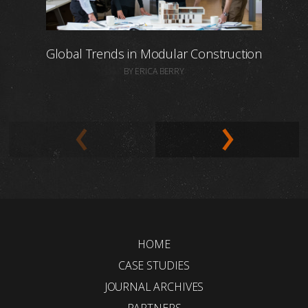
Global Trends in Modular Construction
BY ERICA BERRY
HOME
CASE STUDIES
JOURNAL ARCHIVES
PARTNERS