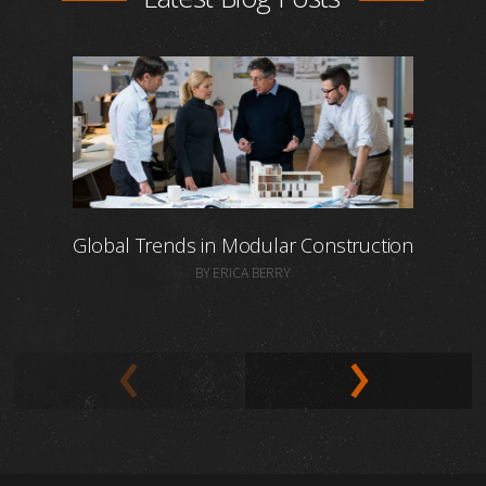
Global Trends in Modular Construction
BY ERICA BERRY