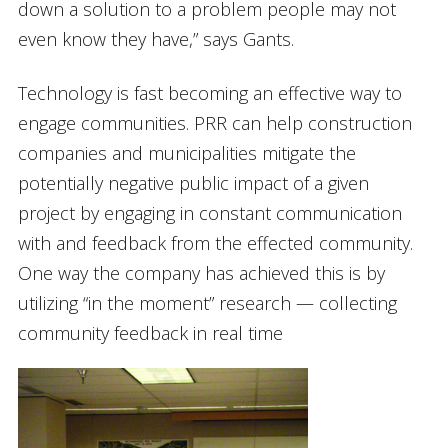
down a solution to a problem people may not
even know they have,” says Gants.
Technology is fast becoming an effective way to
engage communities. PRR can help construction
companies and municipalities mitigate the
potentially negative public impact of a given
project by engaging in constant communication
with and feedback from the effected community.
One way the company has achieved this is by
utilizing “in the moment” research — collecting
community feedback in real time