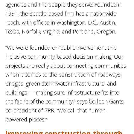
agencies and the people they serve. Founded in
1981, the Seattle-based firm has a nationwide
reach, with offices in Washington, D.C., Austin,
Texas, Norfolk, Virginia, and Portland, Oregon.
“We were founded on public involvement and
inclusive community-based decision making. Our
projects are really about connecting communities
when it comes to the construction of roadways,
bridges, green stormwater infrastructure, and
buildings — making sure infrastructure fits into
the fabric of the community,” says Colleen Gants,
co-president of PRR. “We call that human-
powered places.”
Improving construction through