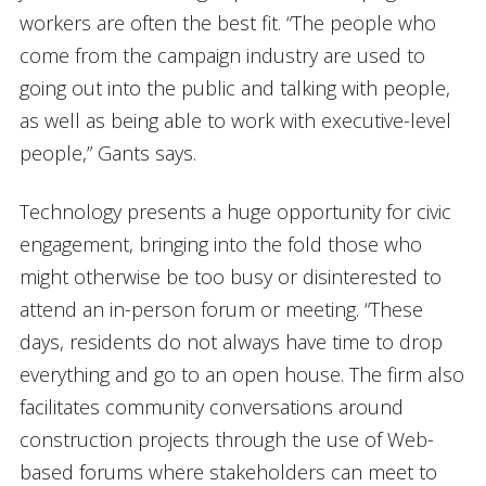
workers are often the best fit. “The people who
come from the campaign industry are used to
going out into the public and talking with people,
as well as being able to work with executive-level
people,” Gants says.
Technology presents a huge opportunity for civic
engagement, bringing into the fold those who
might otherwise be too busy or disinterested to
attend an in-person forum or meeting. “These
days, residents do not always have time to drop
everything and go to an open house. The firm also
facilitates community conversations around
construction projects through the use of Web-
based forums where stakeholders can meet to