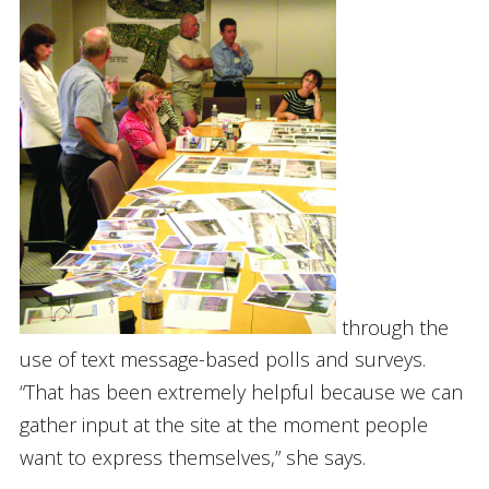
through the
use of text message-based polls and surveys.
“That has been extremely helpful because we can
gather input at the site at the moment people
want to express themselves,” she says.