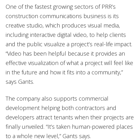
One of the fastest growing sectors of PRR’s
construction communications business is its
creative studio, which produces visual media,
including interactive digital video, to help clients
and the public visualize a project’s real-life impact.
“Video has been helpful because it provides an
effective visualization of what a project will feel like
in the future and how it fits into a community,”
says Gants.
The company also supports commercial
development helping both contractors and
developers attract tenants when their projects are
finally unveiled. “It’s taken human-powered places
to a whole new level,” Gants says.