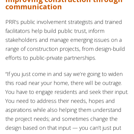
communication
PRR’s public involvement strategists and trained
facilitators help build public trust, inform
stakeholders and manage emerging issues on a
range of construction projects, from design-build
efforts to public-private partnerships.
“If you just come in and say we’re going to widen
this road near your home, there will be outrage.
You have to engage residents and seek their input.
You need to address their needs, hopes and
aspirations while also helping them understand
the project needs; and sometimes change the
design based on that input — you can’t just put