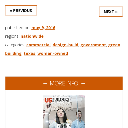
« PREVIOUS
NEXT »
published on:
may 9, 2016
regions:
nationwide
categories:
commercial
,
design-build
,
government
,
green
building
,
texas
,
woman-owned
MORE INFO