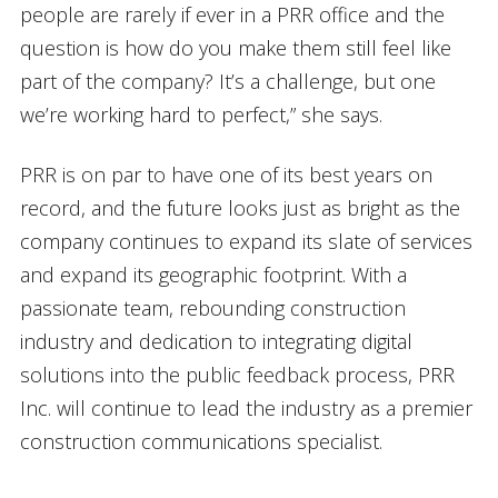
people are rarely if ever in a PRR office and the
question is how do you make them still feel like
part of the company? It’s a challenge, but one
we’re working hard to perfect,” she says.
PRR is on par to have one of its best years on
record, and the future looks just as bright as the
company continues to expand its slate of services
and expand its geographic footprint. With a
passionate team, rebounding construction
industry and dedication to integrating digital
solutions into the public feedback process, PRR
Inc. will continue to lead the industry as a premier
construction communications specialist.