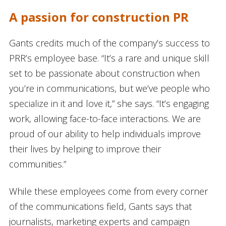
A passion for construction PR
Gants credits much of the company’s success to
PRR’s employee base. “It’s a rare and unique skill
set to be passionate about construction when
you’re in communications, but we’ve people who
specialize in it and love it,” she says. “It’s engaging
work, allowing face-to-face interactions. We are
proud of our ability to help individuals improve
their lives by helping to improve their
communities.”
While these employees come from every corner
of the communications field, Gants says that
journalists, marketing experts and campaign