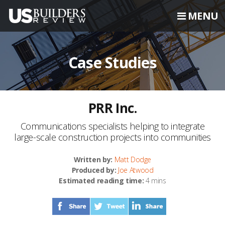
MENU
Case Studies
PRR Inc.
Communications specialists helping to integrate
large-scale construction projects into communities
Written by:
Matt Dodge
Produced by:
Joe Atwood
Estimated reading time:
4 mins