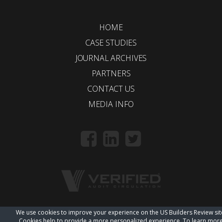
HOME
CASE STUDIES
JOURNAL ARCHIVES
PARTNERS
CONTACT US
MEDIA INFO
We use cookies to improve your experience on the US Builders Review sit
© 2018 Trueline |
wordpress web design
Cookies help to provide a more personalized experience. To learn mor