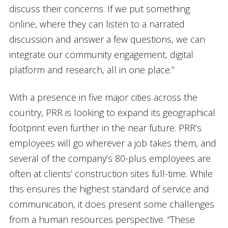
discuss their concerns. If we put something
online, where they can listen to a narrated
discussion and answer a few questions, we can
integrate our community engagement, digital
platform and research, all in one place.”
With a presence in five major cities across the
country, PRR is looking to expand its geographical
footprint even further in the near future. PRR’s
employees will go wherever a job takes them, and
several of the company’s 80-plus employees are
often at clients’ construction sites full-time. While
this ensures the highest standard of service and
communication, it does present some challenges
from a human resources perspective. “These