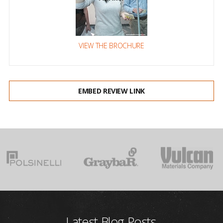
VIEW THE BROCHURE
EMBED REVIEW LINK
Latest Blog Posts