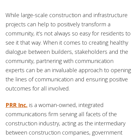
While large-scale construction and infrastructure
projects can help to positively transform a
community, it’s not always so easy for residents to
see it that way. When it comes to creating healthy
dialogue between builders, stakeholders and the
community, partnering with communication
experts can be an invaluable approach to opening
the lines of communication and ensuring positive
outcomes for all involved.
PRR Inc.
is a woman-owned, integrated
communications firm serving all facets of the
construction industry, acting as the intermediary
between construction companies, government