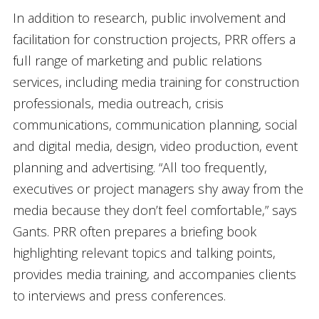
In addition to research, public involvement and
facilitation for construction projects, PRR offers a
full range of marketing and public relations
services, including media training for construction
professionals, media outreach, crisis
communications, communication planning, social
and digital media, design, video production, event
planning and advertising. “All too frequently,
executives or project managers shy away from the
media because they don’t feel comfortable,” says
Gants. PRR often prepares a briefing book
highlighting relevant topics and talking points,
provides media training, and accompanies clients
to interviews and press conferences.