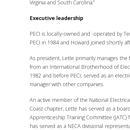
Virginia and South Carolina.”
Executive leadership
PECI is locally-owned and -operated by Te
PECI in 1984 and Howard joined shortly aft
As president, Lette primarily manages the 
from an International Brotherhood of Elec
1982 and before PECI, served as an electri
manager with other companies.
An active member of the National Electrica
Coast chapter, Lette has served as a boar
Apprenticeship Training Committee (JATC) for
has served as a NECA divisional represent