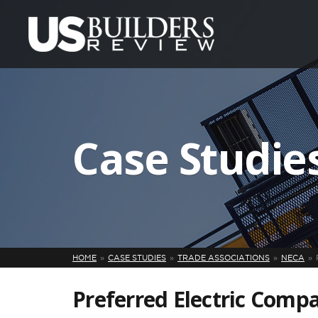
Case Studie
HOME
CASE STUDIES
TRADE ASSOCIATIONS
NECA
Preferred Electric Comp