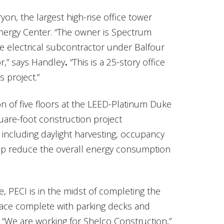
on, the largest high-rise office tower
nergy Center. “The owner is Spectrum
e electrical subcontractor under Balfour
r,” says Handley
.
“This is a 25-story office
s project.”
on of five floors at the LEED-Platinum Duke
uare-foot construction project
including daylight harvesting, occupancy
lp reduce the overall energy consumption
, PECI is in the midst of completing the
space complete with parking decks and
. “We are working for Shelco Construction,”