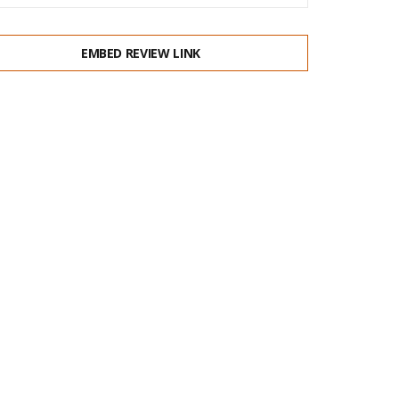
EMBED REVIEW LINK