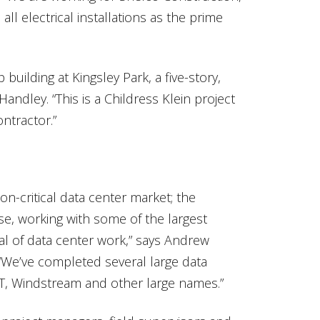
ll electrical installations as the prime
building at Kingsley Park, a five-story,
andley. “This is a Childress Klein project
ntractor.”
on-critical data center market; the
ase, working with some of the largest
al of data center work,” says Andrew
 “We’ve completed several large data
 T, Windstream and other large names.”