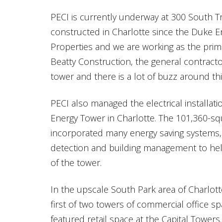
PECI is currently underway at 300 South Try
constructed in Charlotte since the Duke E
Properties and we are working as the prim
Beatty Construction, the general contracto
tower and there is a lot of buzz around thi
PECI also managed the electrical installati
Energy Tower in Charlotte. The 101,360-sq
incorporated many energy saving systems, 
detection and building management to he
of the tower.
In the upscale South Park area of Charlotte
first of two towers of commercial office 
featured retail space at the Capital Towers