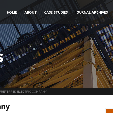
HOME
ABOUT
CASE STUDIES
JOURNAL ARCHIVES
s
PREFERRED ELECTRIC COMPANY
any