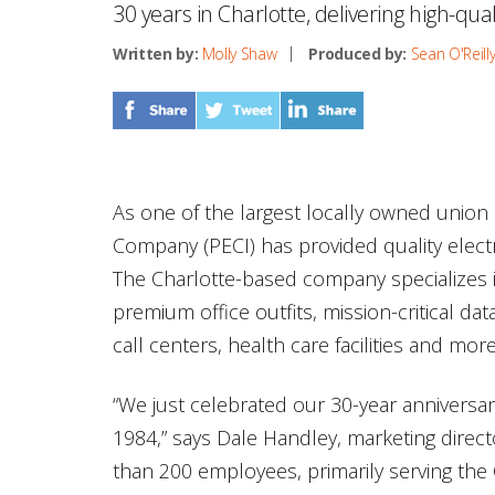
30 years in Charlotte, delivering high-quali
Written by:
Molly Shaw
Produced by:
Sean O'Reill
As one of the largest locally owned union 
Company (PECI) has provided quality electri
The Charlotte-based company specializes i
premium office outfits, mission-critical dat
call centers, health care facilities and more
“We just celebrated our 30-year anniversa
1984,” says Dale Handley, marketing direct
than 200 employees, primarily serving the C