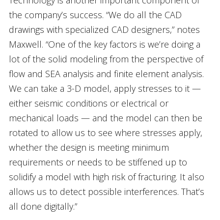
Technology is another important component of
the company’s success. “We do all the CAD
drawings with specialized CAD designers,” notes
Maxwell. “One of the key factors is we’re doing a
lot of the solid modeling from the perspective of
flow and SEA analysis and finite element analysis.
We can take a 3-D model, apply stresses to it —
either seismic conditions or electrical or
mechanical loads — and the model can then be
rotated to allow us to see where stresses apply,
whether the design is meeting minimum
requirements or needs to be stiffened up to
solidify a model with high risk of fracturing. It also
allows us to detect possible interferences. That’s
all done digitally.”