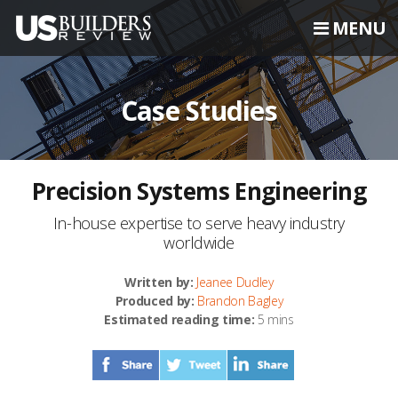
MENU
Case Studies
Precision Systems Engineering
In-house expertise to serve heavy industry
worldwide
Written by:
Jeanee Dudley
Produced by:
Brandon Bagley
Estimated reading time:
5 mins