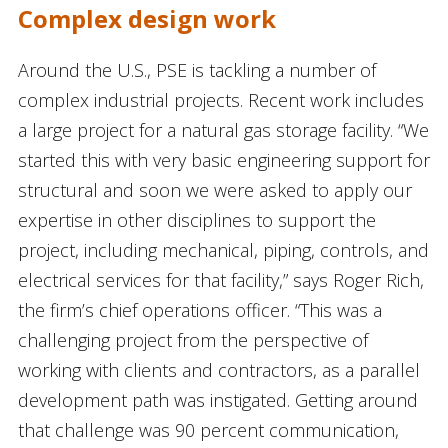
Complex design work
Around the U.S., PSE is tackling a number of
complex industrial projects. Recent work includes
a large project for a natural gas storage facility. “We
started this with very basic engineering support for
structural and soon we were asked to apply our
expertise in other disciplines to support the
project, including mechanical, piping, controls, and
electrical services for that facility,” says Roger Rich,
the firm’s chief operations officer. “This was a
challenging project from the perspective of
working with clients and contractors, as a parallel
development path was instigated. Getting around
that challenge was 90 percent communication,