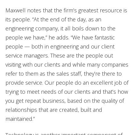
Maxwell notes that the firm’s greatest resource is
its people. “At the end of the day, as an
engineering company, it all boils down to the
people we have,” he adds. “We have fantastic
people — both in engineering and our client
service managers. These are the people out
visiting with our clients and while many companies
refer to them as the sales staff, they’re there to
provide service. Our people do an excellent job of
trying to meet needs of our clients and that’s how
you get repeat business, based on the quality of
relationships that are created, built and
maintained.”