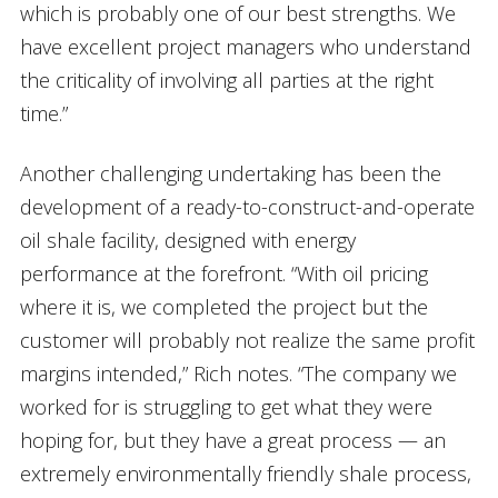
which is probably one of our best strengths. We
have excellent project managers who understand
the criticality of involving all parties at the right
time.”
Another challenging undertaking has been the
development of a ready-to-construct-and-operate
oil shale facility, designed with energy
performance at the forefront. “With oil pricing
where it is, we completed the project but the
customer will probably not realize the same profit
margins intended,” Rich notes. “The company we
worked for is struggling to get what they were
hoping for, but they have a great process — an
extremely environmentally friendly shale process,