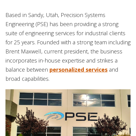
Based in Sandy, Utah, Precision Systems
Engineering (PSE) has been providing a strong
suite of engineering services for industrial clients
for 25 years. Founded with a strong team including
Brent Maxwell, current president, the business
incorporates in-house expertise and strikes a
balance between
personalized services
and
broad capabilities.