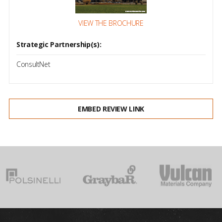
VIEW THE BROCHURE
Strategic Partnership(s):
ConsultNet
EMBED REVIEW LINK