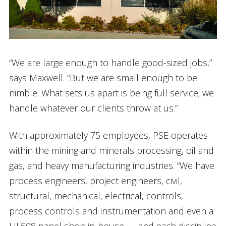
“We are large enough to handle good-sized jobs,”
says Maxwell. “But we are small enough to be
nimble. What sets us apart is being full service; we
handle whatever our clients throw at us.”
With approximately 75 employees, PSE operates
within the mining and minerals processing, oil and
gas, and heavy manufacturing industries. “We have
process engineers, project engineers, civil,
structural, mechanical, electrical, controls,
process controls and instrumentation and even a