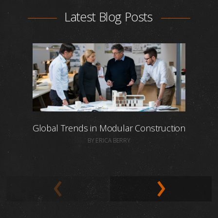
Latest Blog Posts
Global Trends in Modular Construction
BY ERICA BERRY