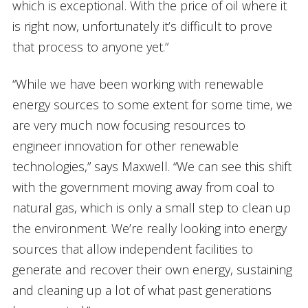
which is exceptional. With the price of oil where it
is right now, unfortunately it’s difficult to prove
that process to anyone yet.”
“While we have been working with renewable
energy sources to some extent for some time, we
are very much now focusing resources to
engineer innovation for other renewable
technologies,” says Maxwell. “We can see this shift
with the government moving away from coal to
natural gas, which is only a small step to clean up
the environment. We’re really looking into energy
sources that allow independent facilities to
generate and recover their own energy, sustaining
and cleaning up a lot of what past generations