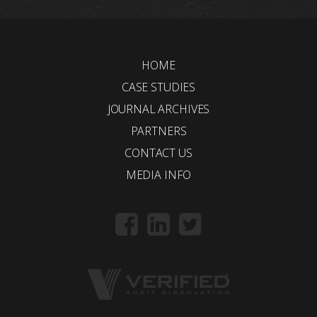
HOME
CASE STUDIES
JOURNAL ARCHIVES
PARTNERS
CONTACT US
MEDIA INFO