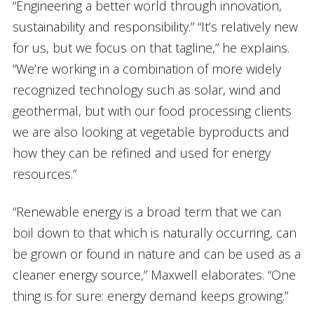
“Engineering a better world through innovation,
sustainability and responsibility.” “It’s relatively new
for us, but we focus on that tagline,” he explains.
“We’re working in a combination of more widely
recognized technology such as solar, wind and
geothermal, but with our food processing clients
we are also looking at vegetable byproducts and
how they can be refined and used for energy
resources.”
“Renewable energy is a broad term that we can
boil down to that which is naturally occurring, can
be grown or found in nature and can be used as a
cleaner energy source,” Maxwell elaborates. “One
thing is for sure: energy demand keeps growing.”