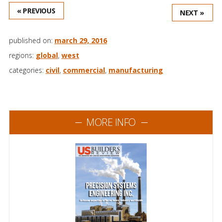
« PREVIOUS
NEXT »
published on:
march 29, 2016
regions:
global
,
west
categories:
civil
,
commercial
,
manufacturing
MORE INFO