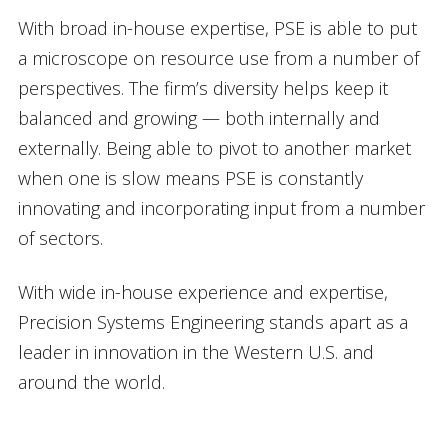
With broad in-house expertise, PSE is able to put
a microscope on resource use from a number of
perspectives. The firm’s diversity helps keep it
balanced and growing — both internally and
externally. Being able to pivot to another market
when one is slow means PSE is constantly
innovating and incorporating input from a number
of sectors.
With wide in-house experience and expertise,
Precision Systems Engineering stands apart as a
leader in innovation in the Western U.S. and
around the world.