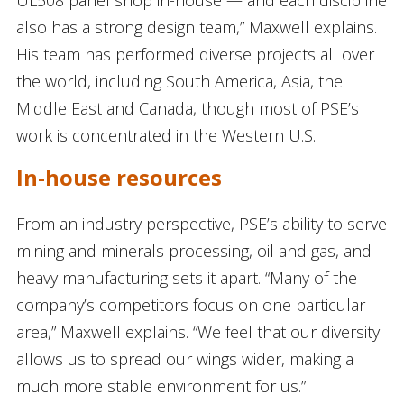
UL508 panel shop in-house — and each discipline
also has a strong design team,” Maxwell explains.
His team has performed diverse projects all over
the world, including South America, Asia, the
Middle East and Canada, though most of PSE’s
work is concentrated in the Western U.S.
In-house resources
From an industry perspective, PSE’s ability to serve
mining and minerals processing, oil and gas, and
heavy manufacturing sets it apart. “Many of the
company’s competitors focus on one particular
area,” Maxwell explains. “We feel that our diversity
allows us to spread our wings wider, making a
much more stable environment for us.”