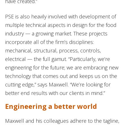
have created.”
PSE is also heavily involved with development of
multiple technical aspects in design for the food
industry — a growing market. These projects
incorporate all of the firm’s disciplines:
mechanical, structural, process, controls,
electrical — the full gamut. “Particularly, we’re
engineering for the future; we are embracing new
technology that comes out and keeps us on the
cutting edge,” says Maxwell. “We’re looking for
better end results with our clients in mind.”
Engineering a better world
Maxwell and his colleagues adhere to the tagline,