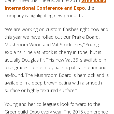
better meet their needs. At the 2015
Greenbuild
International Conference and Expo
, the
company is highlighting new products.
“We are working on custom finishes right now and
this year we have rolled out our Prairie Board,
Mushroom Wood and Vat Stock lines,” Young
explains. “The Vat Stock is cherry in tone, but is
actually Douglas fir. This new Vat 35 is available in
four grades: center cut, patina, patina interior and
as-found. The Mushroom Board is hemlock and is
available in a deep brown patina with a smooth
surface or highly textured surface.”
Young and her colleagues look forward to the
Greenbuild Expo every year. The 2015 conference