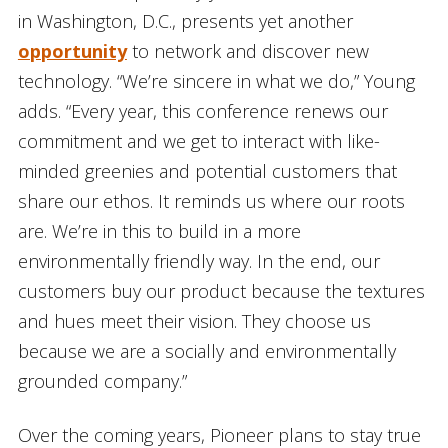
in Washington, D.C., presents yet another
opportunity
to network and discover new
technology. “We’re sincere in what we do,” Young
adds. “Every year, this conference renews our
commitment and we get to interact with like-
minded greenies and potential customers that
share our ethos. It reminds us where our roots
are. We’re in this to build in a more
environmentally friendly way. In the end, our
customers buy our product because the textures
and hues meet their vision. They choose us
because we are a socially and environmentally
grounded company.”
Over the coming years, Pioneer plans to stay true