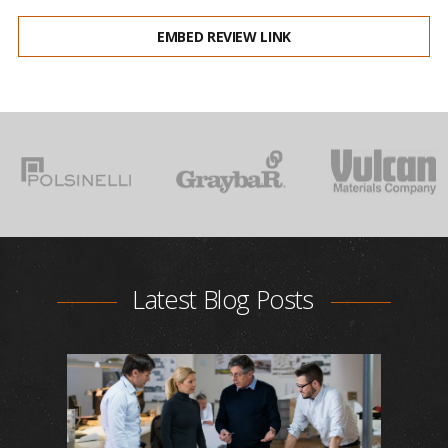
EMBED REVIEW LINK
Latest Blog Posts