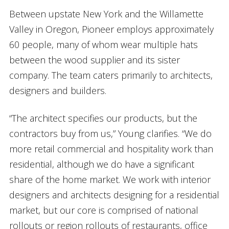
Between upstate New York and the Willamette
Valley in Oregon, Pioneer employs approximately
60 people, many of whom wear multiple hats
between the wood supplier and its sister
company. The team caters primarily to architects,
designers and builders.
“The architect specifies our products, but the
contractors buy from us,” Young clarifies. “We do
more retail commercial and hospitality work than
residential, although we do have a significant
share of the home market. We work with interior
designers and architects designing for a residential
market, but our core is comprised of national
rollouts or region rollouts of restaurants, office