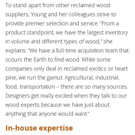
To stand apart from other reclaimed wood
suppliers, Young and her colleagues strive to
provide premier selection and service. “From a
product standpoint, we have the largest inventory
in volume and different types of wood,” she
explains. “We have a full-time acquisition team that
scours the Earth to find wood. While some
companies only deal in reclaimed exotics or heart
pine, we run the gamut. Agricultural, industrial,
food, transportation – there are so many sources.
Designers get really excited when they talk to our
wood experts because we have just about
anything that anyone would want.”
In-house expertise