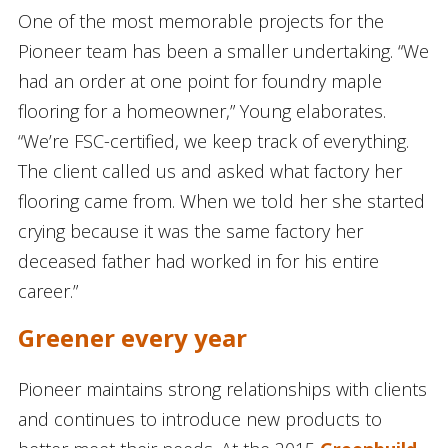
One of the most memorable projects for the
Pioneer team has been a smaller undertaking. “We
had an order at one point for foundry maple
flooring for a homeowner,” Young elaborates.
“We’re FSC-certified, we keep track of everything.
The client called us and asked what factory her
flooring came from. When we told her she started
crying because it was the same factory her
deceased father had worked in for his entire
career.”
Greener every year
Pioneer maintains strong relationships with clients
and continues to introduce new products to