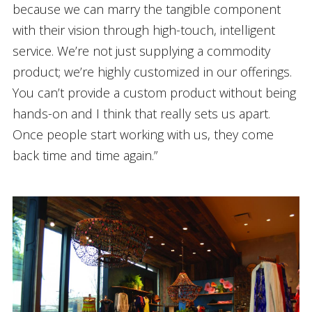
because we can marry the tangible component
with their vision through high-touch, intelligent
service. We’re not just supplying a commodity
product; we’re highly customized in our offerings.
You can’t provide a custom product without being
hands-on and I think that really sets us apart.
Once people start working with us, they come
back time and time again.”