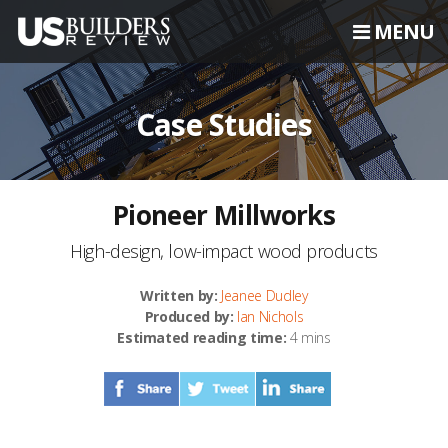
MENU
Case Studies
Pioneer Millworks
High-design, low-impact wood products
Written by:
Jeanee Dudley
Produced by:
Ian Nichols
Estimated reading time:
4 mins