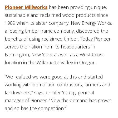
Pioneer Millworks
has been providing unique,
sustainable and reclaimed wood products since
1989 when its sister company, New Energy Works,
a leading timber frame company, discovered the
benefits of using reclaimed timber. Today Pioneer
serves the nation from its headquarters in
Farmington, New York, as well as a West Coast
location in the Willamette Valley in Oregon.
“We realized we were good at this and started
working with demolition contractors, farmers and
landowners,” says Jennifer Young, general
manager of Pioneer. “Now the demand has grown
and so has the competition.”