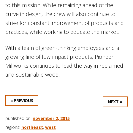
to this mission. While remaining ahead of the
curve in design, the crew will also continue to
strive for constant improvement of products and
practices, while working to educate the market.
With a team of green-thinking employees and a
growing line of low-impact products, Pioneer
Millworks continues to lead the way in reclaimed
and sustainable wood.
« PREVIOUS
NEXT »
published on:
november 2, 2015
regions:
northeast
,
west