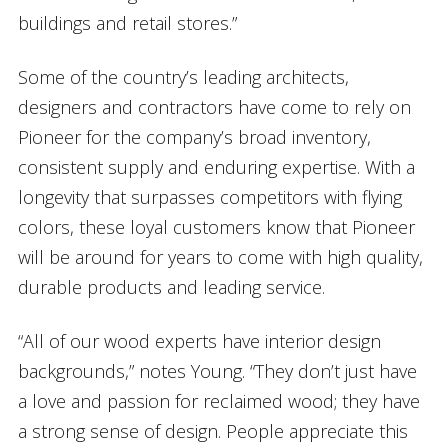
buildings and retail stores.”
Some of the country’s leading architects,
designers and contractors have come to rely on
Pioneer for the company’s broad inventory,
consistent supply and enduring expertise. With a
longevity that surpasses competitors with flying
colors, these loyal customers know that Pioneer
will be around for years to come with high quality,
durable products and leading service.
“All of our wood experts have interior design
backgrounds,” notes Young. “They don’t just have
a love and passion for reclaimed wood; they have
a strong sense of design. People appreciate this