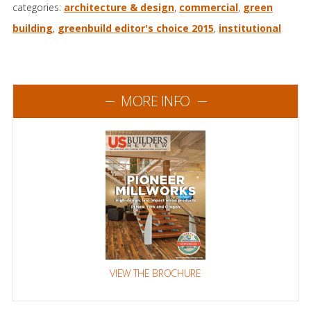
categories:
architecture & design
,
commercial
,
green
building
,
greenbuild editor's choice 2015
,
institutional
MORE INFO
VIEW THE BROCHURE