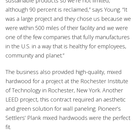
sustainable products so we’re not limited,
although 90 percent is reclaimed,” says Young. “It
was a large project and they chose us because we
were within 500 miles of their facility and we were
one of the few companies that fully manufactures
in the U.S. in a way that is healthy for employees,
community and planet.”
The business also provided high-quality, mixed
hardwood for a project at the Rochester Institute
of Technology in Rochester, New York. Another
LEED project, this contract required an aesthetic
and green solution for wall paneling. Pioneer’s
Settlers’ Plank mixed hardwoods were the perfect
fit.