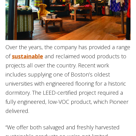
Over the years, the company has provided a range
of
sustainable
and reclaimed wood products to
projects all over the country. Recent work
includes supplying one of Boston’s oldest
universities with engineered flooring for a historic
dormitory. The LEED-certified project required a
fully engineered, low-VOC product, which Pioneer
delivered.
“We offer both salvaged and freshly harvested