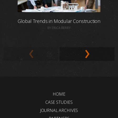
Global Trends in Modular Construction
BY ERICA BERRY
HOME
CASE STUDIES
JOURNAL ARCHIVES