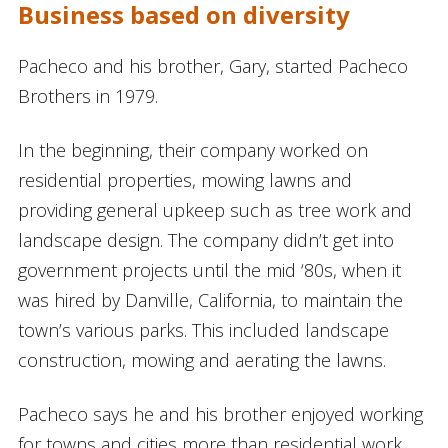
Business based on diversity
Pacheco and his brother, Gary, started Pacheco
Brothers in 1979.
In the beginning, their company worked on
residential properties, mowing lawns and
providing general upkeep such as tree work and
landscape design. The company didn’t get into
government projects until the mid ‘80s, when it
was hired by Danville, California, to maintain the
town’s various parks. This included landscape
construction, mowing and aerating the lawns.
Pacheco says he and his brother enjoyed working
for towns and cities more than residential work,