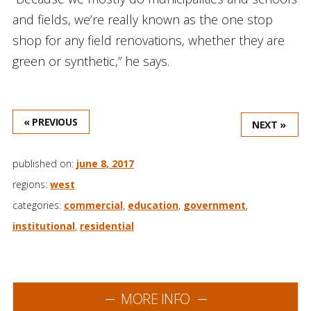
and fields, we’re really known as the one stop
shop for any field renovations, whether they are
green or synthetic,” he says.
« PREVIOUS
NEXT »
published on:
june 8, 2017
regions:
west
categories:
commercial
,
education
,
government
,
institutional
,
residential
MORE INFO