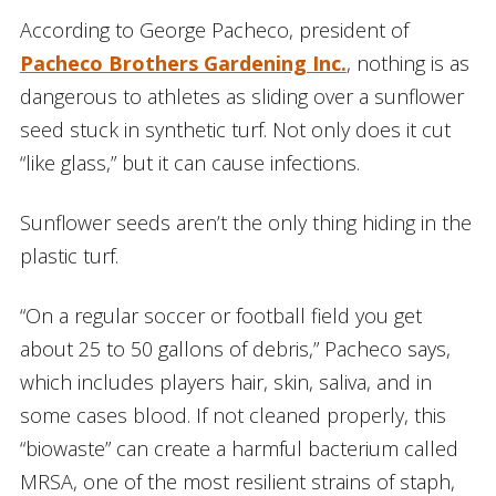
According to George Pacheco, president of
Pacheco Brothers Gardening Inc.
, nothing is as
dangerous to athletes as sliding over a sunflower
seed stuck in synthetic turf. Not only does it cut
“like glass,” but it can cause infections.
Sunflower seeds aren’t the only thing hiding in the
plastic turf.
“On a regular soccer or football field you get
about 25 to 50 gallons of debris,” Pacheco says,
which includes players hair, skin, saliva, and in
some cases blood. If not cleaned properly, this
“biowaste” can create a harmful bacterium called
MRSA, one of the most resilient strains of staph,