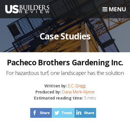
MENU
Case Studies
Pacheco Brothers Gardening Inc.
For hazardous turf, one landscaper has the solution
Written by:
E.C. Gregg
Produced by:
Dana Merk-Wynne
Estimated reading time:
5 mins