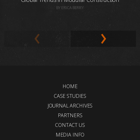
BY ERICA BERRY
HOME
CASE STUDIES
JOURNAL ARCHIVES
PARTNERS
CONTACT US
MEDIA INFO