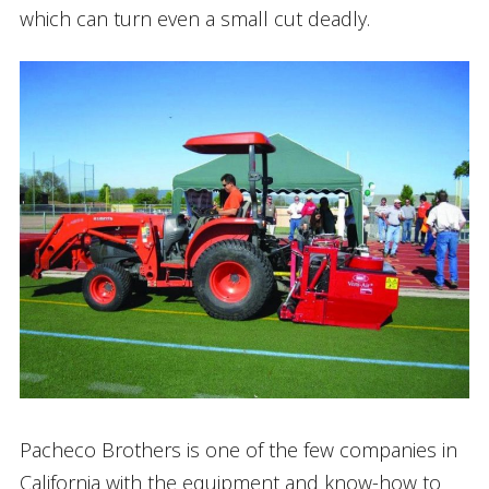
which can turn even a small cut deadly.
Pacheco Brothers is one of the few companies in
California with the equipment and know-how to