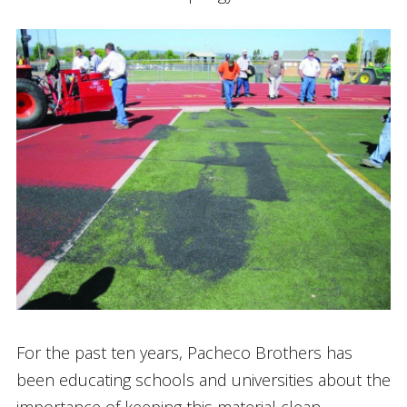
For the past ten years, Pacheco Brothers has
been educating schools and universities about the
importance of keeping this material clean.