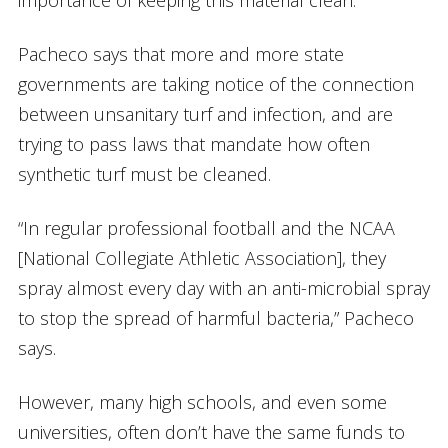
Pacheco says that more and more state
governments are taking notice of the connection
between unsanitary turf and infection, and are
trying to pass laws that mandate how often
synthetic turf must be cleaned.
“In regular professional football and the NCAA
[National Collegiate Athletic Association], they
spray almost every day with an anti-microbial spray
to stop the spread of harmful bacteria,” Pacheco
says.
However, many high schools, and even some
universities, often don’t have the same funds to