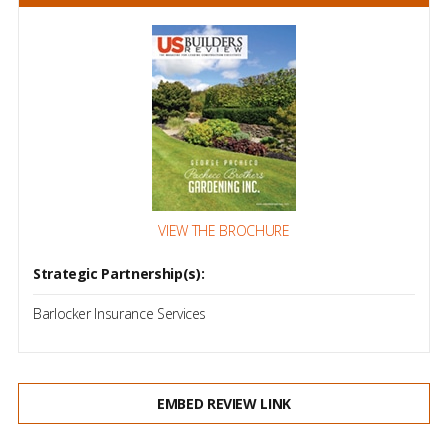
VIEW THE BROCHURE
Strategic Partnership(s):
Barlocker Insurance Services
EMBED REVIEW LINK