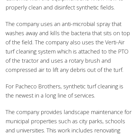
properly clean and disinfect synthetic fields.
The company uses an anti-microbial spray that
washes away and kills the bacteria that sits on top
of the field. The company also uses the Verti-Air
turf cleaning system which is attached to the PTO
of the tractor and uses a rotary brush and
compressed air to lift any debris out of the turf.
For Pacheco Brothers, synthetic turf cleaning is
the newest in a long line of services.
The company provides landscape maintenance for
municipal properties such as city parks, schools
and universities. This work includes renovating