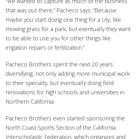
“We wanted to capture as much of the business
that was out there,” Pacheco says. “Because
maybe you start doing one thing for a city, like
mowing grass for a park, but eventually they want
to be able to use you for other things like
irrigation repairs or fertilization.”
Pacheco Brothers spent the next 20 years
diversifying, not only adding more municipal work
to their specialty, but eventually doing field
renovations for high schools and universities in
Northern California.
Pacheco Brothers even started sponsoring the
North Coast Sports Section of the California
Interscholastic Federation, which organizes and