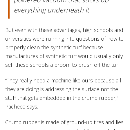
everything underneath it.
But even with these advantages, high schools and
universities were running into questions of how to
properly clean the synthetic turf because
manufactures of synthetic turf would usually only
sell these schools a broom to brush off the turf.
“They really need a machine like ours because all
they are doing is addressing the surface not the
stuff that gets embedded in the crumb rubber,”
Pacheco says.
Crumb rubber is made of ground-up tires and lies