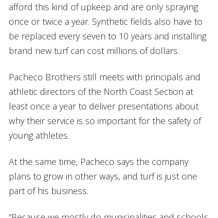
afford this kind of upkeep and are only spraying
once or twice a year. Synthetic fields also have to
be replaced every seven to 10 years and installing
brand new turf can cost millions of dollars.
Pacheco Brothers still meets with principals and
athletic directors of the North Coast Section at
least once a year to deliver presentations about
why their service is so important for the safety of
young athletes.
At the same time, Pacheco says the company
plans to grow in other ways, and turf is just one
part of his business.
“Because we mostly do municipalities and schools