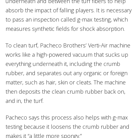
underneath and between the turf fibers to help
absorb the impact of falling players. It is necessary
to pass an inspection called g-max testing, which
measures synthetic fields for shock absorption.
To clean turf, Pacheco Brothers’ Verti-Air machine
works like a high-powered vacuum that sucks up
everything underneath it, including the crumb
rubber, and separates out any organic or foreign
matter, such as hair, skin or cleats. The machine
then deposits the clean crumb rubber back on,
and in, the turf.
Pacheco says this process also helps with g-max
testing because it loosens the crumb rubber and
makes it “a little more spongy.”