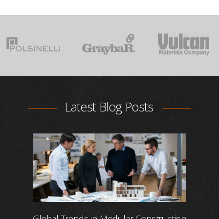
Latest Blog Posts
Global Trends in Modular Construction