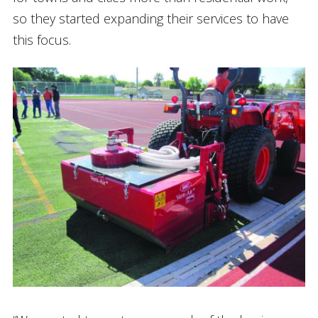
so they started expanding their services to have
this focus.