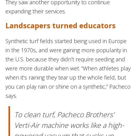
They saw another opportunity to continue
expanding their services.
Landscapers turned educators
Synthetic turf fields started being used in Europe
in the 1970s, and were gaining more popularity in
the U.S. because they didn’t require seeding and
were more durable when wet. “When athletes play
when it’s raining they tear up the whole field, but
you can play rain or shine on a synthetic,” Pacheco
says.
To clean turf, Pacheco Brothers’
Verti-Air machine works like a high-
powered vacuum that sucks up