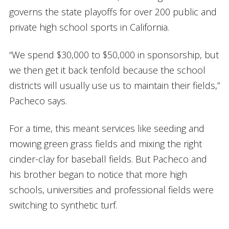
governs the state playoffs for over 200 public and
private high school sports in California.
“We spend $30,000 to $50,000 in sponsorship, but
we then get it back tenfold because the school
districts will usually use us to maintain their fields,”
Pacheco says.
For a time, this meant services like seeding and
mowing green grass fields and mixing the right
cinder-clay for baseball fields. But Pacheco and
his brother began to notice that more high
schools, universities and professional fields were
switching to synthetic turf.