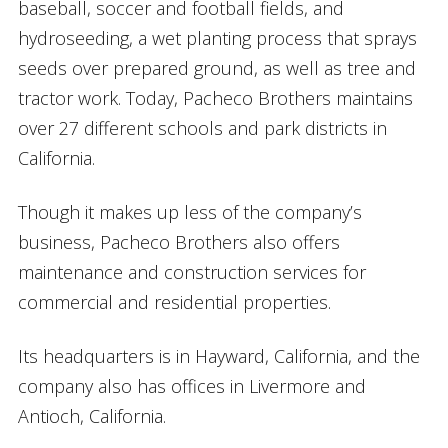
baseball, soccer and football fields, and
hydroseeding, a wet planting process that sprays
seeds over prepared ground, as well as tree and
tractor work. Today, Pacheco Brothers maintains
over 27 different schools and park districts in
California.
Though it makes up less of the company’s
business, Pacheco Brothers also offers
maintenance and construction services for
commercial and residential properties.
Its headquarters is in Hayward, California, and the
company also has offices in Livermore and
Antioch, California.