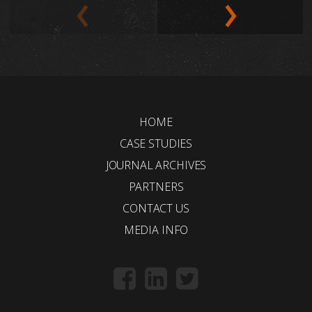
HOME
CASE STUDIES
JOURNAL ARCHIVES
PARTNERS
CONTACT US
MEDIA INFO