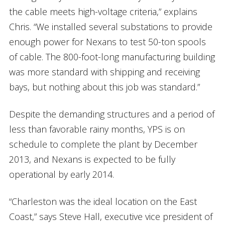
the cable meets high-voltage criteria,” explains
Chris. “We installed several substations to provide
enough power for Nexans to test 50-ton spools
of cable. The 800-foot-long manufacturing building
was more standard with shipping and receiving
bays, but nothing about this job was standard.”
Despite the demanding structures and a period of
less than favorable rainy months, YPS is on
schedule to complete the plant by December
2013, and Nexans is expected to be fully
operational by early 2014.
“Charleston was the ideal location on the East
Coast,” says Steve Hall, executive vice president of