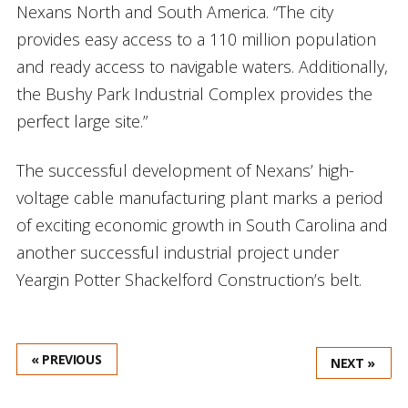
Nexans North and South America. “The city
provides easy access to a 110 million population
and ready access to navigable waters. Additionally,
the Bushy Park Industrial Complex provides the
perfect large site.”
The successful development of Nexans’ high-
voltage cable manufacturing plant marks a period
of exciting economic growth in South Carolina and
another successful industrial project under
Yeargin Potter Shackelford Construction’s belt.
« PREVIOUS
NEXT »