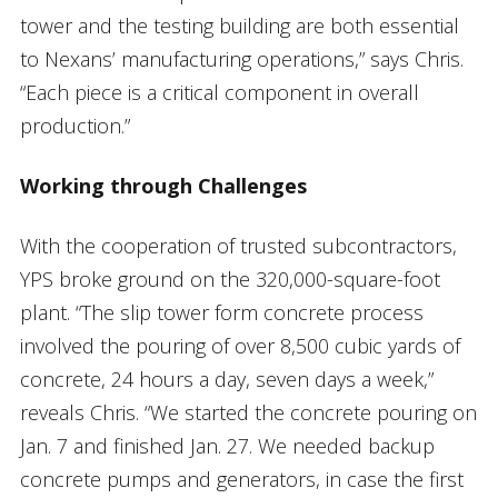
tower and the testing building are both essential
to Nexans’ manufacturing operations,” says Chris.
“Each piece is a critical component in overall
production.”
Working through Challenges
With the cooperation of trusted subcontractors,
YPS broke ground on the 320,000-square-foot
plant. “The slip tower form concrete process
involved the pouring of over 8,500 cubic yards of
concrete, 24 hours a day, seven days a week,”
reveals Chris. “We started the concrete pouring on
Jan. 7 and finished Jan. 27. We needed backup
concrete pumps and generators, in case the first