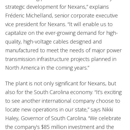
strategic development for Nexans,” explains
Fréderic Michelland, senior corporate executive
vice president for Nexans. “It will enable us to
capitalize on the ever-growing demand for high-
quality, high-voltage cables designed and
manufactured to meet the needs of major power
transmission infrastructure projects planned in
North America in the coming years.”
The plant is not only significant for Nexans, but
also for the South Carolina economy. “It’s exciting
to see another international company choose to
locate new operations in our state,” says Nikki
Haley, Governor of South Carolina. “We celebrate
the company’s $85 million investment and the