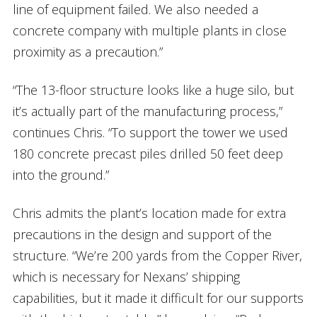
line of equipment failed. We also needed a
concrete company with multiple plants in close
proximity as a precaution.”
“The 13-floor structure looks like a huge silo, but
it’s actually part of the manufacturing process,”
continues Chris. “To support the tower we used
180 concrete precast piles drilled 50 feet deep
into the ground.”
Chris admits the plant’s location made for extra
precautions in the design and support of the
structure. “We’re 200 yards from the Copper River,
which is necessary for Nexans’ shipping
capabilities, but it made it difficult for our supports