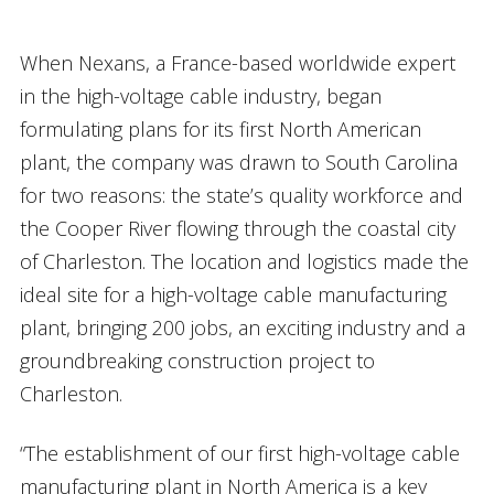
When Nexans, a France-based worldwide expert
in the high-voltage cable industry, began
formulating plans for its first North American
plant, the company was drawn to South Carolina
for two reasons: the state’s quality workforce and
the Cooper River flowing through the coastal city
of Charleston. The location and logistics made the
ideal site for a high-voltage cable manufacturing
plant, bringing 200 jobs, an exciting industry and a
groundbreaking construction project to
Charleston.
“The establishment of our first high-voltage cable
manufacturing plant in North America is a key