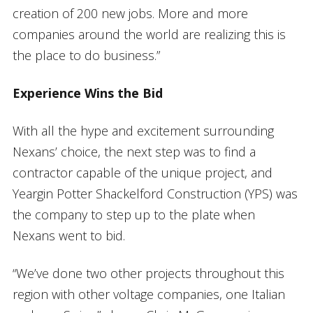
creation of 200 new jobs. More and more
companies around the world are realizing this is
the place to do business.”
Experience Wins the Bid
With all the hype and excitement surrounding
Nexans’ choice, the next step was to find a
contractor capable of the unique project, and
Yeargin Potter Shackelford Construction (YPS) was
the company to step up to the plate when
Nexans went to bid.
“We’ve done two other projects throughout this
region with other voltage companies, one Italian