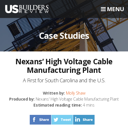
MENU
Case Studies
Nexans’ High Voltage Cable
Manufacturing Plant
A First for South Carolina and the U.S.
Written by:
Molly Shaw
Produced by:
Nexans' High Voltage Cable Manufacturing Plant
Estimated reading time:
4 mins