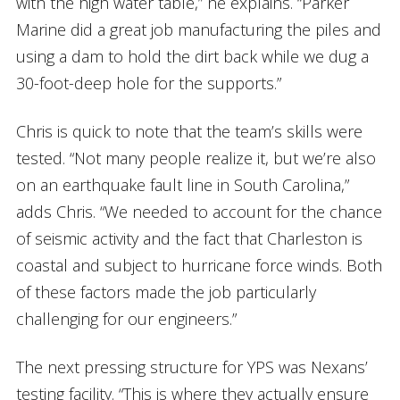
with the high water table,” he explains. “Parker
Marine did a great job manufacturing the piles and
using a dam to hold the dirt back while we dug a
30-foot-deep hole for the supports.”
Chris is quick to note that the team’s skills were
tested. “Not many people realize it, but we’re also
on an earthquake fault line in South Carolina,”
adds Chris. “We needed to account for the chance
of seismic activity and the fact that Charleston is
coastal and subject to hurricane force winds. Both
of these factors made the job particularly
challenging for our engineers.”
The next pressing structure for YPS was Nexans’
testing facility. “This is where they actually ensure