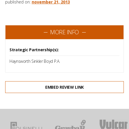
published on:
november 21, 2013
MORE INFO
Strategic Partnership(s):
Haynsworth Sinkler Boyd P.A.
EMBED REVIEW LINK