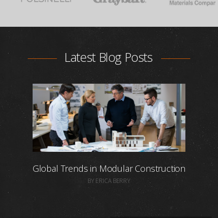
Latest Blog Posts
Global Trends in Modular Construction
BY ERICA BERRY