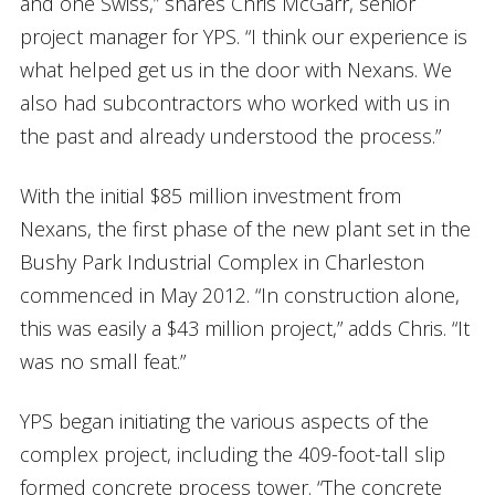
and one Swiss,” shares Chris McGarr, senior
project manager for YPS. “I think our experience is
what helped get us in the door with Nexans. We
also had subcontractors who worked with us in
the past and already understood the process.”
With the initial $85 million investment from
Nexans, the first phase of the new plant set in the
Bushy Park Industrial Complex in Charleston
commenced in May 2012. “In construction alone,
this was easily a $43 million project,” adds Chris. “It
was no small feat.”
YPS began initiating the various aspects of the
complex project, including the 409-foot-tall slip
formed concrete process tower. “The concrete