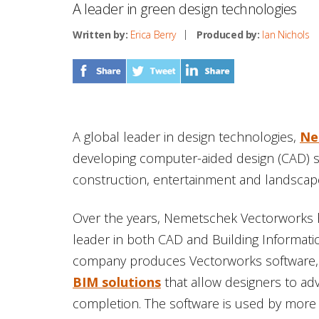
A leader in green design technologies
Written by:
Erica Berry
Produced by:
Ian Nichols
A global leader in design technologies,
Ne
developing computer-aided design (CAD) so
construction, entertainment and landscape
Over the years, Nemetschek Vectorworks 
leader in both CAD and Building Informati
company produces Vectorworks software
BIM solutions
that allow designers to a
completion. The software is used by more 