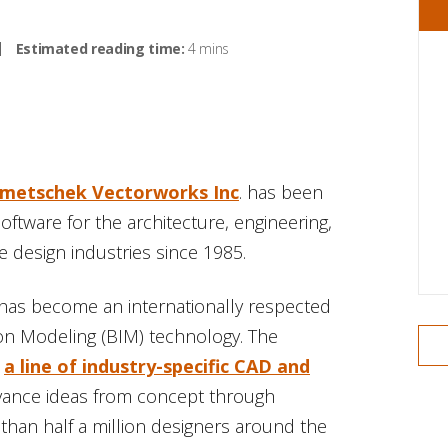
Estimated reading time:
4 mins
metschek Vectorworks Inc
. has been
ftware for the architecture, engineering,
 design industries since 1985.
has become an internationally respected
on Modeling (BIM) technology. The
,
a line of industry-specific CAD and
dvance ideas from concept through
than half a million designers around the