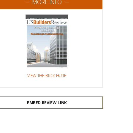
MORE INFO
VIEW THE BROCHURE
EMBED REVIEW LINK