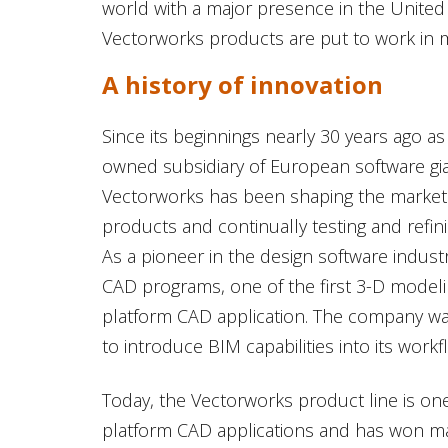
world with a major presence in the United
Vectorworks products are put to work in m
A history of innovation
Since its beginnings nearly 30 years ago a
owned subsidiary of European software 
Vectorworks has been shaping the marketp
products and continually testing and refin
As a pioneer in the design software indust
CAD programs, one of the first 3-D modeli
platform CAD application. The company was
to introduce BIM capabilities into its work
Today, the Vectorworks product line is one
platform CAD applications and has won m