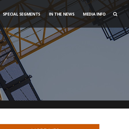
SPECIAL SEGMENTS
IN THE NEWS
MEDIA INFO