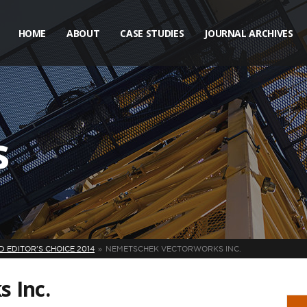
HOME
ABOUT
CASE STUDIES
JOURNAL ARCHIVES
s
 EDITOR'S CHOICE 2014
NEMETSCHEK VECTORWORKS INC.
 Inc.