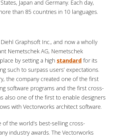
 States, Japan and Germany. Each day,
ore than 85 countries in 10 languages.
s Diehl Graphsoft Inc., and now a wholly
giant Nemetschek AG, Nemetschek
lace by setting a high
standard
for its
ing such to surpass users’ expectations.
ry, the company created one of the first
ng software programs and the first cross-
 also one of the first to enable designers
flows with Vectorworks architect software.
 of the world’s best-selling cross-
any industry awards. The Vectorworks