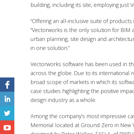
building, including its site, employing just
“Offering an all-inclusive suite of products i
“Vectorworks is the only solution for BIM
urban planning, site design and architecture
in one solution.”
Vectorworks software has been used in t
across the globe. Due to its international
broad scope of markets in which its softw
case studies highlighting the positive imp
design industry as a whole.
Among the company’s most impressive cas
Memorial located at Ground Zero in New Y
designed by Peter Walker, FASLA, of PWP 