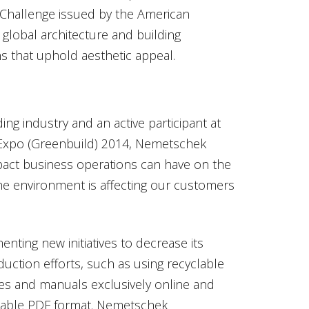
 Challenge issued by the American
e global architecture and building
s that uphold aesthetic appeal.
ing industry and an active participant at
 Expo (Greenbuild) 2014, Nemetschek
act business operations can have on the
the environment is affecting our customers
ting new initiatives to decrease its
uction efforts, such as using recyclable
des and manuals exclusively online and
adable PDF format. Nemetschek