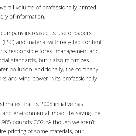
verall volume of professionally printed
very of information.
e company increased its use of papers
l (FSC) and material with recycled content.
orts responsible forest management and
cial standards, but it also minimizes
ter pollution. Additionally, the company
nks and wind power in its professionally
mates that its 2008 initiative has
 and environmental impact by saving the
9,985 pounds CO2. “Although we aren’t
e printing of some materials, our