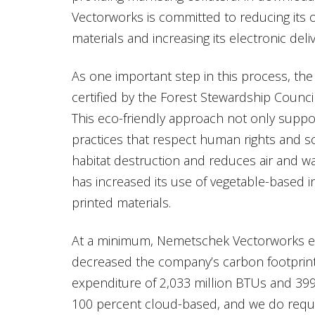
Vectorworks is committed to reducing its o
materials and increasing its electronic deli
As one important step in this process, th
certified by the Forest Stewardship Counci
This eco-friendly approach not only supp
practices that respect human rights and so
habitat destruction and reduces air and wa
has increased its use of vegetable-based i
printed materials.
At a minimum, Nemetschek Vectorworks esti
decreased the company’s carbon footprint
expenditure of 2,033 million BTUs and 39
100 percent cloud-based, and we do requir