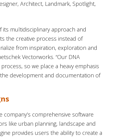
signer, Architect, Landmark, Spotlight,
 its multidisciplinary approach and
ts the creative process instead of
rialize from inspiration, exploration and
emetschek Vectorworks. “Our DNA
ign process, so we place a heavy emphasis
h the development and documentation of
gns
the company’s comprehensive software
tors like urban planning, landscape and
gine provides users the ability to create a