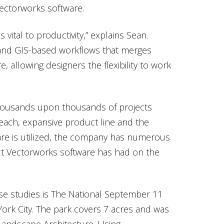
 Vectorworks software.
s vital to productivity,” explains Sean.
 and GIS-based workflows that merges
, allowing designers the flexibility to work
housands upon thousands of projects
 reach, expansive product line and the
are is utilized, the company has numerous
act Vectorworks software has had on the
e studies is The National September 11
ork City. The park covers 7 acres and was
Landscape Architecture. Using