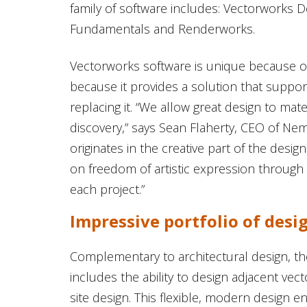
family of software includes: Vectorworks De
Fundamentals and Renderworks.
Vectorworks software is unique because of
because it provides a solution that suppor
replacing it. “We allow great design to mate
discovery,” says Sean Flaherty, CEO of N
originates in the creative part of the des
on freedom of artistic expression throug
each project.”
Impressive portfolio of desi
Complementary to architectural design, 
includes the ability to design adjacent vec
site design. This flexible, modern design en