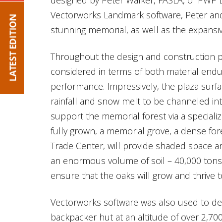
Vectorworks Landmark software, Peter and 
stunning memorial, as well as the expansiv
Throughout the design and construction pr
considered in terms of both material end
performance. Impressively, the plaza surfa
rainfall and snow melt to be channeled in
support the memorial forest via a specializ
fully grown, a memorial grove, a dense fo
Trade Center, will provide shaded space an
an enormous volume of soil – 40,000 tons i
ensure that the oaks will grow and thrive t
Vectorworks software was also used to de
backpacker hut at an altitude of over 2,70