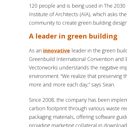
120 people and is being used in The 2030
Institute of Architects (AIA), which asks th
community to create green building design
A leader in green building
As an
innovative
leader in the green build
Greenbuild International Convention and
Vectorworks understands the negative imp
environment. “We realize that preserving 
more and more each day,” says Sean.
Since 2008, the company has been implemen
carbon footprint through various waste red
packaging materials, offering software gui
providing marketing collateral in downlo