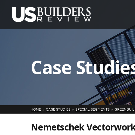
Case Studie
HOME
CASE STUDIES
SPECIAL SEGMENTS
GREENBUILD
Nemetschek Vectorworks