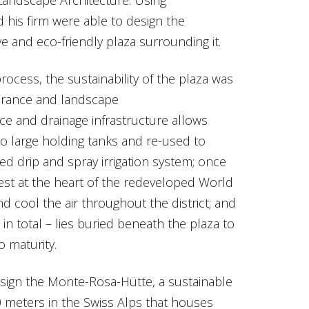
his firm were able to design the
e and eco-friendly plaza surrounding it.
ocess, the sustainability of the plaza was
urance and landscape
ce and drainage infrastructure allows
to large holding tanks and re-used to
ed drip and spray irrigation system; once
rest at the heart of the redeveloped World
d cool the air throughout the district; and
n total – lies buried beneath the plaza to
o maturity.
sign the Monte-Rosa-Hütte, a sustainable
0 meters in the Swiss Alps that houses