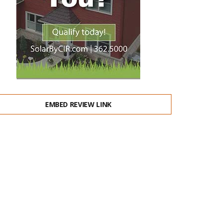
EMBED REVIEW LINK