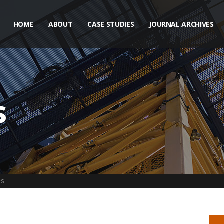
HOME
ABOUT
CASE STUDIES
JOURNAL ARCHIVES
s
RS