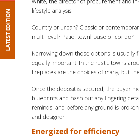
White, the director of procurement and i
lifestyle analysis.
Country or urban? Classic or contempora
multi-level? Patio, townhouse or condo?
Narrowing down those options is usually firs
equally important. In the rustic towns a
fireplaces are the choices of many, but the
Once the deposit is secured, the buyer me
blueprints and hash out any lingering detai
reminds, and before any ground is broken,
and designer.
Energized for efficiency