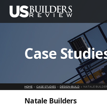
Case Studie
HOME
CASE STUDIES
DESIGN-BUILD
NATALE BUILDE
Natale Builders