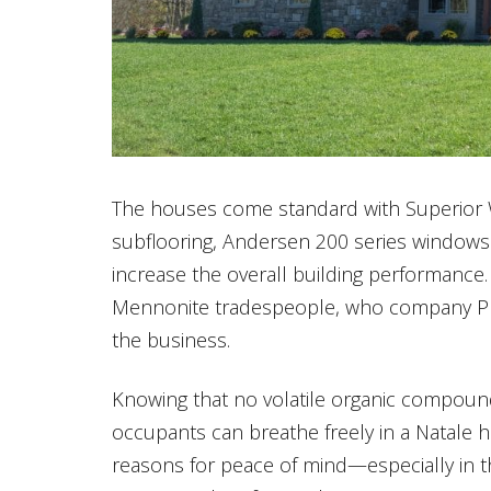
The houses come standard with Superior 
subflooring, Andersen 200 series windows
increase the overall building performance
Mennonite tradespeople, who company Pre
the business.
Knowing that no volatile organic compoun
occupants can breathe freely in a Natale 
reasons for peace of mind—especially in t