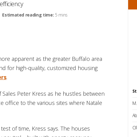
fficiency
Estimated reading time:
5 mins
re apparent as the greater Buffalo area
d for high-quality, customized housing
ers
.
St
of Sales Peter Kress as he hustles between
 office to the various sites where Natale
M.
Ab
test of time, Kress says. The houses
CI