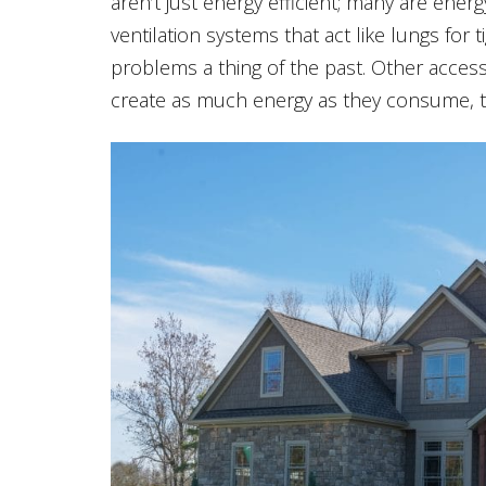
aren’t just energy efficient; many are ene
ventilation systems that act like lungs for
problems a thing of the past. Other access
create as much energy as they consume, tak