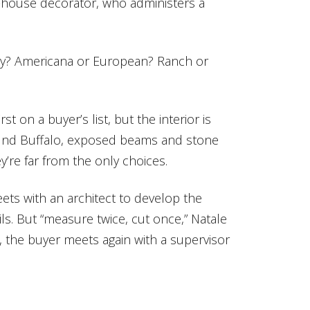
n-house decorator, who administers a
ry? Americana or European? Ranch or
t on a buyer’s list, but the interior is
round Buffalo, exposed beams and stone
y’re far from the only choices.
ets with an architect to develop the
ls. But “measure twice, cut once,” Natale
 the buyer meets again with a supervisor