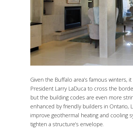
Given the Buffalo area’s famous winters, i
President Larry LaDuca to cross the border
but the building codes are even more stri
enhanced by friendly builders in Ontario,
improve geothermal heating and cooling s
tighten a structure’s envelope.