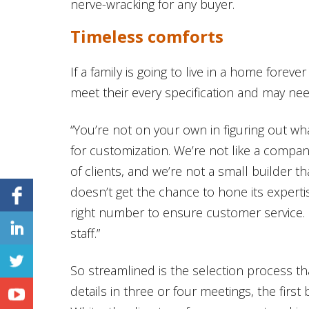
nerve-wracking for any buyer.
Timeless comforts
If a family is going to live in a home forever 
meet their every specification and may ne
“You’re not on your own in figuring out w
for customization. We’re not like a compa
of clients, and we’re not a small builder 
doesn’t get the chance to hone its experti
right number to ensure customer service. 
staff.”
So streamlined is the selection process t
details in three or four meetings, the firs