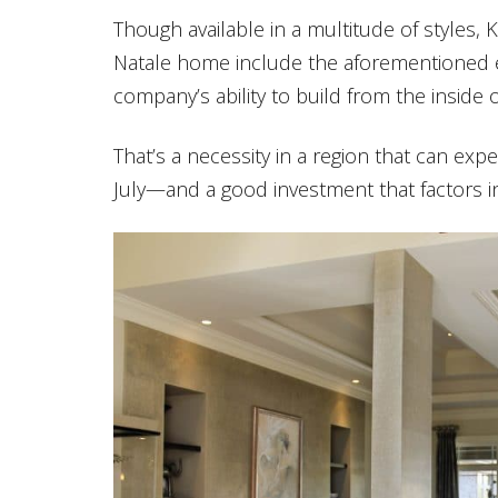
Though available in a multitude of styles
Natale home include the aforementioned en
company’s ability to build from the inside o
That’s a necessity in a region that can exp
July—and a good investment that factors i