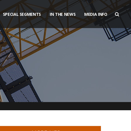
SPECIAL SEGMENTS
IN THE NEWS
MEDIA INFO