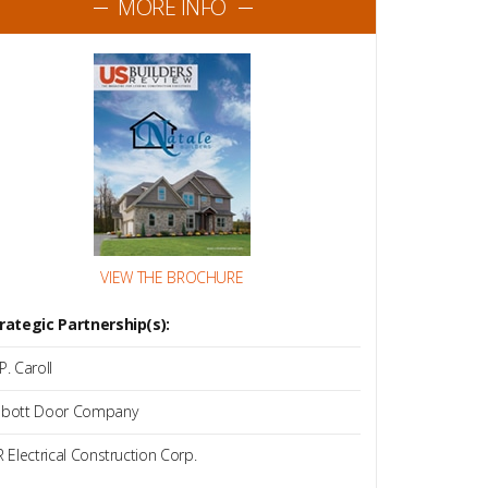
MORE INFO
VIEW THE BROCHURE
rategic Partnership(s):
P. Caroll
bott Door Company
R Electrical Construction Corp.