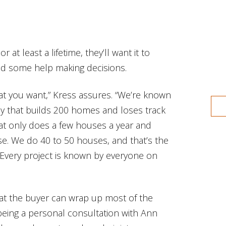
or at least a lifetime, they’ll want it to
ed some help making decisions.
hat you want,” Kress assures. “We’re known
ny that builds 200 homes and loses track
that only does a few houses a year and
se. We do 40 to 50 houses, and that’s the
Every project is known by everyone on
hat the buyer can wrap up most of the
t being a personal consultation with Ann