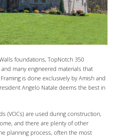
Walls foundations, TopNotch 350
 and many engineered materials that
. Framing is done exclusively by Amish and
sident Angelo Natale deems the best in
ds (VOCs) are used during construction,
home, and there are plenty of other
he planning process, often the most