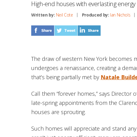
High-end houses with everlasting energy e
Written by:
Neil Cote
Produced by:
Ian Nichols
The draw of western New York becomes mo
undergoes a renaissance, creating a deman
that’s being partially met by
Natale Build
Call them “forever homes,” says Director 
late-spring appointments from the Clarence
houses are sprouting.
Such homes will appreciate and stand any 