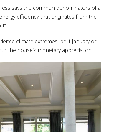
, Kress says the common denominators of a
ergy efficiency that originates from the
ut.
erience climate extremes, be it January or
nto the house’s monetary appreciation.