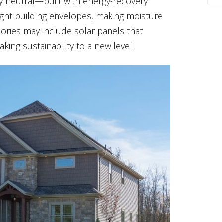
rgy neutral—built with energy-recovery
 tight building envelopes, making moisture
ories may include solar panels that
ing sustainability to a new level.