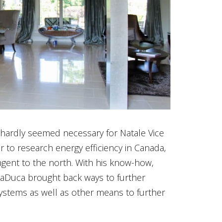
t hardly seemed necessary for Natale Vice
 to research energy efficiency in Canada,
ngent to the north. With his know-how,
 LaDuca brought back ways to further
ystems as well as other means to further