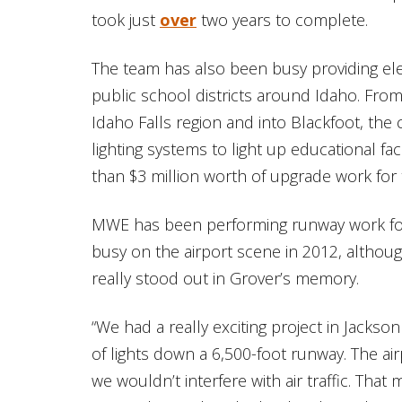
took just
over
two years to complete.
The team has also been busy providing ele
public school districts around Idaho. Fro
Idaho Falls region and into Blackfoot, the 
lighting systems to light up educational fa
than $3 million worth of upgrade work for
MWE has been performing runway work for 
busy on the airport scene in 2012, althou
really stood out in Grover’s memory.
“We had a really exciting project in Jackson
of lights down a 6,500-foot runway. The air
we wouldn’t interfere with air traffic. Tha