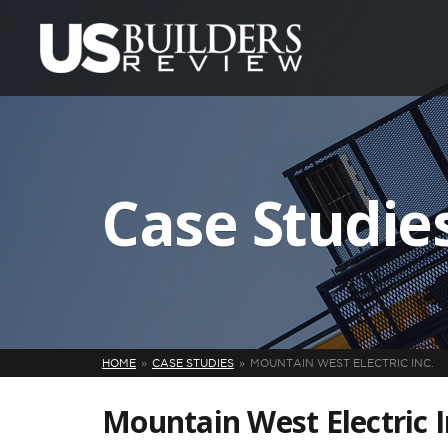
Case Studie
HOME
CASE STUDIES
MOUNTAIN WEST ELECTRIC INC.
Mountain West Electric I