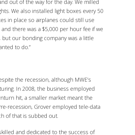
nd out of the way for the day. We milled
ights. We also installed light boxes every 50
s in place so airplanes could still use
 and there was a $5,000 per hour fee if we
s, but our bonding company was a little
nted to do.”
espite the recession, although MWE’s
uring. In 2008, the business employed
turn hit, a smaller market meant the
re-recession, Grover employed tele-data
h of that is subbed out.
 skilled and dedicated to the success of