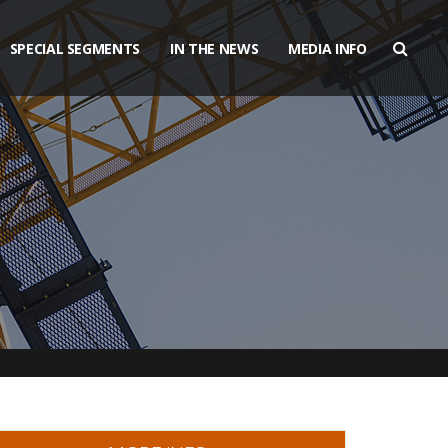
SPECIAL SEGMENTS
IN THE NEWS
MEDIA INFO