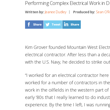
Performing Complex Electrical Work in D
Written by:
Jeanee Dudley
Produced by:
Sean O'Re
Kim Grover founded Mountain West Electri
electrical contractor. After less than a dec
with the U.S. Navy, he decided to strike ou
“I worked for an electrical contractor here 
worked for a number of contractors in th
work in the oilfields in the western part of 
early ’80s that I really learned to do indus
experience. By the time I left, I was runn