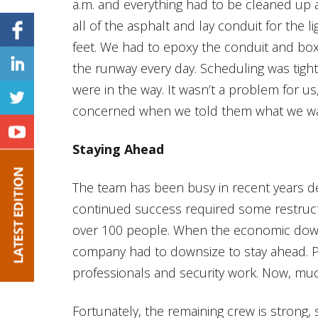
a.m. and everything had to be cleaned up a
all of the asphalt and lay conduit for the l
feet. We had to epoxy the conduit and boxe
the runway every day. Scheduling was tight
were in the way. It wasn’t a problem for u
concerned when we told them what we wa
Staying Ahead
The team has been busy in recent years d
continued success required some restruct
over 100 people. When the economic down
company had to downsize to stay ahead. P
professionals and security work. Now, muc
Fortunately, the remaining crew is strong,