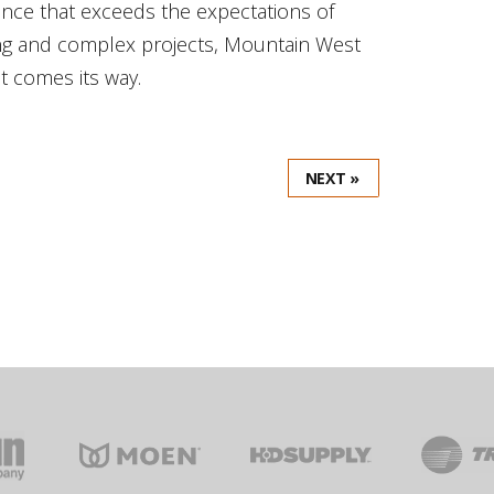
mance that exceeds the expectations of
ong and complex projects, Mountain West
at comes its way.
NEXT »