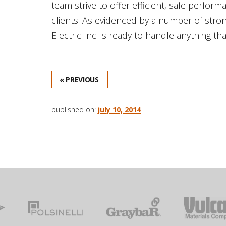
team strive to offer efficient, safe perfor
clients. As evidenced by a number of str
Electric Inc. is ready to handle anything th
« PREVIOUS
published on:
july 10, 2014