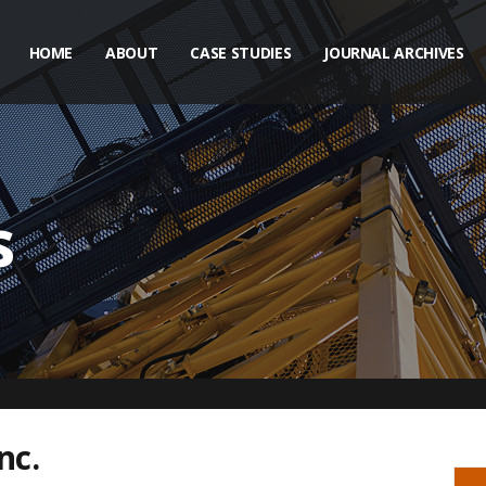
HOME
ABOUT
CASE STUDIES
JOURNAL ARCHIVES
s
nc.