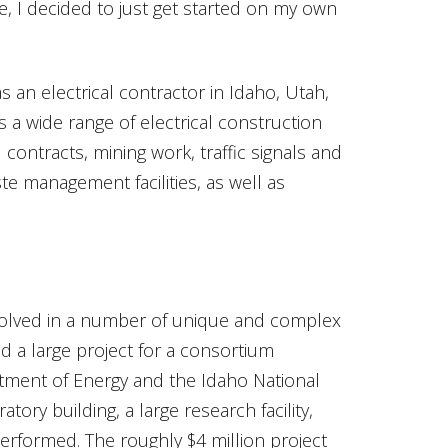
e, I decided to just get started on my own
 an electrical contractor in Idaho, Utah,
 wide range of electrical construction
contracts, mining work, traffic signals and
e management facilities, as well as
volved in a number of unique and complex
d a large project for a consortium
tment of Energy and the Idaho National
ory building, a large research facility,
erformed. The roughly $4 million project