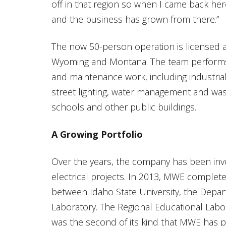
off in that region so when I came back her
and the business has grown from there.”
The now 50-person operation is licensed as
Wyoming and Montana. The team performs a
and maintenance work, including industrial 
street lighting, water management and wast
schools and other public buildings.
A Growing Portfolio
Over the years, the company has been in
electrical projects. In 2013, MWE complete
between Idaho State University, the Depar
Laboratory. The Regional Educational Laborat
was the second of its kind that MWE has p