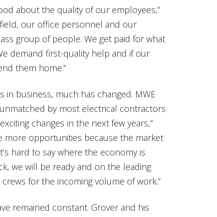
 good about the quality of our employees,”
field, our office personnel and our
class group of people. We get paid for what
e demand first-quality help and if our
send them home.”
es in business, much has changed. MWE
, unmatched by most electrical contractors
 exciting changes in the next few years,”
y see more opportunities because the market
 It’s hard to say where the economy is
, we will be ready and on the leading
 crews for the incoming volume of work.”
ave remained constant. Grover and his