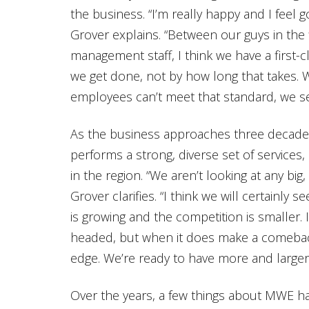
the business. “I’m really happy and I feel
Grover explains. “Between our guys in the 
management staff, I think we have a first-
we get done, not by how long that takes. W
employees can’t meet that standard, we 
As the business approaches three decad
performs a strong, diverse set of services
in the region. “We aren’t looking at any big,
Grover clarifies. “I think we will certainl
is growing and the competition is smaller.
headed, but when it does make a comeback
edge. We’re ready to have more and larger
Over the years, a few things about MWE h