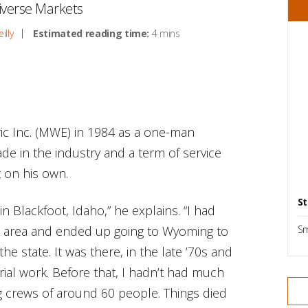
iverse Markets
illy
Estimated reading time:
4 mins
c Inc. (MWE) in 1984 as a one-man
ade in the industry and a term of service
t on his own.
St
in Blackfoot, Idaho,” he explains. “I had
e area and ended up going to Wyoming to
Sm
the state. It was there, in the late ’70s and
trial work. Before that, I hadn’t had much
ing crews of around 60 people. Things died