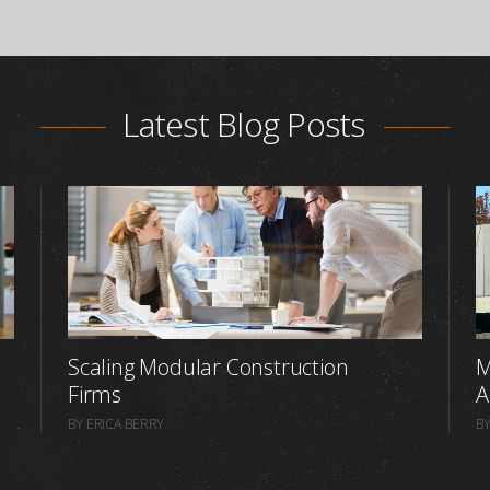
Latest Blog Posts
Scaling Modular Construction
M
Firms
A
BY ERICA BERRY
BY