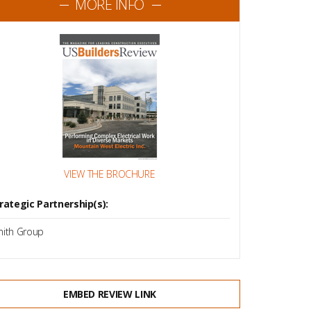
MORE INFO
VIEW THE BROCHURE
rategic Partnership(s):
ith Group
EMBED REVIEW LINK