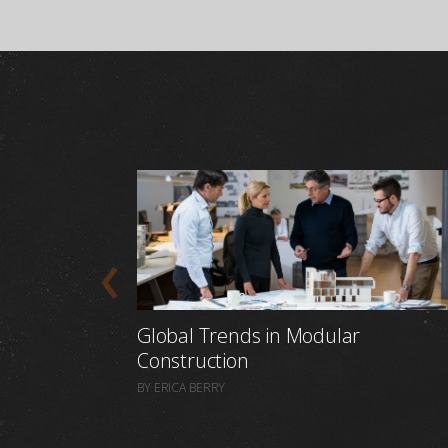
Global Trends in Modular
Construction
BY ERICA BERRY