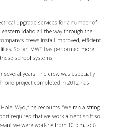
ctrical upgrade services for a number of
m eastern Idaho all the way through the
company’s crews install improved, efficient
cilities. So far, MWE has performed more
 these school systems.
several years. The crew was especially
gh one project completed in 2012 has
 Hole, Wyo.,” he recounts. “We ran a string
port required that we work a night shift so
t meant we were working from 10 p.m. to 6