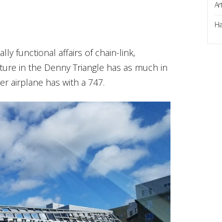
Ar
Ha
lly functional affairs of chain-link,
cture in the Denny Triangle has as much in
r airplane has with a 747.