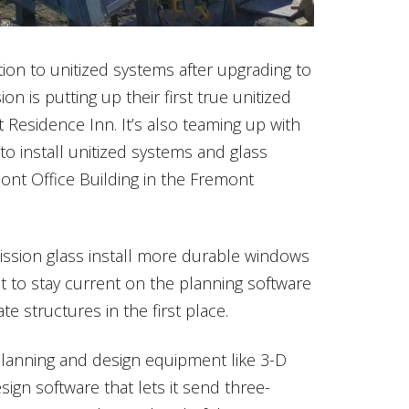
ion to unitized systems after upgrading to
on is putting up their first true unitized
t Residence Inn. It’s also teaming up with
o install unitized systems and glass
nt Office Building in the Fremont
ission glass install more durable windows
nt to stay current on the planning software
e structures in the first place.
planning and design equipment like 3-D
sign software that lets it send three-