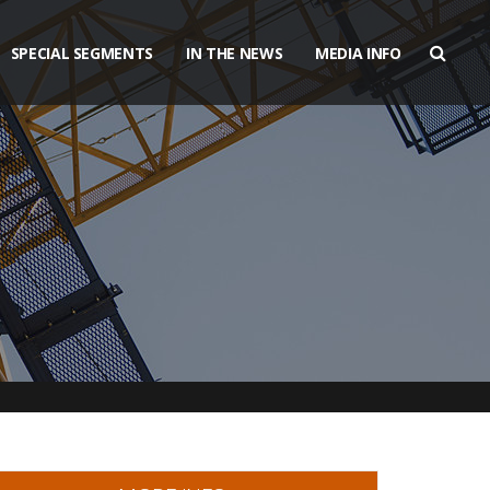
SPECIAL SEGMENTS
IN THE NEWS
MEDIA INFO