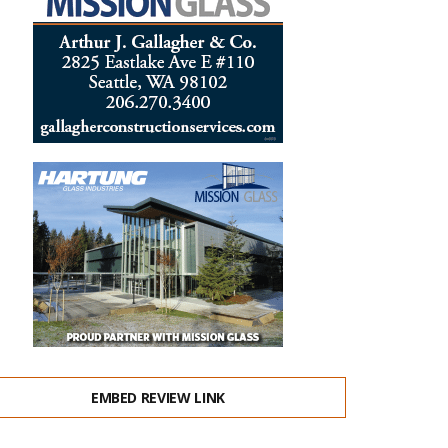
EMBED REVIEW LINK