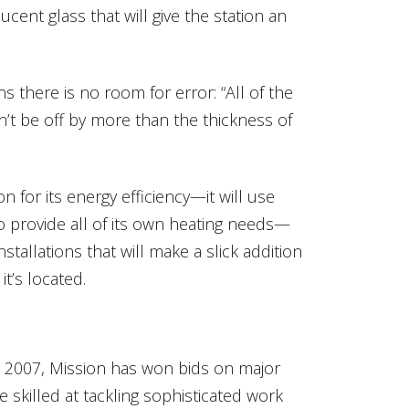
ucent glass that will give the station an
ns there is no room for error: “All of the
an’t be off by more than the thickness of
n for its energy efficiency—it will use
o provide all of its own heating needs—
stallations that will make a slick addition
t’s located.
in 2007, Mission has won bids on major
e skilled at tackling sophisticated work