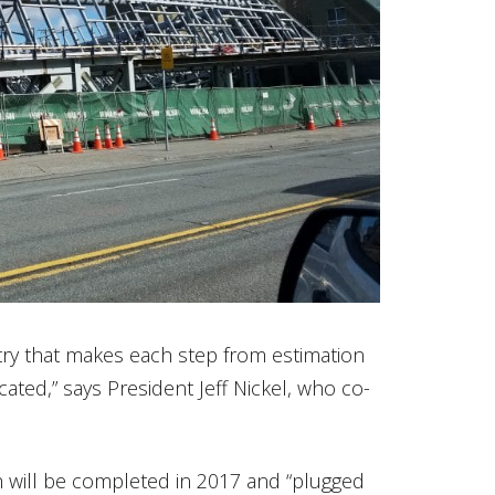
try that makes each step from estimation
cated,” says President Jeff Nickel, who co-
ch will be completed in 2017 and “plugged