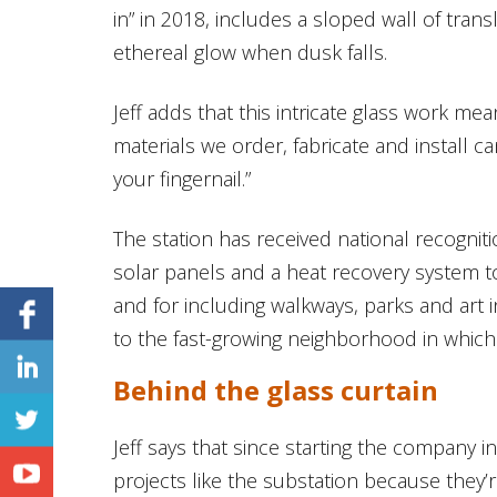
in” in 2018, includes a sloped wall of transl
ethereal glow when dusk falls.
Jeff adds that this intricate glass work mea
materials we order, fabricate and install c
your fingernail.”
The station has received national recognitio
solar panels and a heat recovery system t
and for including walkways, parks and art in
to the fast-growing neighborhood in which i
Behind the glass curtain
Jeff says that since starting the company 
projects like the substation because they’r