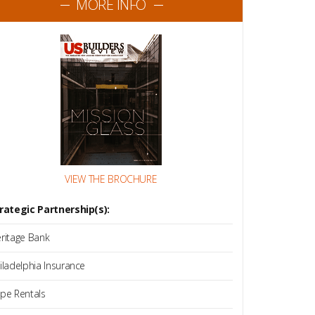
MORE INFO
VIEW THE BROCHURE
rategic Partnership(s):
ritage Bank
iladelphia Insurance
pe Rentals