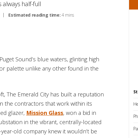
s always half-full
Estimated reading time:
4 mins
 Puget Sound’s blue waters, glinting high
lor palette unlike any other found in the
St
t, The Emerald City has built a reputation
on the contractors that work within its
He
ed glazer,
Mission Glass
, won a bid in
Ph
station in the vibrant, centrally-located
Pa
-year-old company knew it wouldn’t be