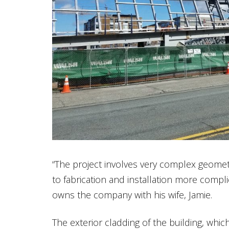
“The project involves very complex geome
to fabrication and installation more compli
owns the company with his wife, Jamie.
The exterior cladding of the building, whi