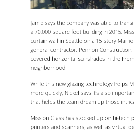
Jamie says the company was able to transit
a 70,000-square-foot building in 2015. Missi
curtain wall in Seattle on a 15-story Marrio
general contractor, Pennon Construction, t
covered horizontal sunshades in the Fremo
neighborhood.
While this new glazing technology helps M
more quickly, Nickel says it’s also importa
that helps the team dream up those intricat
Mission Glass has stocked up on hi-tech 
printers and scanners, as well as virtual de