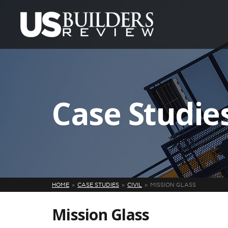
Case Studie
HOME
CASE STUDIES
CIVIL
MISSION GLASS
Mission Glass