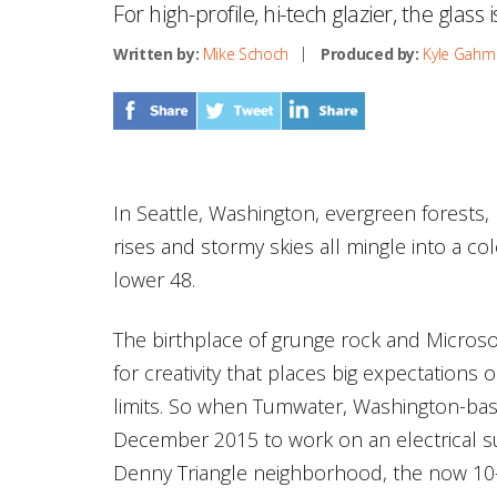
For high-profile, hi-tech glazier, the glass i
Written by:
Mike Schoch
Produced by:
Kyle Gahm
In Seattle, Washington, evergreen forests,
rises and stormy skies all mingle into a co
lower 48.
The birthplace of grunge rock and Microsof
for creativity that places big expectations 
limits. So when Tumwater, Washington-bas
December 2015 to work on an electrical sub
Denny Triangle neighborhood, the now 10