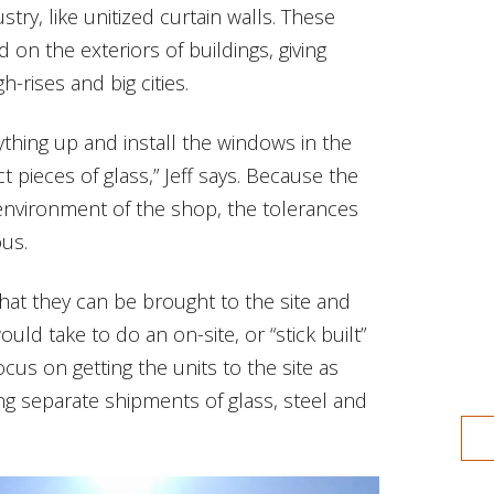
try, like unitized curtain walls. These
d on the exteriors of buildings, giving
-rises and big cities.
ything up and install the windows in the
 pieces of glass,” Jeff says. Because the
environment of the shop, the tolerances
ous.
hat they can be brought to the site and
would take to do an on-site, or “stick built”
ocus on getting the units to the site as
ing separate shipments of glass, steel and