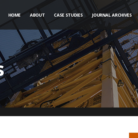
HOME
ABOUT
CASE STUDIES
JOURNAL ARCHIVES
s