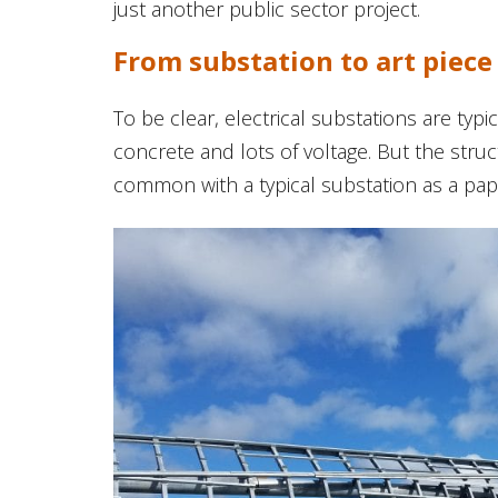
just another public sector project.
From substation to art piece
To be clear, electrical substations are typica
concrete and lots of voltage. But the stru
common with a typical substation as a pape