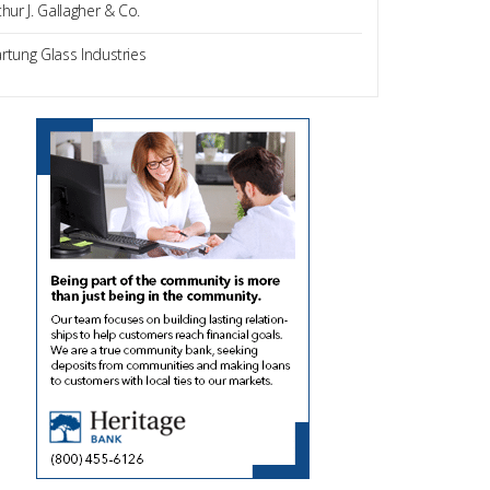
thur J. Gallagher & Co.
rtung Glass Industries