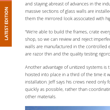
and staying abreast of advances in the indus
massive sections of glass walls are installe
them the mirrored look associated with high
“We’re able to build the frames, crate ever
shop, so we can review and reject imperfect
walls are manufactured in the controlled 
are razor thin and the quality testing rigor
Another advantage of unitized systems is t
hoisted into place in a third of the time it 
installation. Jeff says his crews need only f
quickly as possible, rather than coordinat
other materials.