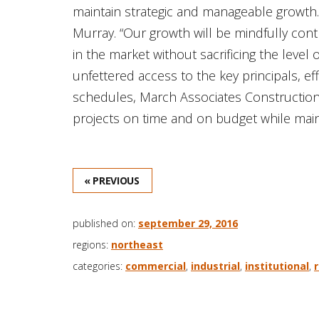
maintain strategic and manageable growth. 
Murray. “Our growth will be mindfully cont
in the market without sacrificing the level o
unfettered access to the key principals, ef
schedules, March Associates Construction In
projects on time and on budget while main
« PREVIOUS
published on:
september 29, 2016
regions:
northeast
categories:
commercial
,
industrial
,
institutional
,