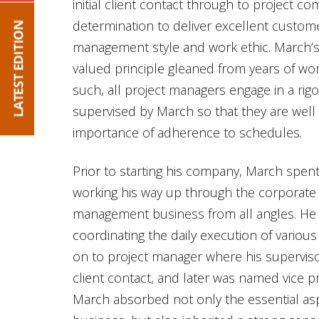
initial client contact through to project co
determination to deliver excellent custome
management style and work ethic. March’s 
valued principle gleaned from years of work
such, all project managers engage in a ri
supervised by March so that they are well
importance of adherence to schedules.
Prior to starting his company, March spent
working his way up through the corporate 
management business from all angles. He 
coordinating the daily execution of variou
on to project manager where his supervis
client contact, and later was named vice pr
March absorbed not only the essential as