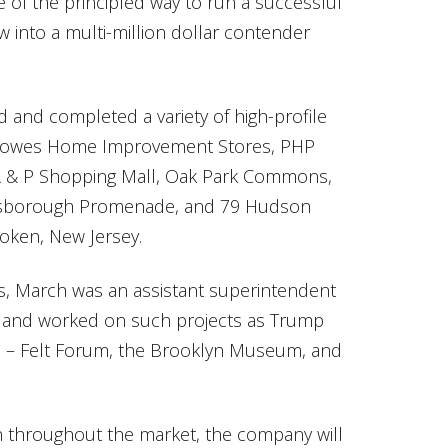
e of the principled way to run a successful
 into a multi-million dollar contender
and completed a variety of high-profile
, Lowes Home Improvement Stores, PHP
r A & P Shopping Mall, Oak Park Commons,
llsborough Promenade, and 79 Hudson
boken, New Jersey.
es, March was an assistant superintendent
rm and worked on such projects as Trump
 – Felt Forum, the Brooklyn Museum, and
n throughout the market, the company will