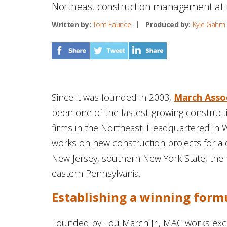
Northeast construction management at it
Written by:
Tom Faunce
Produced by:
Kyle Gahm
Since it was founded in 2003,
March Assoc
been one of the fastest-growing construc
firms in the Northeast. Headquartered in 
works on new construction projects for a d
New Jersey, southern New York State, the 
eastern Pennsylvania.
Establishing a winning form
Founded by Lou March Jr., MAC works exclu