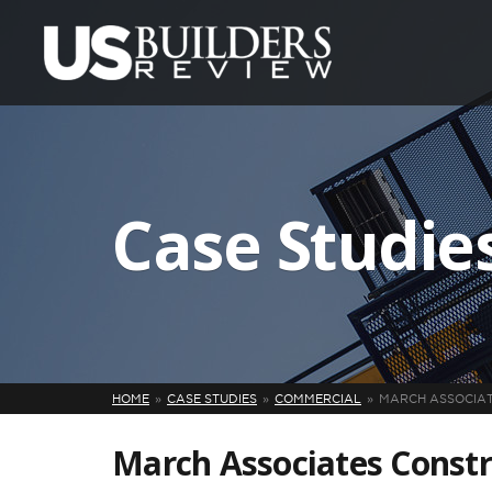
Case Studie
HOME
CASE STUDIES
COMMERCIAL
MARCH ASSOCIAT
March Associates Constr