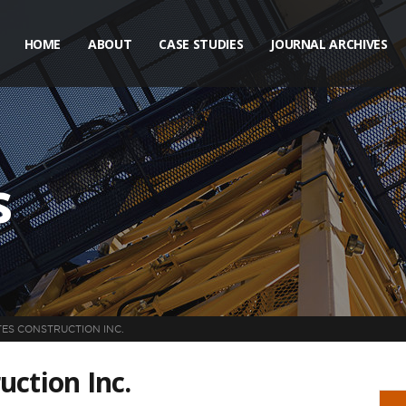
HOME
ABOUT
CASE STUDIES
JOURNAL ARCHIVES
s
ES CONSTRUCTION INC.
uction Inc.