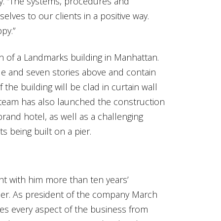
ay. “The systems, procedures and
lves to our clients in a positive way.
py.”
n of a Landmarks building in Manhattan.
rade and seven stories above and contain
the building will be clad in curtain wall
e team has also launched the construction
brand hotel, as well as a challenging
 being built on a pier.
 with him more than ten years’
der. As president of the company March
ees every aspect of the business from