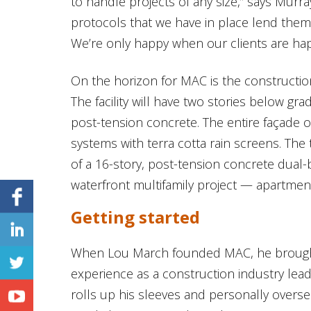
to handle projects of any size,” says Murr
protocols that we have in place lend themse
We’re only happy when our clients are hap
On the horizon for MAC is the constructio
The facility will have two stories below g
post-tension concrete. The entire façade of 
systems with terra cotta rain screens. Th
of a 16-story, post-tension concrete dual-
waterfront multifamily project — apartments
Getting started
When Lou March founded MAC, he brought
experience as a construction industry lea
rolls up his sleeves and personally overs