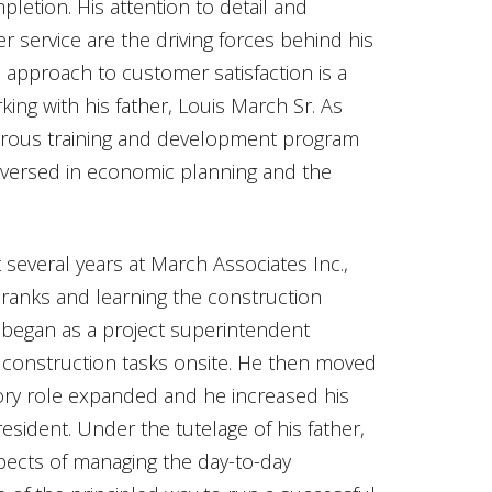
mpletion. His attention to detail and
r service are the driving forces behind his
approach to customer satisfaction is a
ing with his father, Louis March Sr. As
gorous training and development program
 versed in economic planning and the
 several years at March Associates Inc.,
ranks and learning the construction
began as a project superintendent
s construction tasks onsite. He then moved
ory role expanded and he increased his
esident. Under the tutelage of his father,
pects of managing the day-to-day