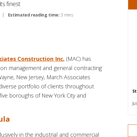
s finest
Estimated reading time:
3 mins
iates Construction Inc.
(MAC) has
tion management and general contracting
Wayne, New Jersey, March Associates
iverse portfolio of clients throughout
St
five boroughs of New York City and
Ju
ula
sively in the industrial and commercial