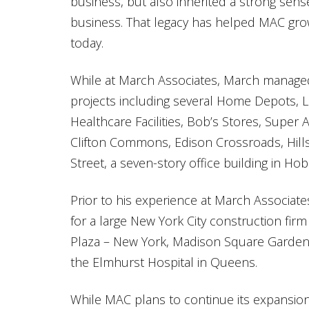
business, but also inherited a strong sens
business. That legacy has helped MAC grow
today.
While at March Associates, March managed 
projects including several Home Depots
Healthcare Facilities, Bob’s Stores, Supe
Clifton Commons, Edison Crossroads, Hi
Street, a seven-story office building in Ho
Prior to his experience at March Associat
for a large New York City construction fi
Plaza – New York, Madison Square Garden
the Elmhurst Hospital in Queens.
While MAC plans to continue its expansio