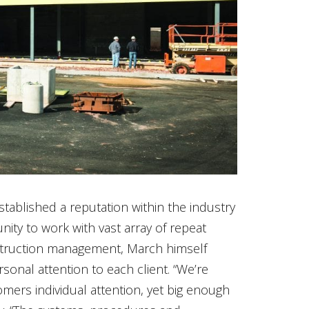
tablished a reputation within the industry
ity to work with vast array of repeat
struction management, March himself
rsonal attention to each client. “We’re
ers individual attention, yet big enough