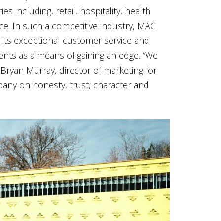
s including, retail, hospitality, health
e. In such a competitive industry, MAC
its exceptional customer service and
clients as a means of gaining an edge. “We
 Bryan Murray, director of marketing for
any on honesty, trust, character and