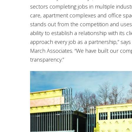
sectors completing jobs in multiple industrie
care, apartment complexes and office spac
stands out from the competition and uses 
ability to establish a relationship with its 
approach every job as a partnership,” says
March Associates. “We have built our comp
transparency.”