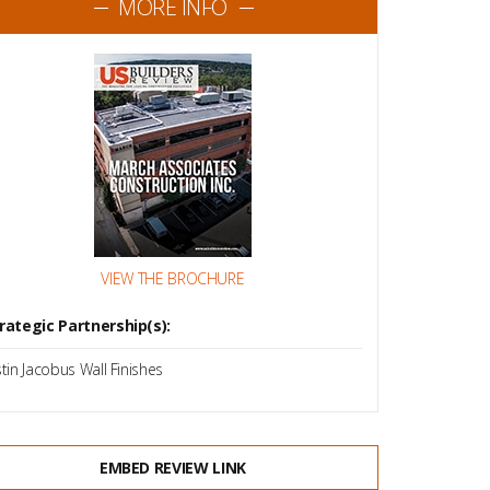
MORE INFO
VIEW THE BROCHURE
rategic Partnership(s):
stin Jacobus Wall Finishes
EMBED REVIEW LINK