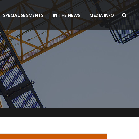
SPECIAL SEGMENTS
IN THE NEWS
MEDIA INFO