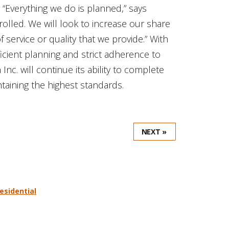
“Everything we do is planned,” says
rolled. We will look to increase our share
f service or quality that we provide.” With
ficient planning and strict adherence to
c. will continue its ability to complete
taining the highest standards.
NEXT »
residential