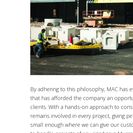
By adhering to this philosophy, MAC has es
that has afforded the company an opportun
clients. With a hands-on approach to con
remains involved in every project, giving pe
small enough where we can give our custom