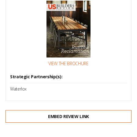
VIEW THE BROCHURE
Strategic Partnership(s):
Waterlox
EMBED REVIEW LINK