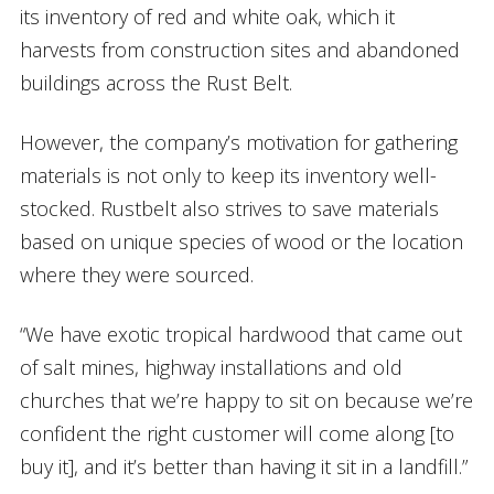
its inventory of red and white oak, which it
harvests from construction sites and abandoned
buildings across the Rust Belt.
However, the company’s motivation for gathering
materials is not only to keep its inventory well-
stocked. Rustbelt also strives to save materials
based on unique species of wood or the location
where they were sourced.
“We have exotic tropical hardwood that came out
of salt mines, highway installations and old
churches that we’re happy to sit on because we’re
confident the right customer will come along [to
buy it], and it’s better than having it sit in a landfill.”