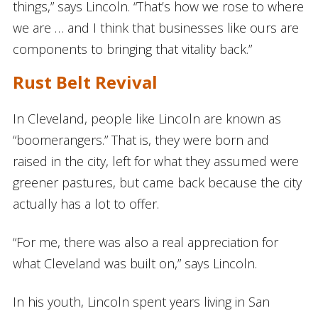
things,” says Lincoln. “That’s how we rose to where
we are … and I think that businesses like ours are
components to bringing that vitality back.”
Rust Belt Revival
In Cleveland, people like Lincoln are known as
“boomerangers.” That is, they were born and
raised in the city, left for what they assumed were
greener pastures, but came back because the city
actually has a lot to offer.
“For me, there was also a real appreciation for
what Cleveland was built on,” says Lincoln.
In his youth, Lincoln spent years living in San