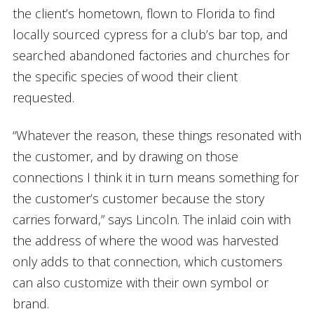
the client’s hometown, flown to Florida to find
locally sourced cypress for a club’s bar top, and
searched abandoned factories and churches for
the specific species of wood their client
requested.
“Whatever the reason, these things resonated with
the customer, and by drawing on those
connections I think it in turn means something for
the customer’s customer because the story
carries forward,” says Lincoln. The inlaid coin with
the address of where the wood was harvested
only adds to that connection, which customers
can also customize with their own symbol or
brand.