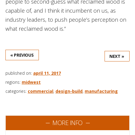
people to second-guess what reclaimed wood is
capable of, and I think it incumbent on us, as
industry leaders, to push people’s perception on
what reclaimed wood is.”
« PREVIOUS
NEXT »
published on:
april 11, 2017
regions:
midwest
categories:
commercial
,
design-build
,
manufacturing
MORE INFO