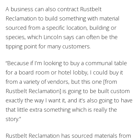
A business can also contract Rustbelt
Reclamation to build something with material
sourced from a specific location, building or
species, which Lincoln says can often be the
tipping point for many customers.
“Because if I’m looking to buy a communal table
for a board room or hotel lobby, I could buy it
from a variety of vendors, but this one [from
Rustbelt Reclamation] is going to be built custom
exactly the way I want it, and it’s also going to have
that little extra something which is really the
story.”
Rustbelt Reclamation has sourced materials from