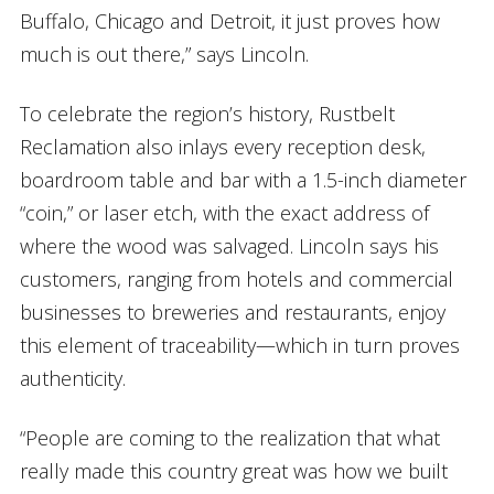
Buffalo, Chicago and Detroit, it just proves how
much is out there,” says Lincoln.
To celebrate the region’s history, Rustbelt
Reclamation also inlays every reception desk,
boardroom table and bar with a 1.5-inch diameter
“coin,” or laser etch, with the exact address of
where the wood was salvaged. Lincoln says his
customers, ranging from hotels and commercial
businesses to breweries and restaurants, enjoy
this element of traceability—which in turn proves
authenticity.
“People are coming to the realization that what
really made this country great was how we built