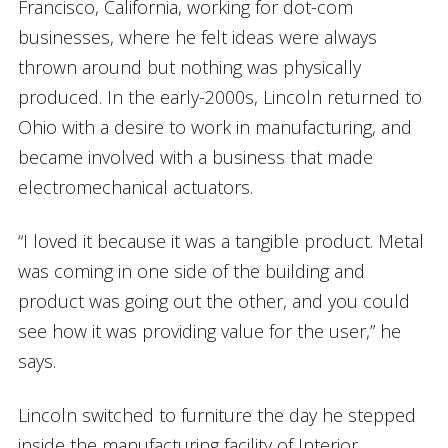
Francisco, California, working for dot-com
businesses, where he felt ideas were always
thrown around but nothing was physically
produced. In the early-2000s, Lincoln returned to
Ohio with a desire to work in manufacturing, and
became involved with a business that made
electromechanical actuators.
“I loved it because it was a tangible product. Metal
was coming in one side of the building and
product was going out the other, and you could
see how it was providing value for the user,” he
says.
Lincoln switched to furniture the day he stepped
inside the manufacturing facility of Interior