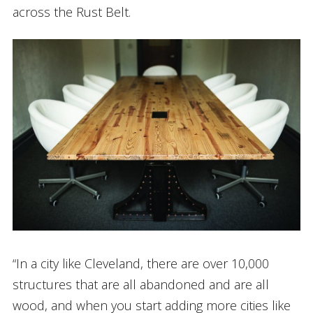
across the Rust Belt.
“In a city like Cleveland, there are over 10,000
structures that are all abandoned and are all
wood, and when you start adding more cities like