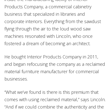
Products Company, a commercial cabinetry
business that specialized in libraries and
corporate interiors. Everything from the sawdust
flying through the air to the loud wood saw
machines resonated with Lincoln, who once
fostered a dream of becoming an architect.
He bought Interior Products Company in 2011,
and began refocusing the company as a reclaimed
material furniture manufacturer for commercial
businesses.
“What we’ve found is there is this premium that
comes with using reclaimed material,” says Lincoln.
“And if we could combine the authenticity and the