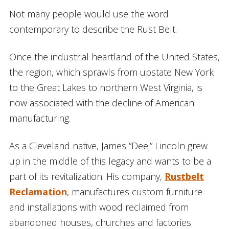
Not many people would use the word
contemporary to describe the Rust Belt.
Once the industrial heartland of the United States,
the region, which sprawls from upstate New York
to the Great Lakes to northern West Virginia, is
now associated with the decline of American
manufacturing.
As a Cleveland native, James “Deej” Lincoln grew
up in the middle of this legacy and wants to be a
part of its revitalization. His company,
Rustbelt
Reclamation
, manufactures custom furniture
and installations with wood reclaimed from
abandoned houses, churches and factories