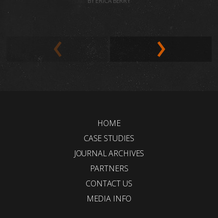
BY ERICA BERRY
HOME
CASE STUDIES
JOURNAL ARCHIVES
PARTNERS
CONTACT US
MEDIA INFO