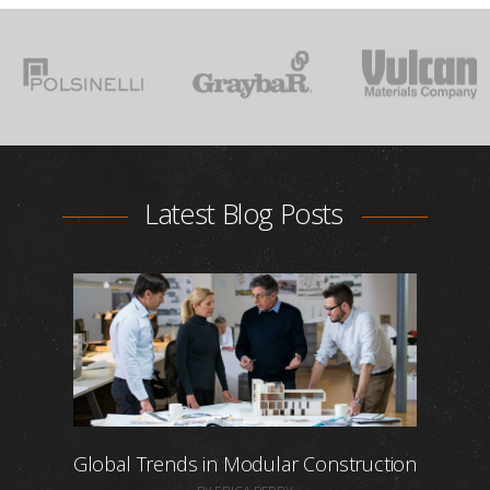
Latest Blog Posts
Global Trends in Modular Construction