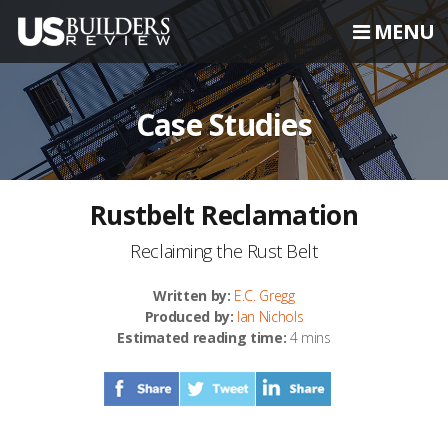
MENU
Case Studies
Rustbelt Reclamation
Reclaiming the Rust Belt
Written by:
E.C. Gregg
Produced by:
Ian Nichols
Estimated reading time:
4 mins