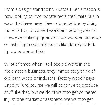
From a design standpoint, Rustbelt Reclamation is
now looking to incorporate reclaimed materials in
ways that have never been done before by doing
more radius, or curved work, and adding cleaner
lines, even inlaying quartz onto a wooden tabletop
or installing modern features like double-sided,
flip-up power outlets.
“A lot of times when I tell people we’re in the
reclamation business, they immediately think of
old barn wood or industrial factory wood,” says
Lincoln. “And course we will continue to produce
stuff like that, but we don’t want to get cornered
in just one market or aesthetic. We want to get