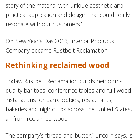
story of the material with unique aesthetic and
practical application and design, that could really
resonate with our customers.”
On New Year’s Day 2013, Interior Products
Company became Rustbelt Reclamation.
Rethinking reclaimed wood
Today, Rustbelt Reclamation builds heirloom-
quality bar tops, conference tables and full wood
installations for bank lobbies, restaurants,
bakeries and nightclubs across the United States,
all from reclaimed wood.
The company’s “bread and butter,” Lincoln says, is