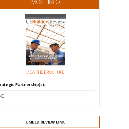
MORE INFO
VIEW THE BROCHURE
rategic Partnership(s):
ME
EMBED REVIEW LINK