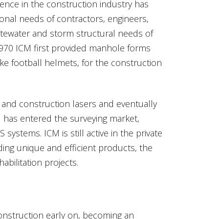
nce in the construction industry has
ional needs of contractors, engineers,
stewater and storm structural needs of
 1970 ICM first provided manhole forms
e football helmets, for the construction
 and construction lasers and eventually
M has entered the surveying market,
ystems. ICM is still active in the private
ding unique and efficient products, the
ilitation projects.
onstruction early on, becoming an