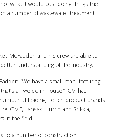
 of what it would cost doing things the
 on a number of wastewater treatment
rket. McFadden and his crew are able to
better understanding of the industry.
Fadden. “We have a small manufacturing
hat’s all we do in-house.” ICM has
 number of leading trench product brands
ne, GME, Lansas, Hurco and Sokkia,
 in the field.
s to a number of construction