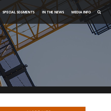
SPECIAL SEGMENTS
IN THE NEWS
MEDIA INFO