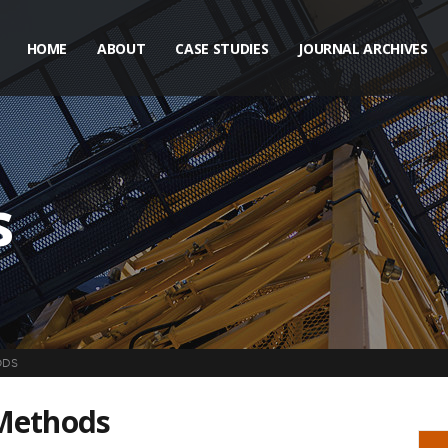
HOME
ABOUT
CASE STUDIES
JOURNAL ARCHIVES
s
ODS
 Methods