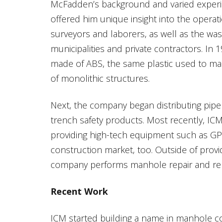
McFadden’s background and varied experie
offered him unique insight into the operat
surveyors and laborers, as well as the wa
municipalities and private contractors. In
made of ABS, the same plastic used to mak
of monolithic structures.
Next, the company began distributing pipe
trench safety products. Most recently, IC
providing high-tech equipment such as GPS s
construction market, too. Outside of provi
company performs manhole repair and rehab
Recent Work
ICM started building a name in manhole c