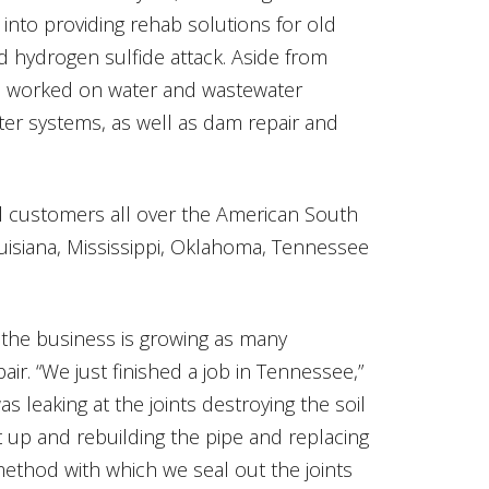
 into providing rehab solutions for old
d hydrogen sulfide attack. Aside from
e worked on water and wastewater
er systems, as well as dam repair and
l customers all over the American South
ouisiana, Mississippi, Oklahoma, Tennessee
 the business is growing as many
epair. “We just finished a job in Tennessee,”
as leaking at the joints destroying the soil
it up and rebuilding the pipe and replacing
 method with which we seal out the joints