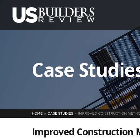
Case Studie
HOME
CASE STUDIES
IMPROVED CONSTRUCTION METH
Improved Construction