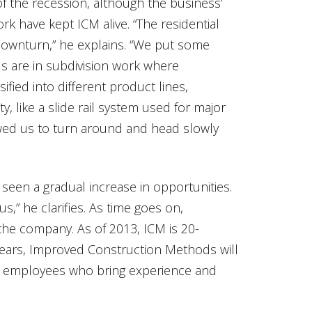
f the recession, although the business’
k have kept ICM alive. “The residential
downturn,” he explains. “We put some
us are in subdivision work where
sified into different product lines,
y, like a slide rail system used for major
lowed us to turn around and head slowly
een a gradual increase in opportunities.
us,” he clarifies. As time goes on,
the company. As of 2013, ICM is 20-
ears, Improved Construction Methods will
al employees who bring experience and