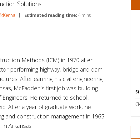
uction Solutions
McKenna
Estimated reading time:
4 mins
uction Methods (ICM) in 1970 after
actor performing highway, bridge and dam
tures. After earning his civil engineering
nsas, McFadden’s first job was building
St
 Engineers. He returned to school,
G
ip. After a year of graduate work, he
ring and construction management in 1965
 in Arkansas.