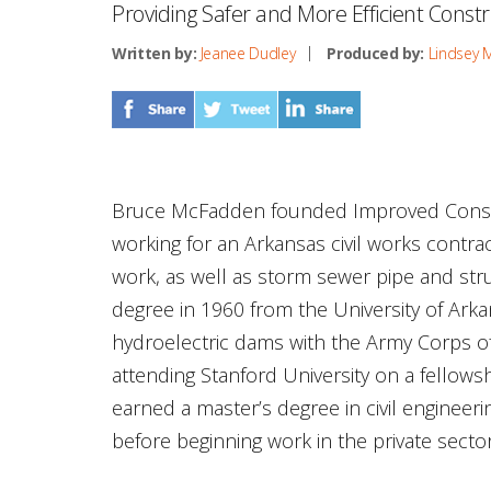
Providing Safer and More Efficient Constr
Written by:
Jeanee Dudley
Produced by:
Lindsey 
Bruce McFadden founded Improved Constr
working for an Arkansas civil works contr
work, as well as storm sewer pipe and struc
degree in 1960 from the University of Arka
hydroelectric dams with the Army Corps of
attending Stanford University on a fellowsh
earned a master’s degree in civil enginee
before beginning work in the private sector