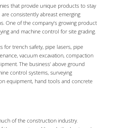
nies that provide unique products to stay
m are consistently abreast emerging
ns. One of the company’s growing product
ying and machine control for site grading.
for trench safety, pipe lasers, pipe
ntenance, vacuum excavation, compaction
uipment. The business’ above ground
chine control systems, surveying
tion equipment, hand tools and concrete
ch of the construction industry.