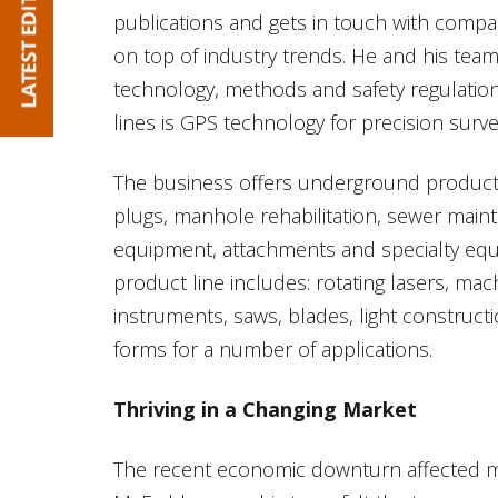
publications and gets in touch with compa
on top of industry trends. He and his tea
technology, methods and safety regulatio
lines is GPS technology for precision surve
The business offers underground products 
plugs, manhole rehabilitation, sewer mai
equipment, attachments and specialty eq
product line includes: rotating lasers, ma
instruments, saws, blades, light construc
forms for a number of applications.
Thriving in a Changing Market
The recent economic downturn affected mu