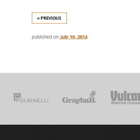
« PREVIOUS
published on:
july 10, 2014