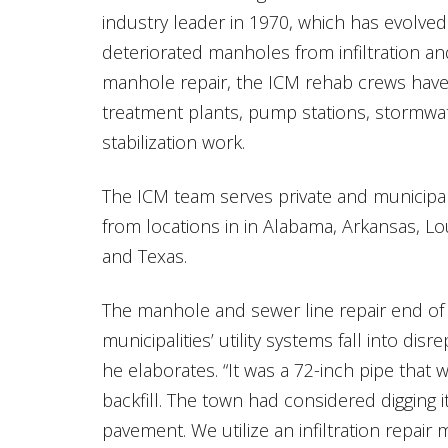
industry leader in 1970, which has evolved
deteriorated manholes from infiltration an
manhole repair, the ICM rehab crews hav
treatment plants, pump stations, stormwat
stabilization work.
The ICM team serves private and municipa
from locations in in Alabama, Arkansas, L
and Texas.
The manhole and sewer line repair end of
municipalities’ utility systems fall into disr
he elaborates. “It was a 72-inch pipe that w
backfill. The town had considered digging 
pavement. We utilize an infiltration repair