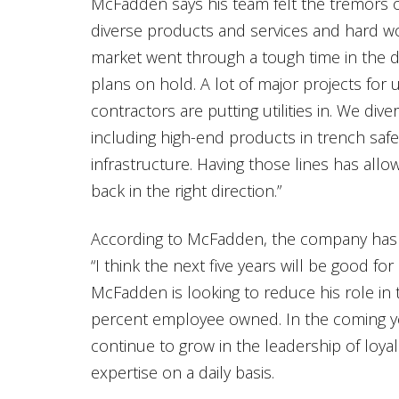
McFadden says his team felt the tremors o
diverse products and services and hard wor
market went through a tough time in the 
plans on hold. A lot of major projects for 
contractors are putting utilities in. We diver
including high-end products in trench safet
infrastructure. Having those lines has al
back in the right direction.”
According to McFadden, the company has s
“I think the next five years will be good for 
McFadden is looking to reduce his role in 
percent employee owned. In the coming y
continue to grow in the leadership of loy
expertise on a daily basis.