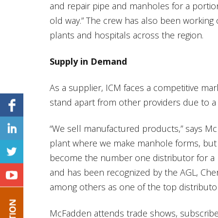
and repair pipe and manholes for a portion
old way.” The crew has also been working
plants and hospitals across the region.
Supply in Demand
As a supplier, ICM faces a competitive ma
stand apart from other providers due to a 
“We sell manufactured products,” says Mc
plant where we make manhole forms, but t
become the number one distributor for a
and has been recognized by the AGL, Cher
among others as one of the top distributors
McFadden attends trade shows, subscribe