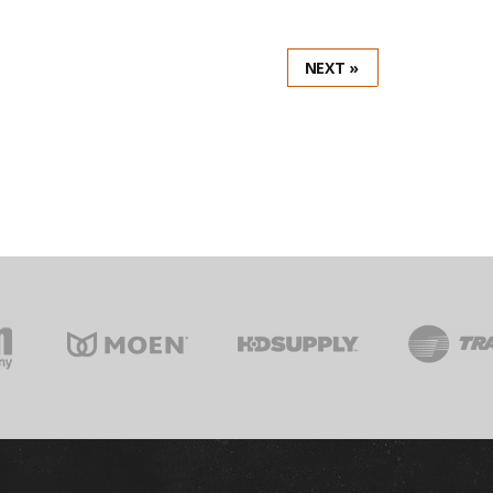
NEXT »