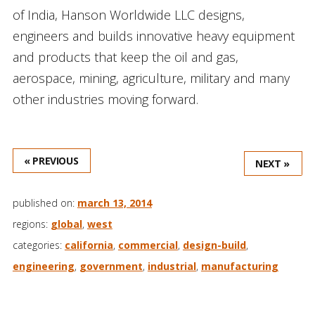
of India, Hanson Worldwide LLC designs,
engineers and builds innovative heavy equipment
and products that keep the oil and gas,
aerospace, mining, agriculture, military and many
other industries moving forward.
« PREVIOUS
NEXT »
published on:
march 13, 2014
regions:
global
,
west
categories:
california
,
commercial
,
design-build
,
engineering
,
government
,
industrial
,
manufacturing