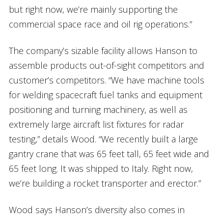
but right now, we’re mainly supporting the
commercial space race and oil rig operations.”
The company’s sizable facility allows Hanson to
assemble products out-of-sight competitors and
customer’s competitors. “We have machine tools
for welding spacecraft fuel tanks and equipment
positioning and turning machinery, as well as
extremely large aircraft list fixtures for radar
testing,” details Wood. “We recently built a large
gantry crane that was 65 feet tall, 65 feet wide and
65 feet long. It was shipped to Italy. Right now,
we’re building a rocket transporter and erector.”
Wood says Hanson’s diversity also comes in