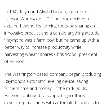
In 1942 Raymond Alvah Hanson, founder of
Hanson Worldwide LLC (Hanson), decided to
expand beyond his farming roots by sharing an
innovative product and a can-do anything attitude.
“Raymond was a farm boy, but he came up with a
better way to increase productivity while
harvesting wheat,” shares Chris Wood, president
of Hanson.
The Washington-based company began producing
Raymond’s automatic leveling device, saving
farmers time and money. In the mid-1950s,
Hanson continued to support agriculture,
developing machines with automated controls to