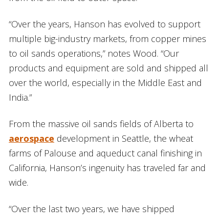
“Over the years, Hanson has evolved to support
multiple big-industry markets, from copper mines
to oil sands operations,” notes Wood. “Our
products and equipment are sold and shipped all
over the world, especially in the Middle East and
India.”
From the massive oil sands fields of Alberta to
aerospace
development in Seattle, the wheat
farms of Palouse and aqueduct canal finishing in
California, Hanson’s ingenuity has traveled far and
wide.
“Over the last two years, we have shipped