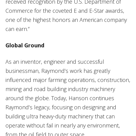
received recognition by the U.S. Department of
Commerce for the coveted E and E-Star awards,
one of the highest honors an American company
can earn.”
Global Ground
As an inventor, engineer and successful
businessman, Raymond’s work has greatly
influenced major farming operations, construction,
mining and road building industry machinery
around the globe. Today, Hanson continues
Raymond’s legacy, focusing on designing and
building ultra heavy-duty machinery that can
operate without fail in nearly any environment,
from the oil field to outer space.