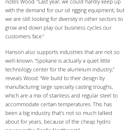
notes Wood. “Last year, we could hardly keep up
with the demand for our oil rigging equipment, but
we are still looking for diversity in other sectors to
grow and down play our business cycles our
customers face.”
Hanson also supports industries that are not so
well-known. “Spokane is actually a quiet little
technology center for the aluminum industry,”
reveals Wood. “We build to their design by
manufacturing large specialty casting troughs,
which are a mix of stainless and regular steel to
accommodate certain temperatures. This has
been a big industry that’s not so much talked
about for years, because of the cheap hydro