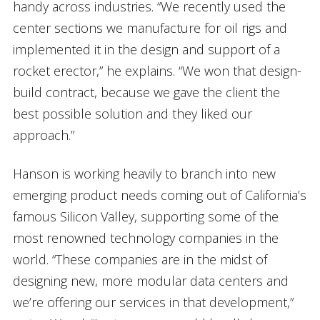
handy across industries. “We recently used the
center sections we manufacture for oil rigs and
implemented it in the design and support of a
rocket erector,” he explains. “We won that design-
build contract, because we gave the client the
best possible solution and they liked our
approach.”
Hanson is working heavily to branch into new
emerging product needs coming out of California’s
famous Silicon Valley, supporting some of the
most renowned technology companies in the
world. “These companies are in the midst of
designing new, more modular data centers and
we’re offering our services in that development,”