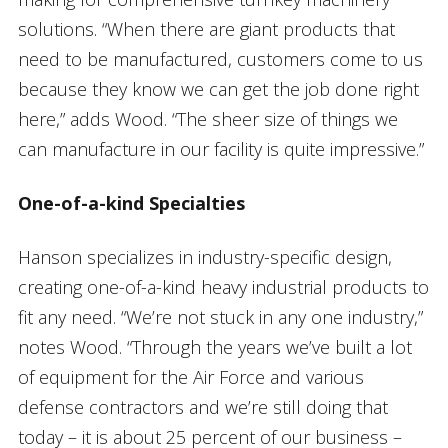
solutions. “When there are giant products that
need to be manufactured, customers come to us
because they know we can get the job done right
here,” adds Wood. “The sheer size of things we
can manufacture in our facility is quite impressive.”
One-of-a-kind Specialties
Hanson specializes in industry-specific design,
creating one-of-a-kind heavy industrial products to
fit any need. “We’re not stuck in any one industry,”
notes Wood. “Through the years we’ve built a lot
of equipment for the Air Force and various
defense contractors and we’re still doing that
today – it is about 25 percent of our business –