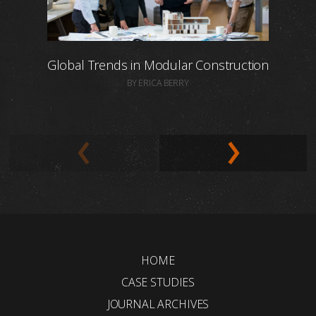
Global Trends in Modular Construction
BY ERICA BERRY
HOME
CASE STUDIES
JOURNAL ARCHIVES