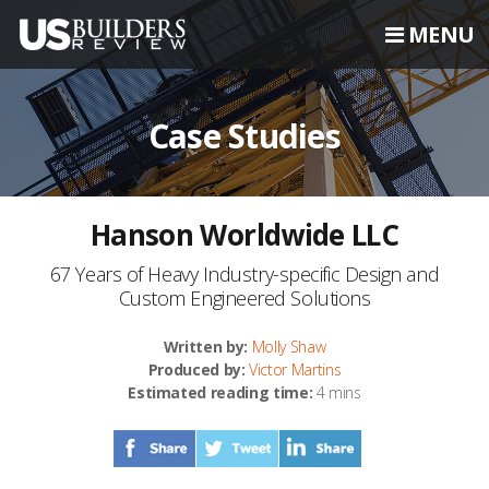
MENU
Case Studies
Hanson Worldwide LLC
67 Years of Heavy Industry-specific Design and
Custom Engineered Solutions
Written by:
Molly Shaw
Produced by:
Victor Martins
Estimated reading time:
4 mins