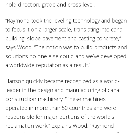
hold direction, grade and cross level.
“Raymond took the leveling technology and began
to focus it on a larger scale, translating into canal
building, slope pavement and casting concrete,”
says Wood. “The notion was to build products and
solutions no one else could and we’ve developed
a worldwide reputation as a result.”
Hanson quickly became recognized as a world-
leader in the design and manufacturing of canal
construction machinery. “These machines
operated in more than 50 countries and were
responsible for major portions of the world’s
reclamation work,” explains Wood. “Raymond