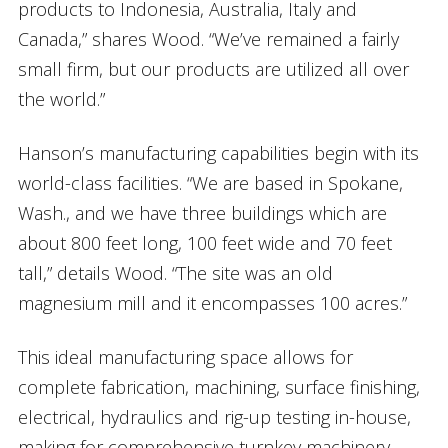
products to Indonesia, Australia, Italy and
Canada,” shares Wood. “We’ve remained a fairly
small firm, but our products are utilized all over
the world.”
Hanson’s manufacturing capabilities begin with its
world-class facilities. “We are based in Spokane,
Wash., and we have three buildings which are
about 800 feet long, 100 feet wide and 70 feet
tall,” details Wood. “The site was an old
magnesium mill and it encompasses 100 acres.”
This ideal manufacturing space allows for
complete fabrication, machining, surface finishing,
electrical, hydraulics and rig-up testing in-house,
making for comprehensive turnkey machinery