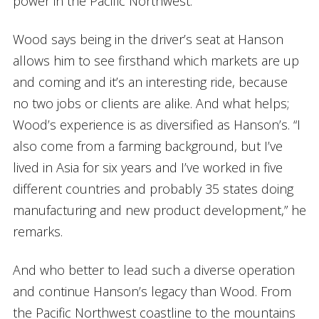
power in the Pacific Northwest.”
Wood says being in the driver’s seat at Hanson
allows him to see firsthand which markets are up
and coming and it’s an interesting ride, because
no two jobs or clients are alike. And what helps;
Wood’s experience is as diversified as Hanson’s. “I
also come from a farming background, but I’ve
lived in Asia for six years and I’ve worked in five
different countries and probably 35 states doing
manufacturing and new product development,” he
remarks.
And who better to lead such a diverse operation
and continue Hanson’s legacy than Wood. From
the Pacific Northwest coastline to the mountains