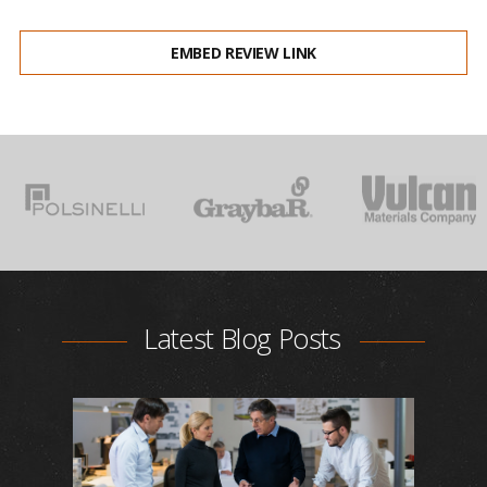
EMBED REVIEW LINK
Latest Blog Posts