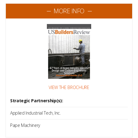
MORE INFO
VIEW THE BROCHURE
Strategic Partnership(s):
Applied Industrial Tech, Inc.
Pape Machinery