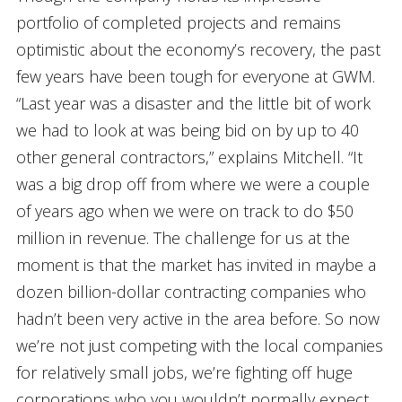
portfolio of completed projects and remains
optimistic about the economy’s recovery, the past
few years have been tough for everyone at GWM.
“Last year was a disaster and the little bit of work
we had to look at was being bid on by up to 40
other general contractors,” explains Mitchell. “It
was a big drop off from where we were a couple
of years ago when we were on track to do $50
million in revenue. The challenge for us at the
moment is that the market has invited in maybe a
dozen billion-dollar contracting companies who
hadn’t been very active in the area before. So now
we’re not just competing with the local companies
for relatively small jobs, we’re fighting off huge
corporations who you wouldn’t normally expect