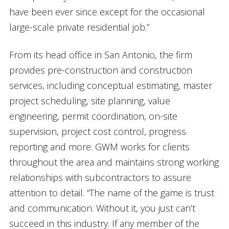
have been ever since except for the occasional
large-scale private residential job.”
From its head office in San Antonio, the firm
provides pre-construction and construction
services, including conceptual estimating, master
project scheduling, site planning, value
engineering, permit coordination, on-site
supervision, project cost control, progress
reporting and more. GWM works for clients
throughout the area and maintains strong working
relationships with subcontractors to assure
attention to detail. “The name of the game is trust
and communication. Without it, you just can’t
succeed in this industry. If any member of the