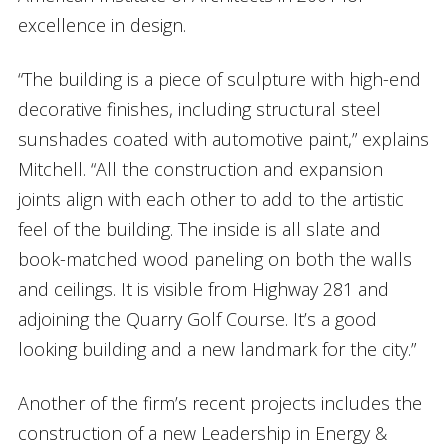
excellence in design.
“The building is a piece of sculpture with high-end
decorative finishes, including structural steel
sunshades coated with automotive paint,” explains
Mitchell. “All the construction and expansion
joints align with each other to add to the artistic
feel of the building. The inside is all slate and
book-matched wood paneling on both the walls
and ceilings. It is visible from Highway 281 and
adjoining the Quarry Golf Course. It’s a good
looking building and a new landmark for the city.”
Another of the firm’s recent projects includes the
construction of a new Leadership in Energy &