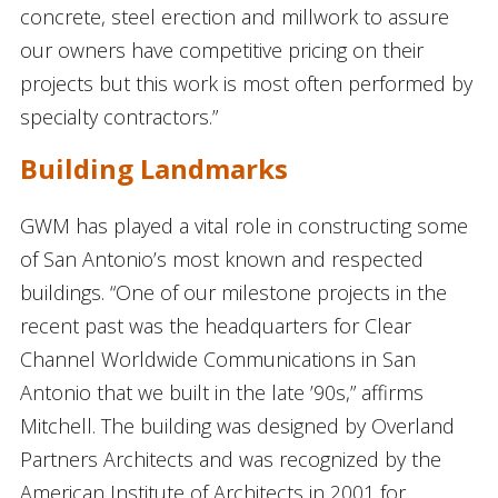
concrete, steel erection and millwork to assure
our owners have competitive pricing on their
projects but this work is most often performed by
specialty contractors.”
Building Landmarks
GWM has played a vital role in constructing some
of San Antonio’s most known and respected
buildings. “One of our milestone projects in the
recent past was the headquarters for Clear
Channel Worldwide Communications in San
Antonio that we built in the late ’90s,” affirms
Mitchell. The building was designed by Overland
Partners Architects and was recognized by the
American Institute of Architects in 2001 for