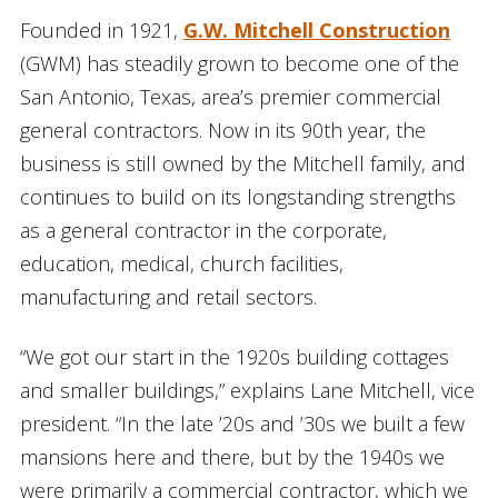
Founded in 1921,
G.W. Mitchell Construction
(GWM) has steadily grown to become one of the
San Antonio, Texas, area’s premier commercial
general contractors. Now in its 90th year, the
business is still owned by the Mitchell family, and
continues to build on its longstanding strengths
as a general contractor in the corporate,
education, medical, church facilities,
manufacturing and retail sectors.
“We got our start in the 1920s building cottages
and smaller buildings,” explains Lane Mitchell, vice
president. “In the late ’20s and ’30s we built a few
mansions here and there, but by the 1940s we
were primarily a commercial contractor, which we