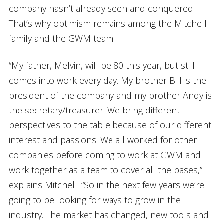
company hasn’t already seen and conquered.
That’s why optimism remains among the Mitchell
family and the GWM team.
“My father, Melvin, will be 80 this year, but still
comes into work every day. My brother Bill is the
president of the company and my brother Andy is
the secretary/treasurer. We bring different
perspectives to the table because of our different
interest and passions. We all worked for other
companies before coming to work at GWM and
work together as a team to cover all the bases,”
explains Mitchell. “So in the next few years we’re
going to be looking for ways to grow in the
industry. The market has changed, new tools and