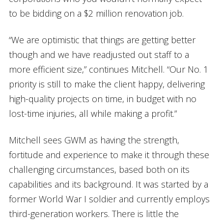
to be bidding on a $2 million renovation job.
“We are optimistic that things are getting better
though and we have readjusted out staff to a
more efficient size,” continues Mitchell. “Our No. 1
priority is still to make the client happy, delivering
high-quality projects on time, in budget with no
lost-time injuries, all while making a profit.”
Mitchell sees GWM as having the strength,
fortitude and experience to make it through these
challenging circumstances, based both on its
capabilities and its background. It was started by a
former World War I soldier and currently employs
third-generation workers. There is little the