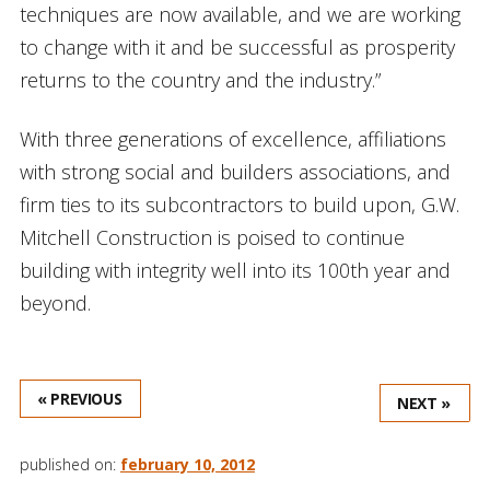
techniques are now available, and we are working
to change with it and be successful as prosperity
returns to the country and the industry.”
With three generations of excellence, affiliations
with strong social and builders associations, and
firm ties to its subcontractors to build upon, G.W.
Mitchell Construction is poised to continue
building with integrity well into its 100th year and
beyond.
« PREVIOUS
NEXT »
published on:
february 10, 2012