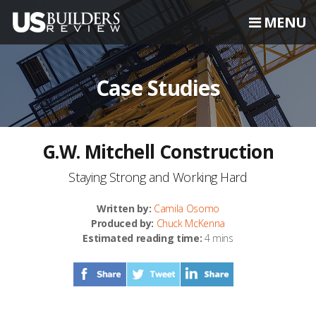
MENU
Case Studies
G.W. Mitchell Construction
Staying Strong and Working Hard
Written by:
Camila Osomo
Produced by:
Chuck McKenna
Estimated reading time:
4 mins