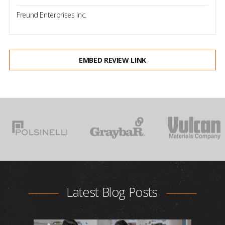
Freund Enterprises Inc.
EMBED REVIEW LINK
Latest Blog Posts