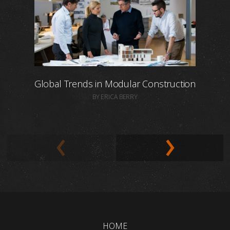
Global Trends in Modular Construction
BY ERICA BERRY
HOME