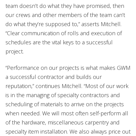
team doesn’t do what they have promised, then
our crews and other members of the team can’t
do what they’re supposed to,” asserts Mitchell.
“Clear communication of rolls and execution of
schedules are the vital keys to a successful
project.
“Performance on our projects is what makes GWM
a successful contractor and builds our
reputation,” continues Mitchell. “Most of our work
is in the managing of specialty contractors and
scheduling of materials to arrive on the projects
when needed. We will most often self-perform all
of the hardware, miscellaneous carpentry and
specialty item installation. We also always price out