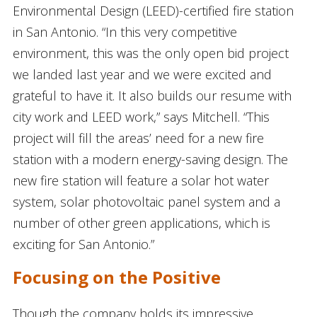
Environmental Design (LEED)-certified fire station
in San Antonio. “In this very competitive
environment, this was the only open bid project
we landed last year and we were excited and
grateful to have it. It also builds our resume with
city work and LEED work,” says Mitchell. “This
project will fill the areas’ need for a new fire
station with a modern energy-saving design. The
new fire station will feature a solar hot water
system, solar photovoltaic panel system and a
number of other green applications, which is
exciting for San Antonio.”
Focusing on the Positive
Though the company holds its impressive