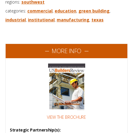
regions:
southwest
categories:
commercial
,
education
,
green building
,
industrial
,
institutional
,
manufacturing
,
texas
MORE INFO
VIEW THE BROCHURE
Strategic Partnership(s):