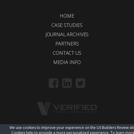
HOME
CASE STUDIES
JOURNAL ARCHIVES
PARTNERS
CONTACT US
MEDIA INFO
We use cookies to improve your experience on the US Builders Review sit
© 2018 Trueline |
wordpress web design
Cookies help to provide a more personalized experience. To learn mor