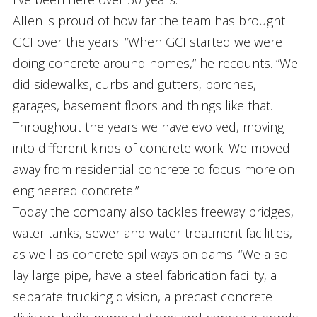
Allen is proud of how far the team has brought
GCI over the years. “When GCI started we were
doing concrete around homes,” he recounts. “We
did sidewalks, curbs and gutters, porches,
garages, basement floors and things like that.
Throughout the years we have evolved, moving
into different kinds of concrete work. We moved
away from residential concrete to focus more on
engineered concrete.”
Today the company also tackles freeway bridges,
water tanks, sewer and water treatment facilities,
as well as concrete spillways on dams. “We also
lay large pipe, have a steel fabrication facility, a
separate trucking division, a precast concrete