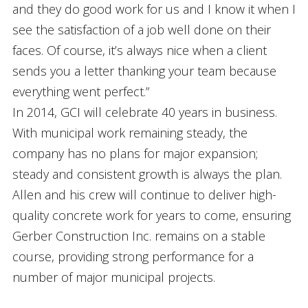
and they do good work for us and I know it when I
see the satisfaction of a job well done on their
faces. Of course, it’s always nice when a client
sends you a letter thanking your team because
everything went perfect.”
In 2014, GCI will celebrate 40 years in business.
With municipal work remaining steady, the
company has no plans for major expansion;
steady and consistent growth is always the plan.
Allen and his crew will continue to deliver high-
quality concrete work for years to come, ensuring
Gerber Construction Inc. remains on a stable
course, providing strong performance for a
number of major municipal projects.