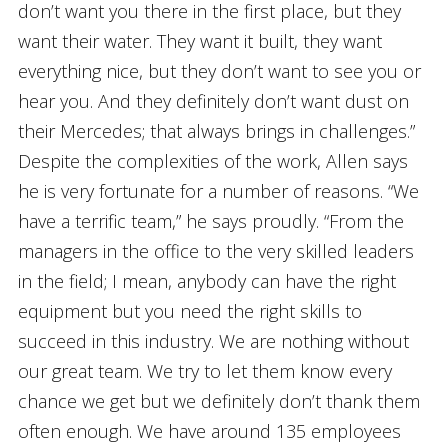
don’t want you there in the first place, but they
want their water. They want it built, they want
everything nice, but they don’t want to see you or
hear you. And they definitely don’t want dust on
their Mercedes; that always brings in challenges.”
Despite the complexities of the work, Allen says
he is very fortunate for a number of reasons. “We
have a terrific team,” he says proudly. “From the
managers in the office to the very skilled leaders
in the field; I mean, anybody can have the right
equipment but you need the right skills to
succeed in this industry. We are nothing without
our great team. We try to let them know every
chance we get but we definitely don’t thank them
often enough. We have around 135 employees