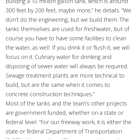
building a 10 million gallon tank, which is around
300 feet by 200 feet, maybe more,” he details. “We
don’t do the engineering, but we build them. The
tanks themselves are used for freshwater, but of
course you have to have some facilities to clean
the water, as well. If you drink it or flush it, we will
focus on it. Culinary water for drinking and
disposing of sewer water will always be required.
Sewage treatment plants are more technical to
build, but are the same when it comes to
concrete construction techniques.”
Most of the tanks and the team’s other projects
are government funded, whether on a state or
federal level. “For our freeway work, it is either the
state or federal Department of Transportation