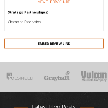
VIEW THE BROCHURE
Strategic Partnership(s):
Champion Fabrication
EMBED REVIEW LINK
Latest Blog Posts