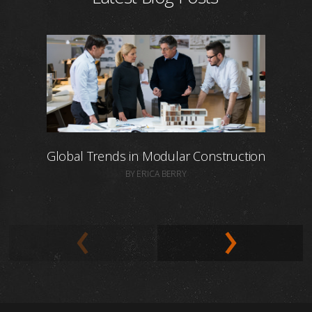
Global Trends in Modular Construction
BY ERICA BERRY