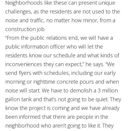
Neighborhoods like these can present unique
challenges, as the residents are not used to the
noise and traffic, no matter how minor, from a
construction job.
“From the public relations end, we will have a
public information officer who will let the
residents know our schedule and what kinds of
inconveniences they can expect,” he says. “We
send flyers with schedules, including our early
morning or nighttime concrete pours and when
noise will start. We have to demolish a 3 million
gallon tank and that’s not going to be quiet. They
know the project is coming and we have already
been informed that there are people in the
neighborhood who aren’t going to like it. They