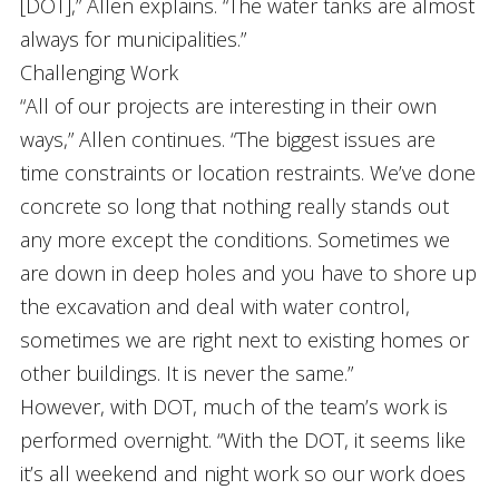
[DOT],” Allen explains. “The water tanks are almost
always for municipalities.”
Challenging Work
“All of our projects are interesting in their own
ways,” Allen continues. “The biggest issues are
time constraints or location restraints. We’ve done
concrete so long that nothing really stands out
any more except the conditions. Sometimes we
are down in deep holes and you have to shore up
the excavation and deal with water control,
sometimes we are right next to existing homes or
other buildings. It is never the same.”
However, with DOT, much of the team’s work is
performed overnight. “With the DOT, it seems like
it’s all weekend and night work so our work does