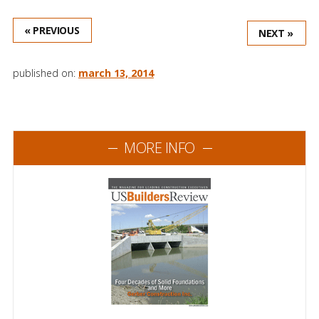
« PREVIOUS
NEXT »
published on:
march 13, 2014
MORE INFO