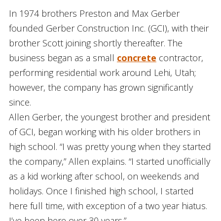
In 1974 brothers Preston and Max Gerber
founded Gerber Construction Inc. (GCI), with their
brother Scott joining shortly thereafter. The
business began as a small
concrete
contractor,
performing residential work around Lehi, Utah;
however, the company has grown significantly
since.
Allen Gerber, the youngest brother and president
of GCI, began working with his older brothers in
high school. “I was pretty young when they started
the company,” Allen explains. “I started unofficially
as a kid working after school, on weekends and
holidays. Once I finished high school, I started
here full time, with exception of a two year hiatus.
I’ve been here over 30 years.”