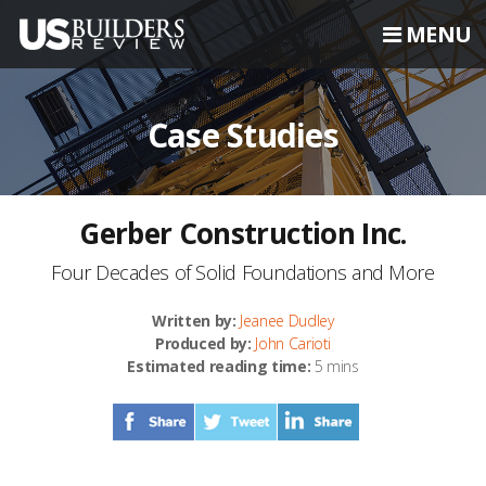
MENU
Case Studies
Gerber Construction Inc.
Four Decades of Solid Foundations and More
Written by:
Jeanee Dudley
Produced by:
John Carioti
Estimated reading time:
5 mins