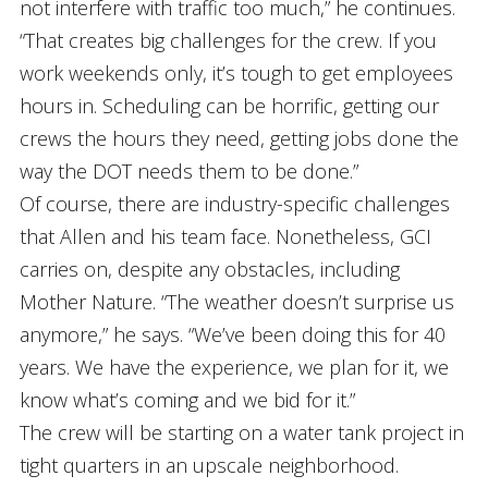
not interfere with traffic too much,” he continues.
“That creates big challenges for the crew. If you
work weekends only, it’s tough to get employees
hours in. Scheduling can be horrific, getting our
crews the hours they need, getting jobs done the
way the DOT needs them to be done.”
Of course, there are industry-specific challenges
that Allen and his team face. Nonetheless, GCI
carries on, despite any obstacles, including
Mother Nature. “The weather doesn’t surprise us
anymore,” he says. “We’ve been doing this for 40
years. We have the experience, we plan for it, we
know what’s coming and we bid for it.”
The crew will be starting on a water tank project in
tight quarters in an upscale neighborhood.