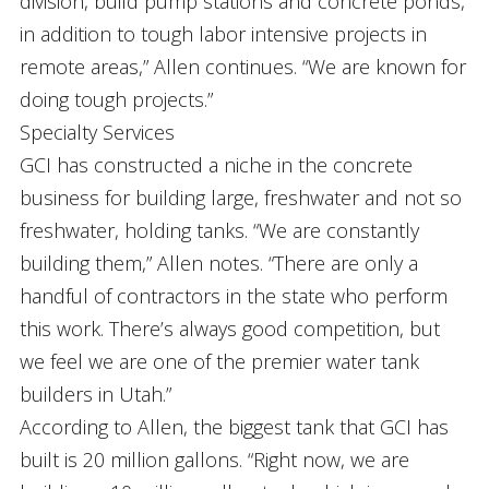
division, build pump stations and concrete ponds,
in addition to tough labor intensive projects in
remote areas,” Allen continues. “We are known for
doing tough projects.”
Specialty Services
GCI has constructed a niche in the concrete
business for building large, freshwater and not so
freshwater, holding tanks. “We are constantly
building them,” Allen notes. “There are only a
handful of contractors in the state who perform
this work. There’s always good competition, but
we feel we are one of the premier water tank
builders in Utah.”
According to Allen, the biggest tank that GCI has
built is 20 million gallons. “Right now, we are