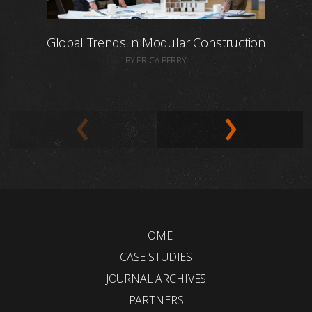
Global Trends in Modular Construction
BY ERICA BERRY
HOME
CASE STUDIES
JOURNAL ARCHIVES
PARTNERS