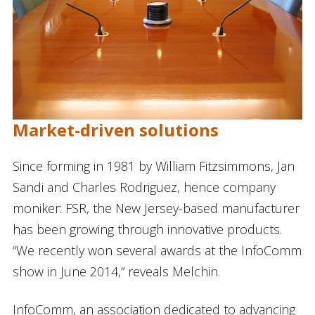
Market-driven solutions
Since forming in 1981 by William Fitzsimmons, Jan
Sandi and Charles Rodriguez, hence company
moniker: FSR, the New Jersey-based manufacturer
has been growing through innovative products.
“We recently won several awards at the InfoComm
show in June 2014,” reveals Melchin.
InfoComm, an association dedicated to advancing