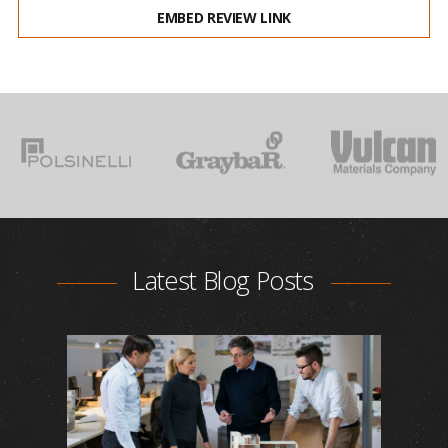
EMBED REVIEW LINK
Latest Blog Posts