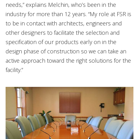
needs,” explains Melchin, who’s been in the
industry for more than 12 years. “My role at FSR is
to be in contact with architects, engineers and
other designers to facilitate the selection and
specification of our products early on in the
design phase of construction so we can take an
active approach toward the right solutions for the
facility.”