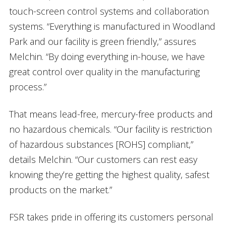
touch-screen control systems and collaboration
systems. “Everything is manufactured in Woodland
Park and our facility is green friendly,” assures
Melchin. “By doing everything in-house, we have
great control over quality in the manufacturing
process.”
That means lead-free, mercury-free products and
no hazardous chemicals. “Our facility is restriction
of hazardous substances [ROHS] compliant,”
details Melchin. “Our customers can rest easy
knowing they’re getting the highest quality, safest
products on the market.”
FSR takes pride in offering its customers personal