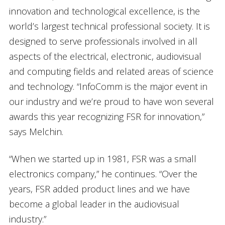
innovation and technological excellence, is the
world’s largest technical professional society. It is
designed to serve professionals involved in all
aspects of the electrical, electronic, audiovisual
and computing fields and related areas of science
and technology. “InfoComm is the major event in
our industry and we’re proud to have won several
awards this year recognizing FSR for innovation,”
says Melchin.
“When we started up in 1981, FSR was a small
electronics company,” he continues. “Over the
years, FSR added product lines and we have
become a global leader in the audiovisual
industry.”