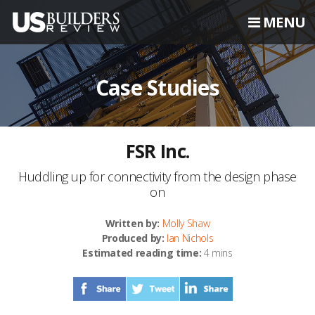
MENU
Case Studies
FSR Inc.
Huddling up for connectivity from the design phase
on
Written by:
Molly Shaw
Produced by:
Ian Nichols
Estimated reading time:
4 mins