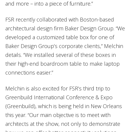
and more – into a piece of furniture.”
FSR recently collaborated with Boston-based
architectural design firm Baker Design Group. “We
developed a customized table box for one of
Baker Design Group’s corporate clients,” Melchin
details. “We installed several of these boxes in
their high-end boardroom table to make laptop
connections easier.”
Melchin is also excited for FSR’s third trip to
Greenbuild International Conference & Expo
(Greenbuild), which is being held in New Orleans
this year. “Our main objective is to meet with
architects at the show, not only to demonstrate