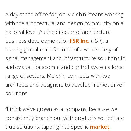
A day at the office for Jon Melchin means working
with the architectural and design community on a
national level. As the director of architectural
business development for
FSR Inc.
(FSR), a
leading global manufacturer of a wide variety of
signal management and infrastructure solutions in
audiovisual, datacomm and control systems for a
range of sectors, Melchin connects with top
architects and designers to develop market-driven
solutions.
“I think we’ve grown as a company, because we
consistently branch out with products we feel are
true solutions, tapping into specific
market