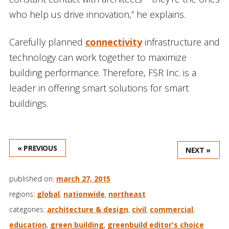
who help us drive innovation,” he explains.
Carefully planned
connectivity
infrastructure and
technology can work together to maximize
building performance. Therefore, FSR Inc. is a
leader in offering smart solutions for smart
buildings.
« PREVIOUS
NEXT »
published on:
march 27, 2015
regions:
global
,
nationwide
,
northeast
categories:
architecture & design
,
civil
,
commercial
,
education
,
green building
,
greenbuild editor's choice