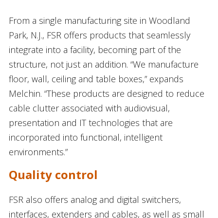
From a single manufacturing site in Woodland
Park, N.J., FSR offers products that seamlessly
integrate into a facility, becoming part of the
structure, not just an addition. “We manufacture
floor, wall, ceiling and table boxes,” expands
Melchin. “These products are designed to reduce
cable clutter associated with audiovisual,
presentation and IT technologies that are
incorporated into functional, intelligent
environments.”
Quality control
FSR also offers analog and digital switchers,
interfaces, extenders and cables, as well as small