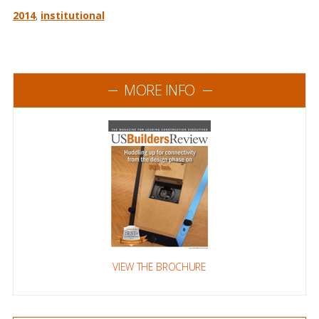
2014
,
institutional
MORE INFO
VIEW THE BROCHURE