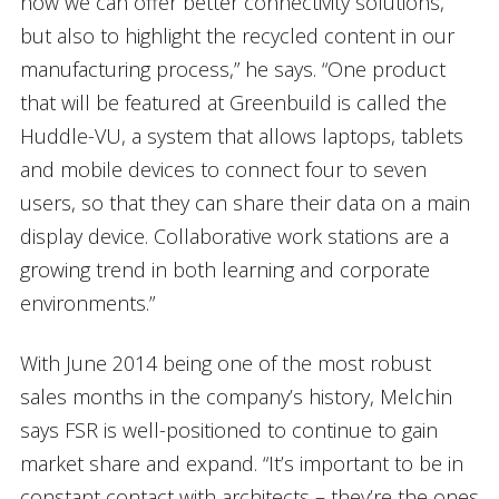
how we can offer better connectivity solutions,
but also to highlight the recycled content in our
manufacturing process,” he says. “One product
that will be featured at Greenbuild is called the
Huddle-VU, a system that allows laptops, tablets
and mobile devices to connect four to seven
users, so that they can share their data on a main
display device. Collaborative work stations are a
growing trend in both learning and corporate
environments.”
With June 2014 being one of the most robust
sales months in the company’s history, Melchin
says FSR is well-positioned to continue to gain
market share and expand. “It’s important to be in
constant contact with architects – they’re the ones