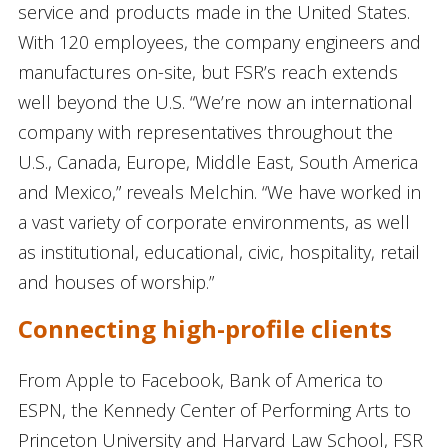
service and products made in the United States.
With 120 employees, the company engineers and
manufactures on-site, but FSR’s reach extends
well beyond the U.S. “We’re now an international
company with representatives throughout the
U.S., Canada, Europe, Middle East, South America
and Mexico,” reveals Melchin. “We have worked in
a vast variety of corporate environments, as well
as institutional, educational, civic, hospitality, retail
and houses of worship.”
Connecting high-profile clients
From Apple to Facebook, Bank of America to
ESPN, the Kennedy Center of Performing Arts to
Princeton University and Harvard Law School, FSR