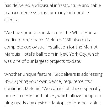
has delivered audiovisual infrastructure and cable
management systems for many high-profile
clients.
“We have products installed in the White House
media room,” shares Melchin. “FSR also did a
complete audiovisual installation for the Marriot
Marquis Hotel’s ballroom in New York City, which
was one of our largest projects to-date.”
“Another unique feature FSR delivers is addressing
BYOD [bring your own device] requirements,”
continues Melchin. “We can install these specialty
boxes in desks and tables, which allows people to
plug nearly any device – laptop, cellphone, tablet