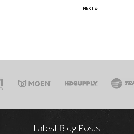
NEXT »
Latest Blog Posts