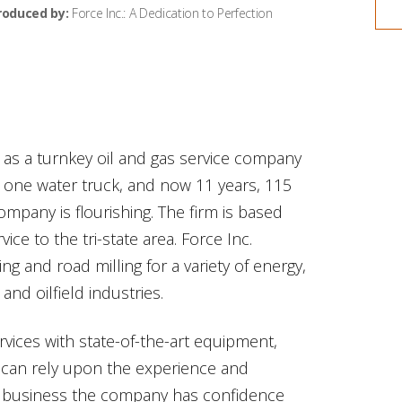
roduced by:
Force Inc.: A Dedication to Perfection
 as a turnkey oil and gas service company
h one water truck, and now 11 years, 115
mpany is flourishing. The firm is based
vice to the tri-state area. Force Inc.
ng and road milling for a variety of energy,
and oilfield industries.
ervices with state-of-the-art equipment,
 can rely upon the experience and
 the business the company has confidence