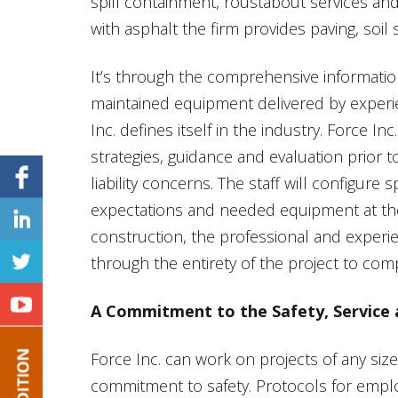
spill containment, roustabout services an
with asphalt the firm provides paving, soil s
It’s through the comprehensive informatio
maintained equipment delivered by experie
Inc. defines itself in the industry. Force 
strategies, guidance and evaluation prior 
liability concerns. The staff will configure
expectations and needed equipment at the
construction, the professional and experienc
through the entirety of the project to comp
A Commitment to the Safety, Service 
Force Inc. can work on projects of any size
commitment to safety. Protocols for emplo