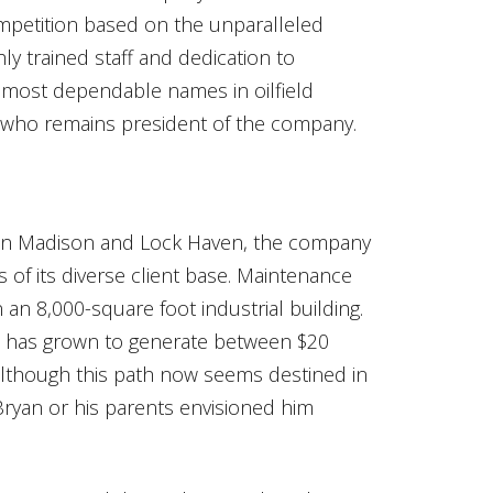
competition based on the unparalleled
ly trained staff and dedication to
 most dependable names in oilfield
n, who remains president of the company.
 in Madison and Lock Haven, the company
of its diverse client base. Maintenance
an 8,000-square foot industrial building.
ce has grown to generate between $20
 Although this path now seems destined in
 Bryan or his parents envisioned him