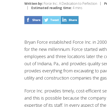
Written by:
Force Inc.: A Dedication to Perfection
P
Estimated reading time:
4 mins
Bryan Force established Force Inc. in 2000
for the new millennium. Force started wit
employees and three locations later the co
out of Indiana, Pa., and provides quality ser
provides everything from excavating to pavi
utility and construction companies the gas 
Force Inc. provides timely, cost-efficient s
and this is possible because the company
expertise of its staff. In every aspect of