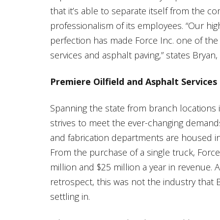
that it’s able to separate itself from the 
professionalism of its employees. “Our high
perfection has made Force Inc. one of the
services and asphalt paving,” states Brya
Premiere Oilfield and Asphalt Services
Spanning the state from branch locations
strives to meet the ever-changing demands 
and fabrication departments are housed in 
From the purchase of a single truck, For
million and $25 million a year in revenue.
retrospect, this was not the industry that
settling in.