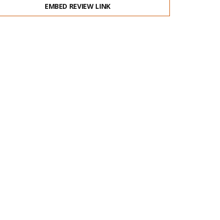
EMBED REVIEW LINK