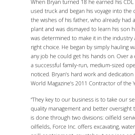
When Bryan turned 18 he earned his CDL (
used truck and began his voyage into the c
the wishes of his father, who already had a
plant and was dismayed to learn his son 
was determined to make it in the industry 
right choice. He began by simply hauling wat
any job he could get his hands on. Over a
a successful family-run, medium-sized ope
noticed. Bryan’s hard work and dedicatio
World Magazine’s 2011 Contractor of the Y
“They key to our business is to take our 
quality management and better oversight t
is done through two divisions: oilfield se
oilfields, Force Inc. offers excavating, wat