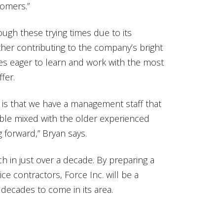
tomers.”
ough these trying times due to its
her contributing to the company’s bright
es eager to learn and work with the most
fer.
 is that we have a management staff that
ble mixed with the older experienced
g forward,” Bryan says.
 in just over a decade. By preparing a
ce contractors, Force Inc. will be a
decades to come in its area.