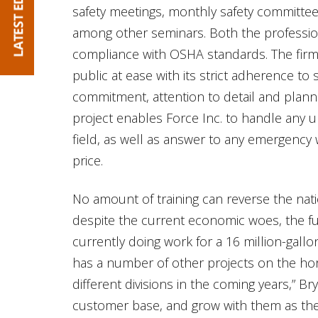
safety meetings, monthly safety committee 
among other seminars. Both the profession
compliance with OSHA standards. The firm 
public at ease with its strict adherence to
commitment, attention to detail and plan
project enables Force Inc. to handle any 
field, as well as answer to any emergency 
price.
No amount of training can reverse the na
despite the current economic woes, the futu
currently doing work for a 16 million-gallon 
has a number of other projects on the hor
different divisions in the coming years,” Br
customer base, and grow with them as they