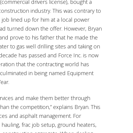
commercial drivers license), bought a
onstruction industry. This was contrary to
 job lined up for him at a local power
had turned down the offer. However, Bryan
and prove to his father that he made the
er to gas well drilling sites and taking on
 decade has passed and Force Inc. is now
ration that the contracting world has
n culminated in being named Equipment
ear.
services and make them better through
han the competition,” explains Bryan. This
rvices and asphalt management. For
er hauling, frac job setup, ground heaters,