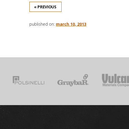
« PREVIOUS
published on:
march 10, 2013