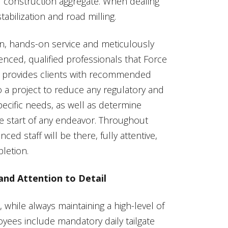
d construction aggregate. When dealing
tabilization and road milling.
n, hands-on service and meticulously
nced, qualified professionals that Force
Inc. provides clients with recommended
to a project to reduce any regulatory and
 specific needs, as well as determine
 start of any endeavor. Throughout
ed staff will be there, fully attentive,
letion.
and Attention to Detail
, while always maintaining a high-level of
yees include mandatory daily tailgate