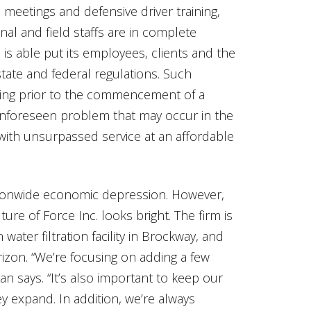
meetings and defensive driver training,
al and field staffs are in complete
is able put its employees, clients and the
 state and federal regulations. Such
ning prior to the commencement of a
unforeseen problem that may occur in the
with unsurpassed service at an affordable
tionwide economic depression. However,
re of Force Inc. looks bright. The firm is
water filtration facility in Brockway, and
izon. “We’re focusing on adding a few
yan says. “It’s also important to keep our
 expand. In addition, we’re always