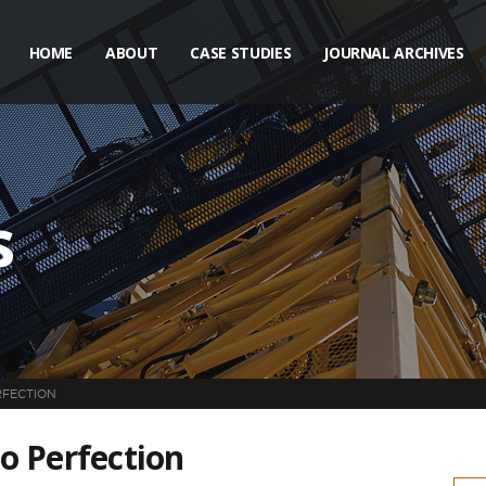
HOME
ABOUT
CASE STUDIES
JOURNAL ARCHIVES
s
RFECTION
to Perfection