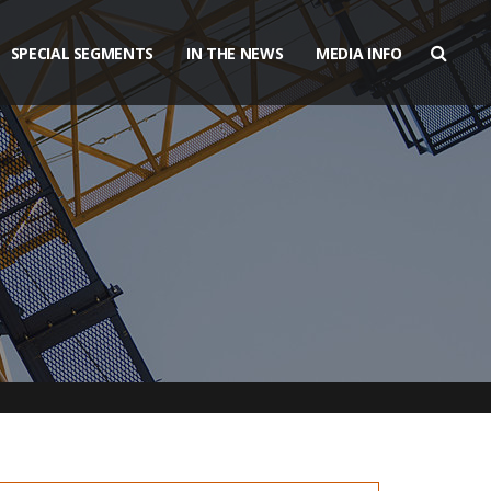
SPECIAL SEGMENTS
IN THE NEWS
MEDIA INFO