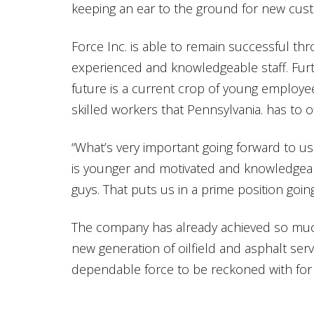
keeping an ear to the ground for new cus
Force Inc. is able to remain successful thr
experienced and knowledgeable staff. Furt
future is a current crop of young employe
skilled workers that Pennsylvania. has to of
“What’s very important going forward to us
is younger and motivated and knowledgea
guys. That puts us in a prime position goin
The company has already achieved so much
new generation of oilfield and asphalt servi
dependable force to be reckoned with for 