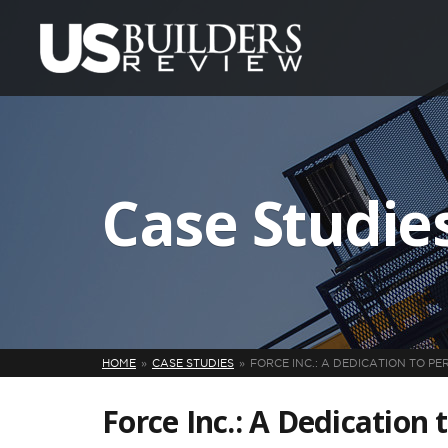
Case Studie
HOME
CASE STUDIES
FORCE INC.: A DEDICATION TO PE
Force Inc.: A Dedication 