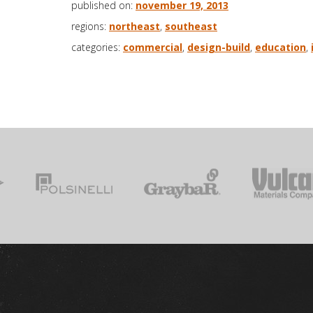
published on:
november 19, 2013
regions:
northeast
,
southeast
categories:
commercial
,
design-build
,
education
,