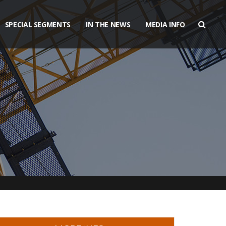
SPECIAL SEGMENTS
IN THE NEWS
MEDIA INFO