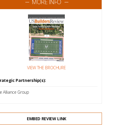
MORE INFO
VIEW THE BROCHURE
rategic Partnership(s):
e Alliance Group
EMBED REVIEW LINK