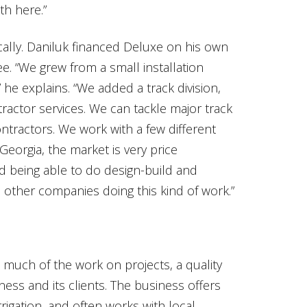
th here.”
lly. Daniluk financed Deluxe on his own
ee. “We grew from a small installation
he explains. “We added a track division,
tractor services. We can tackle major track
ontractors. We work with a few different
Georgia, the market is very price
d being able to do design-build and
 other companies doing this kind of work.”
m much of the work on projects, a quality
ess and its clients. The business offers
 irrigation, and often works with local