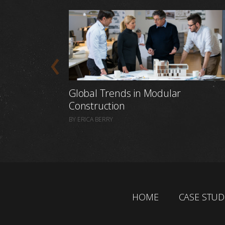
Global Trends in Modular
Construction
BY ERICA BERRY
HOME
CASE STUD