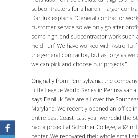
subcontractors for a hand in larger contra
Daniluk explains. “General contractor wor
customer service so we only go after profi
some high-end subcontractor work such as 
Field Turf. We have worked with Astro Turf
the general contractor, but as long as we
we can pick and choose our projects.”
Originally from Pennsylvania, the compan
Little League World Series in Pennsylvania
says Daniluk. “We are all over the Southea
Maryland. We recently opened an office in 
entire East Coast. Last year we redid the S
had a project at Scholner College, a $2 mil
center. We renovated their whole small s