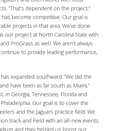
cts. “That’s dependent on the project,”
k has become competitive. Our goal is
table projects in that area. We’ve done
our project at North Carolina State with
 and ProGrass as well. We aren’t always
 continue to provide leading performance,
y has expanded southward. “We did the
 and have been as far south as Miami,”
st, in Georgia, Tennessee, Florida and
Philadelphia. Our goal is to cover the
teelers and the Jaguars practice field. We
lion track and Field with an all-new events
tadium and they helped us boost our