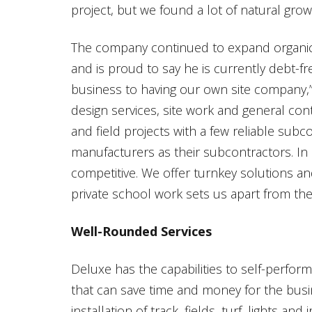
project, but we found a lot of natural grow
The company continued to expand organica
and is proud to say he is currently debt-fr
business to having our own site company,” 
design services, site work and general con
and field projects with a few reliable subc
manufacturers as their subcontractors. In 
competitive. We offer turnkey solutions an
private school work sets us apart from the
Well-Rounded Services
Deluxe has the capabilities to self-perfor
that can save time and money for the busin
installation of track, fields, turf, lights and