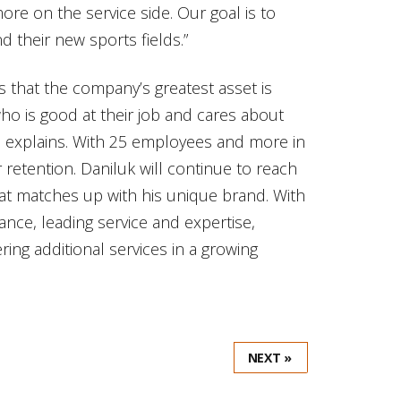
e on the service side. Our goal is to
d their new sports fields.”
s that the company’s greatest asset is
 is good at their job and cares about
e explains. With 25 employees and more in
retention. Daniluk will continue to reach
that matches up with his unique brand. With
ance, leading service and expertise,
ring additional services in a growing
NEXT »