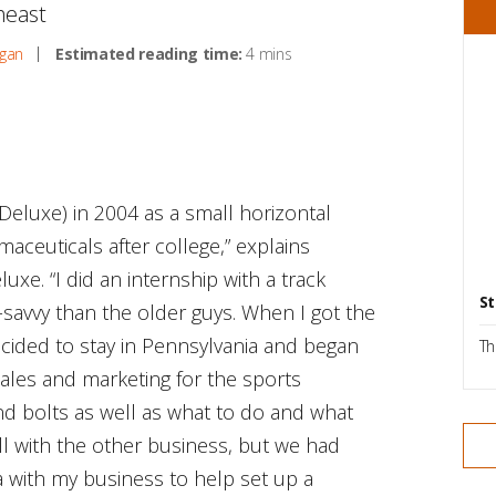
theast
gan
Estimated reading time:
4 mins
Deluxe) in 2004 as a small horizontal
aceuticals after college,” explains
xe. “I did an internship with a track
St
-savvy than the older guys. When I got the
cided to stay in Pennsylvania and began
Th
sales and marketing for the sports
and bolts as well as what to do and what
ill with the other business, but we had
a with my business to help set up a