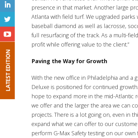
presence in that market. Another large pro
Atlanta with field turf. We upgraded parks 
baseball diamond as well as lacrosse, socc
full resurfacing of the track. As a multi-fi
profit while offering value to the client.”
Paving the Way for Growth
With the new office in Philadelphia and a 
Deluxe is positioned for continued growth
hope to expand more in the mid-Atlantic r
we offer and the larger the area we can cov
projects. There is a lot going on, even in 
expand what we can offer to our customers
perform G-Max Safety testing on our own 