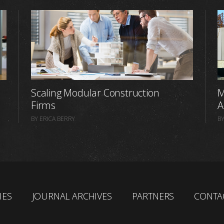
Scaling Modular Construction
M
Firms
A
BY ERICA BERRY
BY
IES
JOURNAL ARCHIVES
PARTNERS
CONTA