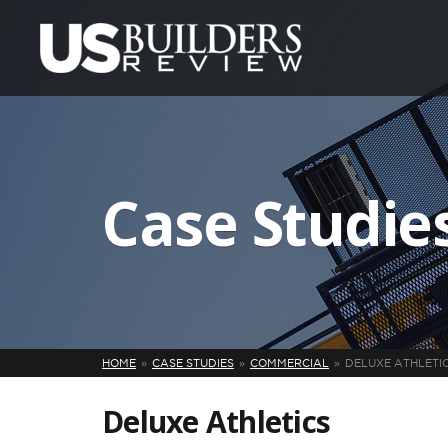
Case Studie
HOME
CASE STUDIES
COMMERCIAL
DELUXE ATHLETI
Deluxe Athletics