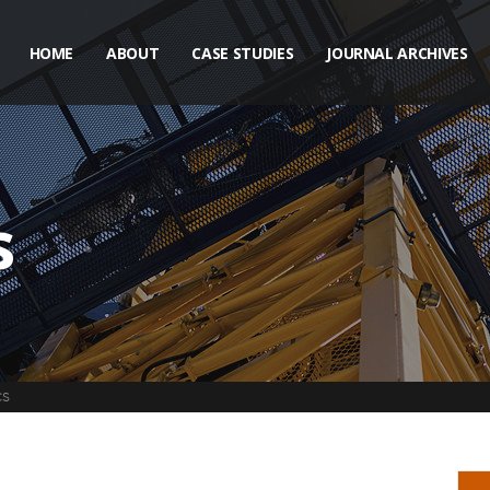
HOME
ABOUT
CASE STUDIES
JOURNAL ARCHIVES
s
CS