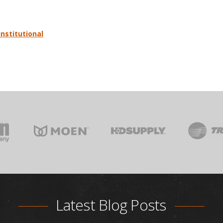
institutional
Latest Blog Posts