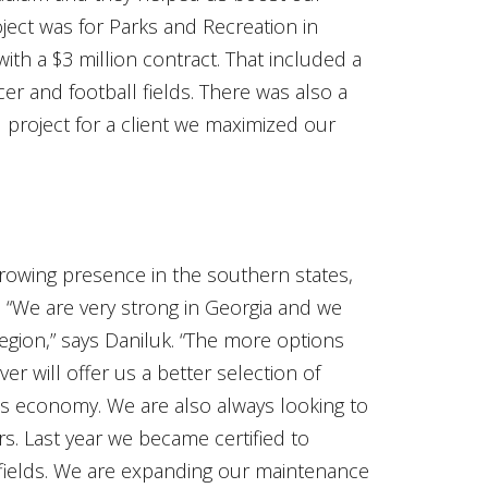
ject was for Parks and Recreation in
with a $3 million contract. That included a
er and football fields. There was also a
eld project for a client we maximized our
growing presence in the southern states,
. “We are very strong in Georgia and we
egion,” says Daniluk. “The more options
er will offer us a better selection of
this economy. We are also always looking to
. Last year we became certified to
fields. We are expanding our maintenance