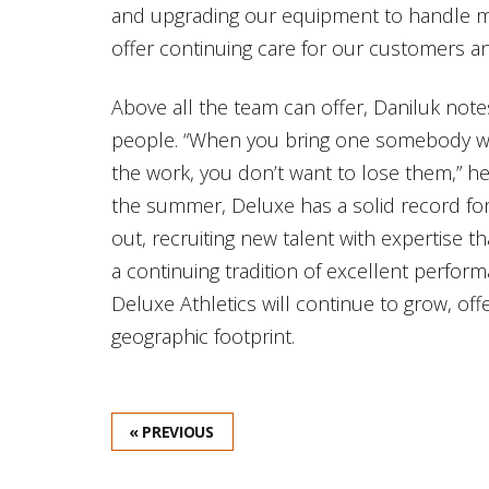
and upgrading our equipment to handle mor
offer continuing care for our customers an
Above all the team can offer, Daniluk note
people. “When you bring one somebody who
the work, you don’t want to lose them,” h
the summer, Deluxe has a solid record for 
out, recruiting new talent with expertise 
a continuing tradition of excellent perform
Deluxe Athletics will continue to grow, offe
geographic footprint.
« PREVIOUS