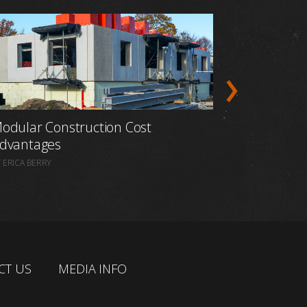
odular Construction Cost
Prefabric
dvantages
Construct
 ERICA BERRY
BY ERICA BERR
CT US
MEDIA INFO