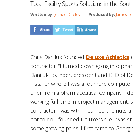
Total Facility Sports Solutions in the Sou
Written by:
Jeanee Dudley
Produced by:
James Lo
Chris Daniluk founded
Deluxe Athletics
(
contractor. “I turned down going into pharm
Daniluk, founder, president and CEO of Delu
installer where I was a lot more computer
offer from a pharmaceutical company, I de
working full-time in project management, 
contractor I was with. I learned the nuts 
not to do. I founded Deluxe while I was st
some growing pains. I first came to Georgi