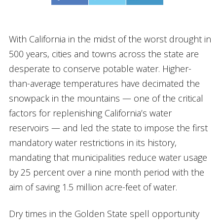
With California in the midst of the worst drought in
500 years, cities and towns across the state are
desperate to conserve potable water. Higher-
than-average temperatures have decimated the
snowpack in the mountains — one of the critical
factors for replenishing California’s water
reservoirs — and led the state to impose the first
mandatory water restrictions in its history,
mandating that municipalities reduce water usage
by 25 percent over a nine month period with the
aim of saving 1.5 million acre-feet of water.
Dry times in the Golden State spell opportunity