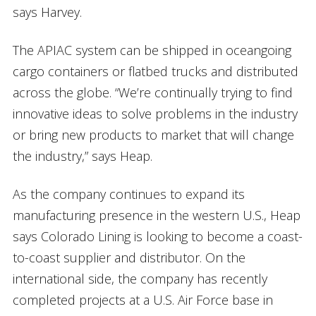
says Harvey.
The APIAC system can be shipped in oceangoing
cargo containers or flatbed trucks and distributed
across the globe. “We’re continually trying to find
innovative ideas to solve problems in the industry
or bring new products to market that will change
the industry,” says Heap.
As the company continues to expand its
manufacturing presence in the western U.S., Heap
says Colorado Lining is looking to become a coast-
to-coast supplier and distributor. On the
international side, the company has recently
completed projects at a U.S. Air Force base in