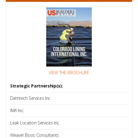
VIEW THE BROCHURE
Strategic Partnership(s):
Demtech Services Inc.
IMA Inc.
Leak Location Services Inc.
Weaver Boos Consultants