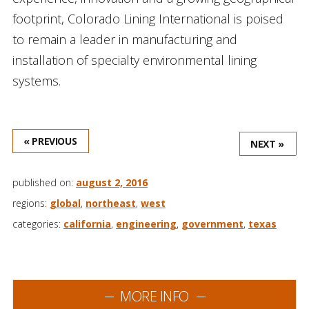
footprint, Colorado Lining International is poised
to remain a leader in manufacturing and
installation of specialty environmental lining
systems.
« PREVIOUS
NEXT »
published on:
august 2, 2016
regions:
global
,
northeast
,
west
categories:
california
,
engineering
,
government
,
texas
MORE INFO