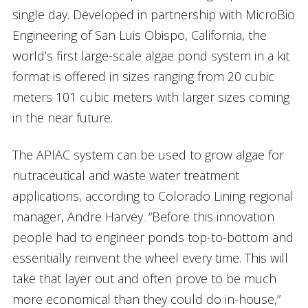
single day. Developed in partnership with MicroBio
Engineering of San Luis Obispo, California, the
world’s first large-scale algae pond system in a kit
format is offered in sizes ranging from 20 cubic
meters 101 cubic meters with larger sizes coming
in the near future.
The APIAC system can be used to grow algae for
nutraceutical and waste water treatment
applications, according to Colorado Lining regional
manager, Andre Harvey. “Before this innovation
people had to engineer ponds top-to-bottom and
essentially reinvent the wheel every time. This will
take that layer out and often prove to be much
more economical than they could do in-house,”