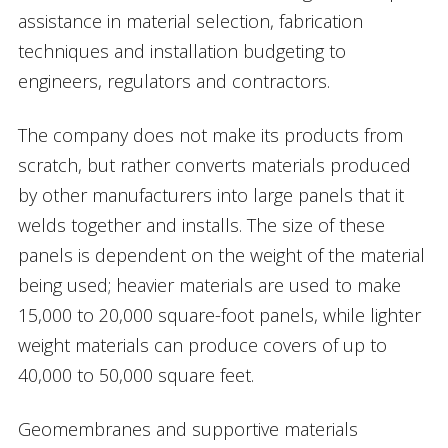
assistance in material selection, fabrication
techniques and installation budgeting to
engineers, regulators and contractors.
The company does not make its products from
scratch, but rather converts materials produced
by other manufacturers into large panels that it
welds together and installs. The size of these
panels is dependent on the weight of the material
being used; heavier materials are used to make
15,000 to 20,000 square-foot panels, while lighter
weight materials can produce covers of up to
40,000 to 50,000 square feet.
Geomembranes and supportive materials