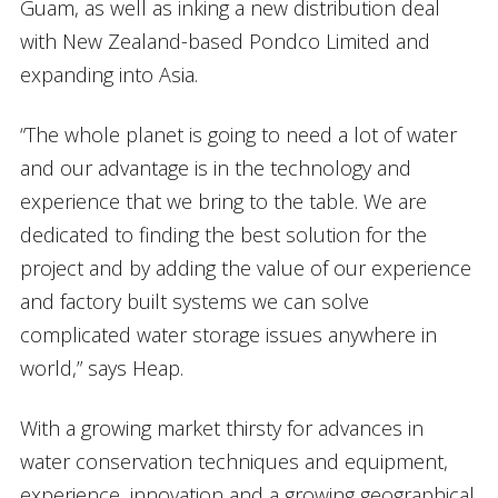
Guam, as well as inking a new distribution deal
with New Zealand-based Pondco Limited and
expanding into Asia.
“The whole planet is going to need a lot of water
and our advantage is in the technology and
experience that we bring to the table. We are
dedicated to finding the best solution for the
project and by adding the value of our experience
and factory built systems we can solve
complicated water storage issues anywhere in
world,” says Heap.
With a growing market thirsty for advances in
water conservation techniques and equipment,
experience, innovation and a growing geographical