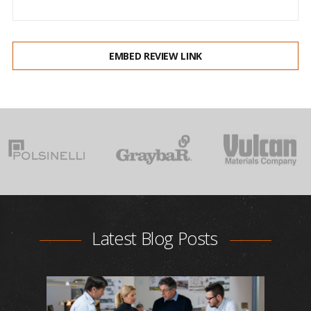
EMBED REVIEW LINK
Latest Blog Posts