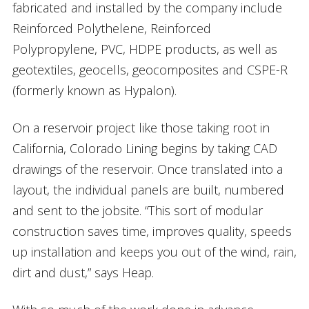
fabricated and installed by the company include
Reinforced Polythelene, Reinforced
Polypropylene, PVC, HDPE products, as well as
geotextiles, geocells, geocomposites and CSPE-R
(formerly known as Hypalon).
On a reservoir project like those taking root in
California, Colorado Lining begins by taking CAD
drawings of the reservoir. Once translated into a
layout, the individual panels are built, numbered
and sent to the jobsite. “This sort of modular
construction saves time, improves quality, speeds
up installation and keeps you out of the wind, rain,
dirt and dust,” says Heap.