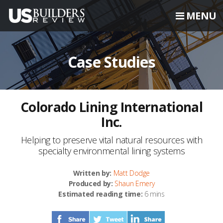
MENU
Case Studies
Colorado Lining International
Inc.
Helping to preserve vital natural resources with
specialty environmental lining systems
Written by:
Matt Dodge
Produced by:
Shaun Emery
Estimated reading time:
6 mins