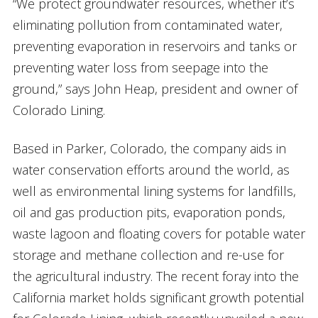
“We protect groundwater resources, whether it’s
eliminating pollution from contaminated water,
preventing evaporation in reservoirs and tanks or
preventing water loss from seepage into the
ground,” says John Heap, president and owner of
Colorado Lining.
Based in Parker, Colorado, the company aids in
water conservation efforts around the world, as
well as environmental lining systems for landfills,
oil and gas production pits, evaporation ponds,
waste lagoon and floating covers for potable water
storage and methane collection and re-use for
the agricultural industry. The recent foray into the
California market holds significant growth potential