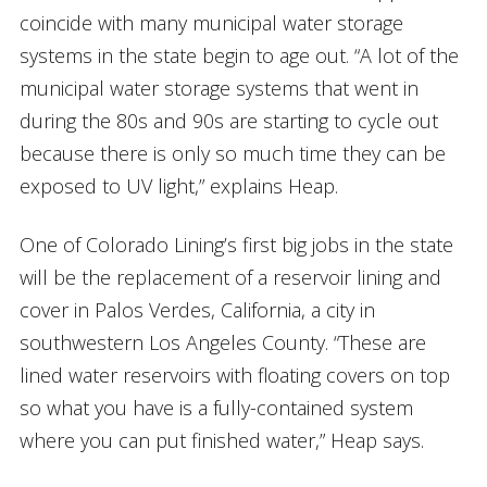
coincide with many municipal water storage
systems in the state begin to age out. “A lot of the
municipal water storage systems that went in
during the 80s and 90s are starting to cycle out
because there is only so much time they can be
exposed to UV light,” explains Heap.
One of Colorado Lining’s first big jobs in the state
will be the replacement of a reservoir lining and
cover in Palos Verdes, California, a city in
southwestern Los Angeles County. “These are
lined water reservoirs with floating covers on top
so what you have is a fully-contained system
where you can put finished water,” Heap says.