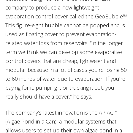
company to produce a new lightweight
evaporation control cover called the GeoBubble™.
This figure-eight bubble cannot be popped and is
used as floating cover to prevent evaporation-
related water loss from reservoirs. “In the longer
term we think we can develop some evaporative
control covers that are cheap, lightweight and
modular because in a lot of cases you’re losing 50
to 60 inches of water due to evaporation. If you’re
paying for it, pumping it or trucking it out, you
really should have a cover,” he says.
The company’s latest innovation is the APIAC™
(Algae Pond in a Can), a modular systems that
allows users to set up their own algae pond in a