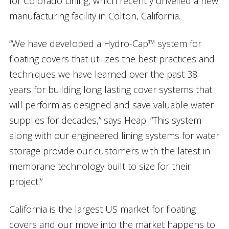
for Colorado Lining, which recently unveiled a new
manufacturing facility in Colton, California.
“We have developed a Hydro-Cap™ system for
floating covers that utilizes the best practices and
techniques we have learned over the past 38
years for building long lasting cover systems that
will perform as designed and save valuable water
supplies for decades,” says Heap. “This system
along with our engineered lining systems for water
storage provide our customers with the latest in
membrane technology built to size for their
project.”
California is the largest US market for floating
covers and our move into the market happens to