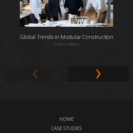
Global Trends in Modular Construction
BY ERICA BERRY
HOME
CASE STUDIES