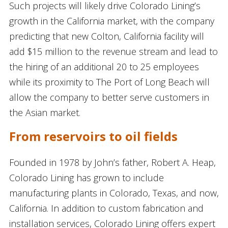
Such projects will likely drive Colorado Lining’s
growth in the California market, with the company
predicting that new Colton, California facility will
add $15 million to the revenue stream and lead to
the hiring of an additional 20 to 25 employees
while its proximity to The Port of Long Beach will
allow the company to better serve customers in
the Asian market.
From reservoirs to oil fields
Founded in 1978 by John’s father, Robert A. Heap,
Colorado Lining has grown to include
manufacturing plants in Colorado, Texas, and now,
California. In addition to custom fabrication and
installation services, Colorado Lining offers expert