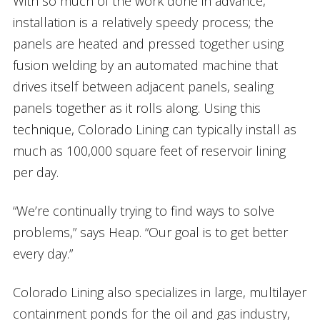
With so much of the work done in advance,
installation is a relatively speedy process; the
panels are heated and pressed together using
fusion welding by an automated machine that
drives itself between adjacent panels, sealing
panels together as it rolls along. Using this
technique, Colorado Lining can typically install as
much as 100,000 square feet of reservoir lining
per day.
“We’re continually trying to find ways to solve
problems,” says Heap. “Our goal is to get better
every day.”
Colorado Lining also specializes in large, multilayer
containment ponds for the oil and gas industry,