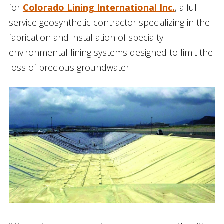
for
Colorado Lining International Inc.
, a full-
service geosynthetic contractor specializing in the
fabrication and installation of specialty
environmental lining systems designed to limit the
loss of precious groundwater.