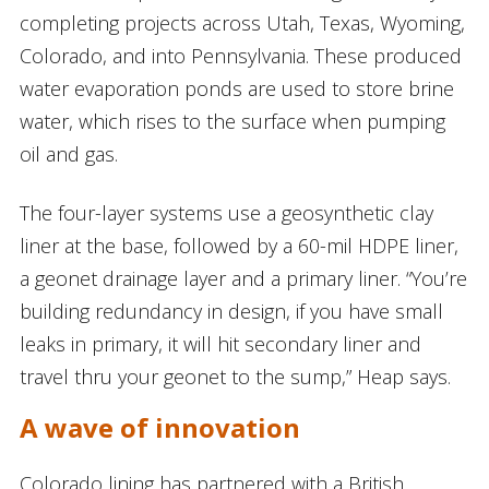
completing projects across Utah, Texas, Wyoming,
Colorado, and into Pennsylvania. These produced
water evaporation ponds are used to store brine
water, which rises to the surface when pumping
oil and gas.
The four-layer systems use a geosynthetic clay
liner at the base, followed by a 60-mil HDPE liner,
a geonet drainage layer and a primary liner. “You’re
building redundancy in design, if you have small
leaks in primary, it will hit secondary liner and
travel thru your geonet to the sump,” Heap says.
A wave of innovation
Colorado lining has partnered with a British