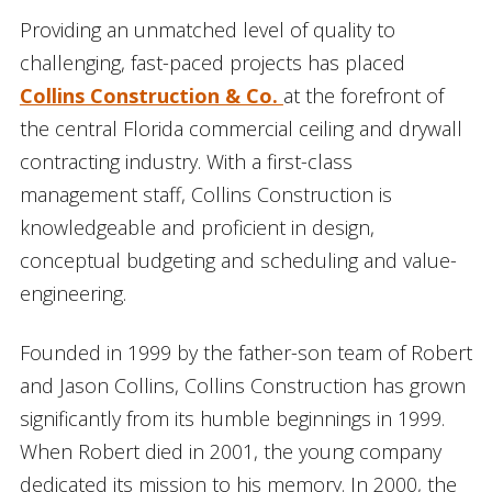
Providing an unmatched level of quality to
challenging, fast-paced projects has placed
Collins Construction & Co.
at the forefront of
the central Florida commercial ceiling and drywall
contracting industry. With a first-class
management staff, Collins Construction is
knowledgeable and proficient in design,
conceptual budgeting and scheduling and value-
engineering.
Founded in 1999 by the father-son team of Robert
and Jason Collins, Collins Construction has grown
significantly from its humble beginnings in 1999.
When Robert died in 2001, the young company
dedicated its mission to his memory. In 2000, the