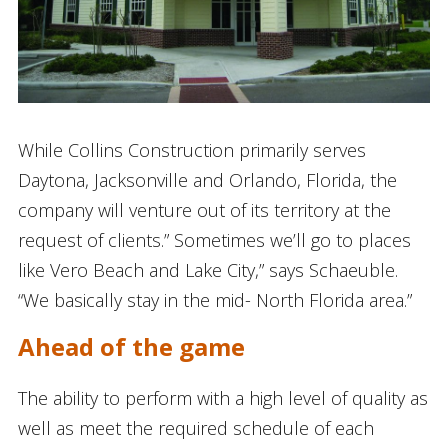
While Collins Construction primarily serves
Daytona, Jacksonville and Orlando, Florida, the
company will venture out of its territory at the
request of clients.” Sometimes we’ll go to places
like Vero Beach and Lake City,” says Schaeuble.
“We basically stay in the mid- North Florida area.”
Ahead of the game
The ability to perform with a high level of quality as
well as meet the required schedule of each