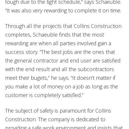
tough due to the tight schedule,” says Schaeuble.
“It was also very rewarding to complete it on time.
Through all the projects that Collins Construction
completes, Schaeuble finds that the most
rewarding are when all parties involved gain a
success story. “The best jobs are the ones that
the general contractor and end user are satisfied
with the end result and all the subcontractors
meet their bugets,” he says. “It doesn’t matter if
you make a lot of money on a job as long as the
customer is completely satisfied.”
The subject of safety is paramount for Collins
Construction. The company is dedicated to
providing a safe work environment and insists that