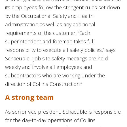
its employees follow the stringent rules set down
by the Occupational Safety and Health
Administration as well as any additional
requirements of the customer. “Each
superintendent and foreman takes full
responsibility to execute all safety policies,” says
Schaeuble. “Job site safety meetings are held
weekly and involve all employees and
subcontractors who are working under the
direction of Collins Construction.”
A strong team
As senior vice president, Schaeuble is responsible
for the day-to-day operations of Collins