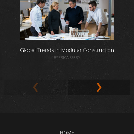
Global Trends in Modular Construction
BY ERICA BERRY
HOME