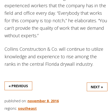
experienced workers that the company has in the
field and office every day. “Everybody that works
for this company is top notch,” he elaborates. “You
can’t provide the quality of work that we demand
without experts.”
Collins Construction & Co. will continue to utilize
knowledge and experience to rise among the
ranks in the central Florida drywall industry.
« PREVIOUS
NEXT »
published on:
november 8, 2016
regions:
southeast