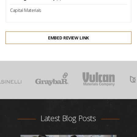
Capital Materials
EMBED REVIEW LINK
Latest Blog Posts