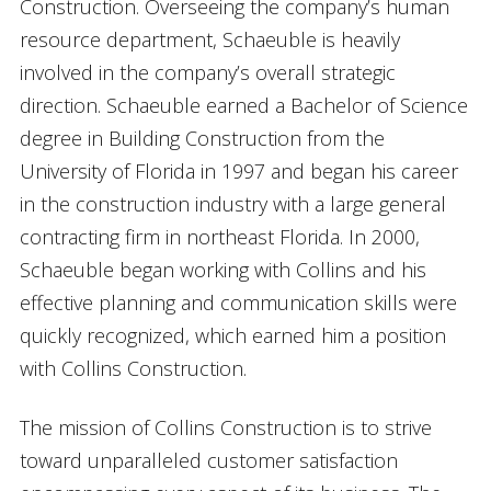
Construction. Overseeing the company’s human
resource department, Schaeuble is heavily
involved in the company’s overall strategic
direction. Schaeuble earned a Bachelor of Science
degree in Building Construction from the
University of Florida in 1997 and began his career
in the construction industry with a large general
contracting firm in northeast Florida. In 2000,
Schaeuble began working with Collins and his
effective planning and communication skills were
quickly recognized, which earned him a position
with Collins Construction.
The mission of Collins Construction is to strive
toward unparalleled customer satisfaction