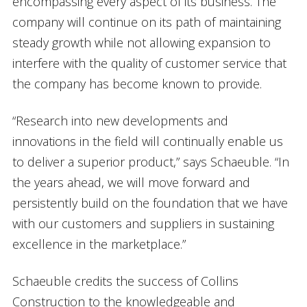
encompassing every aspect of its business. The
company will continue on its path of maintaining
steady growth while not allowing expansion to
interfere with the quality of customer service that
the company has become known to provide.
“Research into new developments and
innovations in the field will continually enable us
to deliver a superior product,” says Schaeuble. “In
the years ahead, we will move forward and
persistently build on the foundation that we have
with our customers and suppliers in sustaining
excellence in the marketplace.”
Schaeuble credits the success of Collins
Construction to the knowledgeable and