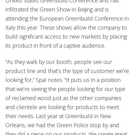
United States Greenbuild Conference and has
infiltrated the Green Show in Beijing and is
attending the European Greenbuild Conference in
Italy this year. These shows allow the company to
build significant access to new markets by placing
its product in front of a captive audience.
“As they walk by our booth, people see our
product line and that’s the type of customer we’re
looking for,” Spal notes. “It puts us in a position
that we’re seeing the people looking for our type
of reclaimed wood just as the other companies
and clientele are looking for products to meet
their needs. Last year at Greenbuild in New
Orleans, we had the Green Police stop by and
they did a piece on our products. We create great