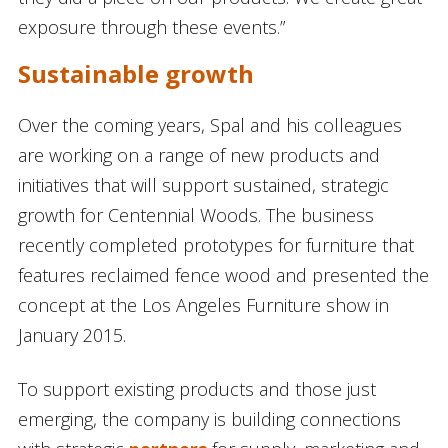
exposure through these events.”
Sustainable growth
Over the coming years, Spal and his colleagues
are working on a range of new products and
initiatives that will support sustained, strategic
growth for Centennial Woods. The business
recently completed prototypes for furniture that
features reclaimed fence wood and presented the
concept at the Los Angeles Furniture show in
January 2015.
To support existing products and those just
emerging, the company is building connections