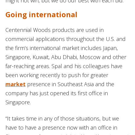
might not win, but we do our best with each bid.”
Going international
Centennial Woods products are used in
commercial applications throughout the U.S. and
the firm’s international market includes Japan,
Singapore, Kuwait, Abu Dhabi, Moscow and other
far-reaching areas. Spal and his colleagues have
been working recently to push for greater
market
presence in Southeast Asia and the
company has just opened its first office in
Singapore.
“It takes time in any of those situations, but we
have to have a presence now with an office in