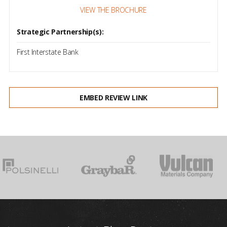
VIEW THE BROCHURE
Strategic Partnership(s):
First Interstate Bank
EMBED REVIEW LINK