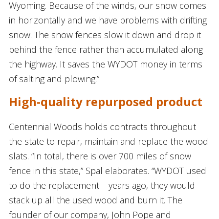
Wyoming. Because of the winds, our snow comes
in horizontally and we have problems with drifting
snow. The snow fences slow it down and drop it
behind the fence rather than accumulated along
the highway. It saves the WYDOT money in terms
of salting and plowing.”
High-quality repurposed product
Centennial Woods holds contracts throughout
the state to repair, maintain and replace the wood
slats. “In total, there is over 700 miles of snow
fence in this state,” Spal elaborates. “WYDOT used
to do the replacement – years ago, they would
stack up all the used wood and burn it. The
founder of our company, John Pope and