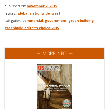
published on:
november 2, 2015
regions:
global
,
nationwide
,
west
categories:
commercial
,
government
,
green building
,
greenbuild editor's choice 2015
MORE INFO