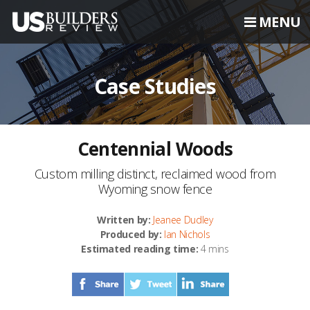
MENU
Case Studies
Centennial Woods
Custom milling distinct, reclaimed wood from
Wyoming snow fence
Written by:
Jeanee Dudley
Produced by:
Ian Nichols
Estimated reading time:
4 mins