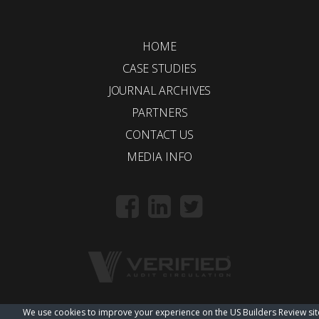
HOME
CASE STUDIES
JOURNAL ARCHIVES
PARTNERS
CONTACT US
MEDIA INFO
We use cookies to improve your experience on the US Builders Review sit