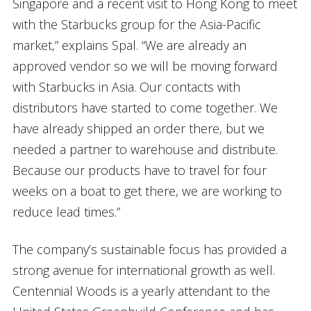
Singapore and a recent visit to Hong Kong to meet
with the Starbucks group for the Asia-Pacific
market,” explains Spal. “We are already an
approved vendor so we will be moving forward
with Starbucks in Asia. Our contacts with
distributors have started to come together. We
have already shipped an order there, but we
needed a partner to warehouse and distribute.
Because our products have to travel for four
weeks on a boat to get there, we are working to
reduce lead times.”
The company’s sustainable focus has provided a
strong avenue for international growth as well.
Centennial Woods is a yearly attendant to the