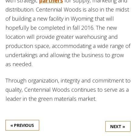
with strategic
partners
for supply, marketing and
distribution. Centennial Woods is also in the midst
of building a new facility in Wyoming that will
hopefully be completed in fall 2016. The new
location will provide greater warehousing and
production space, accommodating a wide range of
undertakings and allowing the business to grow
as needed.
Through organization, integrity and commitment to
quality, Centennial Woods continues to serve as a
leader in the green materials market.
« PREVIOUS
NEXT »