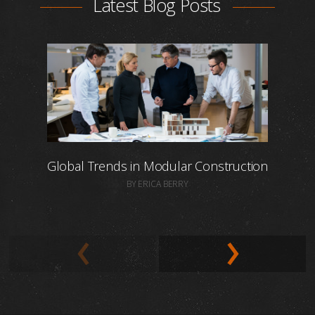
Latest Blog Posts
Global Trends in Modular Construction
BY ERICA BERRY