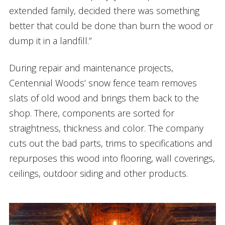
extended family, decided there was something
better that could be done than burn the wood or
dump it in a landfill.”
During repair and maintenance projects,
Centennial Woods’ snow fence team removes
slats of old wood and brings them back to the
shop. There, components are sorted for
straightness, thickness and color. The company
cuts out the bad parts, trims to specifications and
repurposes this wood into flooring, wall coverings,
ceilings, outdoor siding and other products.