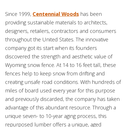
Since 1999,
Centennial Woods
has been
providing sustainable materials to architects,
designers, retailers, contractors and consumers
throughout the United States. The innovative
company got its start when its founders
discovered the strength and aesthetic value of
Wyoming snow fence. At 14 to 16 feet tall, these
fences help to keep snow from drifting and
creating unsafe road conditions. With hundreds of
miles of board used every year for this purpose
and previously discarded, the company has taken
advantage of this abundant resource. Through a
unique seven- to 10-year aging process, this
repurposed lumber offers a unique, aged