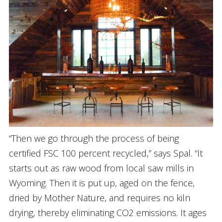
“Then we go through the process of being
certified FSC 100 percent recycled,” says Spal. “It
starts out as raw wood from local saw mills in
Wyoming. Then it is put up, aged on the fence,
dried by Mother Nature, and requires no kiln
drying, thereby eliminating CO2 emissions. It ages