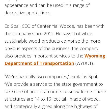
appearance and can be used in a range of
decorative applications.
Ed Spal, CEO of Centennial Woods, has been with
the company since 2012. He says that while
sustainable wood products comprise the more
obvious aspects of the business, the company
also provides important services to the
Wyoming
Department of Transportation
(WYDOT).
“We’re basically two companies,” explains Spal.
“We provide a service to the state government to
take care of prolific amounts of snow fence. These
structures are 14 to 16 feet tall, made of wood,
and strategically aligned along the highways of