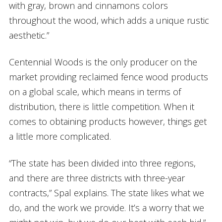
with gray, brown and cinnamons colors
throughout the wood, which adds a unique rustic
aesthetic.”
Centennial Woods is the only producer on the
market providing reclaimed fence wood products
on a global scale, which means in terms of
distribution, there is little competition. When it
comes to obtaining products however, things get
a little more complicated.
“The state has been divided into three regions,
and there are three districts with three-year
contracts,” Spal explains. The state likes what we
do, and the work we provide. It’s a worry that we