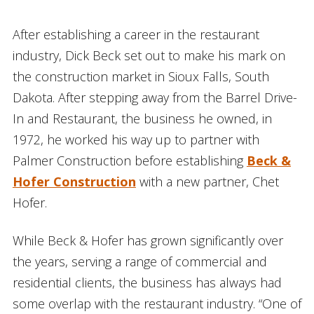
After establishing a career in the restaurant
industry, Dick Beck set out to make his mark on
the construction market in Sioux Falls, South
Dakota. After stepping away from the Barrel Drive-
In and Restaurant, the business he owned, in
1972, he worked his way up to partner with
Palmer Construction before establishing
Beck &
Hofer Construction
with a new partner, Chet
Hofer.
While Beck & Hofer has grown significantly over
the years, serving a range of commercial and
residential clients, the business has always had
some overlap with the restaurant industry. “One of