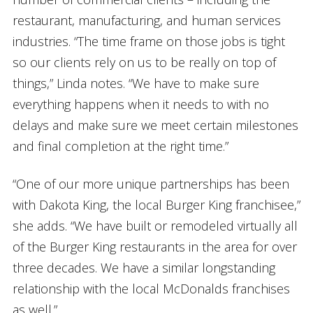
restaurant, manufacturing, and human services
industries. “The time frame on those jobs is tight
so our clients rely on us to be really on top of
things,” Linda notes. “We have to make sure
everything happens when it needs to with no
delays and make sure we meet certain milestones
and final completion at the right time.”
“One of our more unique partnerships has been
with Dakota King, the local Burger King franchisee,”
she adds. “We have built or remodeled virtually all
of the Burger King restaurants in the area for over
three decades. We have a similar longstanding
relationship with the local McDonalds franchises
as well.”