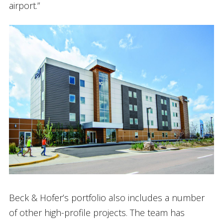
airport.”
Beck & Hofer’s portfolio also includes a number
of other high-profile projects. The team has