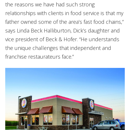
the reasons we have had such strong
relationships with clients in food service is that my
father owned some of the area’s fast food chains,”
says Linda Beck Halliburton, Dick’s daughter and
vice president of Beck & Hofer. “He understands
the unique challenges that independent and
franchise restaurateurs face.”