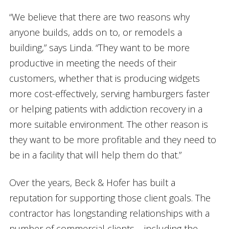
“We believe that there are two reasons why
anyone builds, adds on to, or remodels a
building,” says Linda. “They want to be more
productive in meeting the needs of their
customers, whether that is producing widgets
more cost-effectively, serving hamburgers faster
or helping patients with addiction recovery in a
more suitable environment. The other reason is
they want to be more profitable and they need to
be in a facility that will help them do that.”
Over the years, Beck & Hofer has built a
reputation for supporting those client goals. The
contractor has longstanding relationships with a
number of commercial clients – including the