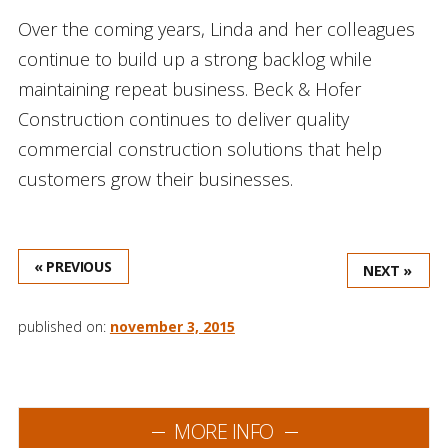
Over the coming years, Linda and her colleagues
continue to build up a strong backlog while
maintaining repeat business. Beck & Hofer
Construction continues to deliver quality
commercial construction solutions that help
customers grow their businesses.
« PREVIOUS
NEXT »
published on:
november 3, 2015
MORE INFO