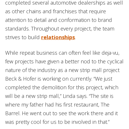
completed several automotive dealerships as well
as other chains and franchises that require
attention to detail and conformation to brand
standards. Throughout every project, the team
strives to build
relationships
.
While repeat business can often feel like deja-vu,
few projects have given a better nod to the cyclical
nature of the industry as a new strip mall project
Beck & Hofer is working on currently. “We just
completed the demolition for this project, which
will be a new strip mall,” Linda says. “The site is
where my father had his first restaurant, The
Barrel. He went out to see the work there and it
was pretty cool for us to be involved in that.”