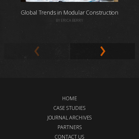
Global Trends in Modular Construction
BY ERICA BERRY
HOME
CASE STUDIES
JOURNAL ARCHIVES
PARTNERS
CONTACT US