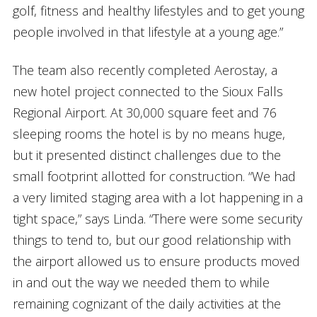
golf, fitness and healthy lifestyles and to get young
people involved in that lifestyle at a young age.”
The team also recently completed Aerostay, a
new hotel project connected to the Sioux Falls
Regional Airport. At 30,000 square feet and 76
sleeping rooms the hotel is by no means huge,
but it presented distinct challenges due to the
small footprint allotted for construction. “We had
a very limited staging area with a lot happening in a
tight space,” says Linda. “There were some security
things to tend to, but our good relationship with
the airport allowed us to ensure products moved
in and out the way we needed them to while
remaining cognizant of the daily activities at the