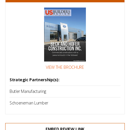
VIEW THE BROCHURE
Strategic Partnership(s):
Butler Manufacturing
Schoeneman Lumber
EMBED REVIEW LINK