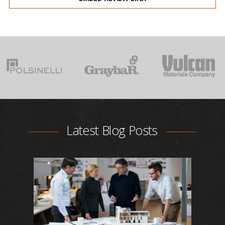
Latest Blog Posts