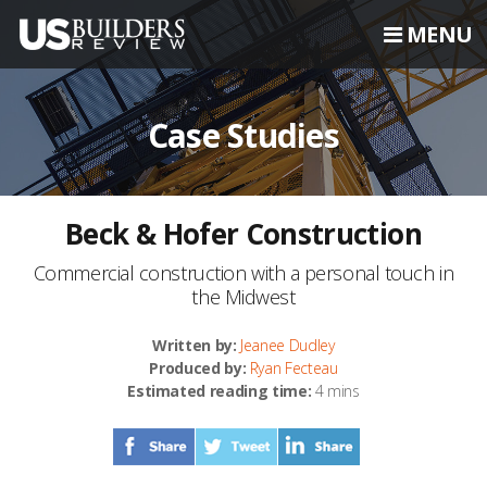
MENU
Case Studies
Beck & Hofer Construction
Commercial construction with a personal touch in
the Midwest
Written by:
Jeanee Dudley
Produced by:
Ryan Fecteau
Estimated reading time:
4 mins