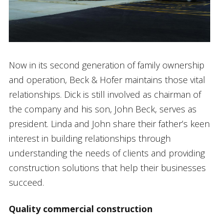
Now in its second generation of family ownership
and operation, Beck & Hofer maintains those vital
relationships. Dick is still involved as chairman of
the company and his son, John Beck, serves as
president. Linda and John share their father’s keen
interest in building relationships through
understanding the needs of clients and providing
construction solutions that help their businesses
succeed.
Quality commercial construction