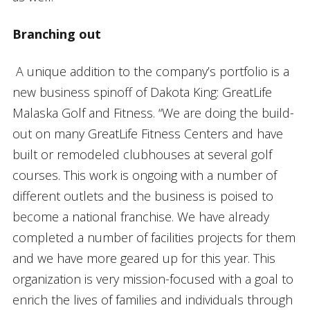
Branching out
A unique addition to the company’s portfolio is a
new business spinoff of Dakota King: GreatLife
Malaska Golf and Fitness. “We are doing the build-
out on many GreatLife Fitness Centers and have
built or remodeled clubhouses at several golf
courses. This work is ongoing with a number of
different outlets and the business is poised to
become a national franchise. We have already
completed a number of facilities projects for them
and we have more geared up for this year. This
organization is very mission-focused with a goal to
enrich the lives of families and individuals through