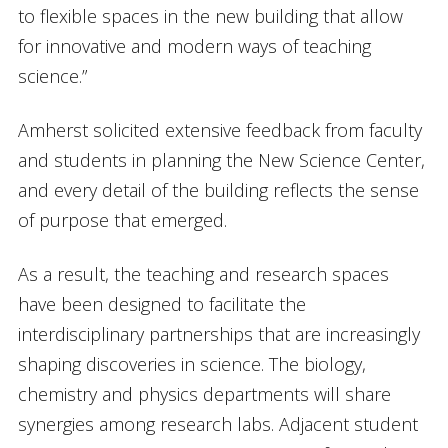
to flexible spaces in the new building that allow
for innovative and modern ways of teaching
science.”
Amherst solicited extensive feedback from faculty
and students in planning the New Science Center,
and every detail of the building reflects the sense
of purpose that emerged.
As a result, the teaching and research spaces
have been designed to facilitate the
interdisciplinary partnerships that are increasingly
shaping discoveries in science. The biology,
chemistry and physics departments will share
synergies among research labs. Adjacent student