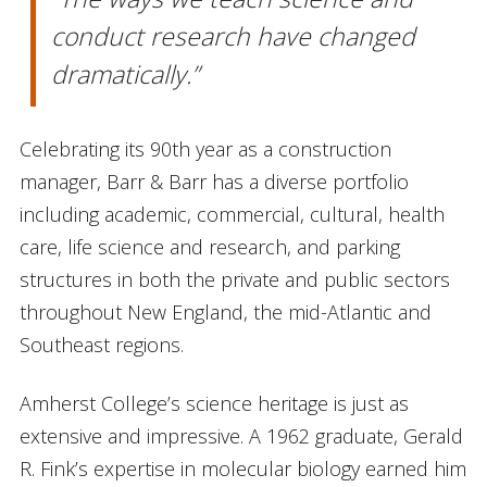
conduct research have changed
dramatically.”
Celebrating its 90th year as a construction
manager, Barr & Barr has a diverse portfolio
including academic, commercial, cultural, health
care, life science and research, and parking
structures in both the private and public sectors
throughout New England, the mid-Atlantic and
Southeast regions.
Amherst College’s science heritage is just as
extensive and impressive. A 1962 graduate, Gerald
R. Fink’s expertise in molecular biology earned him