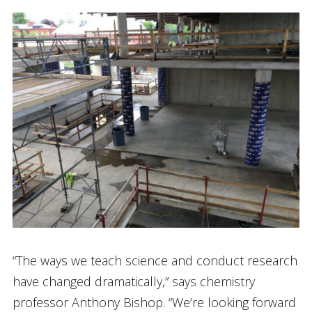
“The ways we teach science and conduct research
have changed dramatically,” says chemistry
professor Anthony Bishop. “We’re looking forward