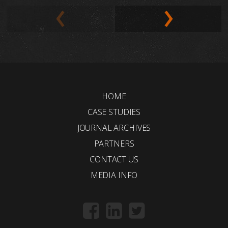
HOME
CASE STUDIES
JOURNAL ARCHIVES
PARTNERS
CONTACT US
MEDIA INFO