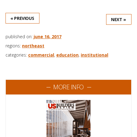
« PREVIOUS
NEXT »
published on:
june 16, 2017
regions:
northeast
categories:
commercial
,
education
,
institutional
MORE INFO