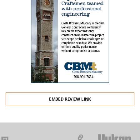
EMBED REVIEW LINK