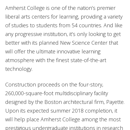
Amherst College is one of the nation’s premier
liberal arts centers for learning, providing a variety
of studies to students from 54 countries. And like
any progressive institution, it’s only looking to get
better with its planned New Science Center that
will offer the ultimate innovative learning
atmosphere with the finest state-of-the-art
technology.
Construction proceeds on the four-story,
260,000-square-foot multidisciplinary facility
designed by the Boston architectural firm, Payette.
Upon its expected summer 2018 completion, it
will help place Amherst College among the most
prestigious undergraduate institutions in research