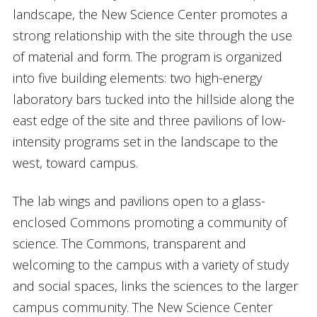
landscape, the New Science Center promotes a
strong relationship with the site through the use
of material and form. The program is organized
into five building elements: two high-energy
laboratory bars tucked into the hillside along the
east edge of the site and three pavilions of low-
intensity programs set in the landscape to the
west, toward campus.
The lab wings and pavilions open to a glass-
enclosed Commons promoting a community of
science. The Commons, transparent and
welcoming to the campus with a variety of study
and social spaces, links the sciences to the larger
campus community. The New Science Center