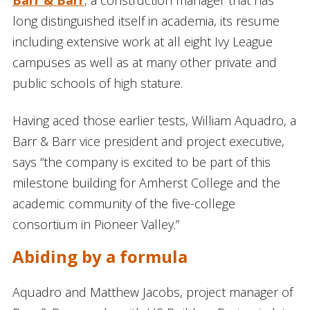
long distinguished itself in academia, its resume
including extensive work at all eight Ivy League
campuses as well as at many other private and
public schools of high stature.
Having aced those earlier tests, William Aquadro, a
Barr & Barr vice president and project executive,
says “the company is excited to be part of this
milestone building for Amherst College and the
academic community of the five-college
consortium in Pioneer Valley.”
Abiding by a formula
Aquadro and Matthew Jacobs, project manager of