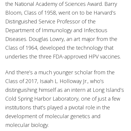
the National Academy of Sciences Award. Barry
Bloom, Class of 1958, went on to be Harvard’s
Distinguished Service Professor of the
Department of Immunology and Infectious
Diseases. Douglas Lowry, an art major from the
Class of 1964, developed the technology that
underlies the three FDA-approved HPV vaccines.
And there’s a much younger scholar from the
Class of 2017, Isaiah L. Holloway Jr., who’s
distinguishing himself as an intern at Long Island’s
Cold Spring Harbor Laboratory, one of just a few
institutions that’s played a pivotal role in the
development of molecular genetics and
molecular biology.