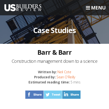
MENU
Case Studies
Barr & Barr
Construction management down to a science
Written by:
Neil Cote
Produced by:
Sean O'Reilly
Estimated reading time:
5 mins