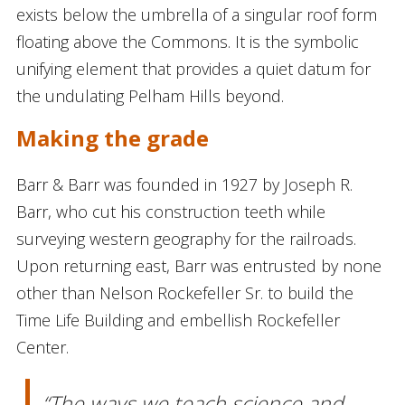
exists below the umbrella of a singular roof form
floating above the Commons. It is the symbolic
unifying element that provides a quiet datum for
the undulating Pelham Hills beyond.
Making the grade
Barr & Barr was founded in 1927 by Joseph R.
Barr, who cut his construction teeth while
surveying western geography for the railroads.
Upon returning east, Barr was entrusted by none
other than Nelson Rockefeller Sr. to build the
Time Life Building and embellish Rockefeller
Center.
“The ways we teach science and