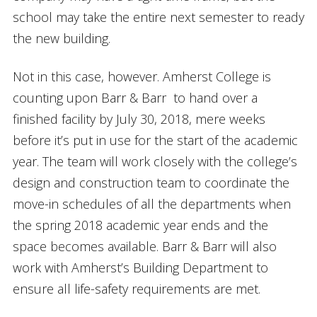
school may take the entire next semester to ready
the new building.
Not in this case, however. Amherst College is
counting upon Barr & Barr to hand over a
finished facility by July 30, 2018, mere weeks
before it’s put in use for the start of the academic
year. The team will work closely with the college’s
design and construction team to coordinate the
move-in schedules of all the departments when
the spring 2018 academic year ends and the
space becomes available. Barr & Barr will also
work with Amherst’s Building Department to
ensure all life-safety requirements are met.