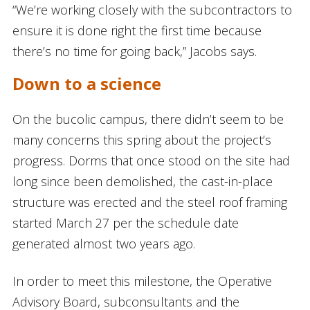
“We’re working closely with the subcontractors to
ensure it is done right the first time because
there’s no time for going back,” Jacobs says.
Down to a science
On the bucolic campus, there didn’t seem to be
many concerns this spring about the project’s
progress. Dorms that once stood on the site had
long since been demolished, the cast-in-place
structure was erected and the steel roof framing
started March 27 per the schedule date
generated almost two years ago.
In order to meet this milestone, the Operative
Advisory Board, subconsultants and the