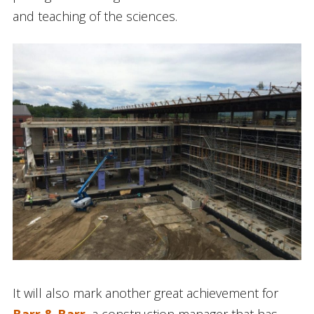
and teaching of the sciences.
It will also mark another great achievement for
Barr & Barr
, a construction manager that has