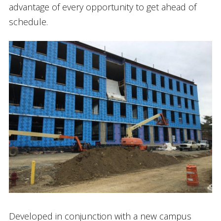
advantage of every opportunity to get ahead of
schedule.
Developed in conjunction with a new campus