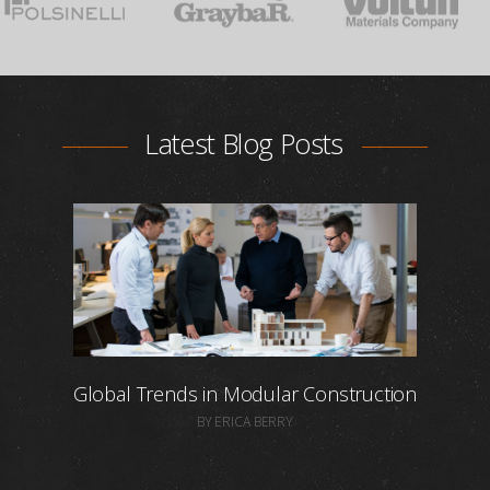
Latest Blog Posts
Global Trends in Modular Construction
BY ERICA BERRY