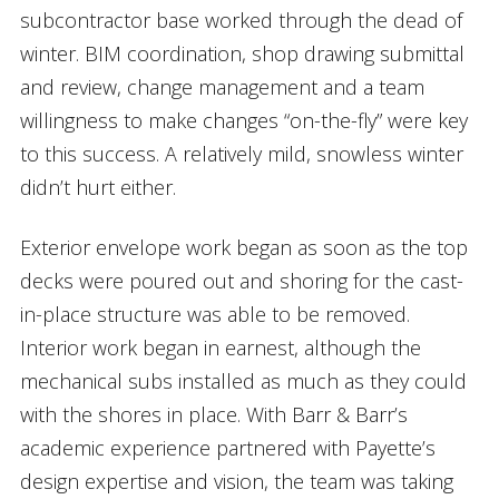
subcontractor base worked through the dead of
winter. BIM coordination, shop drawing submittal
and review, change management and a team
willingness to make changes “on-the-fly” were key
to this success. A relatively mild, snowless winter
didn’t hurt either.
Exterior envelope work began as soon as the top
decks were poured out and shoring for the cast-
in-place structure was able to be removed.
Interior work began in earnest, although the
mechanical subs installed as much as they could
with the shores in place. With Barr & Barr’s
academic experience partnered with Payette’s
design expertise and vision, the team was taking