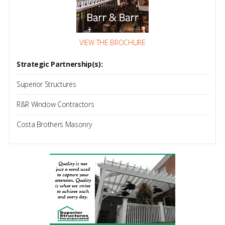
VIEW THE BROCHURE
Strategic Partnership(s):
Superior Structures
R&R Window Contractors
Costa Brothers Masonry