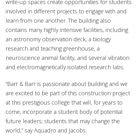
write-up spaces create opportunities for students
involved in different projects to engage with and
learn from one another. The building also
contains many highly intensive facilities, including
an astronomy observation deck, a biology
research and teaching greenhouse, a
neuroscience animal facility, and several vibration
and electromagnetically isolated research labs.
“Barr & Barr is passionate about building and we
are excited to be part of this construction project
at this prestigious college that will, for years to
come, incorporate a student body of potential
future leaders; students that may change the
world,” say Aquadro and Jacobs.