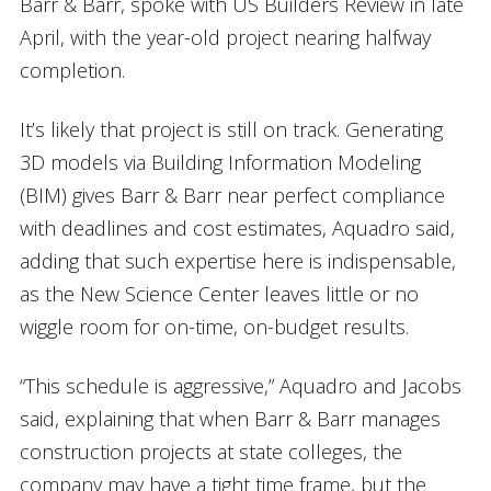
Barr & Barr, spoke with US Builders Review in late
April, with the year-old project nearing halfway
completion.
It’s likely that project is still on track. Generating
3D models via Building Information Modeling
(BIM) gives Barr & Barr near perfect compliance
with deadlines and cost estimates, Aquadro said,
adding that such expertise here is indispensable,
as the New Science Center leaves little or no
wiggle room for on-time, on-budget results.
“This schedule is aggressive,” Aquadro and Jacobs
said, explaining that when Barr & Barr manages
construction projects at state colleges, the
company may have a tight time frame, but the