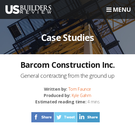
MENU
Case Studies
Barcom Construction Inc.
General contracting from the ground up
Written by:
Tom Faunce
Produced by:
Kyle Gahm
Estimated reading time:
4 mins