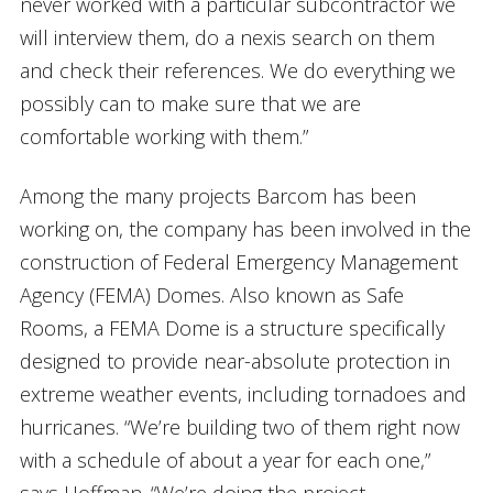
never worked with a particular subcontractor we
will interview them, do a nexis search on them
and check their references. We do everything we
possibly can to make sure that we are
comfortable working with them.”
Among the many projects Barcom has been
working on, the company has been involved in the
construction of Federal Emergency Management
Agency (FEMA) Domes. Also known as Safe
Rooms, a FEMA Dome is a structure specifically
designed to provide near-absolute protection in
extreme weather events, including tornadoes and
hurricanes. “We’re building two of them right now
with a schedule of about a year for each one,”
says Hoffman. “We’re doing the project