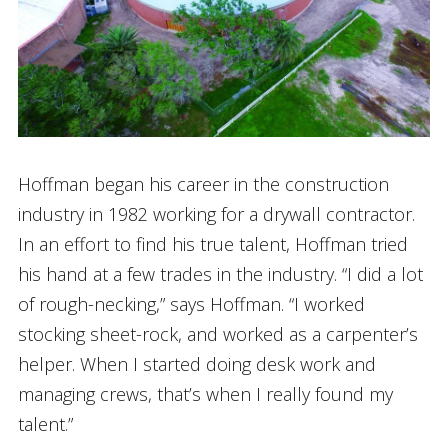
Hoffman began his career in the construction
industry in 1982 working for a drywall contractor.
In an effort to find his true talent, Hoffman tried
his hand at a few trades in the industry. “I did a lot
of rough-necking,” says Hoffman. “I worked
stocking sheet-rock, and worked as a carpenter’s
helper. When I started doing desk work and
managing crews, that’s when I really found my
talent.”