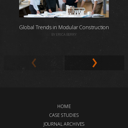
Global Trends in Modular Construction
BY ERICA BERRY
HOME
CASE STUDIES
JOURNAL ARCHIVES