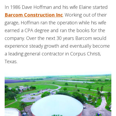
In 1986 Dave Hoffman and his wife Elaine started
Barcom Construction Inc
. Working out of their
garage, Hoffman ran the operation while his wife
earned a CPA degree and ran the books for the
company. Over the next 30 years Barcom would
experience steady growth and eventually become
a leading general contractor in Corpus Christi,
Texas.