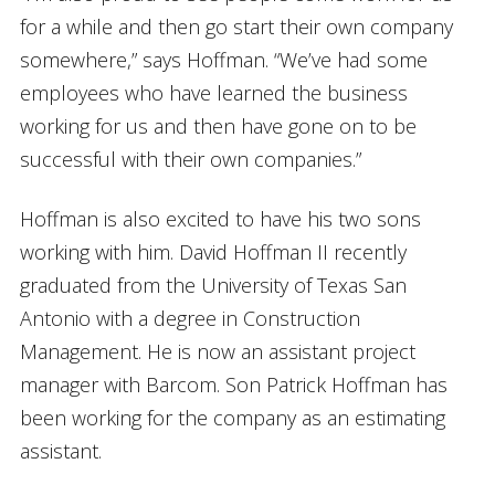
for a while and then go start their own company
somewhere,” says Hoffman. “We’ve had some
employees who have learned the business
working for us and then have gone on to be
successful with their own companies.”
Hoffman is also excited to have his two sons
working with him. David Hoffman II recently
graduated from the University of Texas San
Antonio with a degree in Construction
Management. He is now an assistant project
manager with Barcom. Son Patrick Hoffman has
been working for the company as an estimating
assistant.