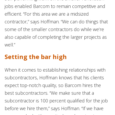
jobs enabled Barcom to remain competitive and
efficient. “For this area we are a midsized
contractor,” says Hoffman. “We can do things that
some of the smaller contractors do while we’re
also capable of completing the larger projects as
well.”
Setting the bar high
When it comes to establishing relationships with
subcontractors, Hoffman knows that his clients
expect top-notch quality, so Barcom hires the
best subcontractors. “We make sure that a
subcontractor is 100 percent qualified for the job
before we hire them,” says Hoffman. “If we have