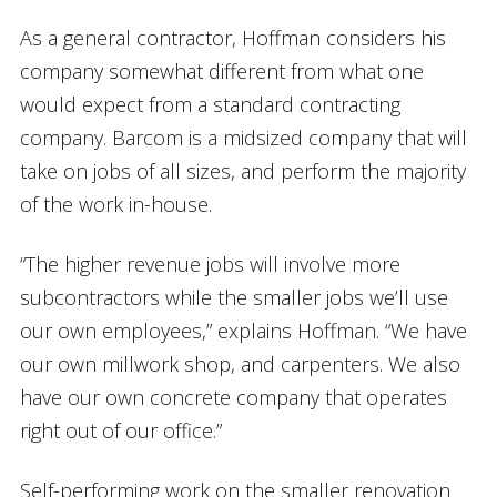
As a general contractor, Hoffman considers his
company somewhat different from what one
would expect from a standard contracting
company. Barcom is a midsized company that will
take on jobs of all sizes, and perform the majority
of the work in-house.
“The higher revenue jobs will involve more
subcontractors while the smaller jobs we’ll use
our own employees,” explains Hoffman. “We have
our own millwork shop, and carpenters. We also
have our own concrete company that operates
right out of our office.”
Self-performing work on the smaller renovation