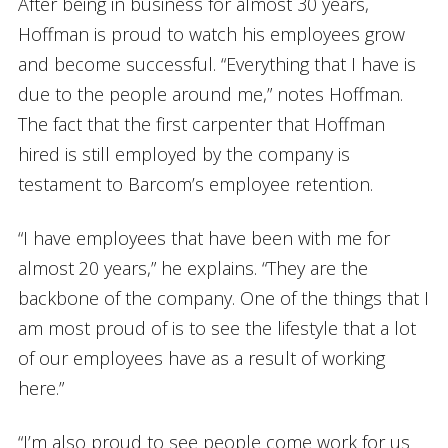
After being in business for almost 30 years,
Hoffman is proud to watch his employees grow
and become successful. “Everything that I have is
due to the people around me,” notes Hoffman.
The fact that the first carpenter that Hoffman
hired is still employed by the company is
testament to Barcom’s employee retention.
“I have employees that have been with me for
almost 20 years,” he explains. “They are the
backbone of the company. One of the things that I
am most proud of is to see the lifestyle that a lot
of our employees have as a result of working
here.”
“I’m also proud to see people come work for us