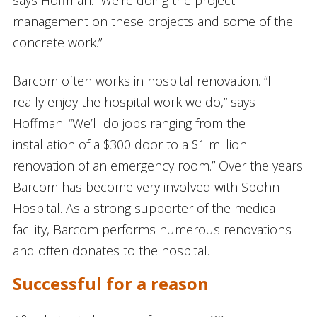
management on these projects and some of the
concrete work.”
Barcom often works in hospital renovation. “I
really enjoy the hospital work we do,” says
Hoffman. “We’ll do jobs ranging from the
installation of a $300 door to a $1 million
renovation of an emergency room.” Over the years
Barcom has become very involved with Spohn
Hospital. As a strong supporter of the medical
facility, Barcom performs numerous renovations
and often donates to the hospital.
Successful for a reason