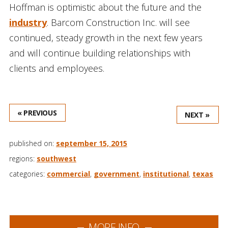
Hoffman is optimistic about the future and the
industry
. Barcom Construction Inc. will see
continued, steady growth in the next few years
and will continue building relationships with
clients and employees.
« PREVIOUS
NEXT »
published on:
september 15, 2015
regions:
southwest
categories:
commercial
,
government
,
institutional
,
texas
MORE INFO