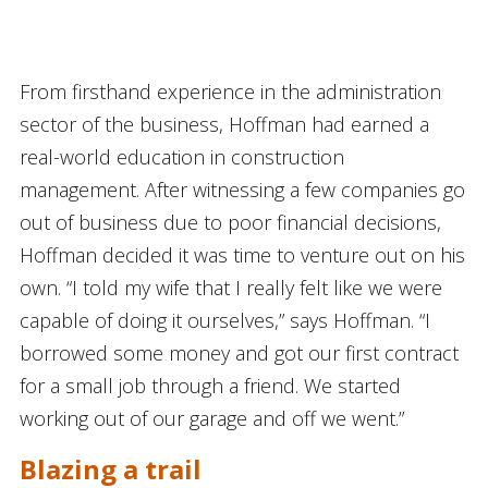
From firsthand experience in the administration
sector of the business, Hoffman had earned a
real-world education in construction
management. After witnessing a few companies go
out of business due to poor financial decisions,
Hoffman decided it was time to venture out on his
own. “I told my wife that I really felt like we were
capable of doing it ourselves,” says Hoffman. “I
borrowed some money and got our first contract
for a small job through a friend. We started
working out of our garage and off we went.”
Blazing a trail