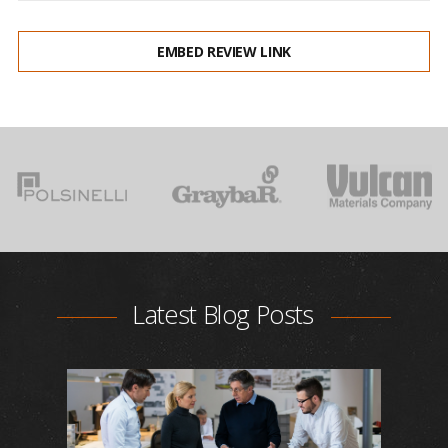
EMBED REVIEW LINK
Latest Blog Posts