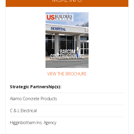
VIEW THE BROCHURE
Strategic Partnership(s):
Alamo Concrete Products
C & L Electrical
Higginbotham Ins. Agency