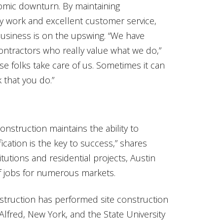
omic downturn. By maintaining
ity work and excellent customer service,
usiness is on the upswing. “We have
ontractors who really value what we do,”
se folks take care of us. Sometimes it can
k that you do.”
onstruction maintains the ability to
fication is the key to success,” shares
itutions and residential projects, Austin
 jobs for numerous markets.
nstruction has performed site construction
Alfred, New York, and the State University