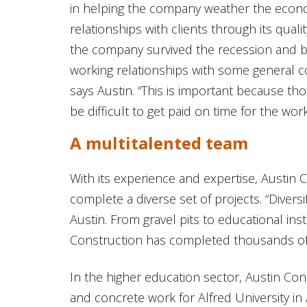
in helping the company weather the econ
relationships with clients through its qual
the company survived the recession and b
working relationships with some general c
says Austin. “This is important because tho
be difficult to get paid on time for the wor
A multitalented team
With its experience and expertise, Austin C
complete a diverse set of projects. “Diversi
Austin. From gravel pits to educational inst
Construction has completed thousands of
In the higher education sector, Austin Co
and concrete work for Alfred University in 