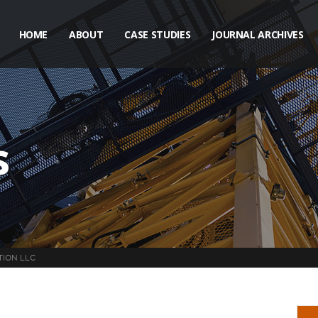
HOME
ABOUT
CASE STUDIES
JOURNAL ARCHIVES
s
TION LLC