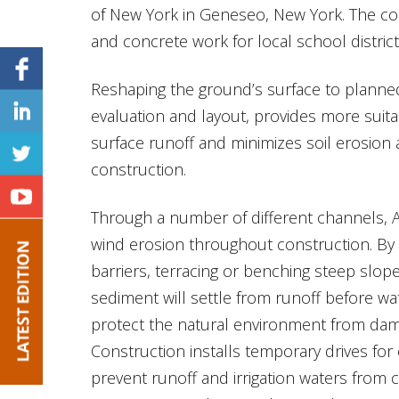
of New York in Geneseo, New York. The co
and concrete work for local school distric
Reshaping the ground’s surface to planned
evaluation and layout, provides more suit
surface runoff and minimizes soil erosion
construction.
Through a number of different channels, 
wind erosion throughout construction. By p
barriers, terracing or benching steep slopes
sediment will settle from runoff before wat
protect the natural environment from dam
Construction installs temporary drives for 
prevent runoff and irrigation waters from c