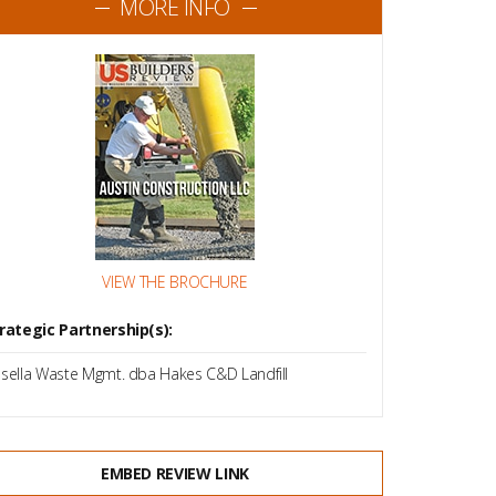
MORE INFO
VIEW THE BROCHURE
rategic Partnership(s):
sella Waste Mgmt. dba Hakes C&D Landfill
EMBED REVIEW LINK