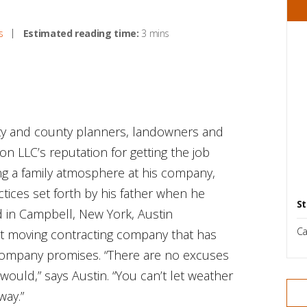
s
Estimated reading time:
3 mins
ity and county planners, landowners and
n LLC’s reputation for getting the job
ng a family atmosphere at his company,
ctices set forth by his father when he
St
 in Campbell, New York, Austin
Ca
irt moving contracting company that has
 company promises. “There are no excuses
would,” says Austin. “You can’t let weather
way.”