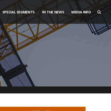
SPECIAL SEGMENTS
IN THE NEWS
MEDIA INFO