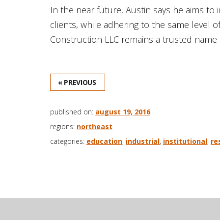
In the near future, Austin says he aims t
clients, while adhering to the same level o
Construction LLC remains a trusted name i
« PREVIOUS
published on:
august 19, 2016
regions:
northeast
categories:
education
,
industrial
,
institutional
,
re