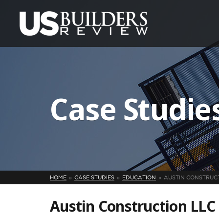
Case Studie
HOME
CASE STUDIES
EDUCATION
AUSTIN CONSTRUC
Austin Construction LLC