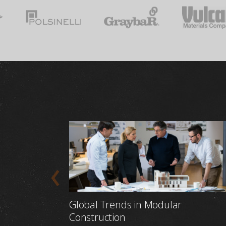
Global Trends in Modular
Construction