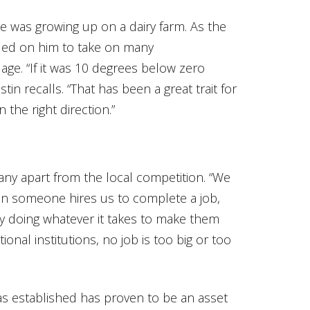
he was growing up on a dairy farm. As the
nded on him to take on many
 age. “If it was 10 degrees below zero
stin recalls. “That has been a great trait for
 the right direction.”
any apart from the local competition. “We
hen someone hires us to complete a job,
by doing whatever it takes to make them
ational institutions, no job is too big or too
as established has proven to be an asset