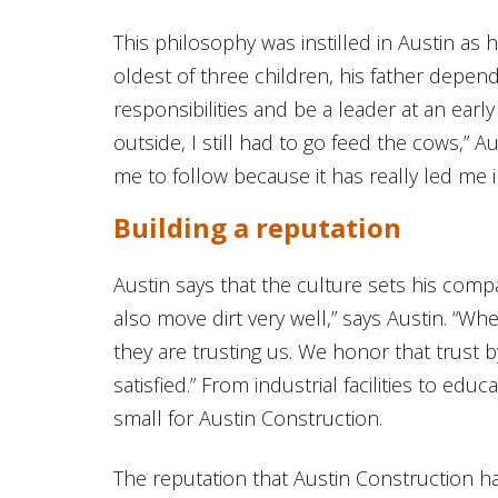
This philosophy was instilled in Austin as 
oldest of three children, his father depe
responsibilities and be a leader at an early
outside, I still had to go feed the cows,” Au
me to follow because it has really led me in
Building a reputation
Austin says that the culture sets his comp
also move dirt very well,” says Austin. “W
they are trusting us. We honor that trust 
satisfied.” From industrial facilities to educ
small for Austin Construction.
The reputation that Austin Construction h