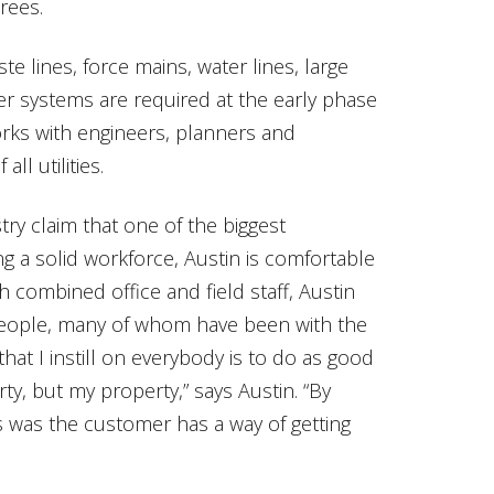
rees.
waste lines, force mains, water lines, large
r systems are required at the early phase
orks with engineers, planners and
l utilities.
try claim that one of the biggest
ing a solid workforce, Austin is comfortable
h combined office and field staff, Austin
eople, many of whom have been with the
at I instill on everybody is to do as good
ty, but my property,” says Austin. “By
 was the customer has a way of getting