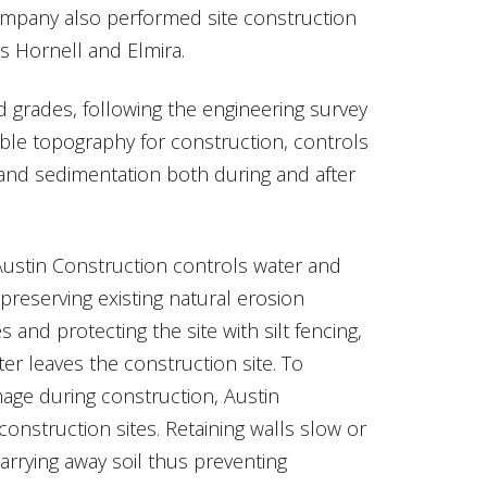
mpany also performed site construction
ts Hornell and Elmira.
 grades, following the engineering survey
able topography for construction, controls
 and sedimentation both during and after
Austin Construction controls water and
reserving existing natural erosion
 and protecting the site with silt fencing,
er leaves the construction site. To
age during construction, Austin
construction sites. Retaining walls slow or
arrying away soil thus preventing