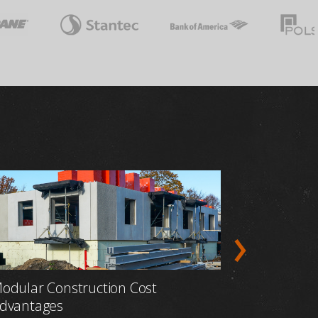
odular Construction Cost
Prefabric
dvantages
Construct