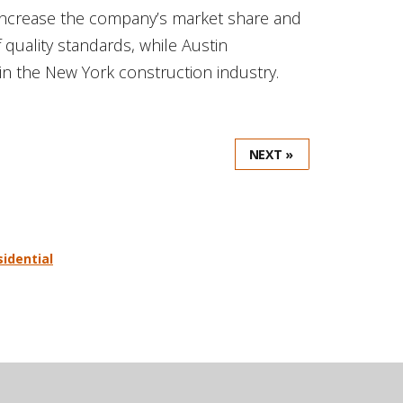
o increase the company’s market share and
f quality standards, while Austin
n the New York construction industry.
NEXT »
sidential