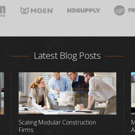
Latest Blog Posts
Scaling Modular Construction
M
Firms
A