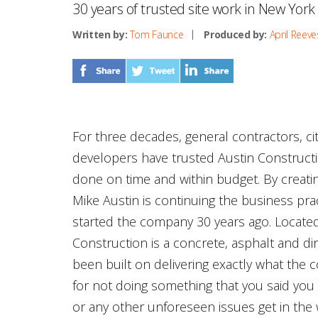
30 years of trusted site work in New York
Written by:
Tom Faunce
Produced by:
April Reeve
For three decades, general contractors, c
developers have trusted Austin Constructio
done on time and within budget. By creati
Mike Austin is continuing the business pra
started the company 30 years ago. Located
Construction is a concrete, asphalt and d
been built on delivering exactly what the
for not doing something that you said you 
or any other unforeseen issues get in the 