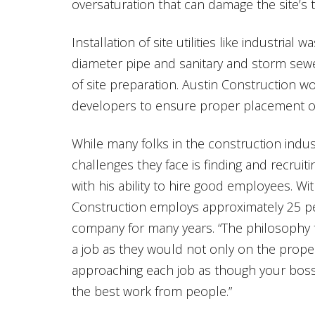
oversaturation that can damage the site’s t
Installation of site utilities like industrial 
diameter pipe and sanitary and storm sewe
of site preparation. Austin Construction w
developers to ensure proper placement of al
While many folks in the construction indus
challenges they face is finding and recruit
with his ability to hire good employees. Wit
Construction employs approximately 25 p
company for many years. “The philosophy th
a job as they would not only on the proper
approaching each job as though your boss
the best work from people.”