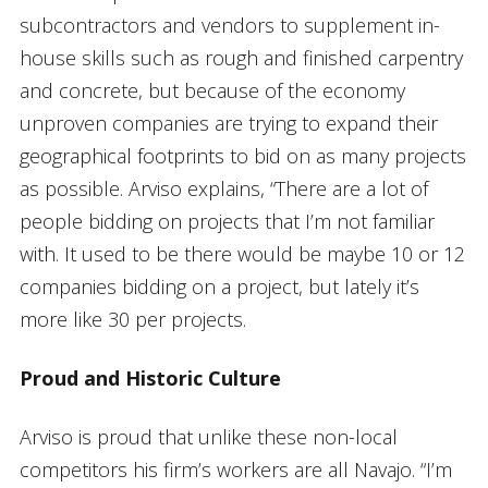
subcontractors and vendors to supplement in-
house skills such as rough and finished carpentry
and concrete, but because of the economy
unproven companies are trying to expand their
geographical footprints to bid on as many projects
as possible. Arviso explains, “There are a lot of
people bidding on projects that I’m not familiar
with. It used to be there would be maybe 10 or 12
companies bidding on a project, but lately it’s
more like 30 per projects.
Proud and Historic Culture
Arviso is proud that unlike these non-local
competitors his firm’s workers are all Navajo. “I’m