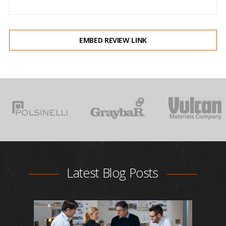
EMBED REVIEW LINK
Latest Blog Posts