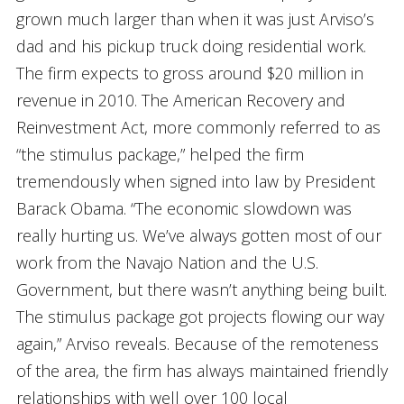
grown much larger than when it was just Arviso’s
dad and his pickup truck doing residential work.
The firm expects to gross around $20 million in
revenue in 2010. The American Recovery and
Reinvestment Act, more commonly referred to as
“the stimulus package,” helped the firm
tremendously when signed into law by President
Barack Obama. “The economic slowdown was
really hurting us. We’ve always gotten most of our
work from the Navajo Nation and the U.S.
Government, but there wasn’t anything being built.
The stimulus package got projects flowing our way
again,” Arviso reveals. Because of the remoteness
of the area, the firm has always maintained friendly
relationships with well over 100 local