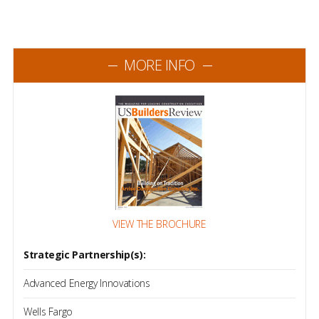
MORE INFO
VIEW THE BROCHURE
Strategic Partnership(s):
Advanced Energy Innovations
Wells Fargo