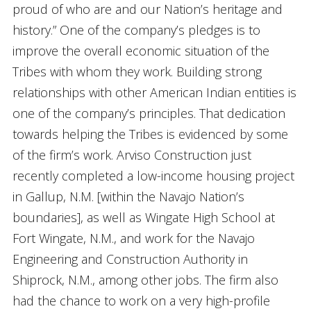
proud of who are and our Nation’s heritage and
history.” One of the company’s pledges is to
improve the overall economic situation of the
Tribes with whom they work. Building strong
relationships with other American Indian entities is
one of the company’s principles. That dedication
towards helping the Tribes is evidenced by some
of the firm’s work. Arviso Construction just
recently completed a low-income housing project
in Gallup, N.M. [within the Navajo Nation’s
boundaries], as well as Wingate High School at
Fort Wingate, N.M., and work for the Navajo
Engineering and Construction Authority in
Shiprock, N.M., among other jobs. The firm also
had the chance to work on a very high-profile