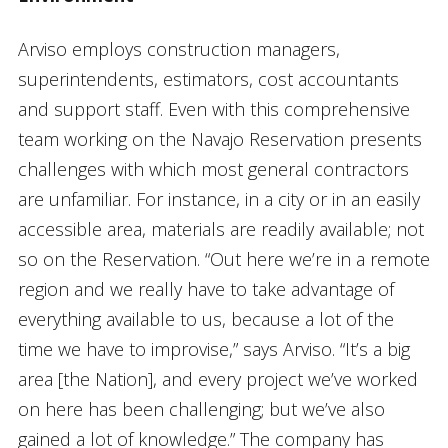
Arviso employs construction managers,
superintendents, estimators, cost accountants
and support staff. Even with this comprehensive
team working on the Navajo Reservation presents
challenges with which most general contractors
are unfamiliar. For instance, in a city or in an easily
accessible area, materials are readily available; not
so on the Reservation. “Out here we’re in a remote
region and we really have to take advantage of
everything available to us, because a lot of the
time we have to improvise,” says Arviso. “It’s a big
area [the Nation], and every project we’ve worked
on here has been challenging; but we’ve also
gained a lot of knowledge.” The company has