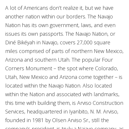
A lot of Americans don’t realize it, but we have
another nation within our borders. The Navajo
Nation has its own government, laws, and even
issues its own passports. The Navajo Nation, or
Diné Bikéyah in Navajo, covers 27,000 square
miles comprised of parts of northern New Mexico,
Arizona and southern Utah. The popular Four
Corners Monument – the spot where Colorado,
Utah, New Mexico and Arizona come together – is
located within the Navajo Nation. Also located
within the Nation and associated with landmarks,
this time with building them, is Arviso Construction
Services, headquartered in Iyanbito, N. M. Arviso,
founded in 1981 by Olsen Arviso Sr., still the
company’s president, is truly a Najavo company, as