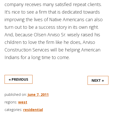
company receives many satisfied repeat clients.
It’s nice to see a firm that is dedicated towards
improving the lives of Native Americans can also
turn out to be a success story in its own right.
And, because Olsen Arviso Sr. wisely raised his
children to love the firm like he does, Arviso
Construction Services will be helping American
Indians for a long time to come.
« PREVIOUS
NEXT »
published on:
june 7, 2011
regions:
west
categories:
residential