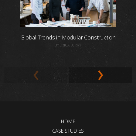
Global Trends in Modular Construction
BY ERICA BERRY
HOME
CASE STUDIES