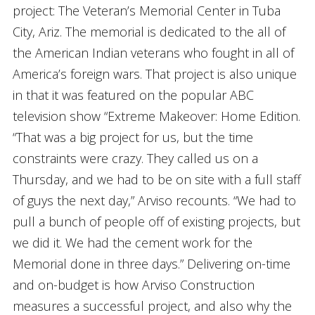
project: The Veteran’s Memorial Center in Tuba
City, Ariz. The memorial is dedicated to the all of
the American Indian veterans who fought in all of
America’s foreign wars. That project is also unique
in that it was featured on the popular ABC
television show “Extreme Makeover: Home Edition.
“That was a big project for us, but the time
constraints were crazy. They called us on a
Thursday, and we had to be on site with a full staff
of guys the next day,” Arviso recounts. “We had to
pull a bunch of people off of existing projects, but
we did it. We had the cement work for the
Memorial done in three days.” Delivering on-time
and on-budget is how Arviso Construction
measures a successful project, and also why the