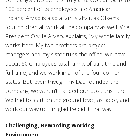
100 percent of its employees are American
Indians. Arviso is also a family affair, as Olsen’s
four children all work at the company as well. Vice
President Orville Arviso, explains, “My whole family
works here. My two brothers are project
managers and my sister runs the office. We have
about 60 employees total [a mix of part-time and
full-time] and we work in all of the four corner
states. But, even though my Dad founded the
company, we weren’t handed our positions here.
We had to start on the ground level, as labor, and
work our way up. I’m glad he did it that way.
Challenging, Rewarding Working
Environment