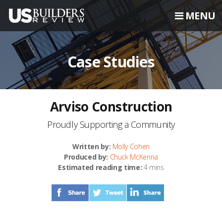
MENU
Case Studies
Arviso Construction
Proudly Supporting a Community
Written by:
Molly Cohen
Produced by:
Chuck McKenna
Estimated reading time:
4 mins