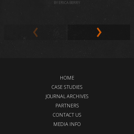
BY ERICA BERRY
HOME
CASE STUDIES
JOURNAL ARCHIVES
PARTNERS
CONTACT US
MEDIA INFO