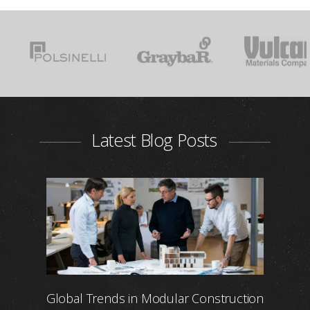
Latest Blog Posts
Global Trends in Modular Construction