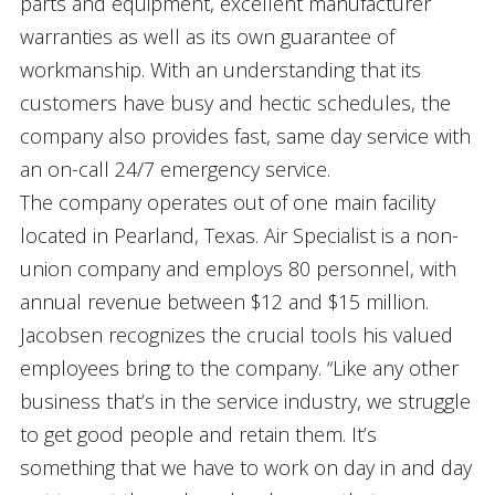
parts and equipment, excellent manufacturer
warranties as well as its own guarantee of
workmanship. With an understanding that its
customers have busy and hectic schedules, the
company also provides fast, same day service with
an on-call 24/7 emergency service.
The company operates out of one main facility
located in Pearland, Texas. Air Specialist is a non-
union company and employs 80 personnel, with
annual revenue between $12 and $15 million.
Jacobsen recognizes the crucial tools his valued
employees bring to the company. “Like any other
business that’s in the service industry, we struggle
to get good people and retain them. It’s
something that we have to work on day in and day