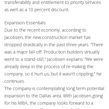
transferability and entitlement to priority services
as well as a 10 percent discount.
Expansion Essentials
Due to the recent economy, according to
Jacobsen, the new construction market has
dropped drastically in the past three years. “There
was a major fall-off. Production builders virtually
went to a stand-still,” Jacobsen explains. “We were
already deep in the process of re-making the
company, so it hurt us, but it wasn’t crippling,” he
continues.
The company is contemplating long term potential
expansion to the Dallas area. With Jacobsen going
for his MBA, the company looks forward to a