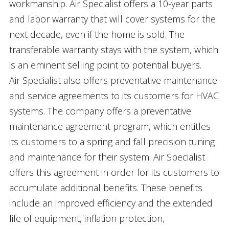
workmanship. Air Specialist offers a 10-year parts
and labor warranty that will cover systems for the
next decade, even if the home is sold. The
transferable warranty stays with the system, which
is an eminent selling point to potential buyers.
Air Specialist also offers preventative maintenance
and service agreements to its customers for HVAC
systems. The company offers a preventative
maintenance agreement program, which entitles
its customers to a spring and fall precision tuning
and maintenance for their system. Air Specialist
offers this agreement in order for its customers to
accumulate additional benefits. These benefits
include an improved efficiency and the extended
life of equipment, inflation protection,