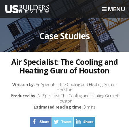
MENU
Case Studies
Air Specialist: The Cooling and
Heating Guru of Houston
Written by:
Air Specialist: The Cooling and Heating Guru of
Houston
Produced by:
Air Specialist: The Cooling and Heating Guru of
Houston
Estimated reading time:
3 mins