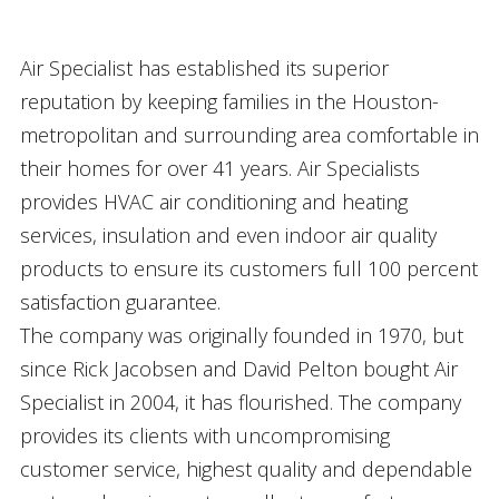
Air Specialist has established its superior
reputation by keeping families in the Houston-
metropolitan and surrounding area comfortable in
their homes for over 41 years. Air Specialists
provides HVAC air conditioning and heating
services, insulation and even indoor air quality
products to ensure its customers full 100 percent
satisfaction guarantee.
The company was originally founded in 1970, but
since Rick Jacobsen and David Pelton bought Air
Specialist in 2004, it has flourished. The company
provides its clients with uncompromising
customer service, highest quality and dependable