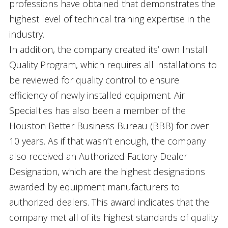
professions have obtained that demonstrates the
highest level of technical training expertise in the
industry.
In addition, the company created its’ own Install
Quality Program, which requires all installations to
be reviewed for quality control to ensure
efficiency of newly installed equipment. Air
Specialties has also been a member of the
Houston Better Business Bureau (BBB) for over
10 years. As if that wasn’t enough, the company
also received an Authorized Factory Dealer
Designation, which are the highest designations
awarded by equipment manufacturers to
authorized dealers. This award indicates that the
company met all of its highest standards of quality