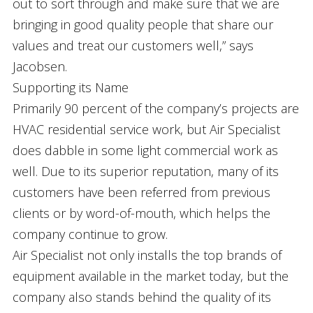
out to sort through and make sure that we are
bringing in good quality people that share our
values and treat our customers well,” says
Jacobsen.
Supporting its Name
Primarily 90 percent of the company’s projects are
HVAC residential service work, but Air Specialist
does dabble in some light commercial work as
well. Due to its superior reputation, many of its
customers have been referred from previous
clients or by word-of-mouth, which helps the
company continue to grow.
Air Specialist not only installs the top brands of
equipment available in the market today, but the
company also stands behind the quality of its