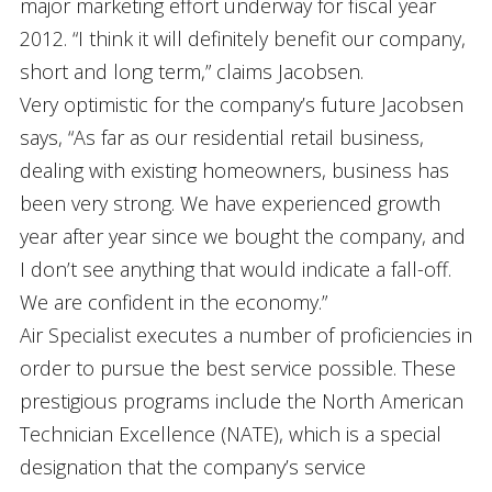
major marketing effort underway for fiscal year
2012. “I think it will definitely benefit our company,
short and long term,” claims Jacobsen.
Very optimistic for the company’s future Jacobsen
says, “As far as our residential retail business,
dealing with existing homeowners, business has
been very strong. We have experienced growth
year after year since we bought the company, and
I don’t see anything that would indicate a fall-off.
We are confident in the economy.”
Air Specialist executes a number of proficiencies in
order to pursue the best service possible. These
prestigious programs include the North American
Technician Excellence (NATE), which is a special
designation that the company’s service