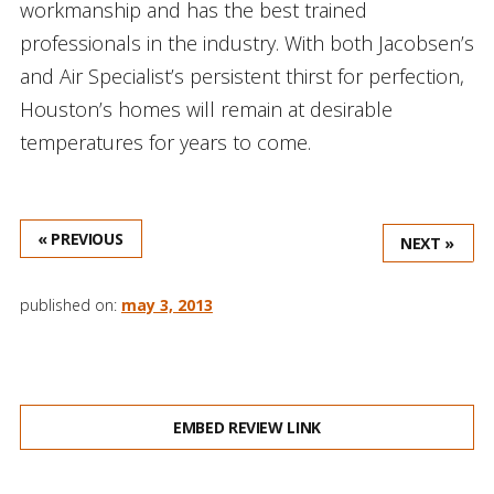
workmanship and has the best trained
professionals in the industry. With both Jacobsen’s
and Air Specialist’s persistent thirst for perfection,
Houston’s homes will remain at desirable
temperatures for years to come.
« PREVIOUS
NEXT »
published on:
may 3, 2013
EMBED REVIEW LINK