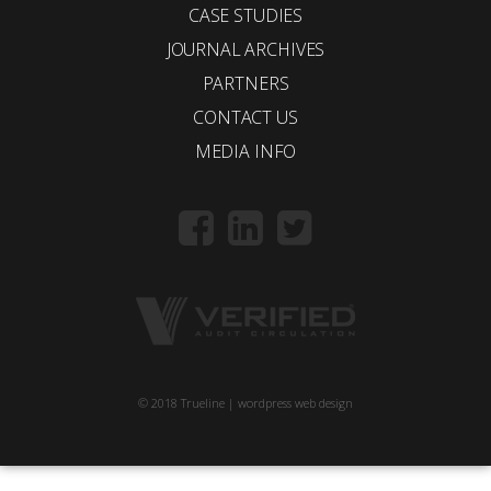
CASE STUDIES
JOURNAL ARCHIVES
PARTNERS
CONTACT US
MEDIA INFO
© 2018 Trueline |
wordpress web design