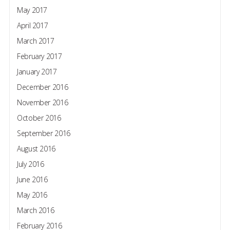
May 2017
April 2017
March 2017
February 2017
January 2017
December 2016
November 2016
October 2016
September 2016
August 2016
July 2016
June 2016
May 2016
March 2016
February 2016