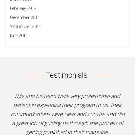
February 2012
December 2011
September 2011
June 2011
Testimonials
Kyle and his team were very professional and
patient in explaining their program to us. Their
communications were clear and concise and did
a great job of guiding us through the process of
getting published in their magazine.