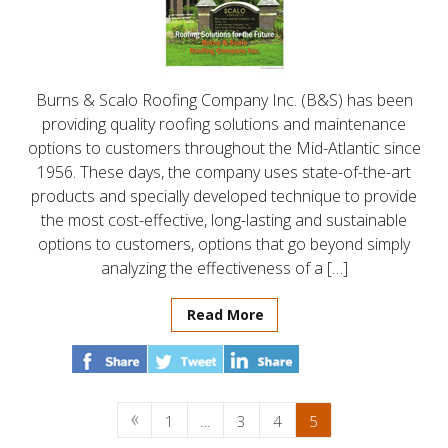
Burns & Scalo Roofing Company Inc. (B&S) has been
providing quality roofing solutions and maintenance
options to customers throughout the Mid-Atlantic since
1956. These days, the company uses state-of-the-art
products and specially developed technique to provide
the most cost-effective, long-lasting and sustainable
options to customers, options that go beyond simply
analyzing the effectiveness of a […]
Read More
1
…
3
4
5