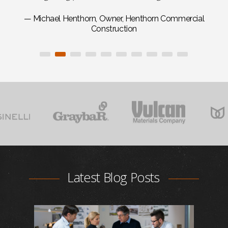
— Michael Henthorn, Owner, Henthorn Commercial
Construction
Latest Blog Posts