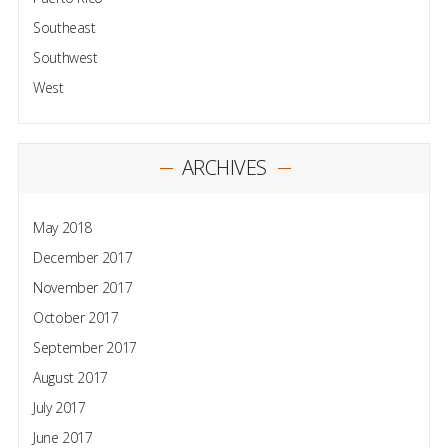
Southeast
Southwest
West
ARCHIVES
May 2018
December 2017
November 2017
October 2017
September 2017
August 2017
July 2017
June 2017