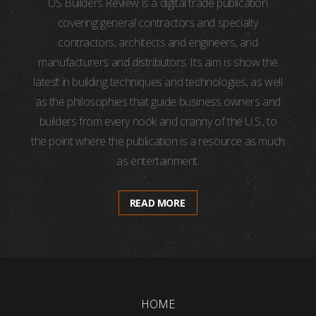
US Builders Review is a digital trade publication
covering general contractors and specialty
contractors, architects and engineers, and
manufacturers and distributors. Its aim is show the
latest in building techniques and technologies, as well
as the philosophies that guide business owners and
builders from every nook and cranny of the U.S., to
the point where the publication is a resource as much
as entertainment.
READ MORE
HOME