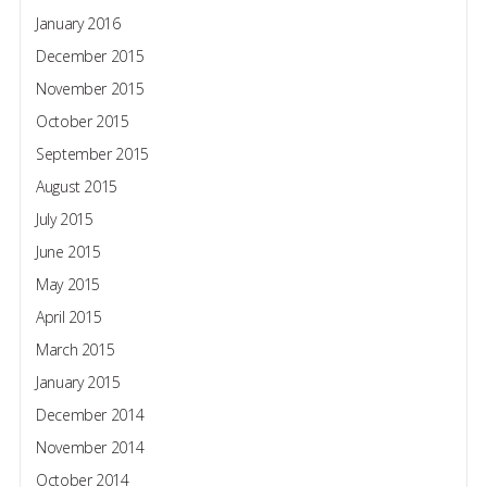
January 2016
December 2015
November 2015
October 2015
September 2015
August 2015
July 2015
June 2015
May 2015
April 2015
March 2015
January 2015
December 2014
November 2014
October 2014