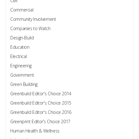
Civil
Commercial
Community Involvement
Companies to Watch
Design-Build
Education
Electrical
Engineering
Government
Green Building
Greenbuild Editor's Choice 2014
Greenbuild Editor's Choice 2015
Greenbuild Editor's Choice 2016
Greenprint Editor’s Choice 2017
Human Health & Wellness