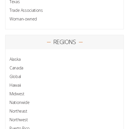
Texas
Trade Associations
Woman-owned
REGIONS
Alaska
Canada
Global
Hawaii
Midwest
Nationwide
Northeast
Northwest
Puerto Rico