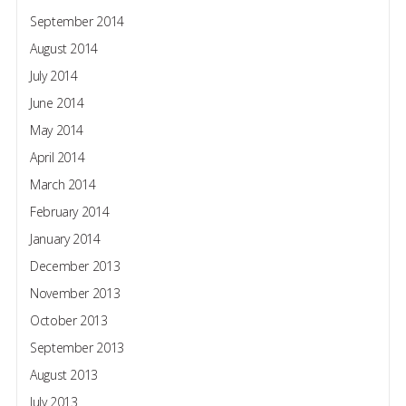
September 2014
August 2014
July 2014
June 2014
May 2014
April 2014
March 2014
February 2014
January 2014
December 2013
November 2013
October 2013
September 2013
August 2013
July 2013