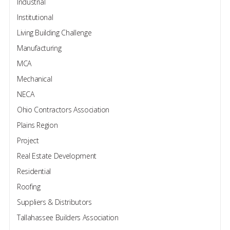
Industrial
Institutional
Living Building Challenge
Manufacturing
MCA
Mechanical
NECA
Ohio Contractors Association
Plains Region
Project
Real Estate Development
Residential
Roofing
Suppliers & Distributors
Tallahassee Builders Association