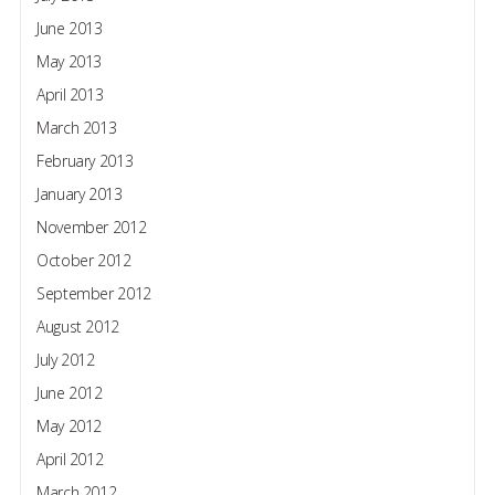
June 2013
May 2013
April 2013
March 2013
February 2013
January 2013
November 2012
October 2012
September 2012
August 2012
July 2012
June 2012
May 2012
April 2012
March 2012