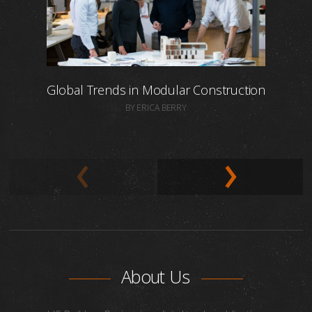
Global Trends in Modular Construction
BY ERICA BERRY
About Us