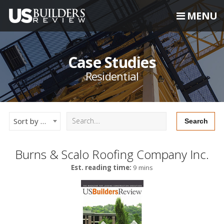
MENU
Case Studies
Residential
Sort by Newest
Burns & Scalo Roofing Company Inc.
Est. reading time:
9 mins