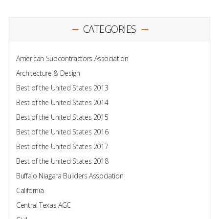
CATEGORIES
American Subcontractors Association
Architecture & Design
Best of the United States 2013
Best of the United States 2014
Best of the United States 2015
Best of the United States 2016
Best of the United States 2017
Best of the United States 2018
Buffalo Niagara Builders Association
California
Central Texas AGC