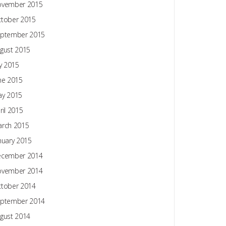
ovember 2015
tober 2015
ptember 2015
gust 2015
ly 2015
ne 2015
y 2015
ril 2015
rch 2015
nuary 2015
ecember 2014
ovember 2014
tober 2014
ptember 2014
gust 2014