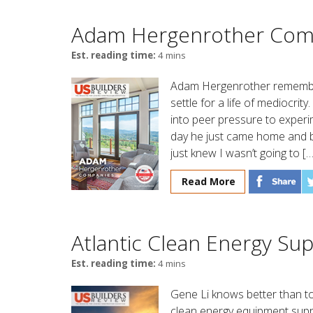
Adam Hergenrother Com
Est. reading time:
4 mins
Adam Hergenrother remembe
settle for a life of mediocrit
into peer pressure to experi
day he just came home and 
just knew I wasn’t going to […
Read More
Atlantic Clean Energy Su
Est. reading time:
4 mins
Gene Li knows better than to t
clean energy equipment supp