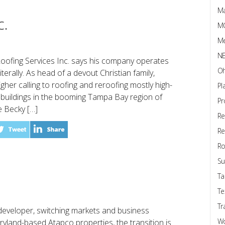
Ma
c.
M
Me
N
Roofing Services Inc. says his company operates
Oh
iterally. As head of a devout Christian family,
her calling to roofing and reroofing mostly high-
Pl
uildings in the booming Tampa Bay region of
Pr
e Becky […]
Re
Re
Ro
Su
Ta
Te
Tr
developer, switching markets and business
W
Maryland-based Atapco properties, the transition is