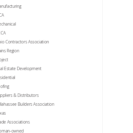
nufacturing
CA
chanical
ECA
io Contractors Association
ains Region
oject
al Estate Development
sidential
ofing
ppliers & Distributors
llahassee Builders Association
xas
ade Associations
oman-owned