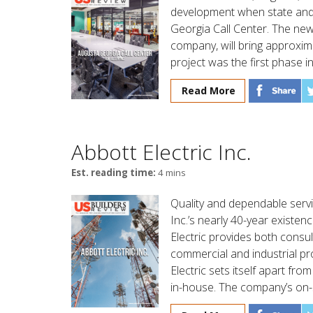
development when state and 
Georgia Call Center. The new 
company, will bring approxim
project was the first phase in
Read More
Abbott Electric Inc.
Est. reading time:
4 mins
Quality and dependable servic
Inc.’s nearly 40-year existenc
Electric provides both consu
commercial and industrial pr
Electric sets itself apart fr
in-house. The company’s on-s