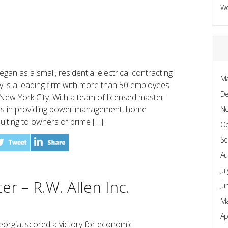
W
began as a small, residential electrical contracting
Ma
 is a leading firm with more than 50 employees
D
 New York City. With a team of licensed master
izes in providing power management, home
N
lting to owners of prime […]
Oc
Se
Au
Ju
er – R.W. Allen Inc.
Ju
Ma
Ap
orgia, scored a victory for economic