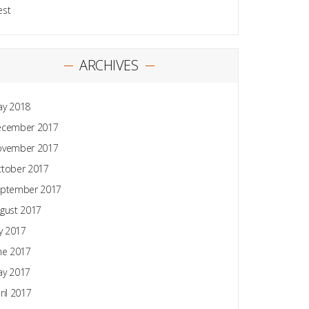
est
ARCHIVES
y 2018
ecember 2017
ovember 2017
tober 2017
ptember 2017
gust 2017
ly 2017
ne 2017
y 2017
ril 2017