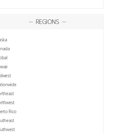
REGIONS
aska
anada
obal
waii
dwest
tionwide
rtheast
rthwest
erto Rico
utheast
uthwest