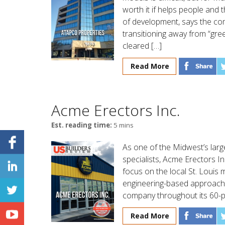
worth it if helps people and 
of development, says the co
transitioning away from “green
cleared […]
Read More
Acme Erectors Inc.
Est. reading time:
5 mins
As one of the Midwest’s lar
specialists, Acme Erectors In
focus on the local St. Louis 
engineering-based approach 
company throughout its 60-pl
Read More