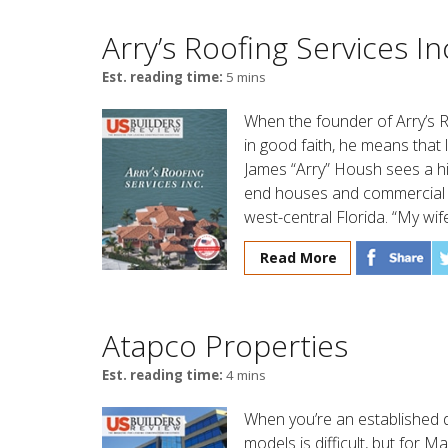
Arry’s Roofing Services In
Est. reading time:
5 mins
When the founder of Arry’s 
in good faith, he means that l
James “Arry” Housh sees a hig
end houses and commercial b
west-central Florida. “My wif
Read More
Atapco Properties
Est. reading time:
4 mins
When you’re an established 
models is difficult, but for 