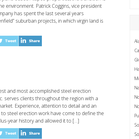
the environment. Patrick Coggins, vice president
mpany has spent the last several years
field” suburban projects, in which virgin land is
Al
C
Gl
Ha
Mi
Na
gest and most accomplished steel erection
No
c. serves clients throughout the region with a
market. Experience, attention to detail and an
No
to steel erection work have come to define the
Pu
us-year history and allowed it to […]
So
So