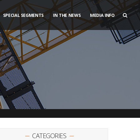
SPECIAL SEGMENTS
IN THE NEWS
MEDIA INFO
CATEGORIES