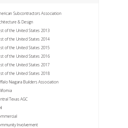
erican Subcontractors Association
chitecture & Design
st of the United States 2013
st of the United States 2014
st of the United States 2015
st of the United States 2016
st of the United States 2017
st of the United States 2018
ffalo Niagara Builders Association
lifornia
ntral Texas AGC
il
mmercial
mmunity Involvement