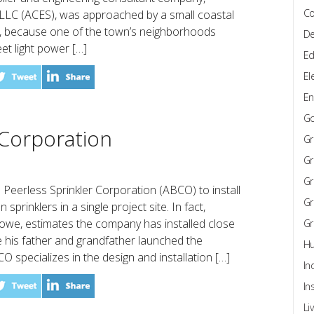
Co
 LLC (ACES), was approached by a small coastal
rk, because one of the town’s neighborhoods
De
eet light power […]
Ed
El
En
G
 Corporation
Gr
Gr
Gr
Peerless Sprinkler Corporation (ABCO) to install
Gr
sprinklers in a single project site. In fact,
owe, estimates the company has installed close
Gr
ce his father and grandfather launched the
Hu
 specializes in the design and installation […]
In
In
Li