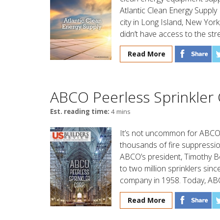
Atlantic Clean Energy Supply
city in Long Island, New Yo
didn’t have access to the str
Read More
ABCO Peerless Sprinkler
Est. reading time:
4 mins
It’s not uncommon for ABCO 
thousands of fire suppression 
ABCO’s president, Timothy B
to two million sprinklers sin
company in 1958. Today, ABCO
Read More