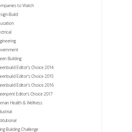
mpanies to Watch
sign-Build
ucation
ectrical
gineering
overnment
een Building
eenbuild Editor's Choice 2014
eenbuild Editor's Choice 2015
eenbuild Editor's Choice 2016
eenprint Editor’s Choice 2017
man Health & Wellness
dustrial
stitutional
ving Building Challenge