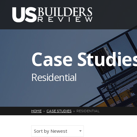
Case Studie
Residential
HOME
CASE STUDIES
RESIDENTIAL
Sort by Newest