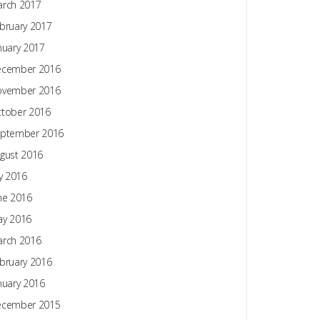
rch 2017
bruary 2017
nuary 2017
ecember 2016
ovember 2016
tober 2016
ptember 2016
gust 2016
ly 2016
ne 2016
y 2016
rch 2016
bruary 2016
nuary 2016
ecember 2015