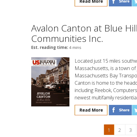
Read More
Avalon Canton at Blue Hil
Communities Inc.
Est. reading time:
4 mins
Located just 15 miles sout
Massachusetts, is a town of 
Massachusetts Bay Transport
Canton is home to the headqu
including Reebok, Computers
newest multifamily residenti
Read More
1
2
3