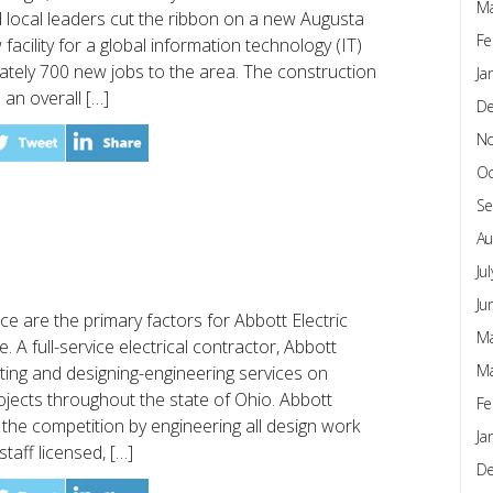
Ma
local leaders cut the ribbon on a new Augusta
Fe
facility for a global information technology (IT)
ately 700 new jobs to the area. The construction
Ja
 an overall […]
D
N
Oc
Se
Au
Ju
Ju
e are the primary factors for Abbott Electric
Ma
e. A full-service electrical contractor, Abbott
Ma
lting and designing-engineering services on
ojects throughout the state of Ohio. Abbott
Fe
om the competition by engineering all design work
Ja
taff licensed, […]
D