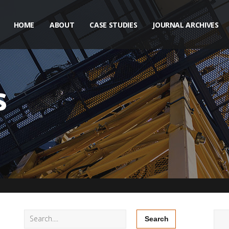
HOME
ABOUT
CASE STUDIES
JOURNAL ARCHIVES
s