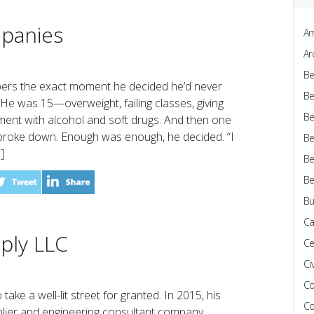
panies
Am
Ar
Be
rs the exact moment he decided he’d never
Be
y. He was 15—overweight, failing classes, giving
Be
ment with alcohol and soft drugs. And then one
broke down. Enough was enough, he decided. “I
Be
]
Be
Be
Bu
Ca
pply LLC
Ce
Civ
Co
ake a well-lit street for granted. In 2015, his
Co
lier and engineering consultant company,