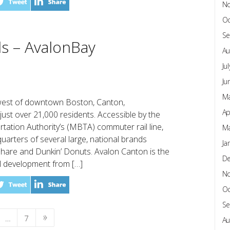
N
Oc
Se
ls – AvalonBay
Au
Ju
Ju
Ma
hwest of downtown Boston, Canton,
Ap
just over 21,000 residents. Accessible by the
ation Authority’s (MBTA) commuter rail line,
Ma
arters of several large, national brands
Ja
hare and Dunkin’ Donuts. Avalon Canton is the
D
al development from […]
N
Oc
Se
…
7
Au