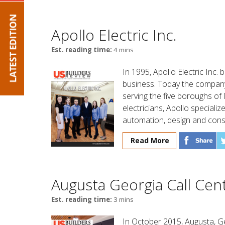
Apollo Electric Inc.
Est. reading time:
4 mins
In 1995, Apollo Electric Inc. 
business. Today the company
serving the five boroughs of
electricians, Apollo special
automation, design and consu
Read More
Augusta Georgia Call Cent
Est. reading time:
3 mins
In October 2015, Augusta, Ge