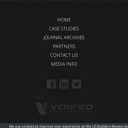
HOME
CASE STUDIES
JOURNAL ARCHIVES
PARTNERS
CONTACT US
MEDIA INFO
We use cookies to improve your experience on the US Builders Review sit