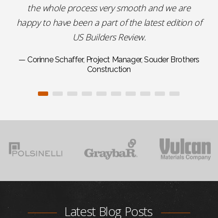
the whole process very smooth and we are
happy to have been a part of the latest edition of
US Builders Review.
— Corinne Schaffer, Project Manager, Souder Brothers
Construction
Latest Blog Posts