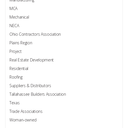
MCA
Mechanical
NECA
Ohio Contractors Association
Plains Region
Project
Real Estate Development
Residential
Roofing
Suppliers & Distributors
Tallahassee Builders Association
Texas
Trade Associations
Woman-owned