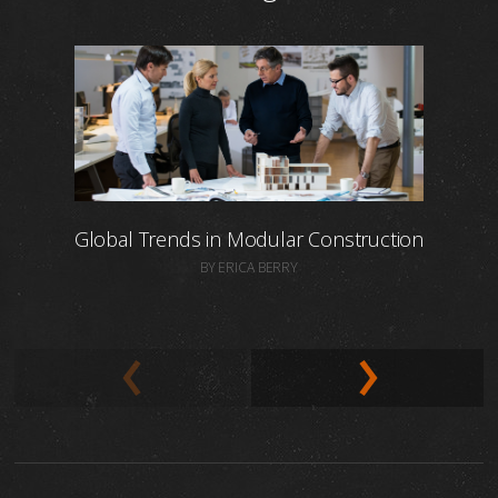
Global Trends in Modular Construction
BY ERICA BERRY