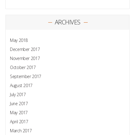
ARCHIVES
May 2018
December 2017
November 2017
October 2017
September 2017
August 2017
July 2017
June 2017
May 2017
April 2017
March 2017