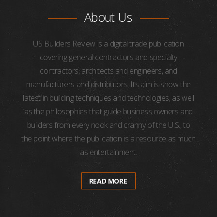
About Us
US Builders Review is a digital trade publication
covering general contractors and specialty
contractors, architects and engineers, and
manufacturers and distributors. Its aim is show the
latest in building techniques and technologies, as well
as the philosophies that guide business owners and
builders from every nook and cranny of the U.S., to
the point where the publication is a resource as much
as entertainment.
READ MORE