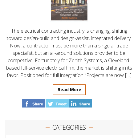
The electrical contracting industry is changing, shifting
toward design-build and design-assist, integrated delivery.
Now, a contractor must be more than a singular trade
specialist, but an all-around solutions provider to be
competitive. Fortunately for Zenith Systems, a Cleveland-
based full-service electrical firm, the market is shifting in its
favor. Positioned for full integration “Projects are now […]
Read More
CATEGORIES