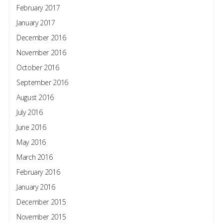
February 2017
January 2017
December 2016
November 2016
October 2016
September 2016
August 2016
July 2016
June 2016
May 2016
March 2016
February 2016
January 2016
December 2015
November 2015