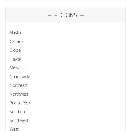
REGIONS
Alaska
Canada
Global
Hawaii
Midwest
Nationwide
Northeast
Northwest
Puerto Rico
Southeast
Southwest
West