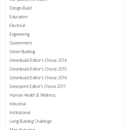
Design-Build
Education
Electrical
Engineering
Government
Green Building
Greenbuild Editor's Choice 2014
Greenbuild Editor's Choice 2015
Greenbuild Editor's Choice 2016
Greenprint Editor’s Choice 2017
Human Health & Wellness
Industrial
Institutional
Living Building Challenge
Manufacturing