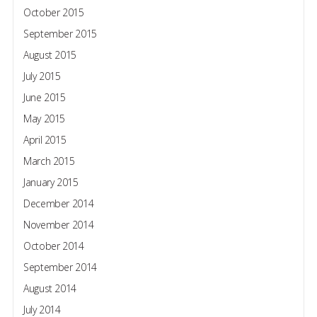
October 2015
September 2015
August 2015
July 2015
June 2015
May 2015
April 2015
March 2015
January 2015
December 2014
November 2014
October 2014
September 2014
August 2014
July 2014