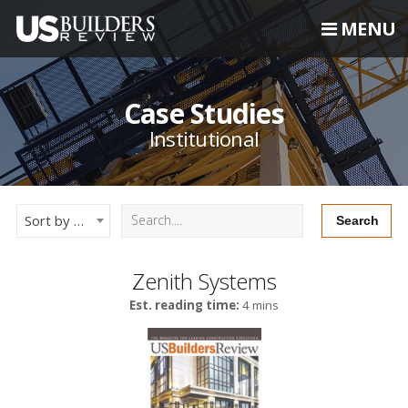
MENU
Case Studies
Institutional
Sort by Newest
Zenith Systems
Est. reading time:
4 mins