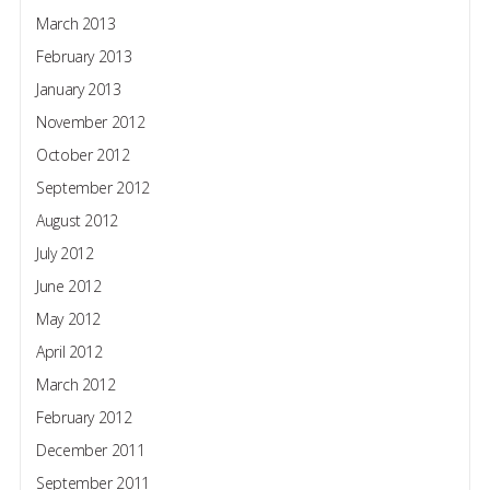
March 2013
February 2013
January 2013
November 2012
October 2012
September 2012
August 2012
July 2012
June 2012
May 2012
April 2012
March 2012
February 2012
December 2011
September 2011