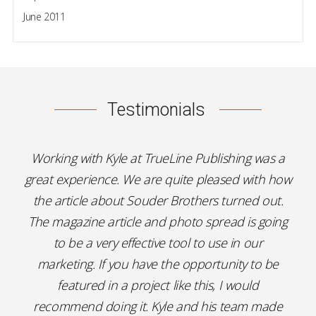
June 2011
Testimonials
Working with Kyle at TrueLine Publishing was a
great experience. We are quite pleased with how
the article about Souder Brothers turned out.
The magazine article and photo spread is going
to be a very effective tool to use in our
marketing. If you have the opportunity to be
featured in a project like this, I would
recommend doing it. Kyle and his team made