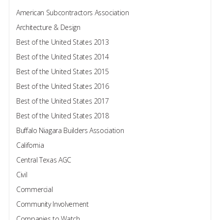
American Subcontractors Association
Architecture & Design
Best of the United States 2013
Best of the United States 2014
Best of the United States 2015
Best of the United States 2016
Best of the United States 2017
Best of the United States 2018
Buffalo Niagara Builders Association
California
Central Texas AGC
Civil
Commercial
Community Involvement
Companies to Watch