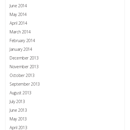
June 2014
May 2014
April 2014
March 2014
February 2014
January 2014
December 2013
November 2013
October 2013
September 2013
August 2013
July 2013
June 2013
May 2013
April 2013