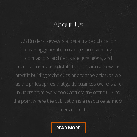
About Us
US Builders Review is a digital trade publication
covering general contractors and specialty
contractors, architects and engineers, and
manufacturers and distributors. Its aim is show the
latest in building techniques and technologies, as well
as the philosophies that guide business owners and
builders from every nook and cranny of the U.S., to
the point where the publication is a resource as much
as entertainment.
READ MORE