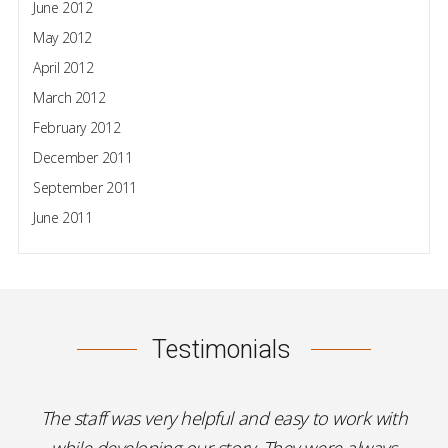
June 2012
May 2012
April 2012
March 2012
February 2012
December 2011
September 2011
June 2011
Testimonials
The staff was very helpful and easy to work with