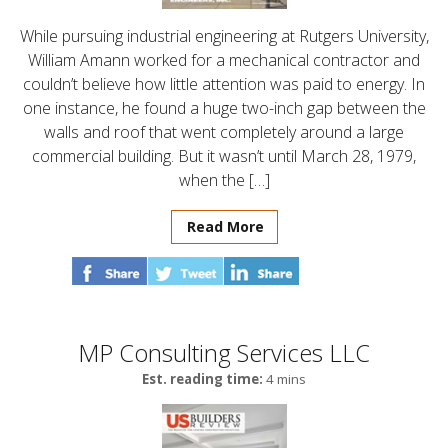
While pursuing industrial engineering at Rutgers University,
William Amann worked for a mechanical contractor and
couldn’t believe how little attention was paid to energy. In
one instance, he found a huge two-inch gap between the
walls and roof that went completely around a large
commercial building. But it wasn’t until March 28, 1979,
when the […]
Read More
MP Consulting Services LLC
Est. reading time:
4 mins