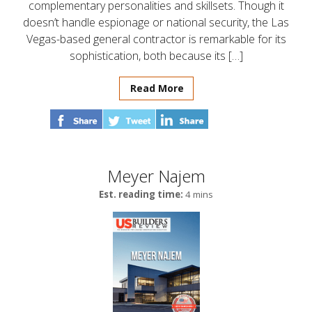
complementary personalities and skillsets. Though it
doesn’t handle espionage or national security, the Las
Vegas-based general contractor is remarkable for its
sophistication, both because its […]
Read More
Meyer Najem
Est. reading time:
4 mins