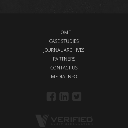
HOME
CASE STUDIES
JOURNAL ARCHIVES
PARTNERS
CONTACT US
MEDIA INFO