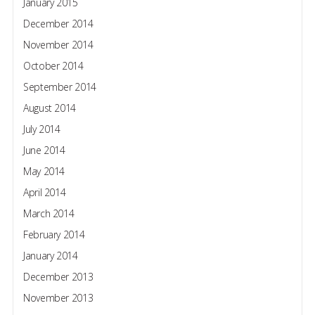
January 2015
December 2014
November 2014
October 2014
September 2014
August 2014
July 2014
June 2014
May 2014
April 2014
March 2014
February 2014
January 2014
December 2013
November 2013