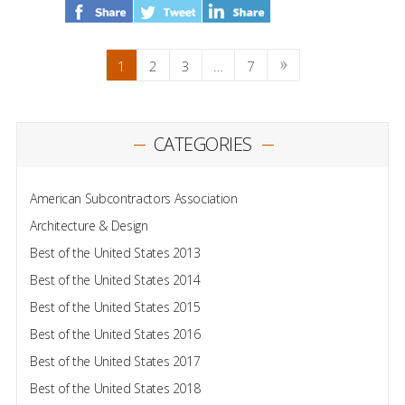
1
2
3
…
7
CATEGORIES
American Subcontractors Association
Architecture & Design
Best of the United States 2013
Best of the United States 2014
Best of the United States 2015
Best of the United States 2016
Best of the United States 2017
Best of the United States 2018