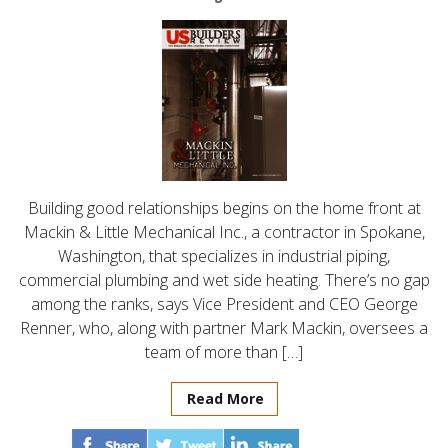
Building good relationships begins on the home front at
Mackin & Little Mechanical Inc., a contractor in Spokane,
Washington, that specializes in industrial piping,
commercial plumbing and wet side heating. There’s no gap
among the ranks, says Vice President and CEO George
Renner, who, along with partner Mark Mackin, oversees a
team of more than […]
Read More