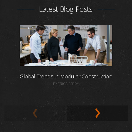
Latest Blog Posts
Global Trends in Modular Construction
BY ERICA BERRY