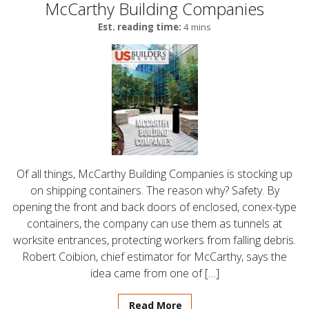
McCarthy Building Companies
Est. reading time:
4 mins
Of all things, McCarthy Building Companies is stocking up
on shipping containers. The reason why? Safety. By
opening the front and back doors of enclosed, conex-type
containers, the company can use them as tunnels at
worksite entrances, protecting workers from falling debris.
Robert Coibion, chief estimator for McCarthy, says the
idea came from one of […]
Read More