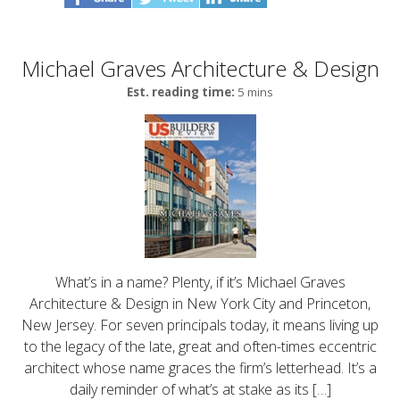
Michael Graves Architecture & Design
Est. reading time:
5 mins
What’s in a name? Plenty, if it’s Michael Graves
Architecture & Design in New York City and Princeton,
New Jersey. For seven principals today, it means living up
to the legacy of the late, great and often-times eccentric
architect whose name graces the firm’s letterhead. It’s a
daily reminder of what’s at stake as its […]