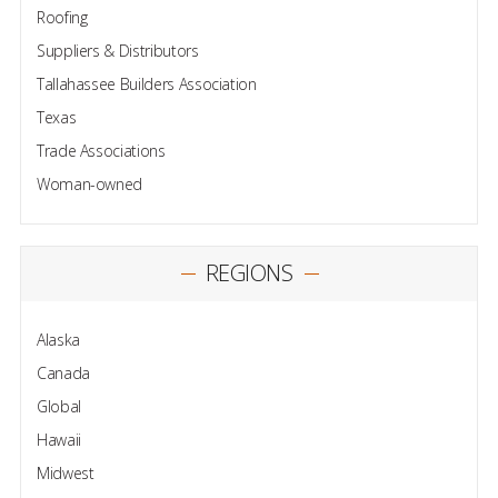
Roofing
Suppliers & Distributors
Tallahassee Builders Association
Texas
Trade Associations
Woman-owned
REGIONS
Alaska
Canada
Global
Hawaii
Midwest