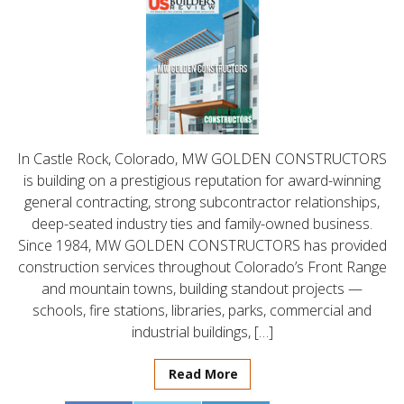
In Castle Rock, Colorado, MW GOLDEN CONSTRUCTORS
is building on a prestigious reputation for award-winning
general contracting, strong subcontractor relationships,
deep-seated industry ties and family-owned business.
Since 1984, MW GOLDEN CONSTRUCTORS has provided
construction services throughout Colorado’s Front Range
and mountain towns, building standout projects —
schools, fire stations, libraries, parks, commercial and
industrial buildings, […]
Read More