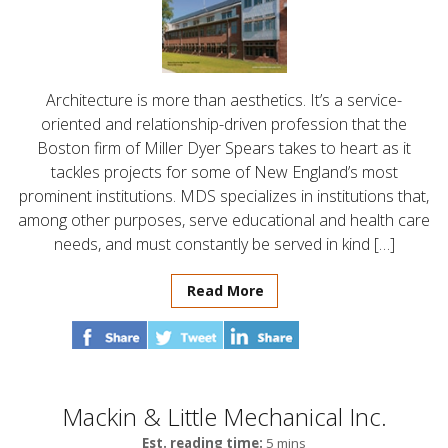
Architecture is more than aesthetics. It’s a service-
oriented and relationship-driven profession that the
Boston firm of Miller Dyer Spears takes to heart as it
tackles projects for some of New England’s most
prominent institutions. MDS specializes in institutions that,
among other purposes, serve educational and health care
needs, and must constantly be served in kind […]
Read More
Mackin & Little Mechanical Inc.
Est. reading time:
5 mins