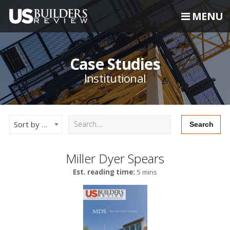
MENU
Case Studies
Institutional
Sort by Newest
Miller Dyer Spears
Est. reading time:
5 mins