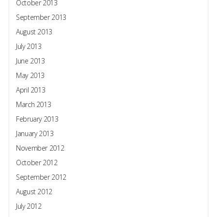
October 2013
September 2013
August 2013
July 2013
June 2013
May 2013
April 2013
March 2013
February 2013
January 2013
November 2012
October 2012
September 2012
August 2012
July 2012