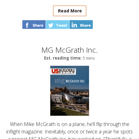
Read More
MG McGrath Inc.
Est. reading time:
5 mins
When Mike McGrath is on a plane, he’ll flip through the
inflight magazine. Inevitably, once or twice a year he spots