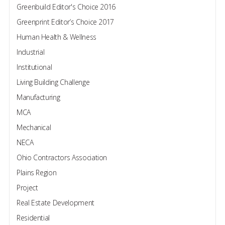
Greenbuild Editor's Choice 2016
Greenprint Editor’s Choice 2017
Human Health & Wellness
Industrial
Institutional
Living Building Challenge
Manufacturing
MCA
Mechanical
NECA
Ohio Contractors Association
Plains Region
Project
Real Estate Development
Residential