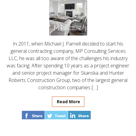
In 2011, when Michael J. Parnell decided to start his
general contracting company, MP Consulting Services
LLC, he was all too aware of the challenges his industry
was facing. After spending 10 years as a project engineer
and senior project manager for Skanska and Hunter
Roberts Construction Group, two of the largest general
construction companies […]
Read More