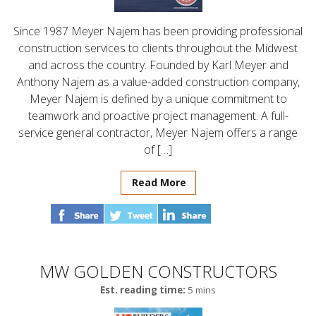
Since 1987 Meyer Najem has been providing professional
construction services to clients throughout the Midwest
and across the country. Founded by Karl Meyer and
Anthony Najem as a value-added construction company,
Meyer Najem is defined by a unique commitment to
teamwork and proactive project management. A full-
service general contractor, Meyer Najem offers a range
of […]
Read More
MW GOLDEN CONSTRUCTORS
Est. reading time:
5 mins