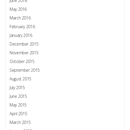
June 2016
May 2016
March 2016
February 2016
January 2016
December 2015
November 2015
October 2015
September 2015
August 2015
July 2015
June 2015
May 2015
April 2015
March 2015