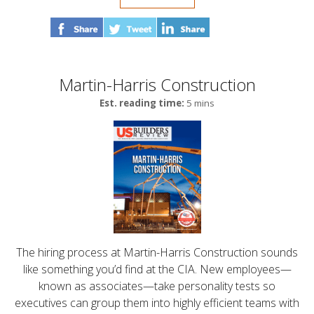
Martin-Harris Construction
Est. reading time:
5 mins
The hiring process at Martin-Harris Construction sounds
like something you’d find at the CIA. New employees—
known as associates—take personality tests so
executives can group them into highly efficient teams with