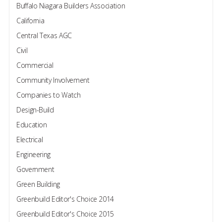
Buffalo Niagara Builders Association
California
Central Texas AGC
Civil
Commercial
Community Involvement
Companies to Watch
Design-Build
Education
Electrical
Engineering
Government
Green Building
Greenbuild Editor's Choice 2014
Greenbuild Editor's Choice 2015