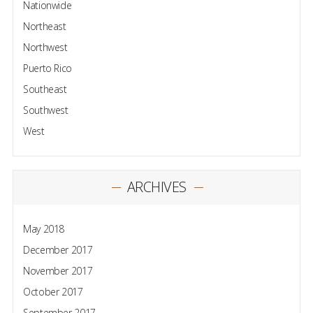
Nationwide
Northeast
Northwest
Puerto Rico
Southeast
Southwest
West
ARCHIVES
May 2018
December 2017
November 2017
October 2017
September 2017