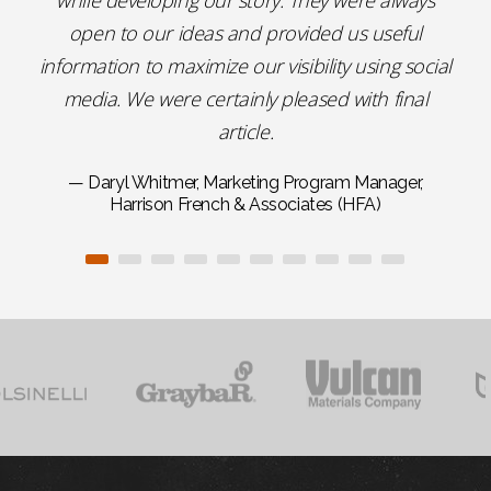
while developing our story. They were always
open to our ideas and provided us useful
information to maximize our visibility using social
media. We were certainly pleased with final
article.
— Daryl Whitmer, Marketing Program Manager,
Harrison French & Associates (HFA)