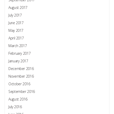
August 2017
July 2017
June 2017
May 2017
April 2017
March 2017
February 2017
January 2017
December 2016
November 2016
October 2016
September 2016
August 2016
July 2016