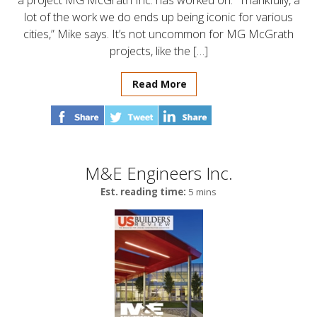
a project MG McGrath Inc. has worked on. “Thankfully, a
lot of the work we do ends up being iconic for various
cities,” Mike says. It’s not uncommon for MG McGrath
projects, like the […]
Read More
M&E Engineers Inc.
Est. reading time:
5 mins