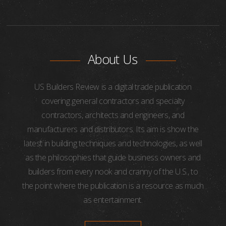
About Us
US Builders Review is a digital trade publication
covering general contractors and specialty
contractors, architects and engineers, and
manufacturers and distributors. Its aim is show the
latest in building techniques and technologies, as well
as the philosophies that guide business owners and
builders from every nook and cranny of the U.S., to
the point where the publication is a resource as much
as entertainment.