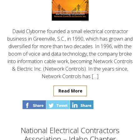
David Clyborne founded a small electrical contractor
business in Greenville, S.C., in 1990, which has grown and
diversified for more than two decades. In 1996, with the
boom of voice and data technology, the company broke
into information cable work, becoming Network Controls
& Electric Inc. (Network Controls). In the years since,
Network Controls has […]
Read More
National Electrical Contractors
Association – Idaho Chapter