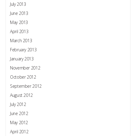
July 2013
June 2013
May 2013
April 2013
March 2013
February 2013
January 2013
November 2012
October 2012
September 2012
August 2012
July 2012
June 2012
May 2012
April 2012