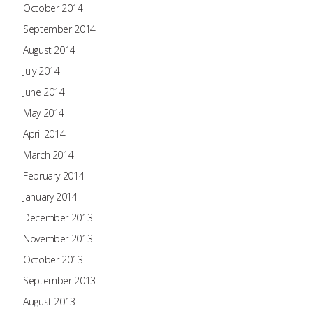
October 2014
September 2014
August 2014
July 2014
June 2014
May 2014
April 2014
March 2014
February 2014
January 2014
December 2013
November 2013
October 2013
September 2013
August 2013