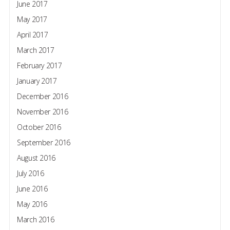
June 2017
May 2017
April 2017
March 2017
February 2017
January 2017
December 2016
November 2016
October 2016
September 2016
August 2016
July 2016
June 2016
May 2016
March 2016