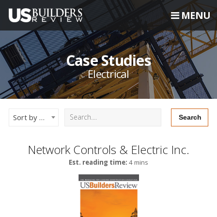
MENU
Case Studies
Electrical
Sort by Newest
Network Controls & Electric Inc.
Est. reading time:
4 mins