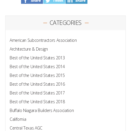
CATEGORIES
American Subcontractors Association
Architecture & Design
Best of the United States 2013
Best of the United States 2014
Best of the United States 2015
Best of the United States 2016
Best of the United States 2017
Best of the United States 2018
Buffalo Niagara Builders Association
California
Central Texas AGC