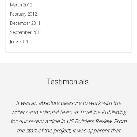
March 2012
February 2012
December 2011
September 2011
June 2011
Testimonials
It was an absolute pleasure to work with the
writers and editorial team at TrueLine Publishing
for our recent article in US Builders Review. From
the start of the project, it was apparent that