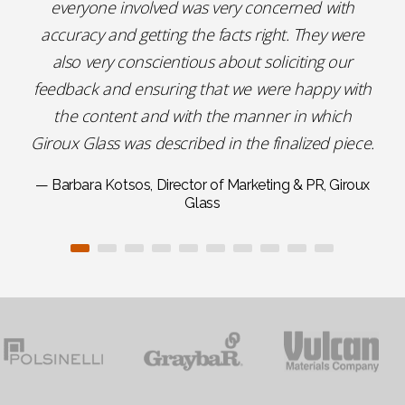
everyone involved was very concerned with
accuracy and getting the facts right. They were
also very conscientious about soliciting our
feedback and ensuring that we were happy with
the content and with the manner in which
Giroux Glass was described in the finalized piece.
— Barbara Kotsos, Director of Marketing & PR, Giroux
Glass