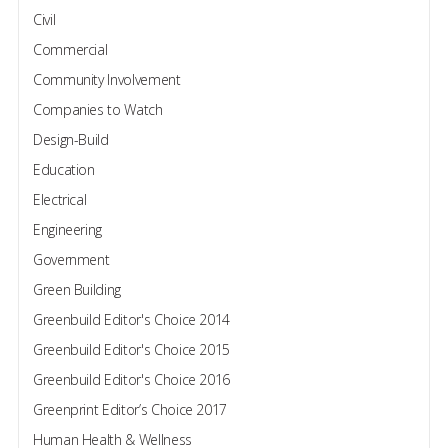
Civil
Commercial
Community Involvement
Companies to Watch
Design-Build
Education
Electrical
Engineering
Government
Green Building
Greenbuild Editor's Choice 2014
Greenbuild Editor's Choice 2015
Greenbuild Editor's Choice 2016
Greenprint Editor’s Choice 2017
Human Health & Wellness