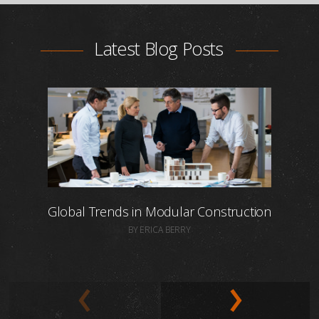
Latest Blog Posts
Global Trends in Modular Construction
BY ERICA BERRY