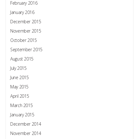
February 2016
January 2016
December 2015
November 2015
October 2015
September 2015
August 2015
July 2015
June 2015
May 2015
April 2015
March 2015
January 2015
December 2014
November 2014