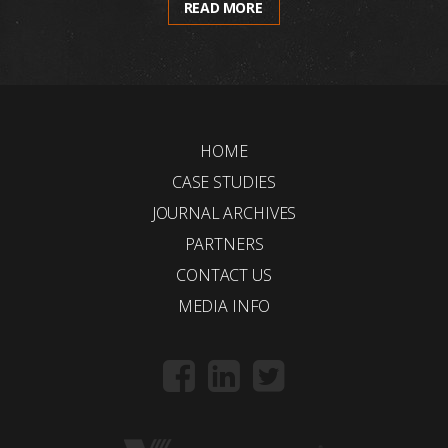
READ MORE
HOME
CASE STUDIES
JOURNAL ARCHIVES
PARTNERS
CONTACT US
MEDIA INFO