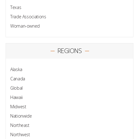
Texas
Trade Associations
Woman-owned
REGIONS
Alaska
Canada
Global
Hawaii
Midwest
Nationwide
Northeast
Northwest