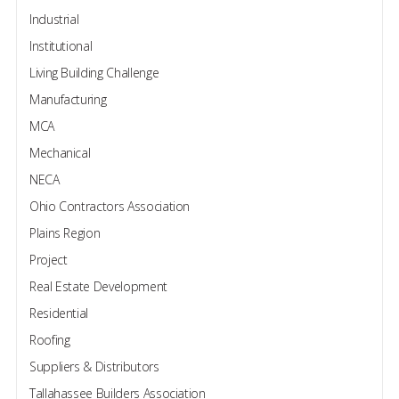
Industrial
Institutional
Living Building Challenge
Manufacturing
MCA
Mechanical
NECA
Ohio Contractors Association
Plains Region
Project
Real Estate Development
Residential
Roofing
Suppliers & Distributors
Tallahassee Builders Association