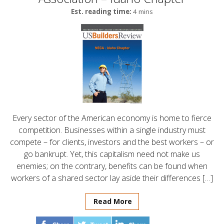
Est. reading time:
4 mins
Every sector of the American economy is home to fierce
competition. Businesses within a single industry must
compete – for clients, investors and the best workers – or
go bankrupt. Yet, this capitalism need not make us
enemies; on the contrary, benefits can be found when
workers of a shared sector lay aside their differences […]
Read More