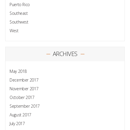
Puerto Rico
Southeast
Southwest
West
ARCHIVES
May 2018
December 2017
November 2017
October 2017
September 2017
August 2017
July 2017