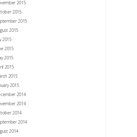
ovember 2015
tober 2015
ptember 2015
gust 2015
ly 2015
ne 2015
y 2015
ril 2015
rch 2015
nuary 2015
ecember 2014
ovember 2014
tober 2014
ptember 2014
gust 2014