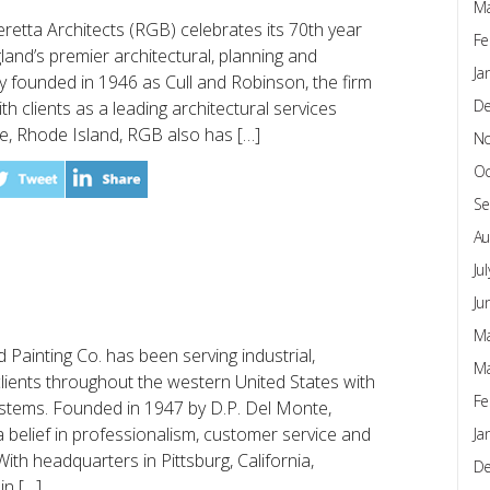
Ma
etta Architects (RGB) celebrates its 70th year
Fe
nd’s premier architectural, planning and
Ja
lly founded in 1946 as Cull and Robinson, the firm
D
ith clients as a leading architectural services
e, Rhode Island, RGB also has […]
N
Oc
Se
Au
Ju
Ju
Ma
Painting Co. has been serving industrial,
Ma
clients throughout the western United States with
Fe
systems. Founded in 1947 by D.P. Del Monte,
belief in professionalism, customer service and
Ja
th headquarters in Pittsburg, California,
D
in […]