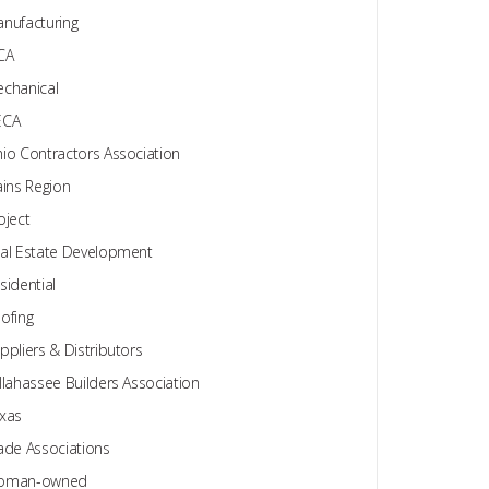
nufacturing
CA
chanical
ECA
io Contractors Association
ains Region
oject
al Estate Development
sidential
ofing
ppliers & Distributors
llahassee Builders Association
xas
ade Associations
oman-owned