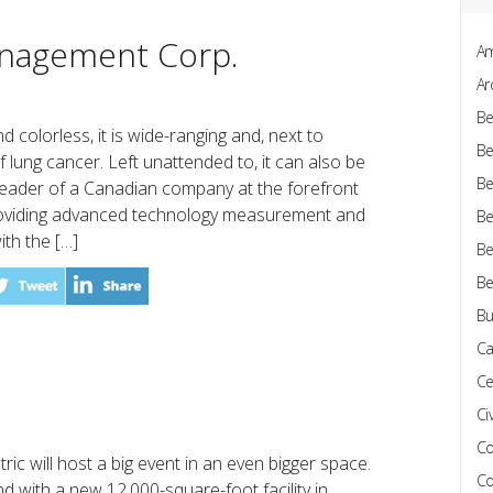
nagement Corp.
Am
Ar
Be
d colorless, it is wide-ranging and, next to
Be
 lung cancer. Left unattended to, it can also be
Be
leader of a Canadian company at the forefront
roviding advanced technology measurement and
Be
ith the […]
Be
Be
Bu
Ca
Ce
Civ
Co
ric will host a big event in an even bigger space.
Co
d with a new 12,000-square-foot facility in