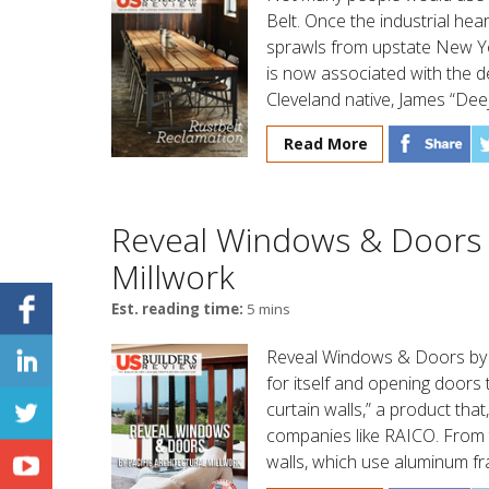
Belt. Once the industrial hea
sprawls from upstate New Yor
is now associated with the d
Cleveland native, James “Dee
Read More
Reveal Windows & Doors b
Millwork
Est. reading time:
5 mins
Reveal Windows & Doors by Pa
for itself and opening doors t
curtain walls,” a product tha
companies like RAICO. From th
walls, which use aluminum fr