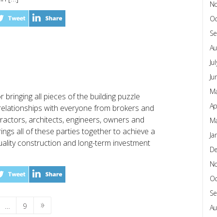
N
Oc
Se
Au
Ju
Ju
Ma
 bringing all pieces of the building puzzle
Ap
relationships with everyone from brokers and
tractors, architects, engineers, owners and
Ma
ngs all of these parties together to achieve a
Ja
ality construction and long-term investment
D
N
Oc
Se
…
9
Au