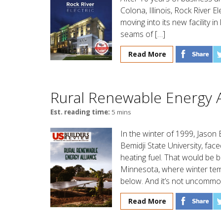
Colona, Illinois, Rock River E
moving into its new facility i
seams of […]
Read More
Rural Renewable Energy A
Est. reading time:
5 mins
In the winter of 1999, Jason
Bemidji State University, face
heating fuel. That would be b
Minnesota, where winter tempe
below. And it’s not uncommon
Read More