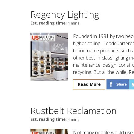
Regency Lighting
Est. reading time:
4 mins
Founded in 1981 by two peopl
higher calling. Headquartered
brand-name products such as
other best-in-class lighting 
maintenance, design, constru
recycling. But all the while, R
Read More
Rustbelt Reclamation
Est. reading time:
4 mins
Not many people would use 