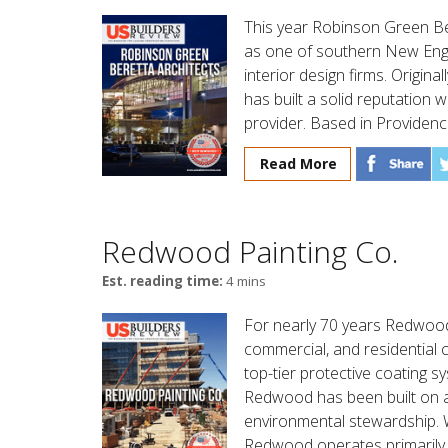
This year Robinson Green Ber
as one of southern New Engla
interior design firms. Origina
has built a solid reputation w
provider. Based in Providenc
Read More
Redwood Painting Co.
Est. reading time:
4 mins
For nearly 70 years Redwood 
commercial, and residential 
top-tier protective coating 
Redwood has been built on a 
environmental stewardship. Wi
Redwood operates primarily 