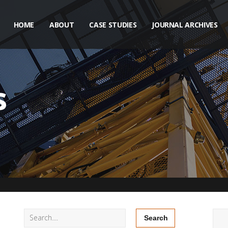
HOME
ABOUT
CASE STUDIES
JOURNAL ARCHIVES
s