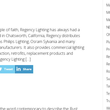
Ma
M
Me
N
e of faith, Regency Lighting has always had a
Oh
 in Chatsworth, California, Regency distributes
 Philips Lighting, Osram Sylvania and many
Pl
manufacturers. It also provides commercial lighting
Pr
ction, retrofits, replacement products and
Re
egency Lighting […]
Re
Ro
Su
Ta
Te
Tr
W
the word contemporary to describe the Rust