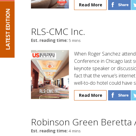
Read More
RLS-CMC Inc.
Est. reading time:
5 mins
When Roger Sanchez attende
Conference in Chicago last s
keynote speaker or discussio
fact that the venue’s intern
well-to-do hotel could have 
Read More
Robinson Green Beretta 
Est. reading time:
4 mins