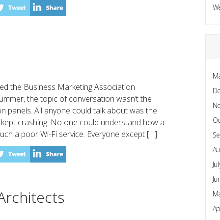
W
Ma
d the Business Marketing Association
D
ummer, the topic of conversation wasn’t the
N
n panels. All anyone could talk about was the
Oc
et kept crashing. No one could understand how a
such a poor Wi-Fi service. Everyone except […]
Se
Au
Ju
Ju
Architects
Ma
Ap