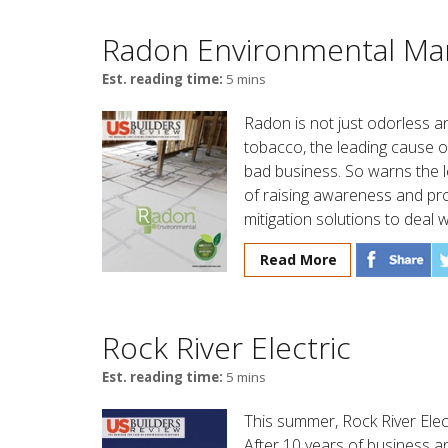
Radon Environmental Ma
Est. reading time:
5 mins
Radon is not just odorless an
tobacco, the leading cause of
bad business. So warns the 
of raising awareness and p
mitigation solutions to deal w
Read More
Rock River Electric
Est. reading time:
5 mins
This summer, Rock River Elect
After 10 years of business an