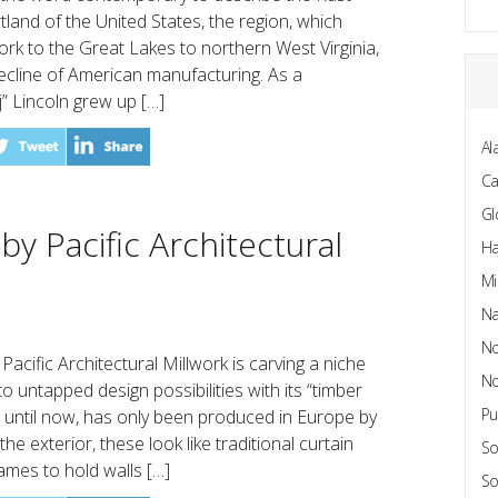
rtland of the United States, the region, which
k to the Great Lakes to northern West Virginia,
ecline of American manufacturing. As a
j” Lincoln grew up […]
Al
C
Gl
y Pacific Architectural
Ha
Mi
Na
No
cific Architectural Millwork is carving a niche
No
o untapped design possibilities with its “timber
Pu
t, until now, has only been produced in Europe by
e exterior, these look like traditional curtain
So
ames to hold walls […]
So