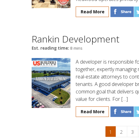
Read More
Rankin Development
Est. reading time:
8 mins
A developer is responsible for
together, expertly managing 
real-estate attorneys to con
tenants. A good developer bri
common goal that delivers qu
value for clients. For […]
Read More
1
2
3