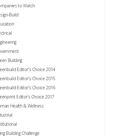
mpanies to Watch
sign-Build
ucation
ectrical
gineering
overnment
een Building
eenbuild Editor's Choice 2014
eenbuild Editor's Choice 2015
eenbuild Editor's Choice 2016
eenprint Editor’s Choice 2017
man Health & Wellness
dustrial
stitutional
ving Building Challenge