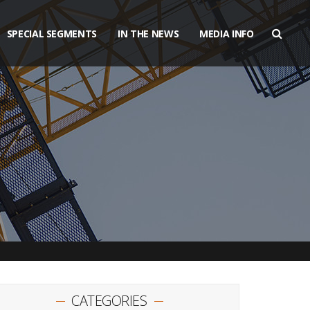
SPECIAL SEGMENTS
IN THE NEWS
MEDIA INFO
CATEGORIES