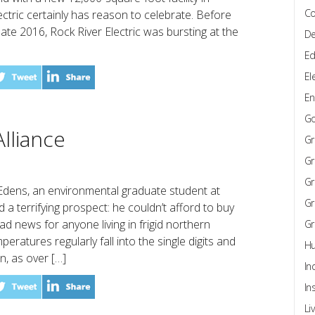
Co
lectric certainly has reason to celebrate. Before
n late 2016, Rock River Electric was bursting at the
De
Ed
El
En
G
lliance
Gr
Gr
Gr
 Edens, an environmental graduate student at
Gr
d a terrifying prospect: he couldn’t afford to buy
ad news for anyone living in frigid northern
Gr
ratures regularly fall into the single digits and
Hu
, as over […]
In
In
Li