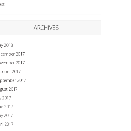
est
ARCHIVES
y 2018
ecember 2017
ovember 2017
tober 2017
ptember 2017
gust 2017
ly 2017
ne 2017
y 2017
ril 2017