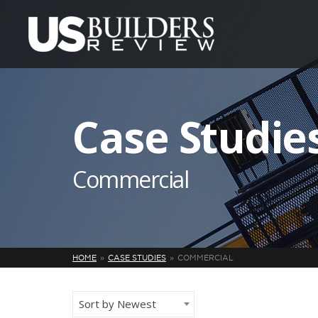
Case Studie
Commercial
HOME
CASE STUDIES
COMMERCIAL
Sort by Newest