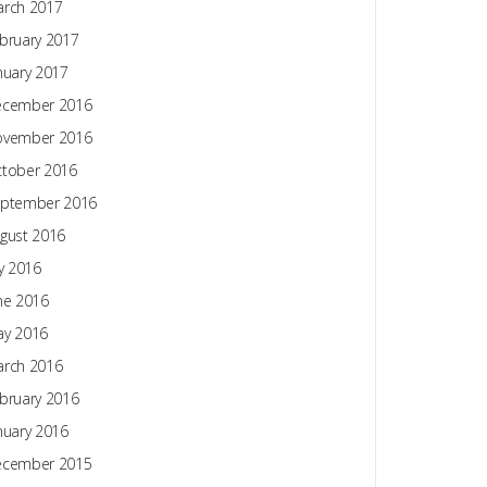
rch 2017
bruary 2017
nuary 2017
ecember 2016
ovember 2016
tober 2016
ptember 2016
gust 2016
ly 2016
ne 2016
y 2016
rch 2016
bruary 2016
nuary 2016
ecember 2015