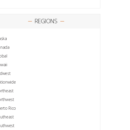
REGIONS
aska
anada
obal
waii
dwest
tionwide
rtheast
rthwest
erto Rico
utheast
uthwest