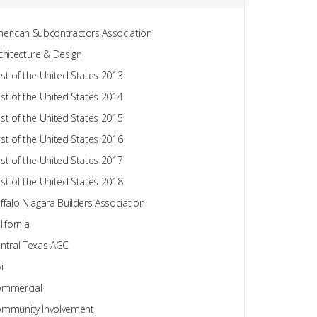
erican Subcontractors Association
chitecture & Design
st of the United States 2013
st of the United States 2014
st of the United States 2015
st of the United States 2016
st of the United States 2017
st of the United States 2018
ffalo Niagara Builders Association
lifornia
ntral Texas AGC
il
mmercial
mmunity Involvement