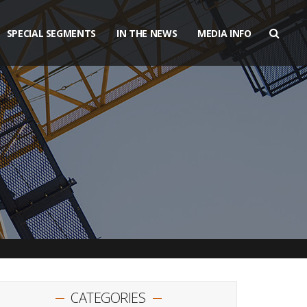
SPECIAL SEGMENTS
IN THE NEWS
MEDIA INFO
CATEGORIES