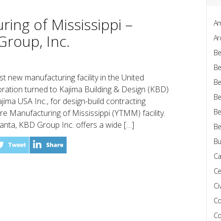
ing of Mississippi –
Am
Group, Inc.
Ar
Be
Be
rst new manufacturing facility in the United
Be
ration turned to Kajima Building & Design (KBD)
Be
ajima USA Inc., for design-build contracting
Be
e Manufacturing of Mississippi (YTMM) facility.
lanta, KBD Group Inc. offers a wide […]
Be
Bu
Ca
Ce
Civ
Co
Co