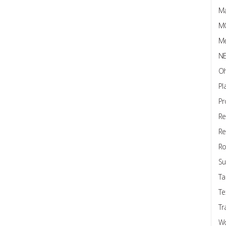
Ma
M
Me
N
Oh
Pl
Pr
Re
Re
Ro
Su
Ta
Te
Tr
W