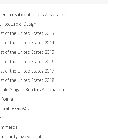
erican Subcontractors Association
chitecture & Design
st of the United States 2013
st of the United States 2014
st of the United States 2015
st of the United States 2016
st of the United States 2017
st of the United States 2018
ffalo Niagara Builders Association
lifornia
ntral Texas AGC
il
mmercial
mmunity Involvement