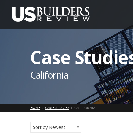
Case Studie
California
HOME
CASE STUDIES
CALIFORNIA
Sort by Newest