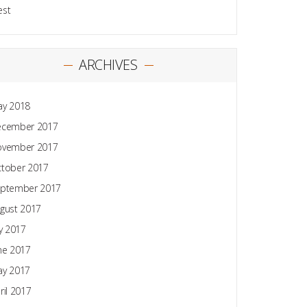
est
ARCHIVES
y 2018
ecember 2017
ovember 2017
tober 2017
ptember 2017
gust 2017
ly 2017
ne 2017
y 2017
ril 2017