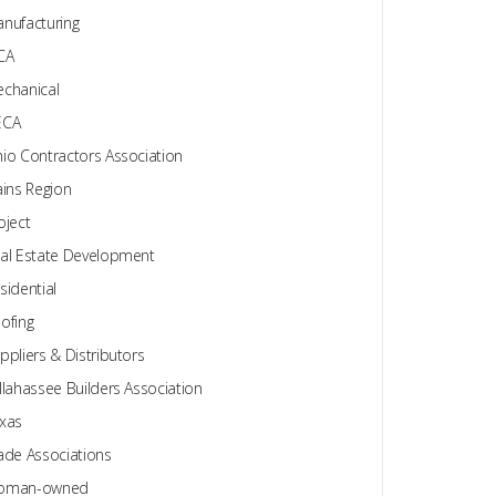
nufacturing
CA
chanical
ECA
io Contractors Association
ains Region
oject
al Estate Development
sidential
ofing
ppliers & Distributors
llahassee Builders Association
xas
ade Associations
oman-owned