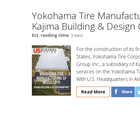
Yokohama Tire Manufactur
Kajima Building & Design 
Est. reading time:
3 mins
For the construction of its fi
States, Yokohama Tire Corpo
Group Inc., a subsidiary of K
services on the Yokohama Tir
With U.S. Headquarters in At
Read More