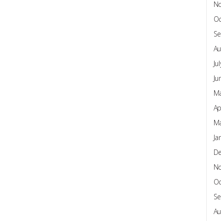
N
Oc
Se
Au
Ju
Ju
Ma
Ap
Ma
Ja
D
N
Oc
Se
Au