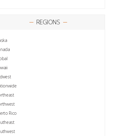
REGIONS
aska
anada
obal
waii
dwest
tionwide
rtheast
rthwest
erto Rico
utheast
uthwest