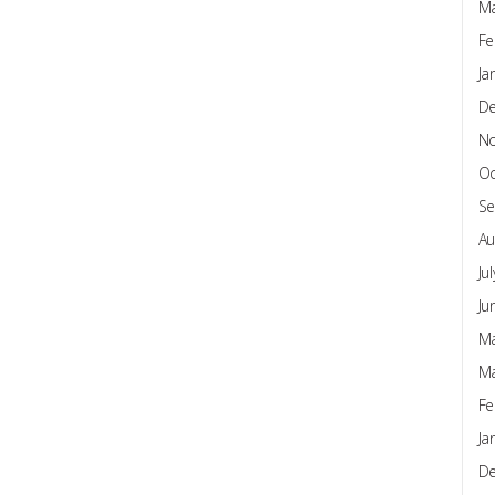
Ma
Fe
Ja
D
N
Oc
Se
Au
Ju
Ju
Ma
Ma
Fe
Ja
D