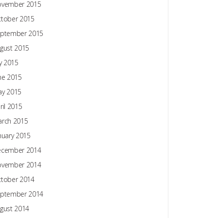
ovember 2015
tober 2015
ptember 2015
gust 2015
ly 2015
ne 2015
y 2015
ril 2015
rch 2015
nuary 2015
ecember 2014
ovember 2014
tober 2014
ptember 2014
gust 2014