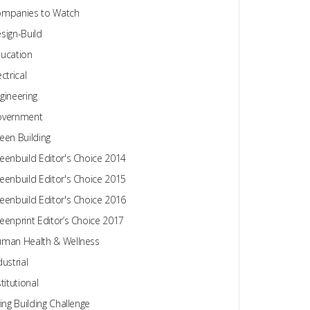
mpanies to Watch
sign-Build
ucation
ectrical
gineering
overnment
een Building
eenbuild Editor's Choice 2014
eenbuild Editor's Choice 2015
eenbuild Editor's Choice 2016
eenprint Editor’s Choice 2017
man Health & Wellness
dustrial
stitutional
ving Building Challenge