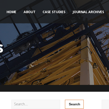
HOME
ABOUT
CASE STUDIES
JOURNAL ARCHIVES
s