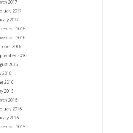
rch 2017
bruary 2017
nuary 2017
ecember 2016
ovember 2016
tober 2016
ptember 2016
gust 2016
ly 2016
ne 2016
y 2016
rch 2016
bruary 2016
nuary 2016
ecember 2015