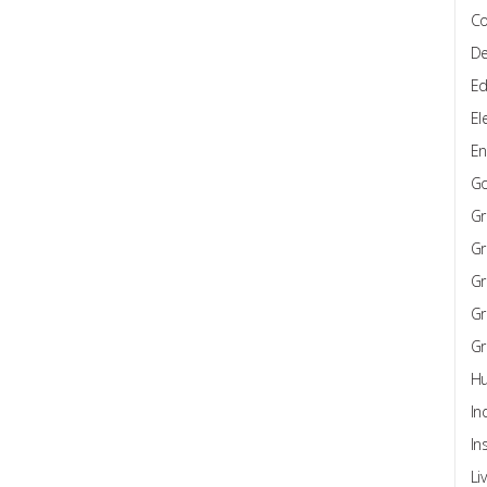
Co
De
Ed
El
En
G
Gr
Gr
Gr
Gr
Gr
Hu
In
In
Li