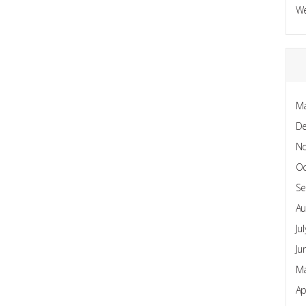
W
Ma
D
N
Oc
Se
Au
Ju
Ju
Ma
Ap