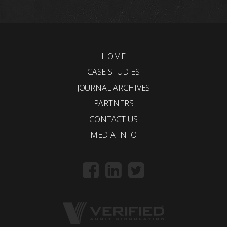
HOME
CASE STUDIES
JOURNAL ARCHIVES
PARTNERS
CONTACT US
MEDIA INFO