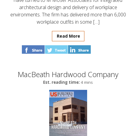
have turned to M Moser Associates for integrated
architectural design and delivery of workplace
environments. The firm has delivered more than 6,000
workplace outfits in some […]
Read More
MacBeath Hardwood Company
Est. reading time:
4 mins