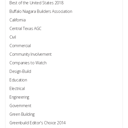
Best of the United States 2018
Buffalo Niagara Builders Association
California
Central Texas AGC
Civil
Commercial
Community Involvement
Companies to Watch
Design-Build
Education
Electrical
Engineering
Government
Green Building
Greenbuild Editor's Choice 2014