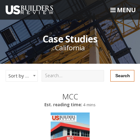
MENU
Case Studies
California
Sort by Newest
MCC
Est. reading time:
4 mins