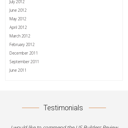
July 2012
June 2012
May 2012
April 2012
March 2012
February 2012
December 2011
September 2011
June 2011
Testimonials
I would like to commend the US Builders Review