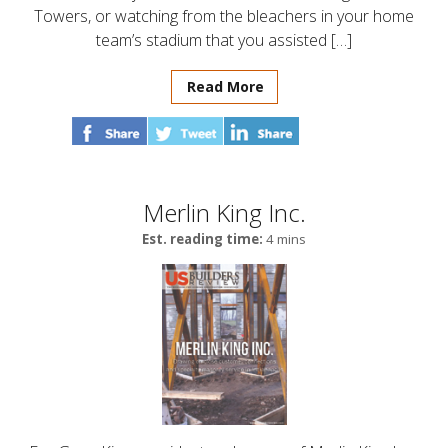
Towers, or watching from the bleachers in your home
team’s stadium that you assisted […]
Read More
Merlin King Inc.
Est. reading time:
4 mins