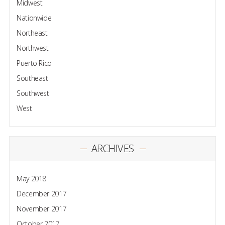
Midwest
Nationwide
Northeast
Northwest
Puerto Rico
Southeast
Southwest
West
ARCHIVES
May 2018
December 2017
November 2017
October 2017