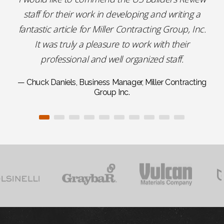
staff for their work in developing and writing a
fantastic article for Miller Contracting Group, Inc.
It was truly a pleasure to work with their
professional and well organized staff.
— Chuck Daniels, Business Manager, Miller Contracting
Group Inc.