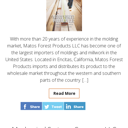
With more than 20 years of experience in the molding
market, Matos Forest Products LLC has become one of
the largest importers of moldings and millwork in the
United States. Located in Encitas, California, Matos Forest
Products imports and distributes its product to the
wholesale market throughout the western and southern
parts of the country. […]
Read More