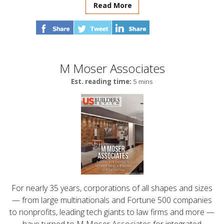
Read More
M Moser Associates
Est. reading time:
5 mins
For nearly 35 years, corporations of all shapes and sizes
— from large multinationals and Fortune 500 companies
to nonprofits, leading tech giants to law firms and more —