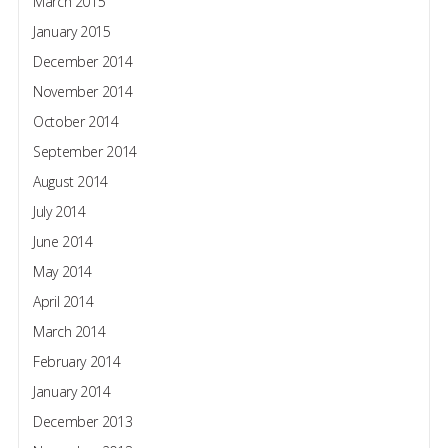
March 2015
January 2015
December 2014
November 2014
October 2014
September 2014
August 2014
July 2014
June 2014
May 2014
April 2014
March 2014
February 2014
January 2014
December 2013