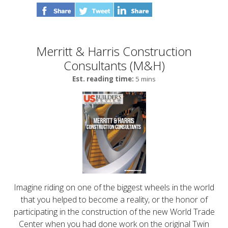
Merritt & Harris Construction
Consultants (M&H)
Est. reading time:
5 mins
Imagine riding on one of the biggest wheels in the world
that you helped to become a reality, or the honor of
participating in the construction of the new World Trade
Center when you had done work on the original Twin