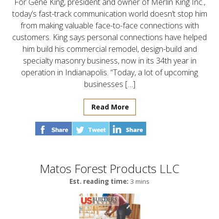
For Gene King, president and owner of Merlin King Inc.,
today’s fast-track communication world doesn’t stop him
from making valuable face-to-face connections with
customers. King says personal connections have helped
him build his commercial remodel, design-build and
specialty masonry business, now in its 34th year in
operation in Indianapolis. “Today, a lot of upcoming
businesses […]
Read More
Matos Forest Products LLC
Est. reading time:
3 mins