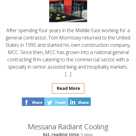
After spending four years in the Middle East working for a
general contractor, Tom Morrissey returned to the United
States in 1995 and started his own construction company,
MCC. Since then, MCC has grown into a national general
contracting firm catering to the commercial sector with a
specialty in senior assisted living and hospitality markets.
[…]
Read More
Messana Radiant Cooling
Est. reading time:
5 mins