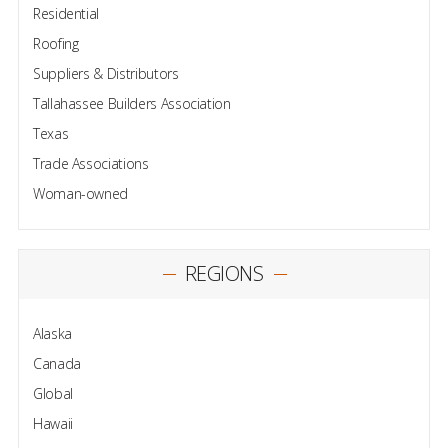
Residential
Roofing
Suppliers & Distributors
Tallahassee Builders Association
Texas
Trade Associations
Woman-owned
REGIONS
Alaska
Canada
Global
Hawaii