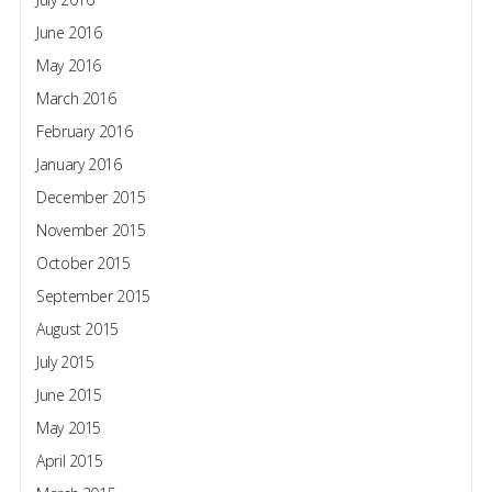
June 2016
May 2016
March 2016
February 2016
January 2016
December 2015
November 2015
October 2015
September 2015
August 2015
July 2015
June 2015
May 2015
April 2015