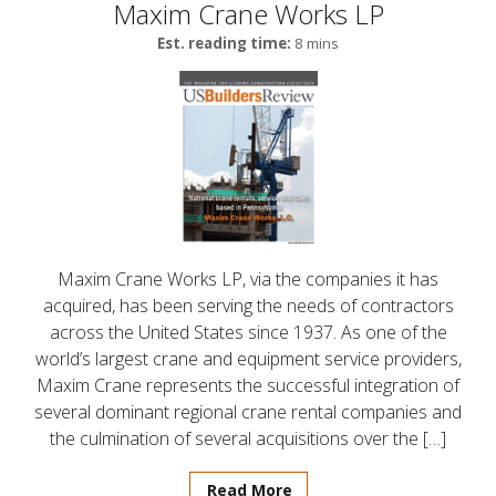
Maxim Crane Works LP
Est. reading time:
8 mins
Maxim Crane Works LP, via the companies it has
acquired, has been serving the needs of contractors
across the United States since 1937. As one of the
world’s largest crane and equipment service providers,
Maxim Crane represents the successful integration of
several dominant regional crane rental companies and
the culmination of several acquisitions over the […]
Read More