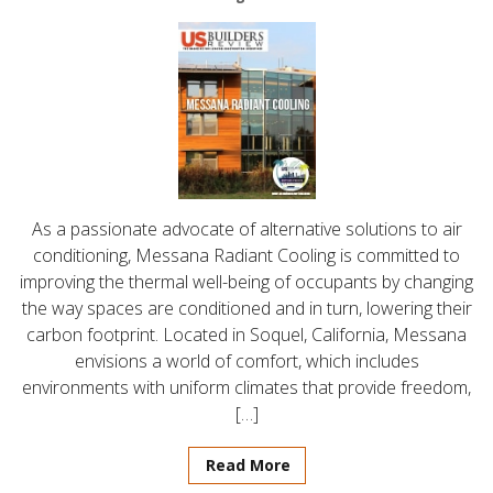
As a passionate advocate of alternative solutions to air
conditioning, Messana Radiant Cooling is committed to
improving the thermal well-being of occupants by changing
the way spaces are conditioned and in turn, lowering their
carbon footprint. Located in Soquel, California, Messana
envisions a world of comfort, which includes
environments with uniform climates that provide freedom,
[…]
Read More