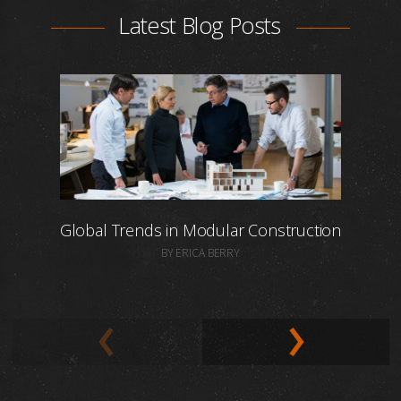
Latest Blog Posts
Global Trends in Modular Construction
BY ERICA BERRY