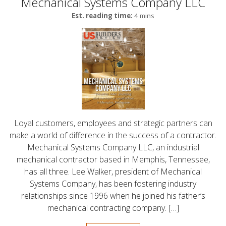
Mechanical Systems Company LLC
Est. reading time:
4 mins
Loyal customers, employees and strategic partners can
make a world of difference in the success of a contractor.
Mechanical Systems Company LLC, an industrial
mechanical contractor based in Memphis, Tennessee,
has all three. Lee Walker, president of Mechanical
Systems Company, has been fostering industry
relationships since 1996 when he joined his father’s
mechanical contracting company. […]