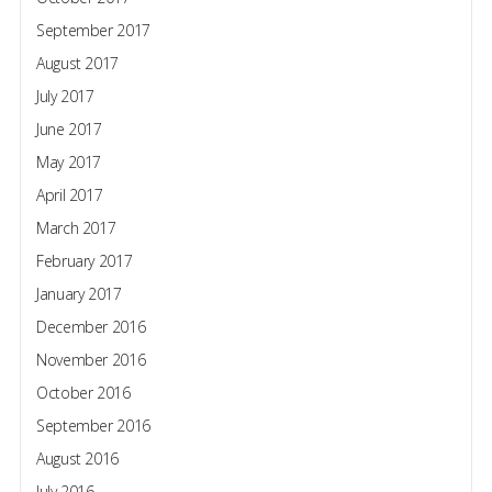
September 2017
August 2017
July 2017
June 2017
May 2017
April 2017
March 2017
February 2017
January 2017
December 2016
November 2016
October 2016
September 2016
August 2016
July 2016