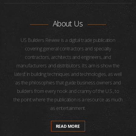
About Us
US Builders Review is a digital trade publication
covering general contractors and specialty
contractors, architects and engineers, and
manufacturers and distributors. Its aim is show the
latest in building techniques and technologies, as well
as the philosophies that guide business owners and
builders from every nook and cranny of the U.S., to
the point where the publication is a resource as much
as entertainment.
READ MORE