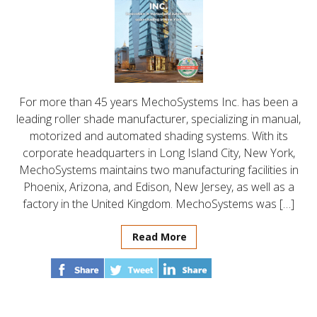
For more than 45 years MechoSystems Inc. has been a
leading roller shade manufacturer, specializing in manual,
motorized and automated shading systems. With its
corporate headquarters in Long Island City, New York,
MechoSystems maintains two manufacturing facilities in
Phoenix, Arizona, and Edison, New Jersey, as well as a
factory in the United Kingdom. MechoSystems was […]
Read More