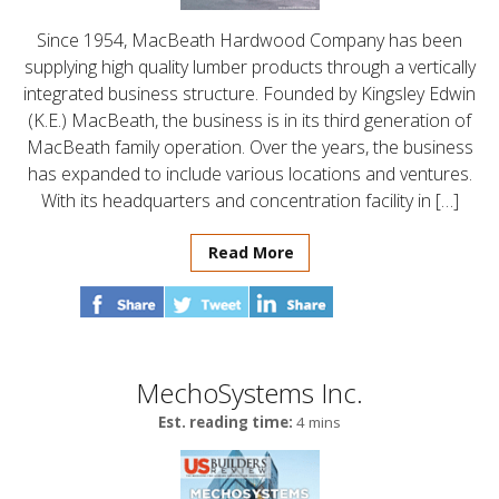
Since 1954, MacBeath Hardwood Company has been
supplying high quality lumber products through a vertically
integrated business structure. Founded by Kingsley Edwin
(K.E.) MacBeath, the business is in its third generation of
MacBeath family operation. Over the years, the business
has expanded to include various locations and ventures.
With its headquarters and concentration facility in […]
Read More
MechoSystems Inc.
Est. reading time:
4 mins