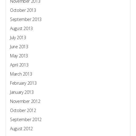
November 2013
October 2013
September 2013
August 2013
July 2013
June 2013
May 2013
April 2013
March 2013
February 2013
January 2013
November 2012
October 2012
September 2012
August 2012