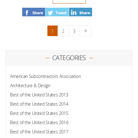
1
2
3
CATEGORIES
American Subcontractors Association
Architecture & Design
Best of the United States 2013
Best of the United States 2014
Best of the United States 2015
Best of the United States 2016
Best of the United States 2017