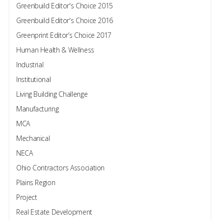
Greenbuild Editor's Choice 2015
Greenbuild Editor's Choice 2016
Greenprint Editor’s Choice 2017
Human Health & Wellness
Industrial
Institutional
Living Building Challenge
Manufacturing
MCA
Mechanical
NECA
Ohio Contractors Association
Plains Region
Project
Real Estate Development