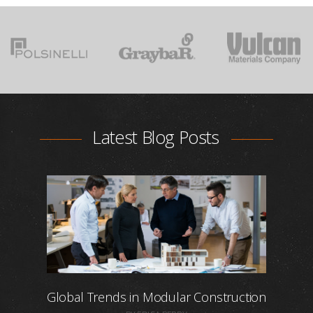
Latest Blog Posts
Global Trends in Modular Construction