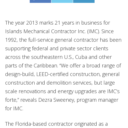
The year 2013 marks 21 years in business for
Islands Mechanical Contractor Inc. (IMC). Since
1992, the full-service general contractor has been
supporting federal and private sector clients
across the southeastern U.S., Cuba and other
parts of the Caribbean. “We offer a broad range of
design-build, LEED-certified construction, general
construction and demolition services, but large
scale renovations and energy upgrades are IMC’s
forte,” reveals Dezra Sweeney, program manager
for IMC.
The Florida-based contractor originated as a