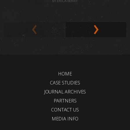
BY ERICA BERRY
HOME
CASE STUDIES
JOURNAL ARCHIVES
PARTNERS
CONTACT US
MEDIA INFO