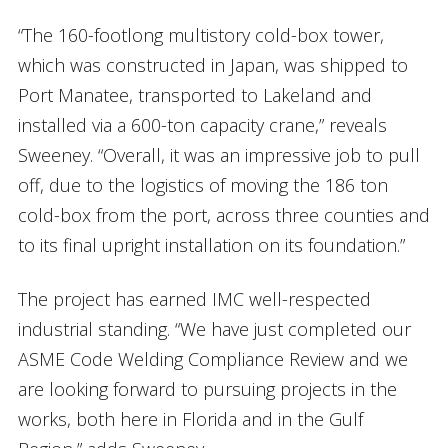
“The 160-footlong multistory cold-box tower,
which was constructed in Japan, was shipped to
Port Manatee, transported to Lakeland and
installed via a 600-ton capacity crane,” reveals
Sweeney. “Overall, it was an impressive job to pull
off, due to the logistics of moving the 186 ton
cold-box from the port, across three counties and
to its final upright installation on its foundation.”
The project has earned IMC well-respected
industrial standing. “We have just completed our
ASME Code Welding Compliance Review and we
are looking forward to pursuing projects in the
works, both here in Florida and in the Gulf