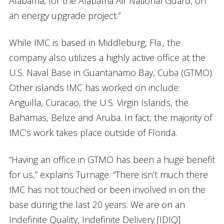
Alabama, for the Alabama Air National Guard, on
an energy upgrade project.”
While IMC is based in Middleburg, Fla., the
company also utilizes a highly active office at the
U.S. Naval Base in Guantanamo Bay, Cuba (GTMO).
Other islands IMC has worked on include:
Anguilla, Curacao, the U.S. Virgin Islands, the
Bahamas, Belize and Aruba. In fact, the majority of
IMC’s work takes place outside of Florida.
“Having an office in GTMO has been a huge benefit
for us,” explains Turnage. “There isn’t much there
IMC has not touched or been involved in on the
base during the last 20 years. We are on an
Indefinite Quality, Indefinite Delivery [IDIQ]