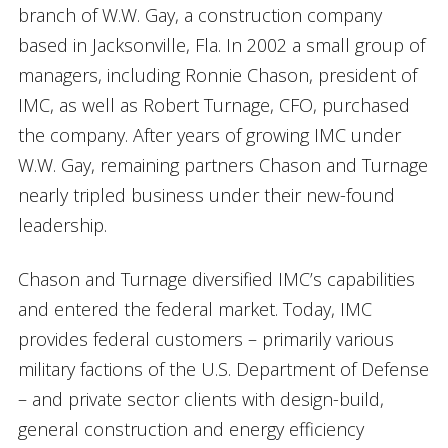
branch of W.W. Gay, a construction company
based in Jacksonville, Fla. In 2002 a small group of
managers, including Ronnie Chason, president of
IMC, as well as Robert Turnage, CFO, purchased
the company. After years of growing IMC under
W.W. Gay, remaining partners Chason and Turnage
nearly tripled business under their new-found
leadership.
Chason and Turnage diversified IMC’s capabilities
and entered the federal market. Today, IMC
provides federal customers – primarily various
military factions of the U.S. Department of Defense
– and private sector clients with design-build,
general construction and energy efficiency