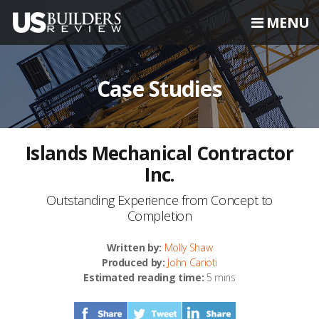
MENU
Case Studies
Islands Mechanical Contractor
Inc.
Outstanding Experience from Concept to
Completion
Written by:
Molly Shaw
Produced by:
John Carioti
Estimated reading time:
5 mins