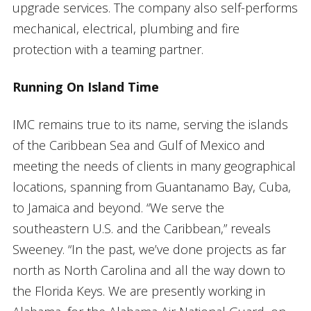
upgrade services. The company also self-performs
mechanical, electrical, plumbing and fire
protection with a teaming partner.
Running On Island Time
IMC remains true to its name, serving the islands
of the Caribbean Sea and Gulf of Mexico and
meeting the needs of clients in many geographical
locations, spanning from Guantanamo Bay, Cuba,
to Jamaica and beyond. “We serve the
southeastern U.S. and the Caribbean,” reveals
Sweeney. “In the past, we’ve done projects as far
north as North Carolina and all the way down to
the Florida Keys. We are presently working in