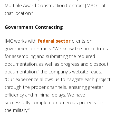
Multiple Award Construction Contract [MACC] at
that location.”
Government Contracting
IMC works with
federal sector
clients on
government contracts. “We know the procedures
for assembling and submitting the required
documentation, as well as progress and closeout
documentation,” the company’s website reads.
“Our experience allows us to navigate each project
through the proper channels, ensuring greater
efficiency and minimal delays. We have
successfully completed numerous projects for
the military.”