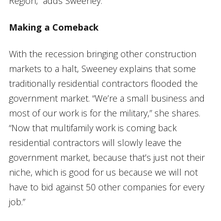
Region,” adds Sweeney.
Making a Comeback
With the recession bringing other construction
markets to a halt, Sweeney explains that some
traditionally residential contractors flooded the
government market. “We’re a small business and
most of our work is for the military,” she shares.
“Now that multifamily work is coming back
residential contractors will slowly leave the
government market, because that’s just not their
niche, which is good for us because we will not
have to bid against 50 other companies for every
job.”