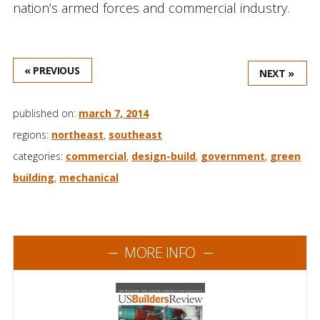
nation’s armed forces and commercial industry.
« PREVIOUS
NEXT »
published on:
march 7, 2014
regions:
northeast
,
southeast
categories:
commercial
,
design-build
,
government
,
green
building
,
mechanical
MORE INFO