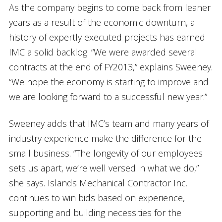
As the company begins to come back from leaner
years as a result of the economic downturn, a
history of expertly executed projects has earned
IMC a solid backlog. “We were awarded several
contracts at the end of FY2013,” explains Sweeney.
“We hope the economy is starting to improve and
we are looking forward to a successful new year.”
Sweeney adds that IMC’s team and many years of
industry experience make the difference for the
small business. “The longevity of our employees
sets us apart, we’re well versed in what we do,”
she says. Islands Mechanical Contractor Inc.
continues to win bids based on experience,
supporting and building necessities for the