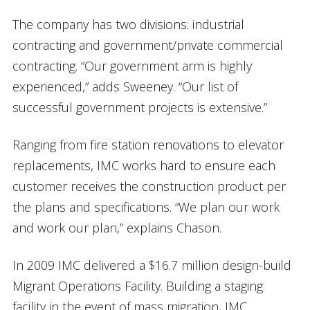
The company has two divisions: industrial
contracting and government/private commercial
contracting. “Our government arm is highly
experienced,” adds Sweeney. “Our list of
successful government projects is extensive.”
Ranging from fire station renovations to elevator
replacements, IMC works hard to ensure each
customer receives the construction product per
the plans and specifications. “We plan our work
and work our plan,” explains Chason.
In 2009 IMC delivered a $16.7 million design-build
Migrant Operations Facility. Building a staging
facility in the event of mass migration, IMC