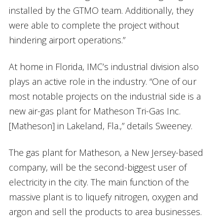
installed by the GTMO team. Additionally, they
were able to complete the project without
hindering airport operations.”
At home in Florida, IMC’s industrial division also
plays an active role in the industry. “One of our
most notable projects on the industrial side is a
new air-gas plant for Matheson Tri-Gas Inc.
[Matheson] in Lakeland, Fla.,” details Sweeney.
The gas plant for Matheson, a New Jersey-based
company, will be the second-biggest user of
electricity in the city. The main function of the
massive plant is to liquefy nitrogen, oxygen and
argon and sell the products to area businesses.