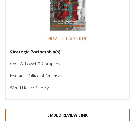
VIEW THE BROCHURE
Strategic Partnership(s):
Cecil W. Powell & Company
Insurance Office of America
World Electric Supply
EMBED REVIEW LINK