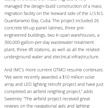
managed the design-build construction of a mass
migration facility on the leeward side of the U.S.N.S.
Guantanamo Bay, Cuba. The project included 26
concrete tilt-up panel latrines, three pre-
engineered buildings, two K-span warehouses, a
300,000-gallon-per-day wastewater treatment
plant, three lift stations, as well as all the related
underground water and electrical infrastructure.
And IMC’s more current GTMO resume continues.
“We were recently awarded a $10 million solar
array and LED lighting retrofit project and have just
completed an airfield relighting project,” adds
Sweeney. “The airfield project received great
reviews on the navigational aids and lighting