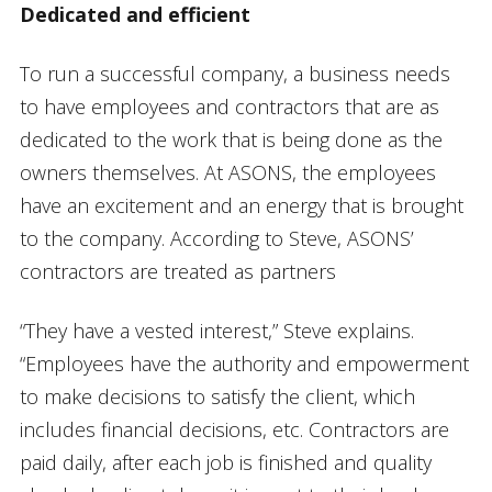
Dedicated and efficient
To run a successful company, a business needs
to have employees and contractors that are as
dedicated to the work that is being done as the
owners themselves. At ASONS, the employees
have an excitement and an energy that is brought
to the company. According to Steve, ASONS’
contractors are treated as partners
“They have a vested interest,” Steve explains.
“Employees have the authority and empowerment
to make decisions to satisfy the client, which
includes financial decisions, etc. Contractors are
paid daily, after each job is finished and quality