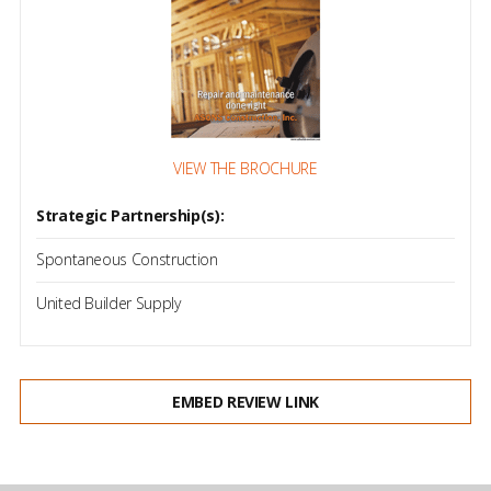
VIEW THE BROCHURE
Strategic Partnership(s):
Spontaneous Construction
United Builder Supply
EMBED REVIEW LINK