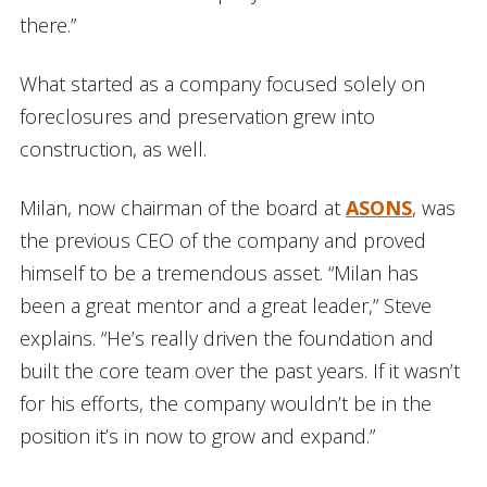
there.”
What started as a company focused solely on
foreclosures and preservation grew into
construction, as well.
Milan, now chairman of the board at
ASONS
, was
the previous CEO of the company and proved
himself to be a tremendous asset. “Milan has
been a great mentor and a great leader,” Steve
explains. “He’s really driven the foundation and
built the core team over the past years. If it wasn’t
for his efforts, the company wouldn’t be in the
position it’s in now to grow and expand.”