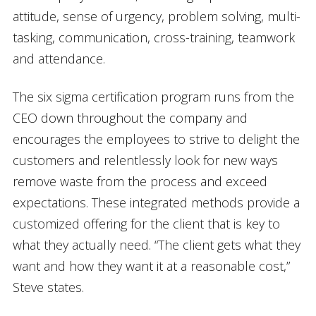
attitude, sense of urgency, problem solving, multi-
tasking, communication, cross-training, teamwork
and attendance.
The six sigma certification program runs from the
CEO down throughout the company and
encourages the employees to strive to delight the
customers and relentlessly look for new ways
remove waste from the process and exceed
expectations. These integrated methods provide a
customized offering for the client that is key to
what they actually need. “The client gets what they
want and how they want it at a reasonable cost,”
Steve states.