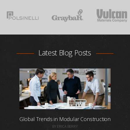
Latest Blog Posts
Global Trends in Modular Construction
BY ERICA BERRY