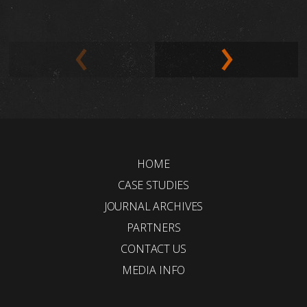
HOME
CASE STUDIES
JOURNAL ARCHIVES
PARTNERS
CONTACT US
MEDIA INFO