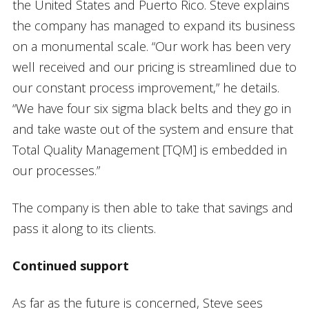
the United States and Puerto Rico. Steve explains
the company has managed to expand its business
on a monumental scale. “Our work has been very
well received and our pricing is streamlined due to
our constant process improvement,” he details.
“We have four six sigma black belts and they go in
and take waste out of the system and ensure that
Total Quality Management [TQM] is embedded in
our processes.”
The company is then able to take that savings and
pass it along to its clients.
Continued support
As far as the future is concerned, Steve sees