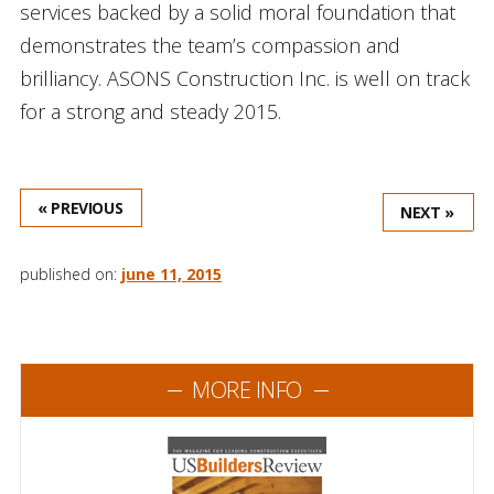
services backed by a solid moral foundation that
demonstrates the team’s compassion and
brilliancy. ASONS Construction Inc. is well on track
for a strong and steady 2015.
« PREVIOUS
NEXT »
published on:
june 11, 2015
MORE INFO