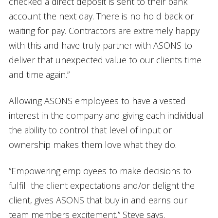
checked a direct deposit is sent to their bank
account the next day. There is no hold back or
waiting for pay. Contractors are extremely happy
with this and have truly partner with ASONS to
deliver that unexpected value to our clients time
and time again.”
Allowing ASONS employees to have a vested
interest in the company and giving each individual
the ability to control that level of input or
ownership makes them love what they do.
“Empowering employees to make decisions to
fulfill the client expectations and/or delight the
client, gives ASONS that buy in and earns our
team members excitement,” Steve says.