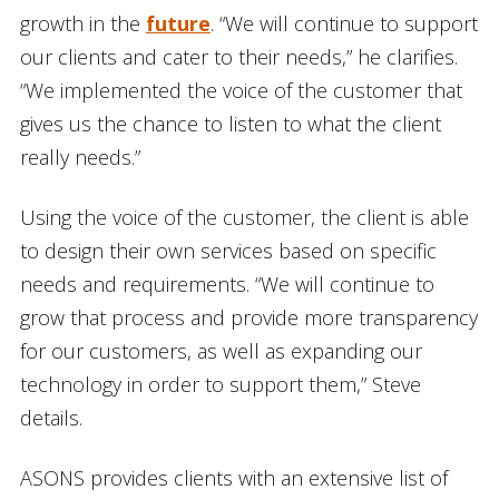
growth in the
future
. “We will continue to support
our clients and cater to their needs,” he clarifies.
“We implemented the voice of the customer that
gives us the chance to listen to what the client
really needs.”
Using the voice of the customer, the client is able
to design their own services based on specific
needs and requirements. “We will continue to
grow that process and provide more transparency
for our customers, as well as expanding our
technology in order to support them,” Steve
details.
ASONS provides clients with an extensive list of