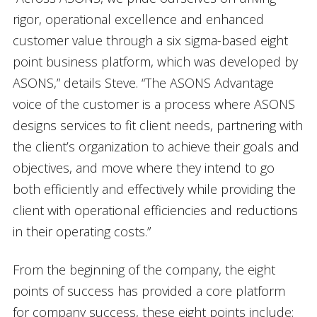
rigor, operational excellence and enhanced
customer value through a six sigma-based eight
point business platform, which was developed by
ASONS,” details Steve. “The ASONS Advantage
voice of the customer is a process where ASONS
designs services to fit client needs, partnering with
the client’s organization to achieve their goals and
objectives, and move where they intend to go
both efficiently and effectively while providing the
client with operational efficiencies and reductions
in their operating costs.”
From the beginning of the company, the eight
points of success has provided a core platform
for company success, these eight points include: