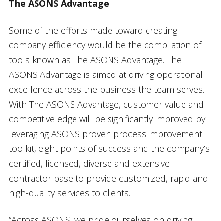
The ASONS Advantage
Some of the efforts made toward creating
company efficiency would be the compilation of
tools known as The ASONS Advantage. The
ASONS Advantage is aimed at driving operational
excellence across the business the team serves.
With The ASONS Advantage, customer value and
competitive edge will be significantly improved by
leveraging ASONS proven process improvement
toolkit, eight points of success and the company’s
certified, licensed, diverse and extensive
contractor base to provide customized, rapid and
high-quality services to clients.
“Across ASONS, we pride ourselves on driving