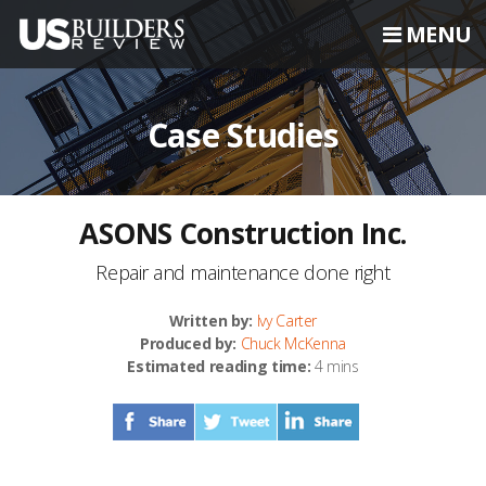
MENU
Case Studies
ASONS Construction Inc.
Repair and maintenance done right
Written by:
Ivy Carter
Produced by:
Chuck McKenna
Estimated reading time:
4 mins