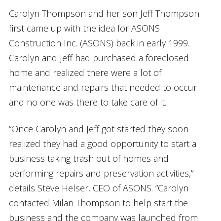
Carolyn Thompson and her son Jeff Thompson
first came up with the idea for ASONS
Construction Inc. (ASONS) back in early 1999.
Carolyn and Jeff had purchased a foreclosed
home and realized there were a lot of
maintenance and repairs that needed to occur
and no one was there to take care of it.
“Once Carolyn and Jeff got started they soon
realized they had a good opportunity to start a
business taking trash out of homes and
performing repairs and preservation activities,”
details Steve Helser, CEO of ASONS. “Carolyn
contacted Milan Thompson to help start the
business and the company was launched from