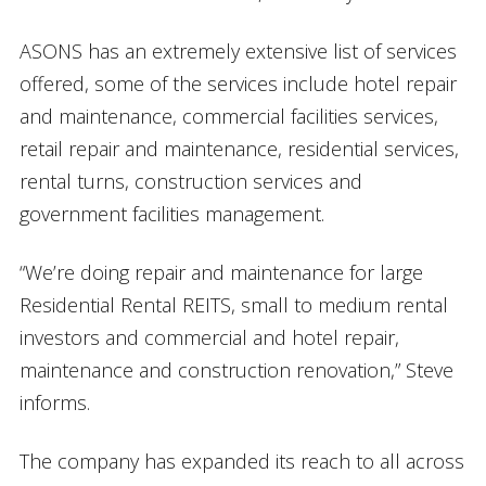
ASONS has an extremely extensive list of services
offered, some of the services include hotel repair
and maintenance, commercial facilities services,
retail repair and maintenance, residential services,
rental turns, construction services and
government facilities management.
“We’re doing repair and maintenance for large
Residential Rental REITS, small to medium rental
investors and commercial and hotel repair,
maintenance and construction renovation,” Steve
informs.
The company has expanded its reach to all across