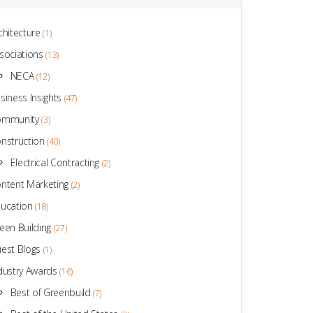
chitecture
(1)
sociations
(13)
NECA
(12)
siness Insights
(47)
ommunity
(3)
nstruction
(40)
Electrical Contracting
(2)
ntent Marketing
(2)
ucation
(18)
een Building
(27)
est Blogs
(1)
dustry Awards
(16)
Best of Greenbuild
(7)