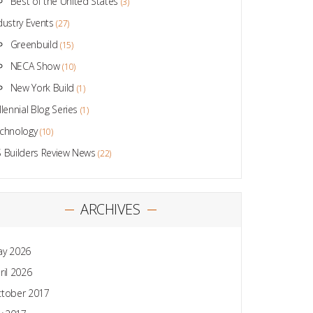
Best of the United States
(3)
dustry Events
(27)
Greenbuild
(15)
NECA Show
(10)
New York Build
(1)
llennial Blog Series
(1)
chnology
(10)
 Builders Review News
(22)
ARCHIVES
y 2026
ril 2026
tober 2017