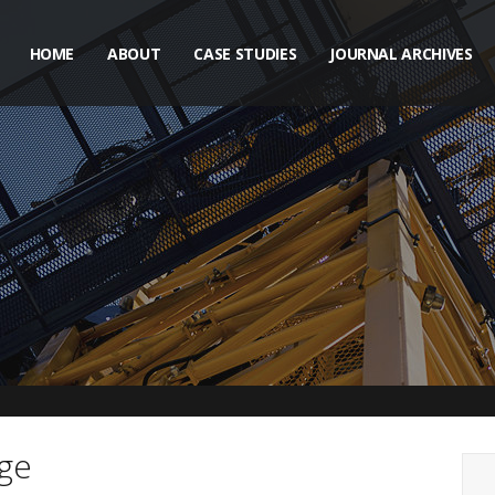
HOME
ABOUT
CASE STUDIES
JOURNAL ARCHIVES
ge