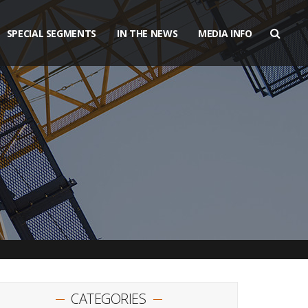
SPECIAL SEGMENTS
IN THE NEWS
MEDIA INFO
CATEGORIES