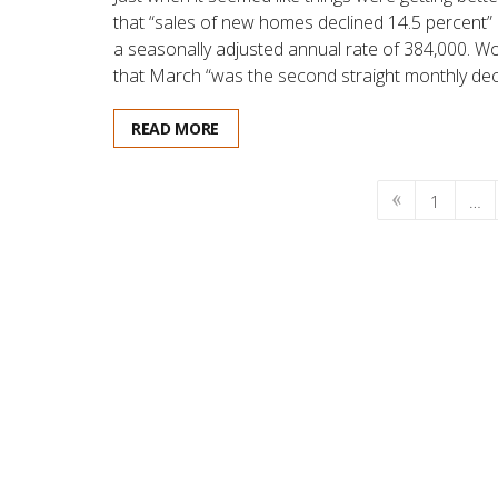
that “sales of new homes declined 14.5 percent”
a seasonally adjusted annual rate of 384,000. 
that March “was the second straight monthly dec
READ MORE
1
…