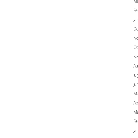
Ma
Fe
Ja
D
N
Oc
Se
Au
Ju
Ju
Ma
Ap
Ma
Fe
Ja