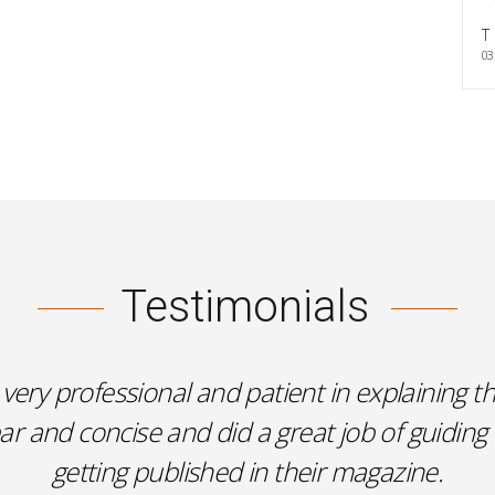
T
03
Testimonials
very professional and patient in explaining th
 and concise and did a great job of guiding
getting published in their magazine.