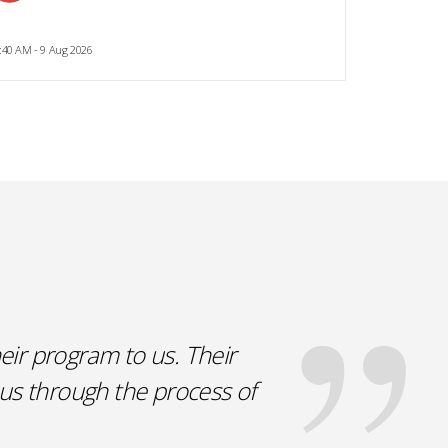
:40 AM - 9 Aug 2026
eir program to us. Their
 us through the process of