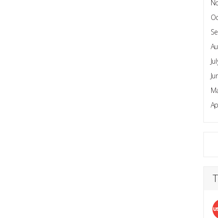
N
Oc
Se
Au
Ju
Ju
Ma
Ap
T