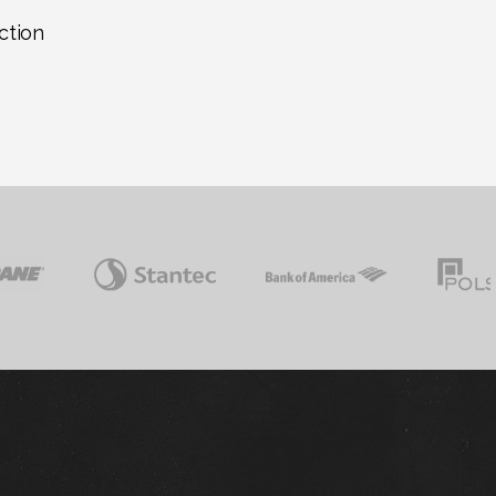
ction