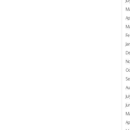
Ju
Ma
Ap
Ma
Fe
Ja
D
N
Oc
Se
Au
Ju
Ju
Ma
Ap