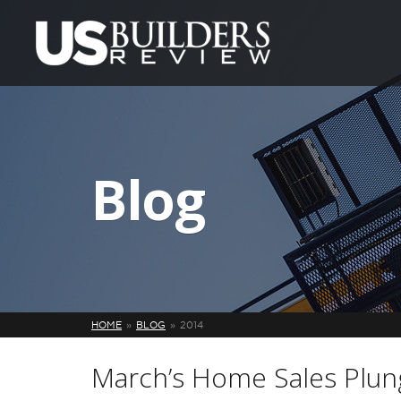
Blog
HOME
BLOG
2014
March’s Home Sales Plun