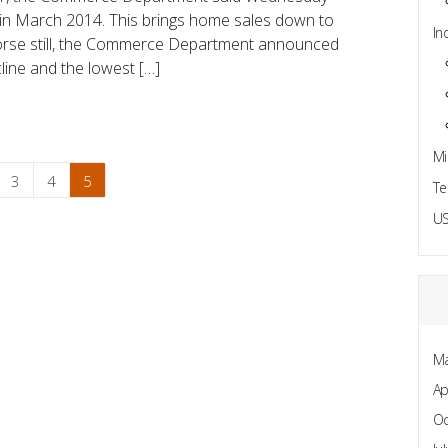
 in March 2014. This brings home sales down to
In
Worse still, the Commerce Department announced
line and the lowest […]
Mi
3
4
5
Te
US
Ma
Ap
Oc