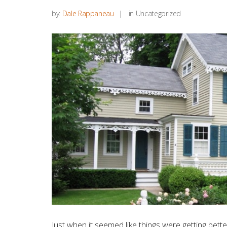
by:
Dale Rappaneau
in Uncategorized
Just when it seemed like things were getting b