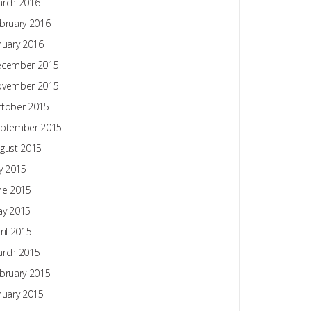
rch 2016
bruary 2016
nuary 2016
ecember 2015
ovember 2015
tober 2015
ptember 2015
gust 2015
ly 2015
ne 2015
y 2015
ril 2015
rch 2015
bruary 2015
nuary 2015