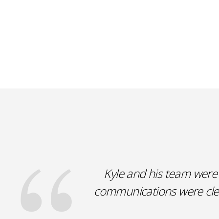
Kyle and his team were 
communications were clear