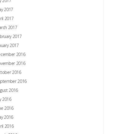
ly 2017
y 2017
ril 2017
rch 2017
bruary 2017
nuary 2017
ecember 2016
ovember 2016
tober 2016
ptember 2016
gust 2016
ly 2016
ne 2016
y 2016
ril 2016