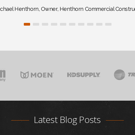
chael Henthorn, Owner, Henthorn Commercial Constru
Latest Blog Posts