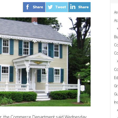
Ar
As
Bu
C
Co
Co
Ed
Gr
Gu
In
etter, the Commerce Department said Wednesday