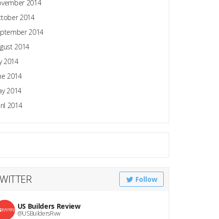
ovember 2014
tober 2014
ptember 2014
gust 2014
ly 2014
ne 2014
y 2014
ril 2014
WITTER
Follow
US Builders Review
@USBuildersRvw