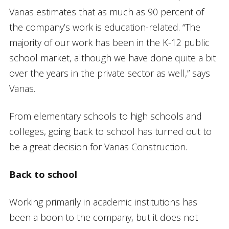
Vanas estimates that as much as 90 percent of
the company’s work is education-related. “The
majority of our work has been in the K-12 public
school market, although we have done quite a bit
over the years in the private sector as well,” says
Vanas.
From elementary schools to high schools and
colleges, going back to school has turned out to
be a great decision for Vanas Construction.
Back to school
Working primarily in academic institutions has
been a boon to the company, but it does not