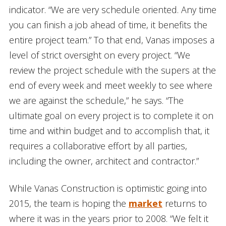
indicator. “We are very schedule oriented. Any time
you can finish a job ahead of time, it benefits the
entire project team.” To that end, Vanas imposes a
level of strict oversight on every project. “We
review the project schedule with the supers at the
end of every week and meet weekly to see where
we are against the schedule,” he says. “The
ultimate goal on every project is to complete it on
time and within budget and to accomplish that, it
requires a collaborative effort by all parties,
including the owner, architect and contractor.”
While Vanas Construction is optimistic going into
2015, the team is hoping the
market
returns to
where it was in the years prior to 2008. “We felt it