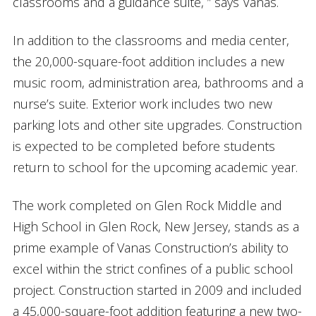
classrooms and a guidance suite, ” says Vanas.
In addition to the classrooms and media center,
the 20,000-square-foot addition includes a new
music room, administration area, bathrooms and a
nurse’s suite. Exterior work includes two new
parking lots and other site upgrades. Construction
is expected to be completed before students
return to school for the upcoming academic year.
The work completed on Glen Rock Middle and
High School in Glen Rock, New Jersey, stands as a
prime example of Vanas Construction’s ability to
excel within the strict confines of a public school
project. Construction started in 2009 and included
a 45,000-square-foot addition featuring a new two-