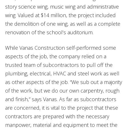
story science wing, music wing and administrative
wing. Valued at $14 million, the project included
the demolition of one wing, as well as a complete
renovation of the school’s auditorium.
While Vanas Construction self-performed some
aspects of the job, the company relied on a
trusted team of subcontractors to pull off the
plumbing, electrical, HVAC and steel work as well
as other aspects of the job. “We sub out a majority
of the work, but we do our own carpentry, rough
and finish,” says Vanas. As far as subcontractors
are concerned, it is vital to the project that these
contractors are prepared with the necessary
manpower, material and equipment to meet the