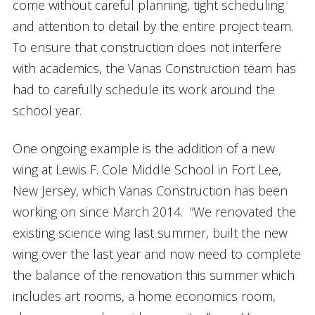
come without careful planning, tight scheduling
and attention to detail by the entire project team.
To ensure that construction does not interfere
with academics, the Vanas Construction team has
had to carefully schedule its work around the
school year.
One ongoing example is the addition of a new
wing at Lewis F. Cole Middle School in Fort Lee,
New Jersey, which Vanas Construction has been
working on since March 2014. “We renovated the
existing science wing last summer, built the new
wing over the last year and now need to complete
the balance of the renovation this summer which
includes art rooms, a home economics room,