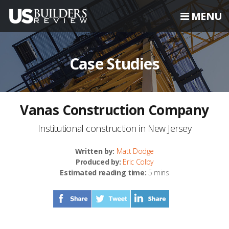
MENU
Case Studies
Vanas Construction Company
Institutional construction in New Jersey
Written by:
Matt Dodge
Produced by:
Eric Colby
Estimated reading time:
5 mins