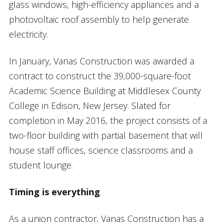
glass windows, high-efficiency appliances and a
photovoltaic roof assembly to help generate
electricity.
In January, Vanas Construction was awarded a
contract to construct the 39,000-square-foot
Academic Science Building at Middlesex County
College in Edison, New Jersey. Slated for
completion in May 2016, the project consists of a
two-floor building with partial basement that will
house staff offices, science classrooms and a
student lounge.
Timing is everything
As a union contractor, Vanas Construction has a