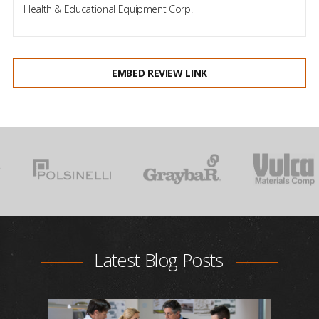
Health & Educational Equipment Corp.
EMBED REVIEW LINK
Latest Blog Posts