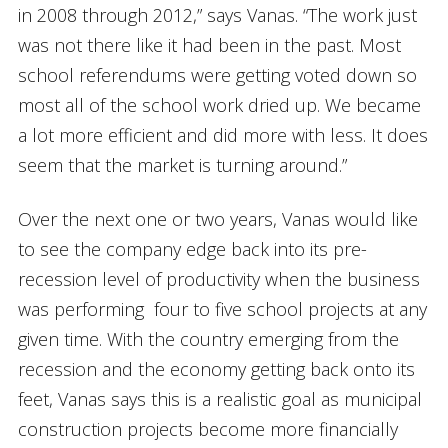
in 2008 through 2012,” says Vanas. “The work just
was not there like it had been in the past. Most
school referendums were getting voted down so
most all of the school work dried up. We became
a lot more efficient and did more with less. It does
seem that the market is turning around.”
Over the next one or two years, Vanas would like
to see the company edge back into its pre-
recession level of productivity when the business
was performing four to five school projects at any
given time. With the country emerging from the
recession and the economy getting back onto its
feet, Vanas says this is a realistic goal as municipal
construction projects become more financially