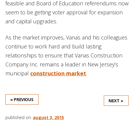
feasible and Board of Education referendums now
seem to be getting voter approval for expansion
and capital upgrades.
As the market improves, Vanas and his colleagues
continue to work hard and build lasting
relationships to ensure that Vanas Construction
Company Inc. remains a leader in New Jersey’s
municipal
construction market
.
« PREVIOUS
NEXT »
published on:
august 3, 2015