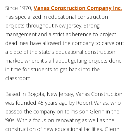
Since 1970,
Vanas Construction Company Inc.
has specialized in educational construction
projects throughout New Jersey. Strong
management and a strict adherence to project
deadlines have allowed the company to carve out
a piece of the state’s educational construction
market, where it’s all about getting projects done
in time for students to get back into the
classroom.
Based in Bogota, New Jersey, Vanas Construction
was founded 45 years ago by Robert Vanas, who
passed the company on to his son Glenn in the
’90s. With a focus on renovating as well as the
construction of new educational facilities, Glenn