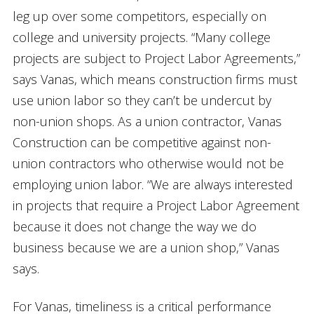
leg up over some competitors, especially on
college and university projects. “Many college
projects are subject to Project Labor Agreements,”
says Vanas, which means construction firms must
use union labor so they can’t be undercut by
non-union shops. As a union contractor, Vanas
Construction can be competitive against non-
union contractors who otherwise would not be
employing union labor. “We are always interested
in projects that require a Project Labor Agreement
because it does not change the way we do
business because we are a union shop,” Vanas
says.
For Vanas, timeliness is a critical performance