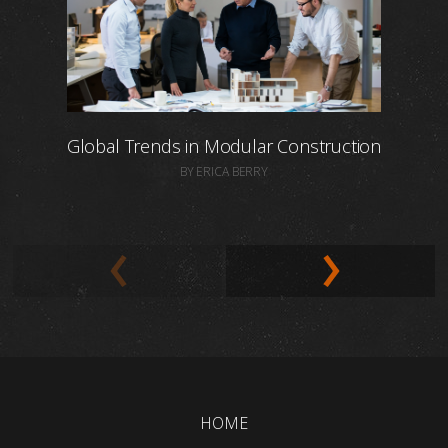
Global Trends in Modular Construction
BY ERICA BERRY
HOME