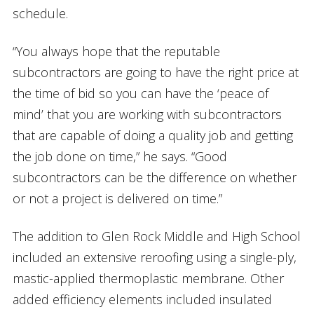
schedule.
“You always hope that the reputable
subcontractors are going to have the right price at
the time of bid so you can have the ‘peace of
mind’ that you are working with subcontractors
that are capable of doing a quality job and getting
the job done on time,” he says. “Good
subcontractors can be the difference on whether
or not a project is delivered on time.”
The addition to Glen Rock Middle and High School
included an extensive reroofing using a single-ply,
mastic-applied thermoplastic membrane. Other
added efficiency elements included insulated