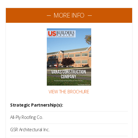
MORE INFO
VIEW THE BROCHURE
Strategic Partnership(s):
All-Ply Roofing Co.
GSR Architectural Inc.