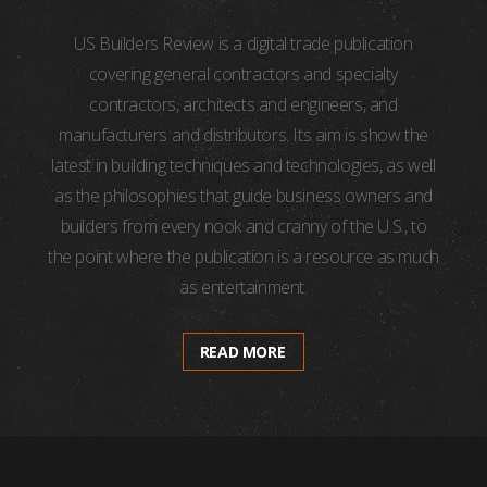
US Builders Review is a digital trade publication
covering general contractors and specialty
contractors, architects and engineers, and
manufacturers and distributors. Its aim is show the
latest in building techniques and technologies, as well
as the philosophies that guide business owners and
builders from every nook and cranny of the U.S., to
the point where the publication is a resource as much
as entertainment.
READ MORE