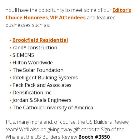
You’ll have the opportunity to meet some of our
Editor’s
Choice Honorees
,
VIP Attendees
and featured
businesses such as:
Brookfield Residential
rand* construction
SIEMENS
Hilton Worldwide
The Solar Foundation
Intelligent Building Systems
Peck Peck and Associates
Densification Inc.
Jordan & Skala Engineers
The Catholic University of America
Plus, many more and, of course, the US Builders Review
team! We’ll also be giving away gift cards to Sign of the
Whale at the US Builders Review
Booth #3550
.