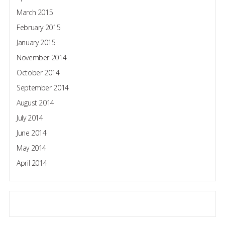
March 2015
February 2015
January 2015
November 2014
October 2014
September 2014
August 2014
July 2014
June 2014
May 2014
April 2014