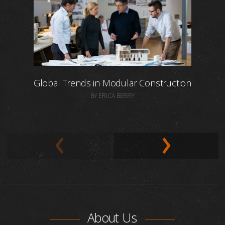
Global Trends in Modular Construction
BY ERICA BERRY
About Us