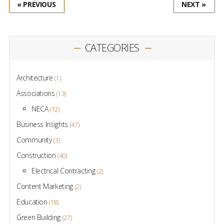
« PREVIOUS
NEXT »
CATEGORIES
Architecture
(1)
Associations
(13)
NECA
(12)
Business Insights
(47)
Community
(3)
Construction
(40)
Electrical Contracting
(2)
Content Marketing
(2)
Education
(18)
Green Building
(27)