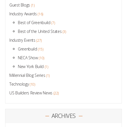
Guest Blogs
(1)
Industry Awards
(16)
Best of Greenbuild
(7)
Best of the United States
(3)
Industry Events
(27)
Greenbuild
(15)
NECA Show
(10)
New York Build
(1)
Millennial Blog Series
(1)
Technology
(10)
US Builders Review News
(22)
ARCHIVES