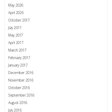
May 2026
April 2026
October 2017
July 2017
May 2017
April 2017
March 2017
February 2017
January 2017
December 2016
November 2016
October 2016
September 2016
August 2016
July 2016