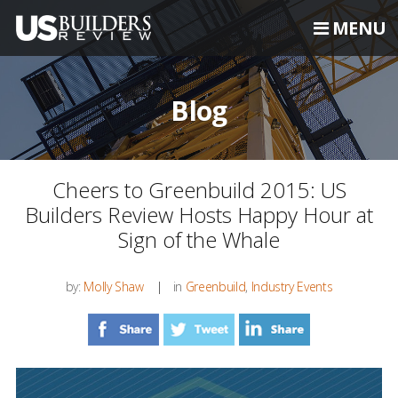
MENU
Blog
Cheers to Greenbuild 2015: US
Builders Review Hosts Happy Hour at
Sign of the Whale
by:
Molly Shaw
in
Greenbuild
,
Industry Events