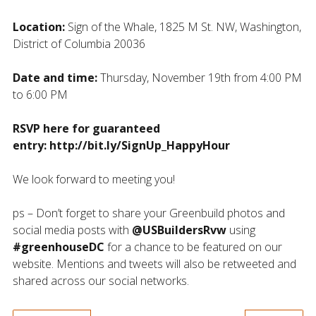
Location:
Sign of the Whale, 1825 M St. NW, Washington,
District of Columbia 20036
Date and time:
Thursday, November 19th from 4:00 PM
to 6:00 PM
RSVP here for guaranteed
entry: http://bit.ly/SignUp_HappyHour
We look forward to meeting you!
ps – Don’t forget to share your Greenbuild photos and
social media posts with
@USBuildersRvw
using
#greenhouseDC
for a chance to be featured on our
website. Mentions and tweets will also be retweeted and
shared across our social networks.