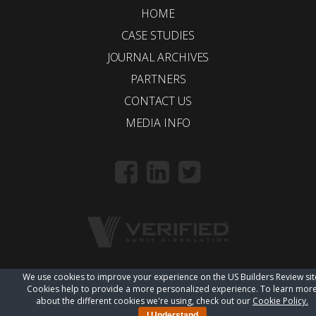
HOME
CASE STUDIES
JOURNAL ARCHIVES
PARTNERS
CONTACT US
MEDIA INFO
We use cookies to improve your experience on the US Builders Review sit
© 2018 Trueline |
wordpress web design
Cookies help to provide a more personalized experience. To learn mor
about the different cookies we're using, check out our
Cookie Policy.
I Understand