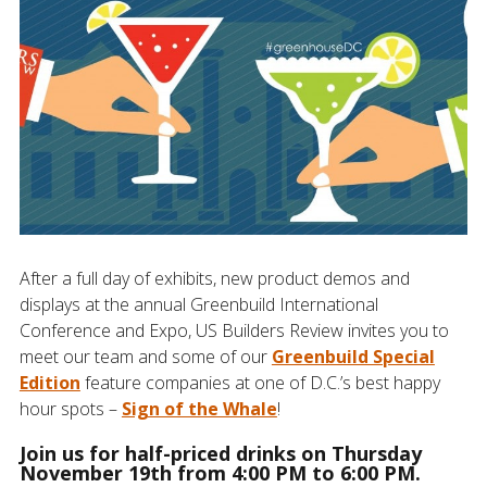
After a full day of exhibits, new product demos and
displays at the annual Greenbuild International
Conference and Expo, US Builders Review invites you to
meet our team and some of our
Greenbuild Special
Edition
feature companies at one of D.C.’s best happy
hour spots –
Sign of the Whale
!
Join us for half-priced drinks on Thursday
November 19th from 4:00 PM to 6:00 PM.