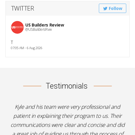
TWITTER
Follow
US Builders Review
@USBuildersRvw
T
07:05 AM - 6 Aug 2026
Testimonials
Kyle and his team were very professional and
patient in explaining their program to us. Their
communications were clear and concise and did
a great job of guiding us through the process of