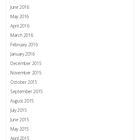
June 2016
May 2016
April 2016
March 2016
February 2016
January 2016
December 2015
November 2015
October 2015
September 2015
August 2015
July 2015
June 2015
May 2015
April 2015