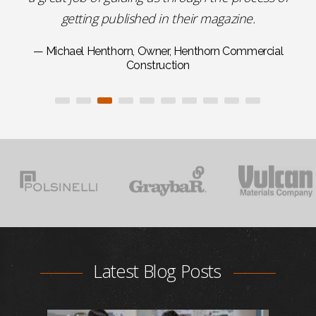
getting published in their magazine.
— Michael Henthorn, Owner, Henthorn Commercial
Construction
Latest Blog Posts