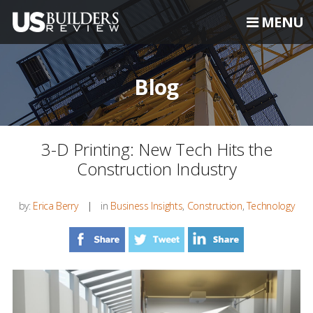
MENU
Blog
3-D Printing: New Tech Hits the
Construction Industry
by:
Erica Berry
in
Business Insights
,
Construction
,
Technology