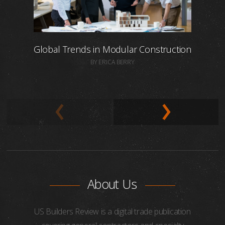
Global Trends in Modular Construction
BY ERICA BERRY
About Us
US Builders Review is a digital trade publication