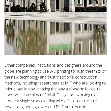
Other companies, institutions and designers around the
globe are planning to use 3-D printing to push the limits of
the new technology and oust traditional construction
methods, including researchers at MIT who are looking to
print a pavilion by imitating the way a silkworm builds its
cocoon. UK architects Softkill Design are working to
create a single-story dwelling with a fibrous structure
resembling bone growth and DUS Architects in