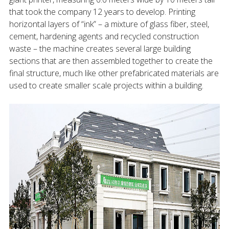
that took the company 12 years to develop. Printing
horizontal layers of “ink” – a mixture of glass fiber, steel,
cement, hardening agents and recycled construction
waste – the machine creates several large building
sections that are then assembled together to create the
final structure, much like other prefabricated materials are
used to create smaller scale projects within a building.