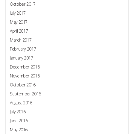
October 2017
July 2017
May 2017
April 2017
March 2017
February 2017
January 2017
December 2016
November 2016
October 2016
September 2016
August 2016
July 2016
June 2016
May 2016