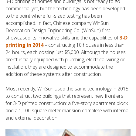
3-D printing of homes and buildings is not ready to go
commercial yet, but the technology has been developed
to the point where full-sized testing has been
accomplished. In fact, Chinese company WinSun
Decoration Design Engineering Co. (WinSun) first
showcased its innovative skills and the capabilities of
3-D
printing in 2014
– constructing 10 houses in less than
24 hours, each costing just $5,000. Although the houses
aren’t initially equipped with plumbing, electrical wiring or
insulation, they are designed to accommodate the
addition of these systems after construction.
Most recently, WinSun used the same technology in 2015
to construct two buildings that represent new frontiers
for 3-D printed construction: a five-story apartment block
and a 1,100 square meter mansion complete with internal
and external decoration.