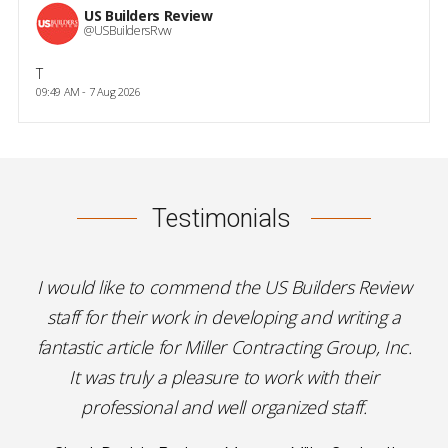
US Builders Review
@USBuildersRvw
T
09:49 AM - 7 Aug 2026
Testimonials
I would like to commend the US Builders Review
staff for their work in developing and writing a
fantastic article for Miller Contracting Group, Inc.
It was truly a pleasure to work with their
professional and well organized staff.