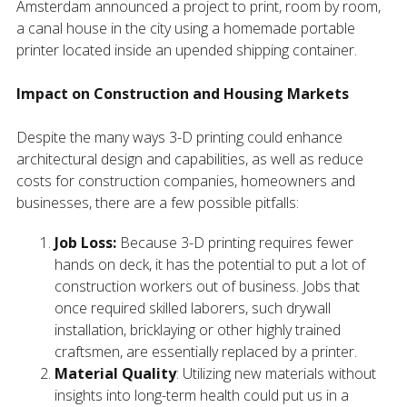
Amsterdam announced a project to print, room by room,
a canal house in the city using a homemade portable
printer located inside an upended shipping container.
Impact on Construction and Housing Markets
Despite the many ways 3-D printing could enhance
architectural design and capabilities, as well as reduce
costs for construction companies, homeowners and
businesses, there are a few possible pitfalls:
Job Loss:
Because 3-D printing requires fewer
hands on deck, it has the potential to put a lot of
construction workers out of business. Jobs that
once required skilled laborers, such drywall
installation, bricklaying or other highly trained
craftsmen, are essentially replaced by a printer.
Material Quality
: Utilizing new materials without
insights into long-term health could put us in a