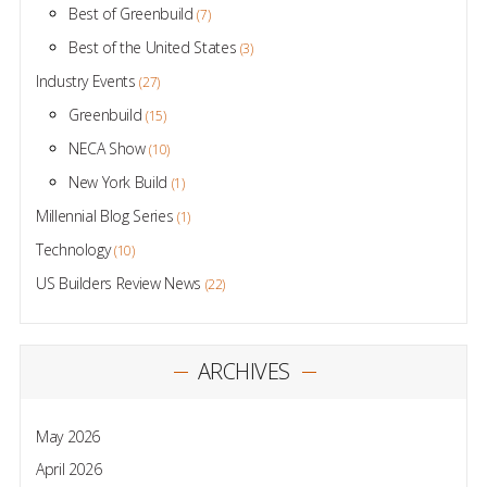
Best of Greenbuild
(7)
Best of the United States
(3)
Industry Events
(27)
Greenbuild
(15)
NECA Show
(10)
New York Build
(1)
Millennial Blog Series
(1)
Technology
(10)
US Builders Review News
(22)
ARCHIVES
May 2026
April 2026