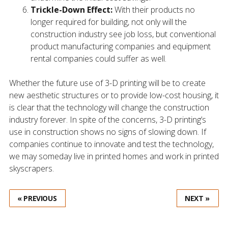
Trickle-Down Effect:
With their products no
longer required for building, not only will the
construction industry see job loss, but conventional
product manufacturing companies and equipment
rental companies could suffer as well.
Whether the future use of 3-D printing will be to create
new aesthetic structures or to provide low-cost housing, it
is clear that the technology will change the construction
industry forever. In spite of the concerns, 3-D printing’s
use in construction shows no signs of slowing down. If
companies continue to innovate and test the technology,
we may someday live in printed homes and work in printed
skyscrapers.
« PREVIOUS
NEXT »