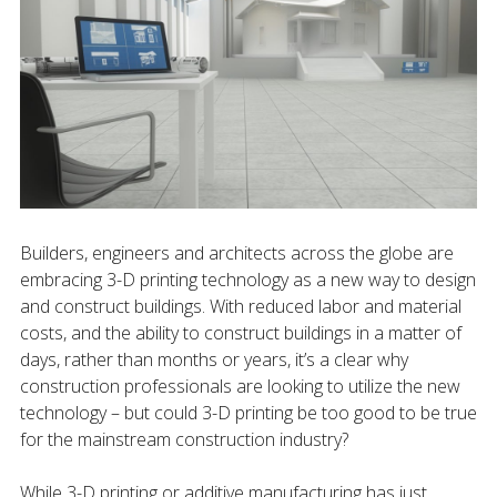
Builders, engineers and architects across the globe are
embracing 3-D printing technology as a new way to design
and construct buildings. With reduced labor and material
costs, and the ability to construct buildings in a matter of
days, rather than months or years, it’s a clear why
construction professionals are looking to utilize the new
technology – but could 3-D printing be too good to be true
for the mainstream construction industry?
While 3-D printing or additive manufacturing has just