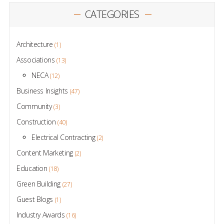
CATEGORIES
Architecture
(1)
Associations
(13)
NECA
(12)
Business Insights
(47)
Community
(3)
Construction
(40)
Electrical Contracting
(2)
Content Marketing
(2)
Education
(18)
Green Building
(27)
Guest Blogs
(1)
Industry Awards
(16)