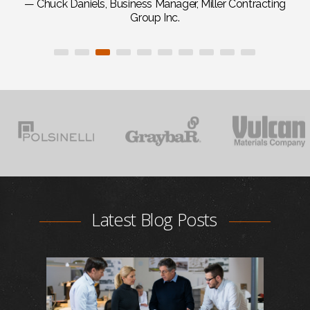
— Chuck Daniels, Business Manager, Miller Contracting
Group Inc.
Latest Blog Posts