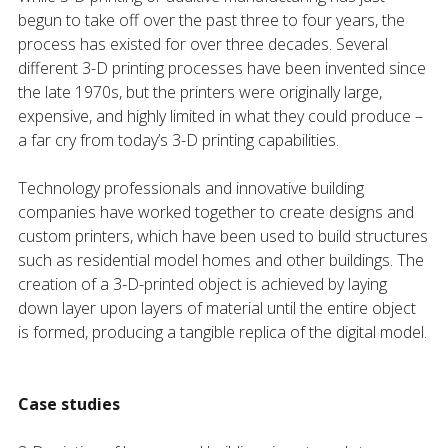
begun to take off over the past three to four years, the
process has existed for over three decades. Several
different 3-D printing processes have been invented since
the late 1970s, but the printers were originally large,
expensive, and highly limited in what they could produce –
a far cry from today’s 3-D printing capabilities.
Technology professionals and innovative building
companies have worked together to create designs and
custom printers, which have been used to build structures
such as residential model homes and other buildings. The
creation of a 3-D-printed object is achieved by laying
down layer upon layers of material until the entire object
is formed, producing a tangible replica of the digital model.
Case studies