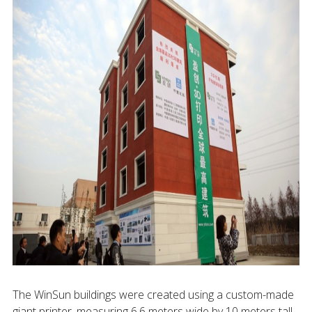
The WinSun buildings were created using a custom-made
giant printer, measuring 6.6 meters wide by 10 meters tall