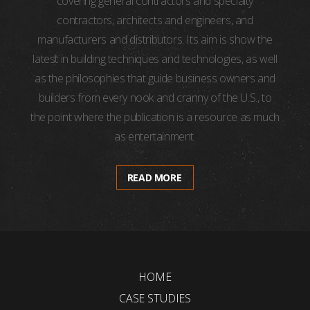
covering general contractors and specialty
contractors, architects and engineers, and
manufacturers and distributors. Its aim is show the
latest in building techniques and technologies, as well
as the philosophies that guide business owners and
builders from every nook and cranny of the U.S., to
the point where the publication is a resource as much
as entertainment.
READ MORE
HOME
CASE STUDIES