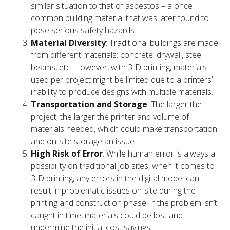
similar situation to that of asbestos – a once
common building material that was later found to
pose serious safety hazards.
Material Diversity
: Traditional buildings are made
from different materials: concrete, drywall, steel
beams, etc. However, with 3-D printing, materials
used per project might be limited due to a printers’
inability to produce designs with multiple materials.
Transportation and Storage
: The larger the
project, the larger the printer and volume of
materials needed, which could make transportation
and on-site storage an issue.
High Risk of Error
: While human error is always a
possibility on traditional job sites, when it comes to
3-D printing, any errors in the digital model can
result in problematic issues on-site during the
printing and construction phase. If the problem isn’t
caught in time, materials could be lost and
undermine the initial cost savings.