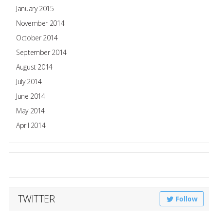
January 2015
November 2014
October 2014
September 2014
August 2014
July 2014
June 2014
May 2014
April 2014
TWITTER
Follow