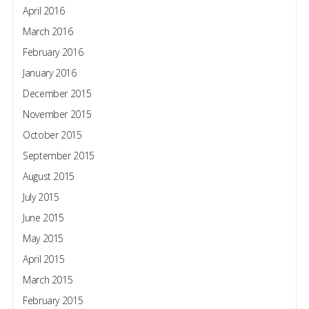
April 2016
March 2016
February 2016
January 2016
December 2015
November 2015
October 2015
September 2015
August 2015
July 2015
June 2015
May 2015
April 2015
March 2015
February 2015